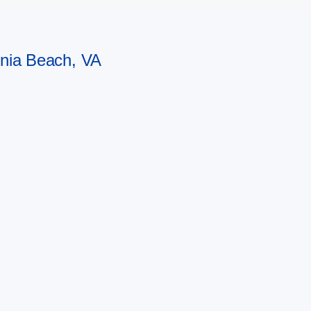
ginia Beach, VA