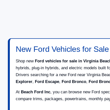
New Ford Vehicles for Sale 
Shop new
Ford vehicles for sale in Virginia Beac
hybrids, plug-in hybrids, and electric models built 
Drivers searching for a new Ford near Virginia Be
Explorer
,
Ford Escape
,
Ford Bronco
,
Ford Bron
At
Beach Ford Inc
, you can browse new Ford specia
compare trims, packages, powertrains, monthly paym