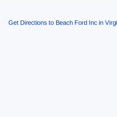
Get Directions to Beach Ford Inc in Vir