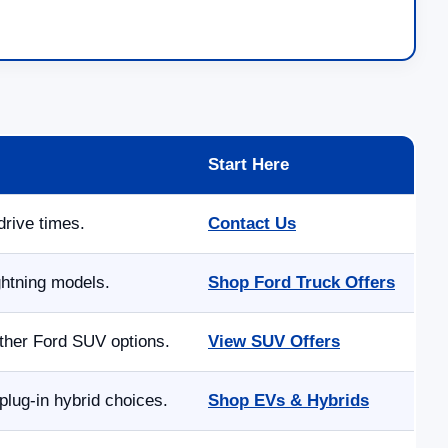
Start Here
drive times.
Contact Us
ghtning models.
Shop Ford Truck Offers
other Ford SUV options.
View SUV Offers
lug-in hybrid choices.
Shop EVs & Hybrids