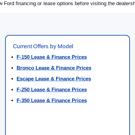
w Ford financing or lease options before visiting the dealersh
Current Offers by Model
F-150 Lease & Finance Prices
Bronco Lease & Finance Prices
Escape Lease & Finance Prices
F-250 Lease & Finance Prices
F-350 Lease & Finance Prices