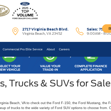
B
2717 Virginia Beach Blvd.
Sales:
757-7
Virginia Beach, VA 23452
9:00AM - 8:0
Commercial Pro Elite Service
About
Careers
 Trucks & SUVs for Sale 
Virginia Beach, VA to check out the Ford F-150, the Ford Mustang, the 
ineup of trucks to the wide variety of Ford SUV options to choose from.