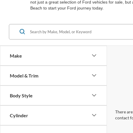
not just a great selection of Ford vehicles for sale, b
Beach to start your Ford journey today.
Make
Model & Trim
Body Style
There are 
Cylinder
contact f