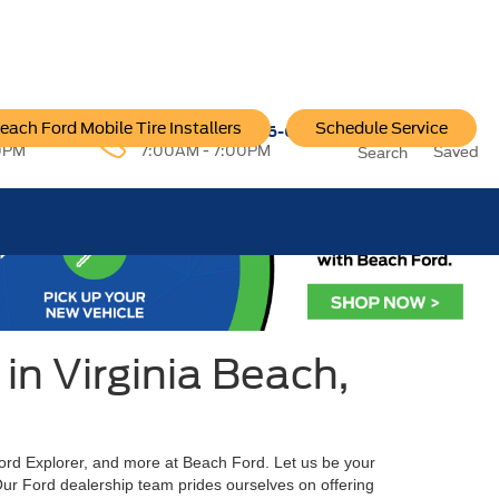
each Ford Mobile Tire Installers
Schedule Service
96-6222
Service:
757-796-6200
0PM
7:00AM - 7:00PM
Saved
Search
in Virginia Beach,
Ford Explorer, and more at Beach Ford. Let us be your
 Our Ford dealership team prides ourselves on offering