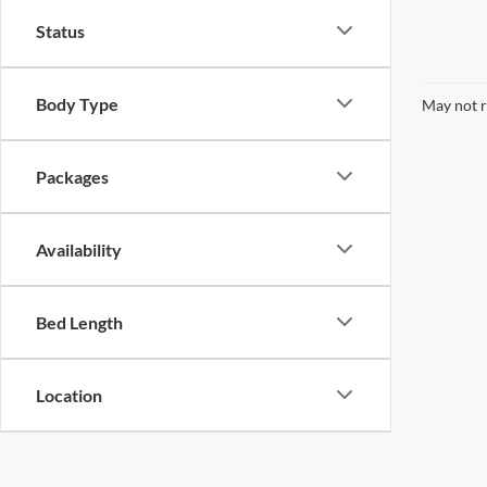
Status
Body Type
May not r
Packages
Availability
Bed Length
Location