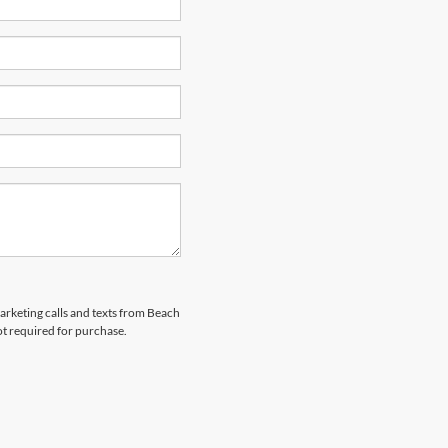
marketing calls and texts from Beach
ot required for purchase.