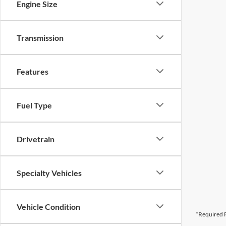
Engine Size
Transmission
Features
Fuel Type
Drivetrain
Specialty Vehicles
Vehicle Condition
*Required F