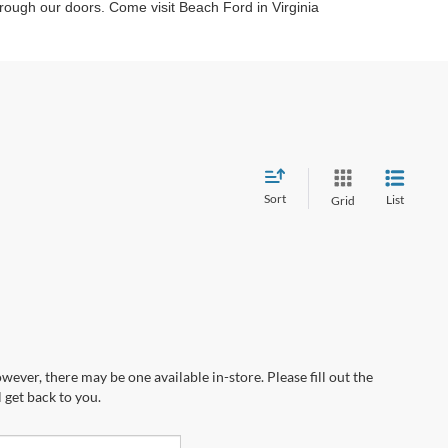
through our doors. Come visit Beach Ford in Virginia
Sort
List
Grid
wever, there may be one available in-store. Please fill out the
 get back to you.