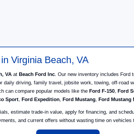
in Virginia Beach, VA
h, VA
at
Beach Ford Inc
. Our new inventory includes Ford 
for daily driving, family travel, jobsite work, towing, off-ro
ach can compare popular models like the
Ford F-150
,
Ford S
co Sport
,
Ford Expedition
,
Ford Mustang
,
Ford Mustang
ls, estimate trade-in value, apply for financing, and schedu
ents, and current offers without wasting time on vehicles th