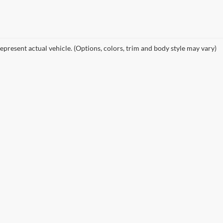
epresent actual vehicle. (Options, colors, trim and body style may vary)