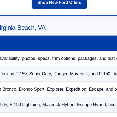
Shop New Ford Offers
irginia Beach, VA
availability, photos, specs, trim options, packages, and test 
fers on F-150, Super Duty, Ranger, Maverick, and F-150 Li
n Bronco, Bronco Sport, Explorer, Expedition, Escape, and 
E, F-150 Lightning, Maverick Hybrid, Escape Hybrid, and p