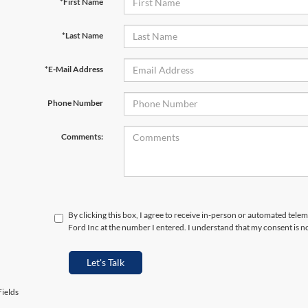
*First Name
*Last Name
*E-Mail Address
Phone Number
Comments:
By clicking this box, I agree to receive in-person or automated tele
Ford Inc at the number I entered. I understand that my consent is n
Let's Talk
ields