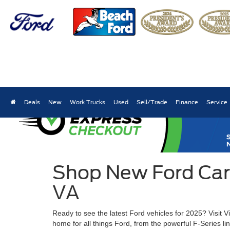
Deals
New
Work Trucks
Used
Sell/Trade
Finance
Service
Shop New Ford Cars,
VA
Ready to see the latest Ford vehicles for 2025? Visit 
home for all things Ford, from the powerful F-Series l