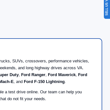
SELL US YOUR CAR
trucks, SUVs, crossovers, performance vehicles,
ad weekends, and long highway drives across VA.
uper Duty
,
Ford Ranger
,
Ford Maverick
,
Ford
 Mach-E
, and
Ford F-150 Lightning
.
le a test drive online. Our team can help you
at do not fit your needs.