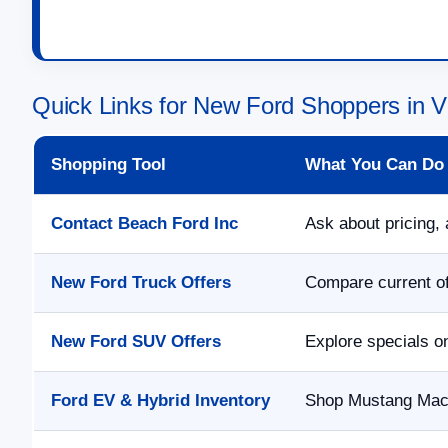
Quick Links for New Ford Shoppers in V
Shopping Tool
What You Can Do
Contact Beach Ford Inc
Ask about pricing, 
New Ford Truck Offers
Compare current of
New Ford SUV Offers
Explore specials o
Ford EV & Hybrid Inventory
Shop Mustang Mach-