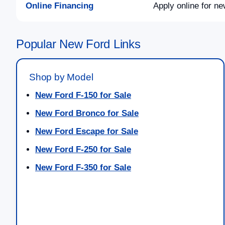
Online Financing
Apply online for ne
Popular New Ford Links
Shop by Model
New Ford F-150 for Sale
New Ford Bronco for Sale
New Ford Escape for Sale
New Ford F-250 for Sale
New Ford F-350 for Sale