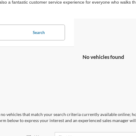
ut also a fantastic customer service experience for everyone who walks 
Search
No vehicles found
no vehicles that match your search criteria currently available online; ho
orm below to express your interest and an experienced sales manager will