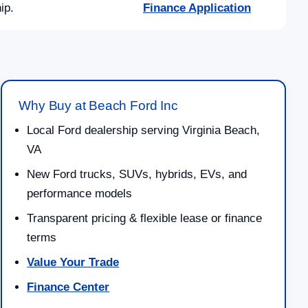
ip.
Finance Application
Why Buy at Beach Ford Inc
Local Ford dealership serving Virginia Beach,
VA
New Ford trucks, SUVs, hybrids, EVs, and
performance models
Transparent pricing & flexible lease or finance
terms
Value Your Trade
Finance Center