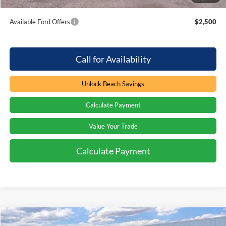
Total Savings:
$2,000
Available Ford Offers
$2,500
Call for Availability
Unlock Beach Savings
Calculate Payment
Value Your Trade
Calculate Payment
Compare Vehicle
Window Sticker
2026
Ford F-350
LARIAT