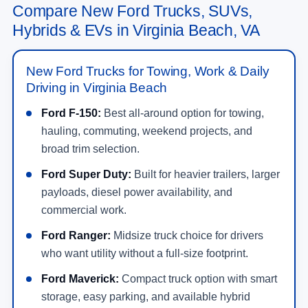
Compare New Ford Trucks, SUVs,
Hybrids & EVs in Virginia Beach, VA
New Ford Trucks for Towing, Work & Daily
Driving in Virginia Beach
Ford F-150:
Best all-around option for towing,
hauling, commuting, weekend projects, and
broad trim selection.
Ford Super Duty:
Built for heavier trailers, larger
payloads, diesel power availability, and
commercial work.
Ford Ranger:
Midsize truck choice for drivers
who want utility without a full-size footprint.
Ford Maverick:
Compact truck option with smart
storage, easy parking, and available hybrid