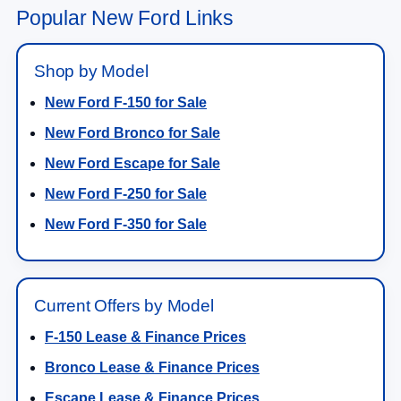
Popular New Ford Links
Shop by Model
New Ford F-150 for Sale
New Ford Bronco for Sale
New Ford Escape for Sale
New Ford F-250 for Sale
New Ford F-350 for Sale
Current Offers by Model
F-150 Lease & Finance Prices
Bronco Lease & Finance Prices
Escape Lease & Finance Prices