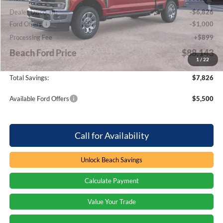
Dealer Discount:
-$6,826
Ford Offers
-$1,000
Processing Fee
+$899
Beach Ford Price
$88,143
1
/
22
Total Savings:
$7,826
Available Ford Offers
$5,500
Call for Availability
Unlock Beach Savings
Calculate Payment
Value Your Trade