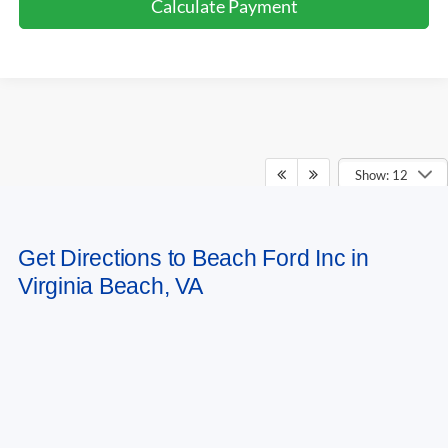
Calculate Payment
Show: 12
May not represent actual vehicle. (Options, colors, trim and body style may
Get Directions to Beach Ford Inc in
vary)
Virginia Beach, VA