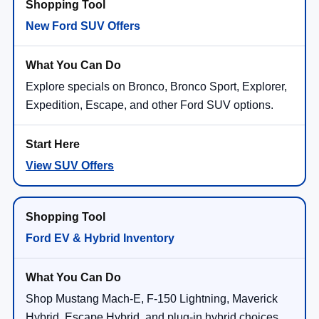
New Ford SUV Offers
Explore specials on Bronco, Bronco Sport, Explorer,
Expedition, Escape, and other Ford SUV options.
View SUV Offers
Ford EV & Hybrid Inventory
Shop Mustang Mach-E, F-150 Lightning, Maverick
Hybrid, Escape Hybrid, and plug-in hybrid choices.