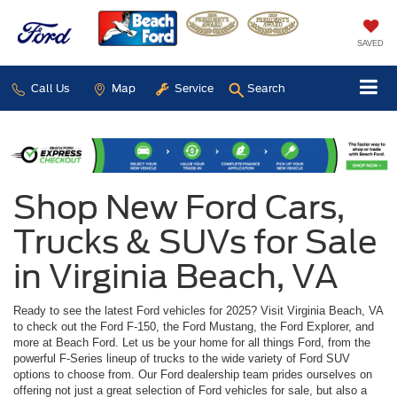
SAVED
Call Us
Map
Service
Search
Shop New Ford Cars,
Trucks & SUVs for Sale
in Virginia Beach, VA
Ready to see the latest Ford vehicles for 2025? Visit Virginia Beach, VA
to check out the Ford F-150, the Ford Mustang, the Ford Explorer, and
more at Beach Ford. Let us be your home for all things Ford, from the
powerful F-Series lineup of trucks to the wide variety of Ford SUV
options to choose from. Our Ford dealership team prides ourselves on
offering not just a great selection of Ford vehicles for sale, but also a