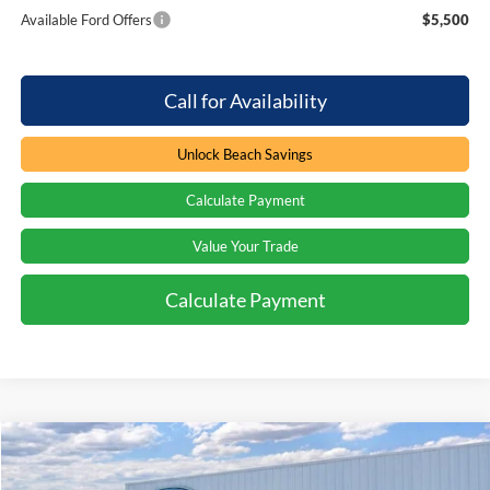
Available Ford Offers
$5,500
Call for Availability
Unlock Beach Savings
Calculate Payment
Value Your Trade
Calculate Payment
Compare Vehicle
Window Sticker
$79,189
2026
Ford F-350
XLT