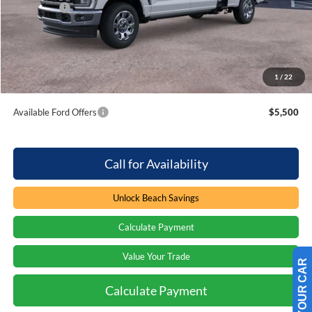
Ford Offers
-$1,000
Processing Fee
+$899
Beach Ford Price
$82,584
1
/
22
Total Savings:
$1,000
Available Ford Offers
$5,500
Call for Availability
Unlock Beach Savings
Calculate Payment
Value Your Trade
Calculate Payment