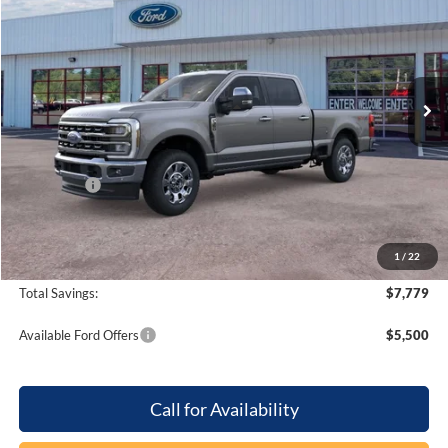
PRICE
SAVINGS
Special Offer
Barton Ford
VIN:
1FT8W3BT8TED74471
Stock:
262213
Ext.
Int.
In Stock
Less
MSRP:
$94,575
Dealer Discount:
-$6,779
Ford Offers
-$1,000
Processing Fee
+$899
Beach Ford Price
$87,695
1
/
22
Total Savings:
$7,779
Available Ford Offers
$5,500
Call for Availability