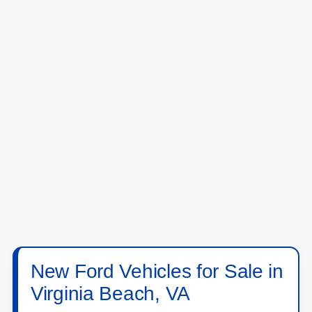
New Ford Vehicles for Sale in
Virginia Beach, VA