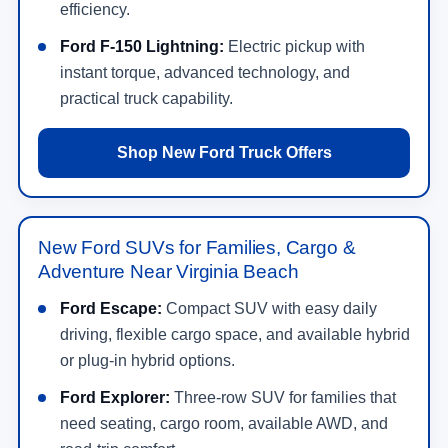
efficiency.
Ford F-150 Lightning:
Electric pickup with
instant torque, advanced technology, and
practical truck capability.
Shop New Ford Truck Offers
New Ford SUVs for Families, Cargo &
Adventure Near Virginia Beach
Ford Escape:
Compact SUV with easy daily
driving, flexible cargo space, and available hybrid
or plug-in hybrid options.
Ford Explorer:
Three-row SUV for families that
need seating, cargo room, available AWD, and