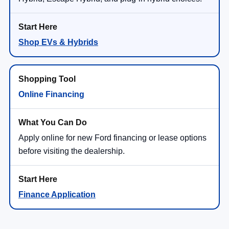
Shop EVs & Hybrids
Online Financing
Apply online for new Ford financing or lease options
before visiting the dealership.
Finance Application