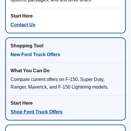
Contact Us
New Ford Truck Offers
Compare current offers on F-150, Super Duty,
Ranger, Maverick, and F-150 Lightning models.
Shop Ford Truck Offers