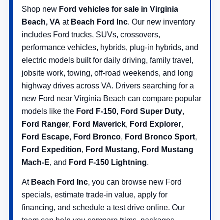
Shop new
Ford vehicles for sale in Virginia
Beach, VA
at
Beach Ford Inc
. Our new inventory
includes Ford trucks, SUVs, crossovers,
performance vehicles, hybrids, plug-in hybrids, and
electric models built for daily driving, family travel,
jobsite work, towing, off-road weekends, and long
highway drives across VA. Drivers searching for a
new Ford near Virginia Beach can compare popular
models like the
Ford F-150
,
Ford Super Duty
,
Ford Ranger
,
Ford Maverick
,
Ford Explorer
,
Ford Escape
,
Ford Bronco
,
Ford Bronco Sport
,
Ford Expedition
,
Ford Mustang
,
Ford Mustang
Mach-E
, and
Ford F-150 Lightning
.
At
Beach Ford Inc
, you can browse new Ford
specials, estimate trade-in value, apply for
financing, and schedule a test drive online. Our