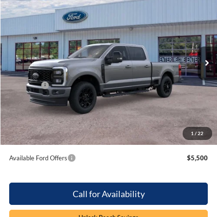
$81,894
$1,000
PRICE
SAVINGS
Special Offer
Price Drop
Beach Ford Inc
VIN:
1FT8W3BN5TEE64615
Stock:
6T6201
4 mi
Ext.
Int.
In Stock
Less
MSRP:
$81,995
Ford Offers
-$1,000
Processing Fee
+$899
Beach Ford Price
$81,894
1
/
22
Total Savings:
$1,000
Available Ford Offers
$5,500
Call for Availability