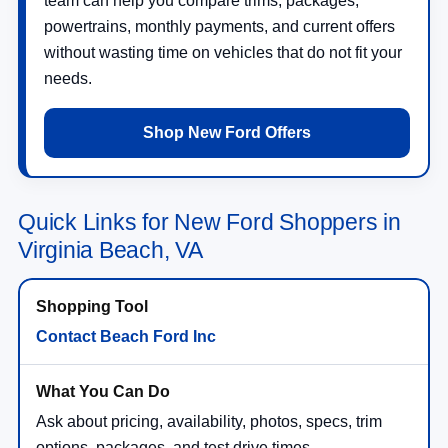
team can help you compare trims, packages,
powertrains, monthly payments, and current offers
without wasting time on vehicles that do not fit your
needs.
Shop New Ford Offers
Quick Links for New Ford Shoppers in
Virginia Beach, VA
Contact Beach Ford Inc
Ask about pricing, availability, photos, specs, trim
options, packages, and test drive times.