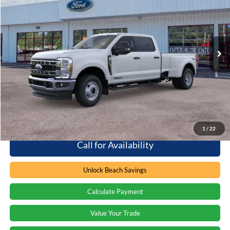
PRICE
Special Offer
Barton Ford
VIN:
1FT8W3DT6TEE95321
Stock:
262382
3 mi
Ext.
Int.
In Stock
Less
MSRP:
$78,290
Processing Fee
+$899
Beach Ford Price
$79,189
1
/
22
Call for Availability
Unlock Beach Savings
Calculate Payment
Value Your Trade