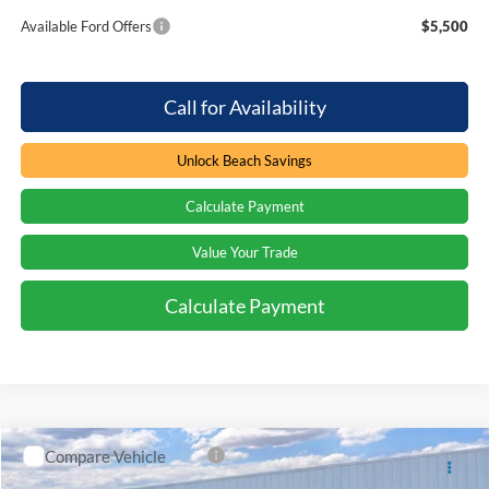
Available Ford Offers
$5,500
Call for Availability
Unlock Beach Savings
Calculate Payment
Value Your Trade
Calculate Payment
Compare Vehicle
Window Sticker
$87,695
2026
Ford F-350
LARIAT
$7,779