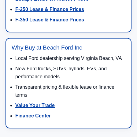
F-250 Lease & Finance Prices
F-350 Lease & Finance Prices
Why Buy at Beach Ford Inc
Local Ford dealership serving Virginia Beach, VA
New Ford trucks, SUVs, hybrids, EVs, and
performance models
Transparent pricing & flexible lease or finance
terms
Value Your Trade
Finance Center