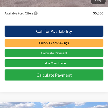
1
/
22
Total Savings:
$1,000
Available Ford Offers
$5,500
Call for Availability
Unlock Beach Savings
Calculate Payment
Value Your Trade
Calculate Payment