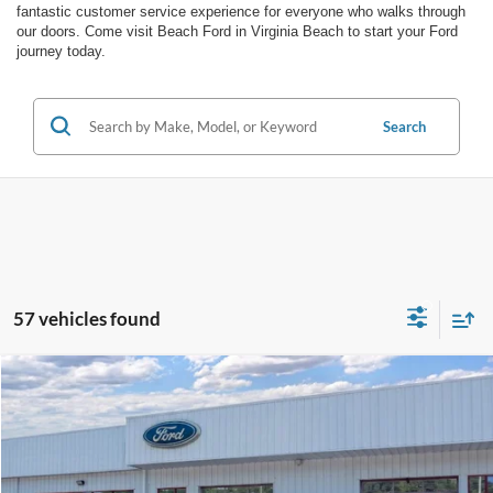
fantastic customer service experience for everyone who walks through
our doors. Come visit Beach Ford in Virginia Beach to start your Ford
journey today.
Search
57 vehicles found
Compare Vehicle
Window Sticker
$56,438
2026
Ford F-350
MEDIUM DARK SLATE VINYL
$3,471
PRICE
SAVINGS
Special Offer
Price Drop
Barton Ford
VIN:
1FT8W3BA4TEE70757
Stock:
262336