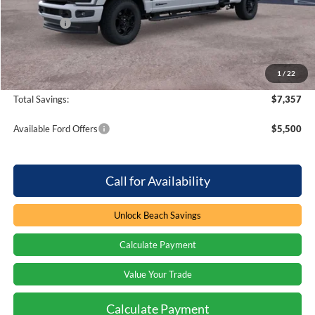
Dealer Discount:
-$5,357
Ford Offers
-$2,000
Processing Fee
+$899
Beach Ford Price
$70,927
1
/
22
Total Savings:
$7,357
Available Ford Offers
$5,500
Call for Availability
Unlock Beach Savings
Calculate Payment
Value Your Trade
Calculate Payment