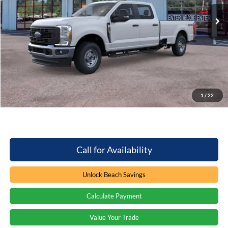
5 mi
Ext.
Int.
In Stock
Less
MSRP:
$59,010
Dealer Discount:
-$3,471
Processing Fee
+$899
Beach Ford Price
$56,438
1
/
22
Total Savings:
$3,471
Call for Availability
Unlock Beach Savings
Calculate Payment
Value Your Trade