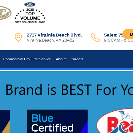
B
2717 Virginia Beach Blvd.
Sales:
757-7
Virginia Beach, VA 23452
9:00AM - 6:0
R CAR WORTH?
Commercial Pro Elite Service
About
Careers