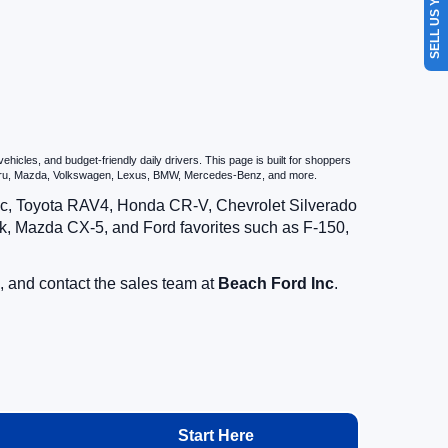
SELL US YOUR CAR
icles, and budget-friendly daily drivers. This page is built for shoppers
ubaru, Mazda, Volkswagen, Lexus, BMW, Mercedes-Benz, and more.
vic, Toyota RAV4, Honda CR-V, Chevrolet Silverado
, Mazda CX-5, and Ford favorites such as F-150,
, and contact the sales team at
Beach Ford Inc
.
Start Here