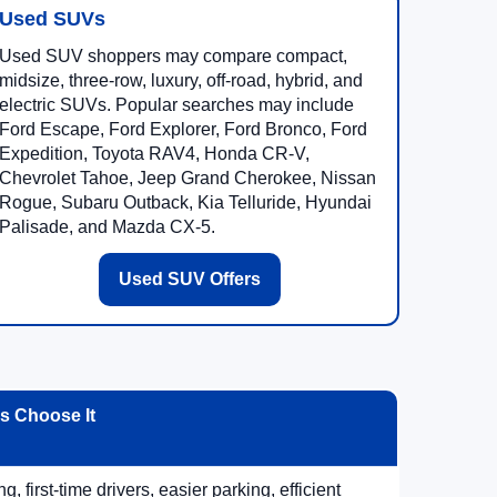
Used SUVs
Used SUV shoppers may compare compact,
midsize, three-row, luxury, off-road, hybrid, and
electric SUVs. Popular searches may include
Ford Escape, Ford Explorer, Ford Bronco, Ford
Expedition, Toyota RAV4, Honda CR-V,
Chevrolet Tahoe, Jeep Grand Cherokee, Nissan
Rogue, Subaru Outback, Kia Telluride, Hyundai
Palisade, and Mazda CX-5.
Used SUV Offers
 Choose It
, first-time drivers, easier parking, efficient