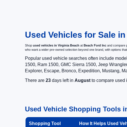
Used Vehicles for Sale in
Shop
used vehicles in Virginia Beach
at
Beach Ford Inc
and compare pr
who want a wider pre-owned selection beyond one brand, with options t
Popular used vehicle searches often include mode
1500, Ram 1500, GMC Sierra 1500, Jeep Wrangler,
Explorer, Escape, Bronco, Expedition, Mustang, M
There are
23
days left in
August
to compare used in
Used Vehicle Shopping Tools in
Shopping Tool
How It Helps Used Ve