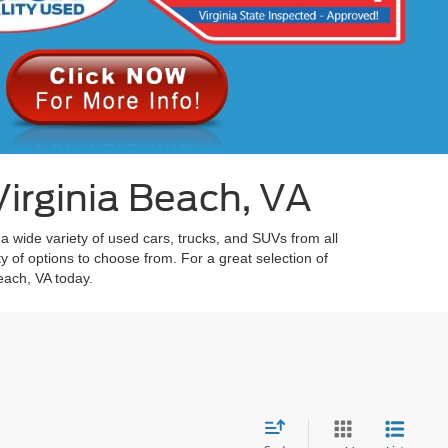
irginia Beach, VA
 a wide variety of used cars, trucks, and SUVs from all
y of options to choose from. For a great selection of
each, VA today.