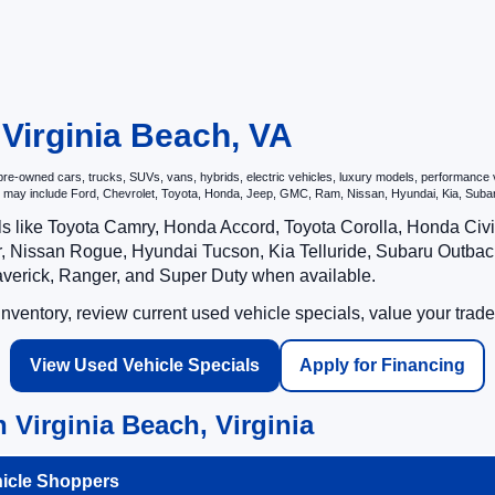
 Virginia Beach, VA
e-owned cars, trucks, SUVs, vans, hybrids, electric vehicles, luxury models, performance veh
hat may include Ford, Chevrolet, Toyota, Honda, Jeep, GMC, Ram, Nissan, Hyundai, Kia, S
ls like Toyota Camry, Honda Accord, Toyota Corolla, Honda Ci
 Nissan Rogue, Hyundai Tucson, Kia Telluride, Subaru Outback
averick, Ranger, and Super Duty when available.
ventory, review current used vehicle specials, value your trade
View Used Vehicle Specials
Apply for Financing
 Virginia Beach, Virginia
hicle Shoppers