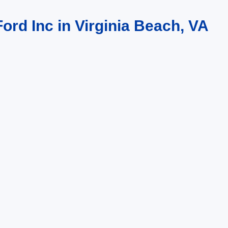
ord Inc in Virginia Beach, VA