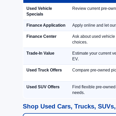
Used Vehicle
Review current pre-owned
Specials
Finance Application
Apply online and let ou
Finance Center
Ask about used vehicle 
choices.
Trade-In Value
Estimate your current ve
EV.
Used Truck Offers
Compare pre-owned picku
Used SUV Offers
Find flexible pre-owned
needs.
Shop Used Cars, Trucks, SUVs,