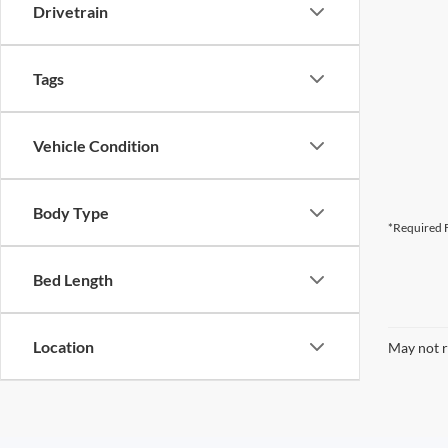
Drivetrain
Tags
Vehicle Condition
Body Type
*Required F
Bed Length
Location
May not r