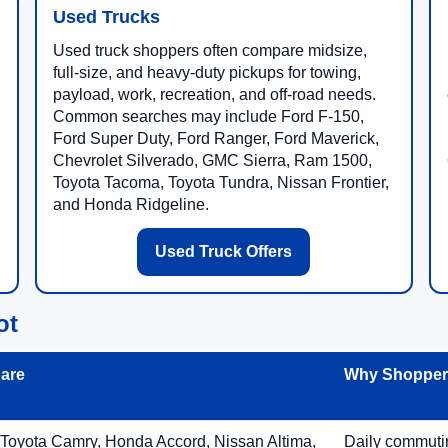
Used Trucks
Used truck shoppers often compare midsize,
full-size, and heavy-duty pickups for towing,
payload, work, recreation, and off-road needs.
Common searches may include Ford F-150,
Ford Super Duty, Ford Ranger, Ford Maverick,
Chevrolet Silverado, GMC Sierra, Ram 1500,
Toyota Tacoma, Toyota Tundra, Nissan Frontier,
and Honda Ridgeline.
Used Truck Offers
ot
are
Why Shoppers
 Toyota Camry, Honda Accord, Nissan Altima,
Daily commuting