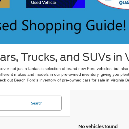
s, Trucks, and SUVs in V
over not just a fantastic selection of brand new Ford vehicles, but also
different makes and models in our pre-owned inventory, giving you plent
ck out Beach Ford's inventory of pre-owned cars for sale in Virginia B
Search
No vehicles found