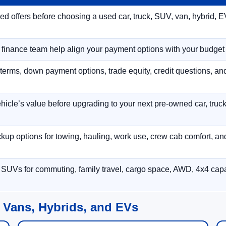
 offers before choosing a used car, truck, SUV, van, hybrid, EV
r finance team help align your payment options with your budget
terms, down payment options, trade equity, credit questions, a
hicle’s value before upgrading to your next pre-owned car, truck
p options for towing, hauling, work use, crew cab comfort, an
 SUVs for commuting, family travel, cargo space, AWD, 4x4 capab
 Vans, Hybrids, and EVs