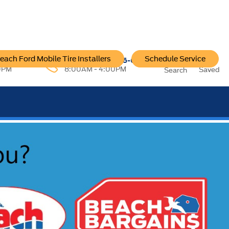
each Ford Mobile Tire Installers
Schedule Service
96-6222
Service:
757-796-6200
0PM
8:00AM - 4:00PM
Saved
Search
SEE OUR OFFER