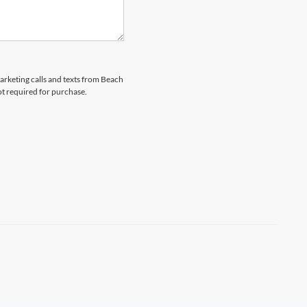
marketing calls and texts from Beach
ot required for purchase.