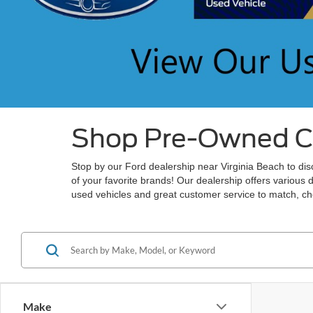
Shop Pre-Owned Car
Stop by our Ford dealership near Virginia Beach to disc
of your favorite brands! Our dealership offers various 
used vehicles and great customer service to match, che
Make