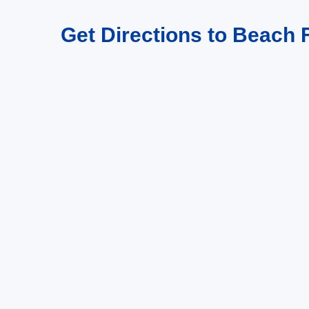
Get Directions to Beach F