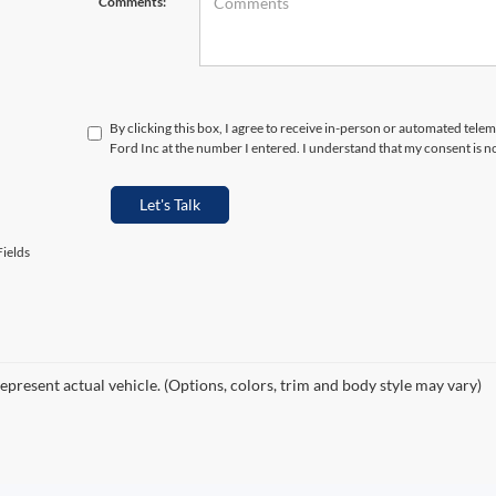
Comments:
By clicking this box, I agree to receive in-person or automated tele
Ford Inc at the number I entered. I understand that my consent is n
Let's Talk
ields
epresent actual vehicle. (Options, colors, trim and body style may vary)