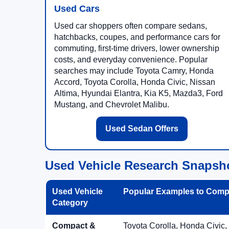
Used Cars
Used car shoppers often compare sedans,
hatchbacks, coupes, and performance cars for
commuting, first-time drivers, lower ownership
costs, and everyday convenience. Popular
searches may include Toyota Camry, Honda
Accord, Toyota Corolla, Honda Civic, Nissan
Altima, Hyundai Elantra, Kia K5, Mazda3, Ford
Mustang, and Chevrolet Malibu.
Used Sedan Offers
Used Vehicle Research Snapsh
Used Vehicle
Popular Examples to Comp
Category
Compact &
Toyota Corolla, Honda Civic,