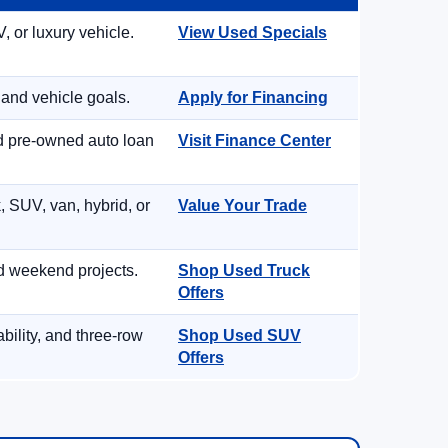
, or luxury vehicle.
View Used Specials
 and vehicle goals.
Apply for Financing
nd pre-owned auto loan
Visit Finance Center
, SUV, van, hybrid, or
Value Your Trade
d weekend projects.
Shop Used Truck
Offers
ility, and three-row
Shop Used SUV
Offers