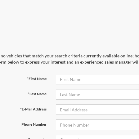
no vehicles that match your search criteria currently available online; ho
orm below to express your interest and an experienced sales manager will
*First Name
*Last Name
*E-Mail Address
Phone Number