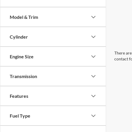
Model & Trim
Cylinder
There are 
Engine Size
contact f
Transmission
Features
Fuel Type