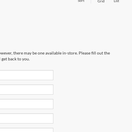
Sort
List
Grid
wever, there may be one available in-store. Please fill out the
 get back to you.