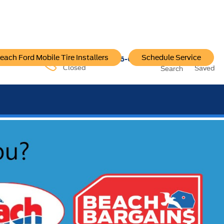
each Ford Mobile Tire Installers
Schedule Service
96-6222
Service:
757-796-6200
Closed
Saved
Search
SEE OUR OFFER