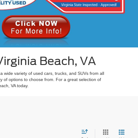
irginia Beach, VA
 a wide variety of used cars, trucks, and SUVs from all
y of options to choose from. For a great selection of
each, VA today.