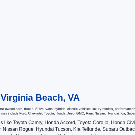
 Virginia Beach, VA
e-owned cars, trucks, SUVs, vans, hybrids, electric vehicles, luxury models, performance veh
hat may include Ford, Chevrolet, Toyota, Honda, Jeep, GMC, Ram, Nissan, Hyundai, Kia, S
ls like Toyota Camry, Honda Accord, Toyota Corolla, Honda Ci
 Nissan Rogue, Hyundai Tucson, Kia Telluride, Subaru Outback