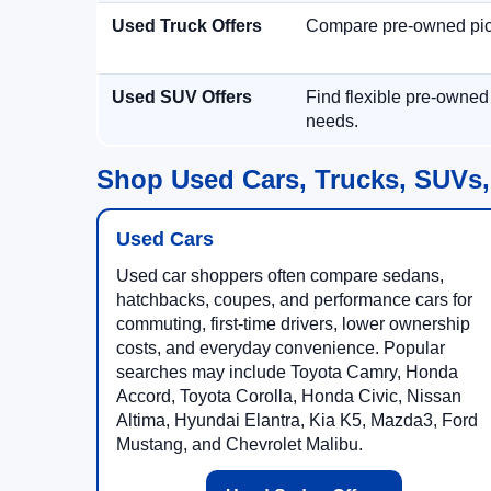
Used Truck Offers
Compare pre-owned picku
Used SUV Offers
Find flexible pre-owned
needs.
Shop Used Cars, Trucks, SUVs,
Used Cars
Used car shoppers often compare sedans,
hatchbacks, coupes, and performance cars for
commuting, first-time drivers, lower ownership
costs, and everyday convenience. Popular
searches may include Toyota Camry, Honda
Accord, Toyota Corolla, Honda Civic, Nissan
Altima, Hyundai Elantra, Kia K5, Mazda3, Ford
Mustang, and Chevrolet Malibu.