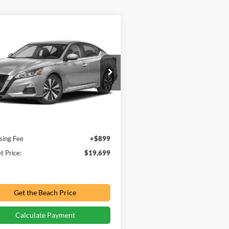
mpare Vehicle
$19,699
892
Nissan Altima
2.5
PRICE:
NGS
e Drop
h Ford Inc
N4BL4DV4NN314439
Stock:
PV0115
Less
Price:
$21,692
50,879 mi
Ext.
Int.
ble For Sale
ve:
-$2,892
sing Fee
+$899
t Price:
$19,699
Get the Beach Price
Calculate Payment