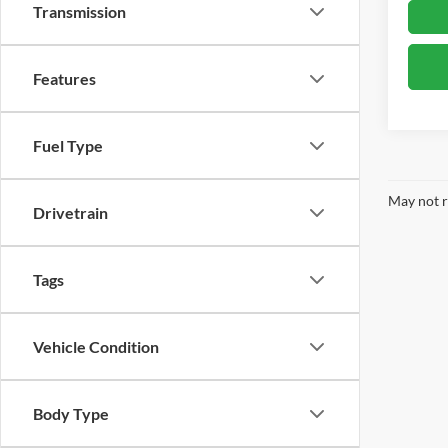
Transmission
Features
Fuel Type
May not r
Drivetrain
Tags
Vehicle Condition
Body Type