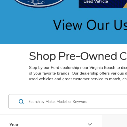
Shop Pre-Owned Car
Stop by our Ford dealership near Virginia Beach to disc
of your favorite brands! Our dealership offers various 
used vehicles and great customer service to match, che
Year