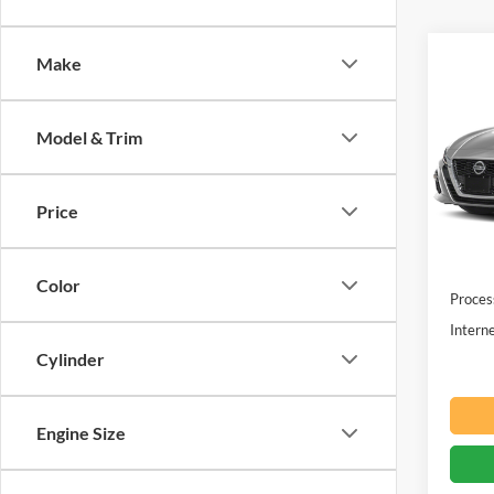
Co
Make
$2,
2022
SV
SAVI
Model & Trim
Pric
Beac
VIN:
1
Price
Retail 
Availa
You sa
Color
Proces
Interne
Cylinder
Engine Size