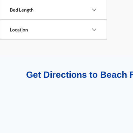
Bed Length
Location
Get Directions to Beach F