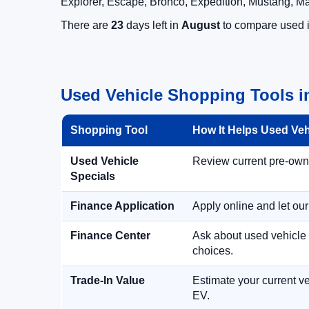
Explorer, Escape, Bronco, Expedition, Mustang, M
There are
23
days left in
August
to compare used in
Used Vehicle Shopping Tools in
Shopping Tool
How It Helps Used Ve
Used Vehicle
Review current pre-owned
Specials
Finance Application
Apply online and let ou
Finance Center
Ask about used vehicle 
choices.
Trade-In Value
Estimate your current ve
EV.