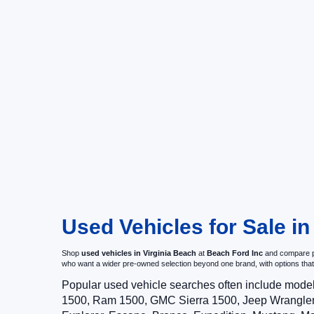
Used Vehicles for Sale in
Shop
used vehicles in Virginia Beach
at
Beach Ford Inc
and compare pr
who want a wider pre-owned selection beyond one brand, with options t
Popular used vehicle searches often include mode
1500, Ram 1500, GMC Sierra 1500, Jeep Wrangler,