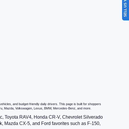
SELL US YOUR CAR
icles, and budget-friendly daily drivers. This page is built for shoppers
ubaru, Mazda, Volkswagen, Lexus, BMW, Mercedes-Benz, and more.
vic, Toyota RAV4, Honda CR-V, Chevrolet Silverado
, Mazda CX-5, and Ford favorites such as F-150,