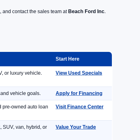
, and contact the sales team at
Beach Ford Inc
.
Start Here
, or luxury vehicle.
View Used Specials
 and vehicle goals.
Apply for Financing
nd pre-owned auto loan
Visit Finance Center
, SUV, van, hybrid, or
Value Your Trade