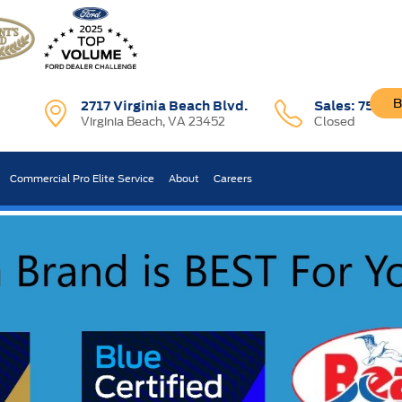
B
2717 Virginia Beach Blvd.
Sales:
757-7
Virginia Beach, VA 23452
Closed
R CAR WORTH?
Commercial Pro Elite Service
About
Careers