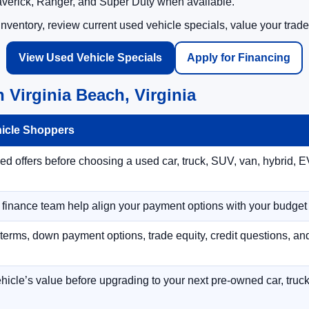
averick, Ranger, and Super Duty when available.
ventory, review current used vehicle specials, value your trade
View Used Vehicle Specials
Apply for Financing
 Virginia Beach, Virginia
hicle Shoppers
 offers before choosing a used car, truck, SUV, van, hybrid, EV
r finance team help align your payment options with your budget
terms, down payment options, trade equity, credit questions, a
hicle’s value before upgrading to your next pre-owned car, truck