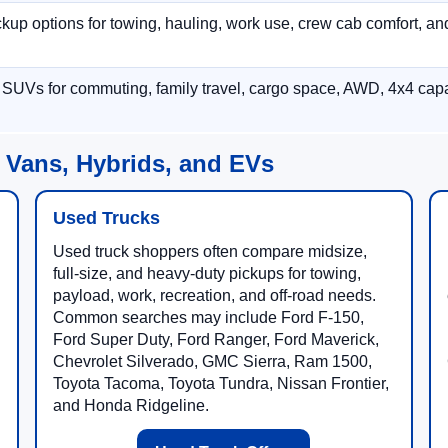
p options for towing, hauling, work use, crew cab comfort, an
 SUVs for commuting, family travel, cargo space, AWD, 4x4 capab
 Vans, Hybrids, and EVs
Used Trucks
Used truck shoppers often compare midsize,
full-size, and heavy-duty pickups for towing,
payload, work, recreation, and off-road needs.
Common searches may include Ford F-150,
Ford Super Duty, Ford Ranger, Ford Maverick,
Chevrolet Silverado, GMC Sierra, Ram 1500,
Toyota Tacoma, Toyota Tundra, Nissan Frontier,
and Honda Ridgeline.