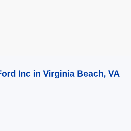
ord Inc in Virginia Beach, VA