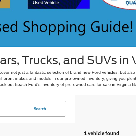
s, Trucks, and SUVs in V
over not just a fantastic selection of brand new Ford vehicles, but also
different makes and models in our pre-owned inventory, giving you plent
ck out Beach Ford's inventory of pre-owned cars for sale in Virginia B
Search
1 vehicle found