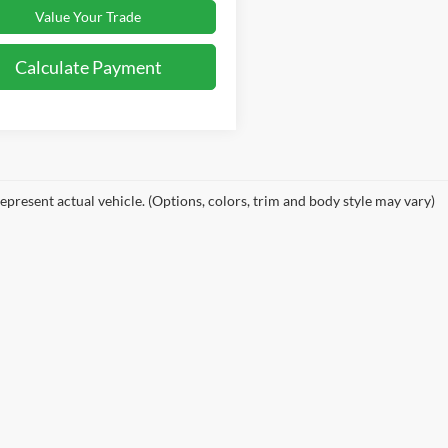
Value Your Trade
Calculate Payment
epresent actual vehicle. (Options, colors, trim and body style may vary)