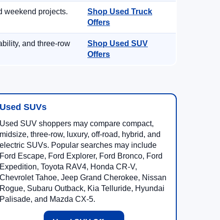
d weekend projects.
Shop Used Truck
Offers
ility, and three-row
Shop Used SUV
Offers
Used SUVs
Used SUV shoppers may compare compact,
midsize, three-row, luxury, off-road, hybrid, and
electric SUVs. Popular searches may include
Ford Escape, Ford Explorer, Ford Bronco, Ford
Expedition, Toyota RAV4, Honda CR-V,
Chevrolet Tahoe, Jeep Grand Cherokee, Nissan
Rogue, Subaru Outback, Kia Telluride, Hyundai
Palisade, and Mazda CX-5.