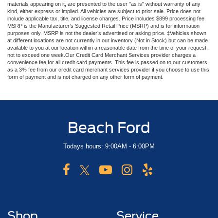
materials appearing on it, are presented to the user "as is" without warranty of any
kind, either express or implied. All vehicles are subject to prior sale. Price does not
include applicable tax, title, and license charges. Price includes $899 processing fee.
MSRP is the Manufacturer’s Suggested Retail Price (MSRP) and is for information
purposes only. MSRP is not the dealer’s advertised or asking price. ‡Vehicles shown
at different locations are not currently in our inventory (Not in Stock) but can be made
available to you at our location within a reasonable date from the time of your request,
not to exceed one week.Our Credit Card Merchant Services provider charges a
convenience fee for all credit card payments. This fee is passed on to our customers
as a 3% fee from our credit card merchant services provider if you choose to use this
form of payment and is not charged on any other form of payment.
Beach Ford
Todays hours: 9:00AM - 6:00PM
Shop
Service