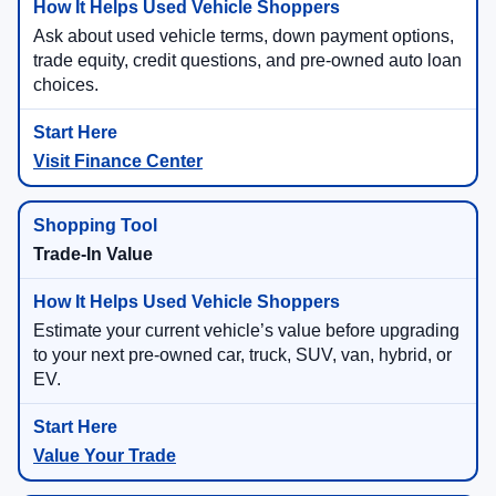
Ask about used vehicle terms, down payment options,
trade equity, credit questions, and pre-owned auto loan
choices.
Visit Finance Center
Trade-In Value
Estimate your current vehicle’s value before upgrading
to your next pre-owned car, truck, SUV, van, hybrid, or
EV.
Value Your Trade