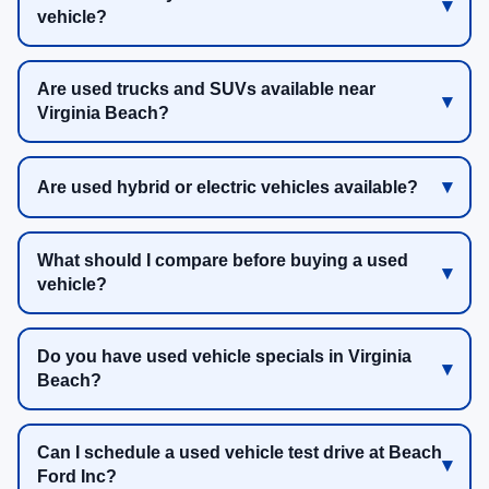
vehicle?
Are used trucks and SUVs available near
Virginia Beach?
Are used hybrid or electric vehicles available?
What should I compare before buying a used
vehicle?
Do you have used vehicle specials in Virginia
Beach?
Can I schedule a used vehicle test drive at Beach
Ford Inc?