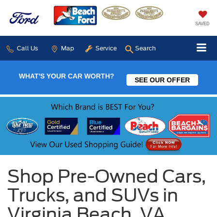
SAVED
Call Us
Map
Service
Search
WHAT'S YOUR CAR WORTH?
SEE OUR OFFER
Shop Pre-Owned Cars,
Trucks, and SUVs in
Virginia Beach, VA