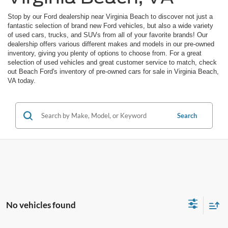
Stop by our Ford dealership near Virginia Beach to discover not just a
fantastic selection of brand new Ford vehicles, but also a wide variety
of used cars, trucks, and SUVs from all of your favorite brands! Our
dealership offers various different makes and models in our pre-owned
inventory, giving you plenty of options to choose from. For a great
selection of used vehicles and great customer service to match, check
out Beach Ford's inventory of pre-owned cars for sale in Virginia Beach,
VA today.
Search
No vehicles found