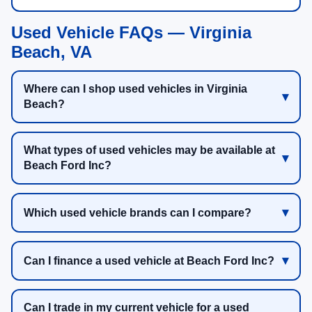
Used Vehicle FAQs — Virginia
Beach, VA
Where can I shop used vehicles in Virginia
Beach?
What types of used vehicles may be available at
Beach Ford Inc?
Which used vehicle brands can I compare?
Can I finance a used vehicle at Beach Ford Inc?
Can I trade in my current vehicle for a used