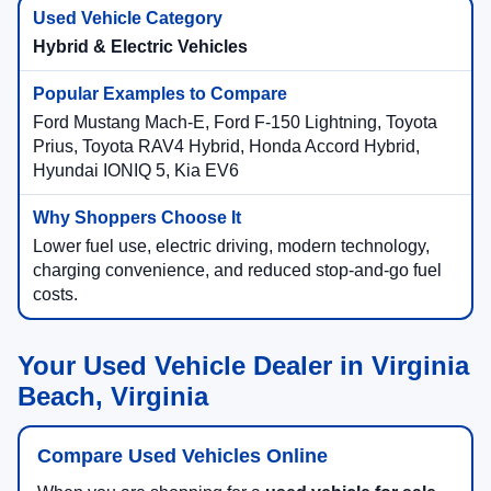
Hybrid & Electric Vehicles
Ford Mustang Mach-E, Ford F-150 Lightning, Toyota
Prius, Toyota RAV4 Hybrid, Honda Accord Hybrid,
Hyundai IONIQ 5, Kia EV6
Lower fuel use, electric driving, modern technology,
charging convenience, and reduced stop-and-go fuel
costs.
Your Used Vehicle Dealer in Virginia
Beach, Virginia
Compare Used Vehicles Online