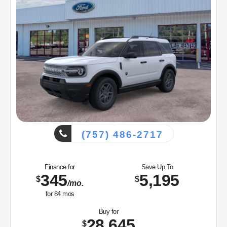
(757) 486-2717
Finance for
Save Up To
345
5,195
$
$
/mo.
for
84
mos
Buy for
28,645
$