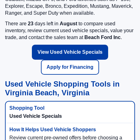
Explorer, Escape, Bronco, Expedition, Mustang, Maverick,
Ranger, and Super Duty when available.
There are
23
days left in
August
to compare used
inventory, review current used vehicle specials, value your
trade, and contact the sales team at
Beach Ford Inc
.
View Used Vehicle Specials
Apply for Financing
Used Vehicle Shopping Tools in
Virginia Beach, Virginia
Used Vehicle Specials
Review current pre-owned offers before choosing a