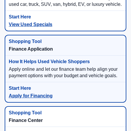
used car, truck, SUV, van, hybrid, EV, or luxury vehicle.
View Used Specials
Finance Application
Apply online and let our finance team help align your
payment options with your budget and vehicle goals.
Apply for Financing
Finance Center