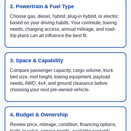
2. Powertrain & Fuel Type
Choose gas, diesel, hybrid, plug-in hybrid, or electric
based on your driving habits. Your commute, towing
needs, charging access, annual mileage, and road-
trip plans can all influence the best fit.
3. Space & Capability
Compare passenger capacity, cargo volume, truck
bed size, roof height, towing equipment, payload
needs, AWD, 4x4, and ground clearance before
choosing your next pre-owned vehicle.
4. Budget & Ownership
Review price, mileage, condition, financing options,
trade-in value, service needs, available warranty