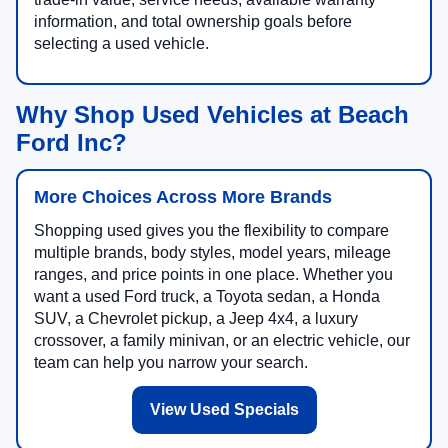
information, and total ownership goals before
selecting a used vehicle.
Why Shop Used Vehicles at Beach
Ford Inc?
More Choices Across More Brands
Shopping used gives you the flexibility to compare
multiple brands, body styles, model years, mileage
ranges, and price points in one place. Whether you
want a used Ford truck, a Toyota sedan, a Honda
SUV, a Chevrolet pickup, a Jeep 4x4, a luxury
crossover, a family minivan, or an electric vehicle, our
team can help you narrow your search.
View Used Specials