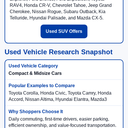
RAV4, Honda CR-V, Chevrolet Tahoe, Jeep Grand
Cherokee, Nissan Rogue, Subaru Outback, Kia
Telluride, Hyundai Palisade, and Mazda CX-5.
Used SUV Offers
Used Vehicle Research Snapshot
Compact & Midsize Cars
Toyota Corolla, Honda Civic, Toyota Camry, Honda
Accord, Nissan Altima, Hyundai Elantra, Mazda3
Daily commuting, first-time drivers, easier parking,
efficient ownership, and value-focused transportation.