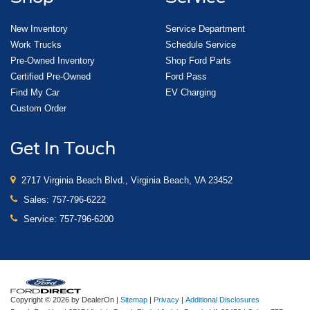
New Inventory
Service Department
Work Trucks
Schedule Service
Pre-Owned Inventory
Shop Ford Parts
Certified Pre-Owned
Ford Pass
Find My Car
EV Charging
Custom Order
Get In Touch
2717 Virginia Beach Blvd., Virginia Beach, VA 23452
Sales:
757-796-6222
Service:
757-796-6200
Copyright © 2026
by DealerOn
|
Sitemap
|
Privacy
|
Additional Disclosures