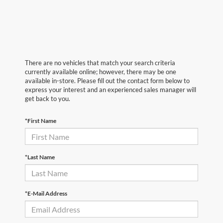
There are no vehicles that match your search criteria
currently available online; however, there may be one
available in-store. Please fill out the contact form below to
express your interest and an experienced sales manager will
get back to you.
*First Name
*Last Name
*E-Mail Address