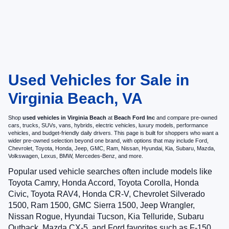
Used Vehicles for Sale in
Virginia Beach, VA
Shop
used vehicles in Virginia Beach
at
Beach Ford Inc
and compare pre-owned
cars, trucks, SUVs, vans, hybrids, electric vehicles, luxury models, performance
vehicles, and budget-friendly daily drivers. This page is built for shoppers who want a
wider pre-owned selection beyond one brand, with options that may include Ford,
Chevrolet, Toyota, Honda, Jeep, GMC, Ram, Nissan, Hyundai, Kia, Subaru, Mazda,
Volkswagen, Lexus, BMW, Mercedes-Benz, and more.
Popular used vehicle searches often include models like
Toyota Camry, Honda Accord, Toyota Corolla, Honda
Civic, Toyota RAV4, Honda CR-V, Chevrolet Silverado
1500, Ram 1500, GMC Sierra 1500, Jeep Wrangler,
Nissan Rogue, Hyundai Tucson, Kia Telluride, Subaru
Outback, Mazda CX-5, and Ford favorites such as F-150,