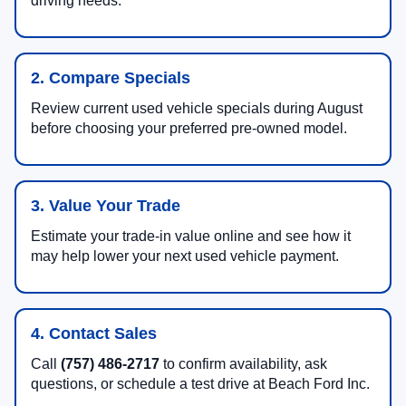
driving needs.
2. Compare Specials
Review current used vehicle specials during August
before choosing your preferred pre-owned model.
3. Value Your Trade
Estimate your trade-in value online and see how it
may help lower your next used vehicle payment.
4. Contact Sales
Call
(757) 486-2717
to confirm availability, ask
questions, or schedule a test drive at Beach Ford Inc.