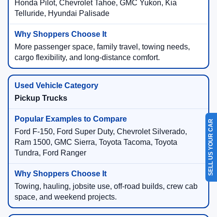
Honda Pilot, Chevrolet Tahoe, GMC Yukon, Kia
Telluride, Hyundai Palisade
More passenger space, family travel, towing needs,
cargo flexibility, and long-distance comfort.
Pickup Trucks
SELL US YOUR CAR
Ford F-150, Ford Super Duty, Chevrolet Silverado,
Ram 1500, GMC Sierra, Toyota Tacoma, Toyota
Tundra, Ford Ranger
Towing, hauling, jobsite use, off-road builds, crew cab
space, and weekend projects.