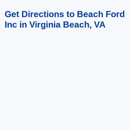
Get Directions to Beach Ford
May not represent actual vehicle. (Options, colors, trim and body style may
vary)
Inc in Virginia Beach, VA