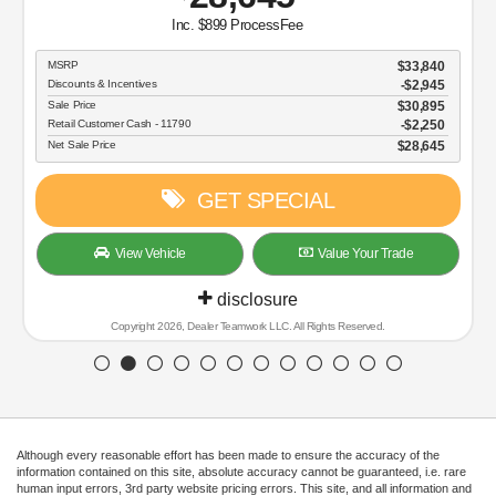
Inc. $899 ProcessFee
MSRP
$33,840
Discounts & Incentives
-$2,945
Sale Price
$30,895
Retail Customer Cash - 11790
$2,250
Net Sale Price
$28,645
GET SPECIAL
View Vehicle
Value Your Trade
disclosure
Copyright 2026, Dealer Teamwork LLC. All Rights Reserved.
Although every reasonable effort has been made to ensure the accuracy of the
information contained on this site, absolute accuracy cannot be guaranteed, i.e. rare
human input errors, 3rd party website pricing errors. This site, and all information and