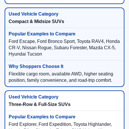
Compact & Midsize SUVs
Ford Escape, Ford Bronco Sport, Toyota RAV4, Honda
CR-V, Nissan Rogue, Subaru Forester, Mazda CX-5,
Hyundai Tucson
Flexible cargo room, available AWD, higher seating
position, family convenience, and road-trip comfort.
Three-Row & Full-Size SUVs
Ford Explorer, Ford Expedition, Toyota Highlander,