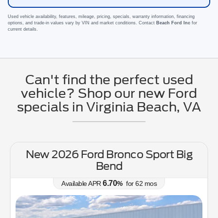
Used vehicle availability, features, mileage, pricing, specials, warranty information, financing
options, and trade-in values vary by VIN and market conditions. Contact
Beach Ford Inc
for
current details.
Can't find the perfect used
vehicle? Shop our new Ford
specials in Virginia Beach, VA
New 2026 Ford Bronco Sport Big
Bend
6.70
Available APR
%
for
62
mos