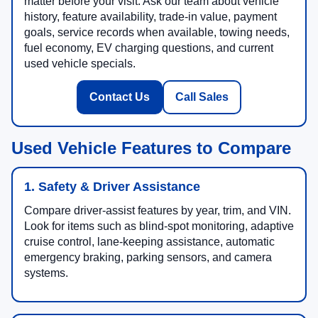
matter before your visit. Ask our team about vehicle
history, feature availability, trade-in value, payment
goals, service records when available, towing needs,
fuel economy, EV charging questions, and current
used vehicle specials.
Contact Us
Call Sales
Used Vehicle Features to Compare
1. Safety & Driver Assistance
Compare driver-assist features by year, trim, and VIN.
Look for items such as blind-spot monitoring, adaptive
cruise control, lane-keeping assistance, automatic
emergency braking, parking sensors, and camera
systems.