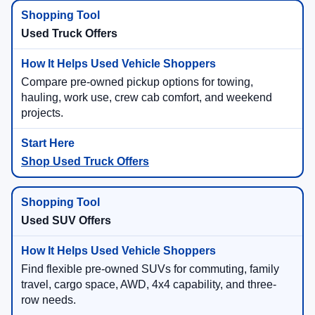
Used Truck Offers
Compare pre-owned pickup options for towing,
hauling, work use, crew cab comfort, and weekend
projects.
Shop Used Truck Offers
Used SUV Offers
Find flexible pre-owned SUVs for commuting, family
travel, cargo space, AWD, 4x4 capability, and three-
row needs.