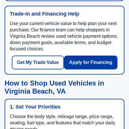
Trade-In and Financing Help
Use your current vehicle value to help plan your next
purchase. Our finance team can help shoppers in
Virginia Beach review used vehicle payment options,
down payment goals, available terms, and budget-
focused choices.
Get My Trade Value
Apply for Financing
How to Shop Used Vehicles in
Virginia Beach, VA
1. Set Your Priorities
Choose the body style, mileage range, price range,
seating, fuel type, and features that match your daily