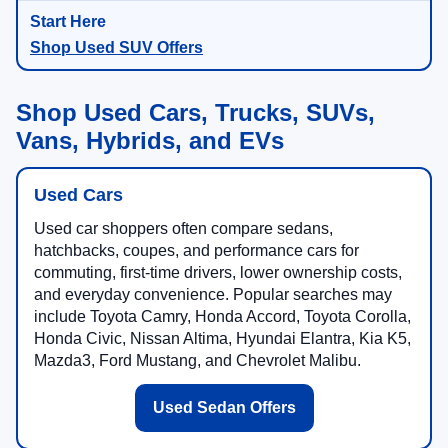
Shop Used SUV Offers
Shop Used Cars, Trucks, SUVs,
Vans, Hybrids, and EVs
Used Cars
Used car shoppers often compare sedans,
hatchbacks, coupes, and performance cars for
commuting, first-time drivers, lower ownership costs,
and everyday convenience. Popular searches may
include Toyota Camry, Honda Accord, Toyota Corolla,
Honda Civic, Nissan Altima, Hyundai Elantra, Kia K5,
Mazda3, Ford Mustang, and Chevrolet Malibu.
Used Sedan Offers