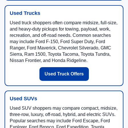
Used Trucks
Used truck shoppers often compare midsize, full-size,
and heavy-duty pickups for towing, payload, work,
recreation, and off-road needs. Common searches
may include Ford F-150, Ford Super Duty, Ford
Ranger, Ford Maverick, Chevrolet Silverado, GMC
Sierra, Ram 1500, Toyota Tacoma, Toyota Tundra,
Nissan Frontier, and Honda Ridgeline.
Used Truck Offers
Used SUVs
Used SUV shoppers may compare compact, midsize,
three-row, luxury, off-road, hybrid, and electric SUVs.
Popular searches may include Ford Escape, Ford
Explorer, Ford Bronco, Ford Expedition, Toyota