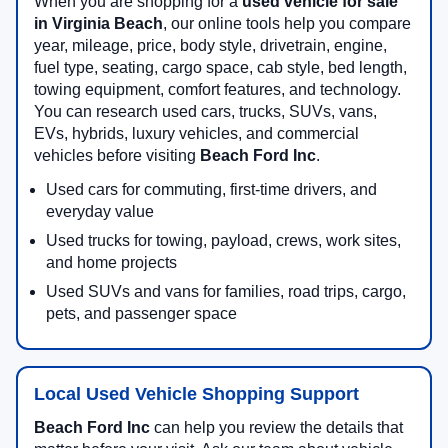
When you are shopping for a
used vehicle for sale
in Virginia Beach
, our online tools help you compare
year, mileage, price, body style, drivetrain, engine,
fuel type, seating, cargo space, cab style, bed length,
towing equipment, comfort features, and technology.
You can research used cars, trucks, SUVs, vans,
EVs, hybrids, luxury vehicles, and commercial
vehicles before visiting
Beach Ford Inc
.
Used cars for commuting, first-time drivers, and
everyday value
Used trucks for towing, payload, crews, work sites,
and home projects
Used SUVs and vans for families, road trips, cargo,
pets, and passenger space
Local Used Vehicle Shopping Support
Beach Ford Inc
can help you review the details that