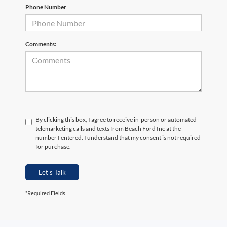
Phone Number
Comments:
By clicking this box, I agree to receive in-person or automated
telemarketing calls and texts from Beach Ford Inc at the
number I entered. I understand that my consent is not required
for purchase.
Let's Talk
*Required Fields