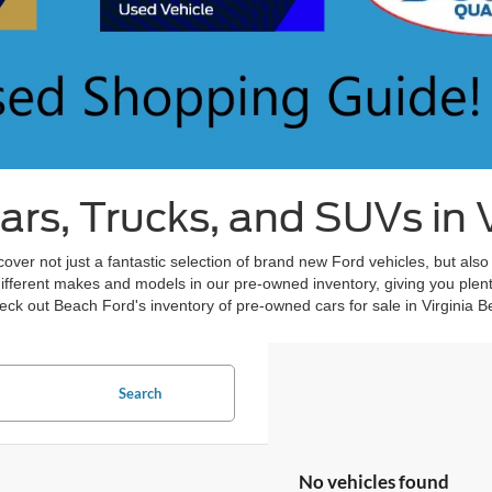
s, Trucks, and SUVs in V
over not just a fantastic selection of brand new Ford vehicles, but also
different makes and models in our pre-owned inventory, giving you plent
ck out Beach Ford's inventory of pre-owned cars for sale in Virginia B
Search
No vehicles found