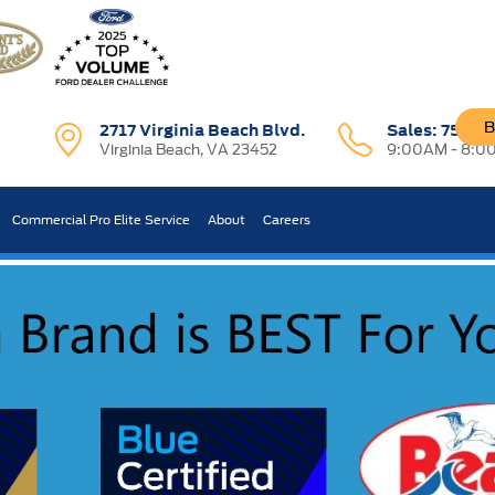
B
2717 Virginia Beach Blvd.
Sales:
757-7
Virginia Beach, VA 23452
9:00AM - 8:0
R CAR WORTH?
Commercial Pro Elite Service
About
Careers