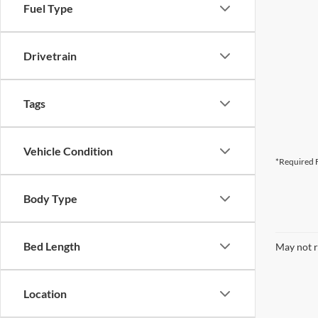
Fuel Type
Drivetrain
Tags
Vehicle Condition
*Required F
Body Type
Bed Length
May not r
Location