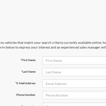
no vehicles that match your search criteria currently available online; ho
orm below to express your interest and an experienced sales manager will
*First Name
*Last Name
*E-Mail Address
Phone Number