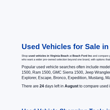
Used Vehicles for Sale in
Shop
used vehicles in Virginia Beach
at
Beach Ford Inc
and compare pr
who want a wider pre-owned selection beyond one brand, with options t
Popular used vehicle searches often include mode
1500, Ram 1500, GMC Sierra 1500, Jeep Wrangler,
Explorer, Escape, Bronco, Expedition, Mustang, M
There are
24
days left in
August
to compare used in