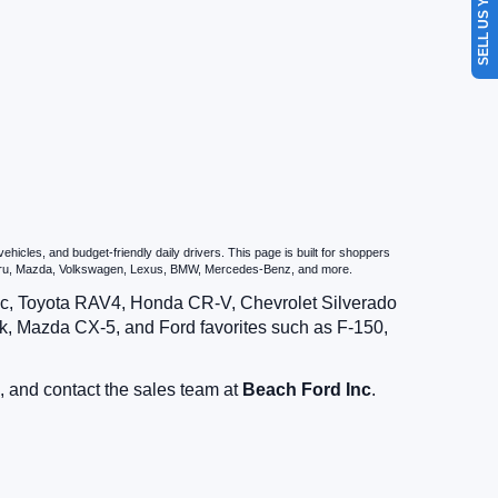
SELL US YOUR CAR
icles, and budget-friendly daily drivers. This page is built for shoppers
ubaru, Mazda, Volkswagen, Lexus, BMW, Mercedes-Benz, and more.
vic, Toyota RAV4, Honda CR-V, Chevrolet Silverado
, Mazda CX-5, and Ford favorites such as F-150,
, and contact the sales team at
Beach Ford Inc
.