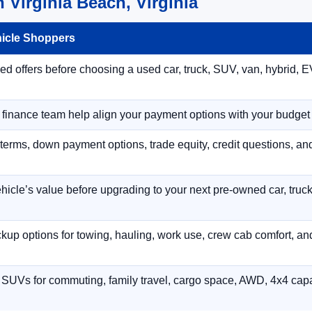
 Virginia Beach, Virginia
hicle Shoppers
 offers before choosing a used car, truck, SUV, van, hybrid, EV
r finance team help align your payment options with your budget
terms, down payment options, trade equity, credit questions, a
hicle’s value before upgrading to your next pre-owned car, truck
p options for towing, hauling, work use, crew cab comfort, an
 SUVs for commuting, family travel, cargo space, AWD, 4x4 capab