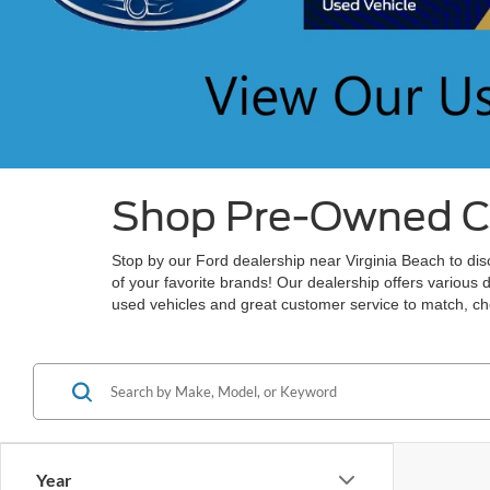
Shop Pre-Owned Car
Stop by our Ford dealership near Virginia Beach to disc
of your favorite brands! Our dealership offers various 
used vehicles and great customer service to match, che
Year