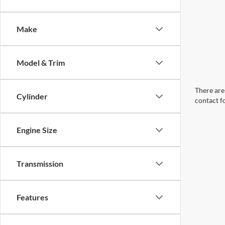
Make
Model & Trim
There are 
Cylinder
contact f
Engine Size
Transmission
Features