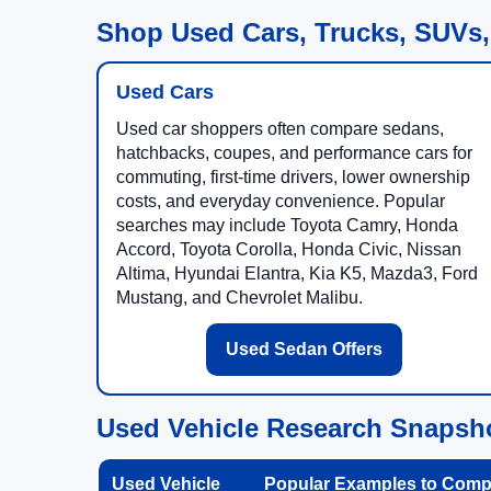
Shop Used Cars, Trucks, SUVs,
Used Cars
Used car shoppers often compare sedans,
hatchbacks, coupes, and performance cars for
commuting, first-time drivers, lower ownership
costs, and everyday convenience. Popular
searches may include Toyota Camry, Honda
Accord, Toyota Corolla, Honda Civic, Nissan
Altima, Hyundai Elantra, Kia K5, Mazda3, Ford
Mustang, and Chevrolet Malibu.
Used Sedan Offers
Used Vehicle Research Snapsh
Used Vehicle
Popular Examples to Comp