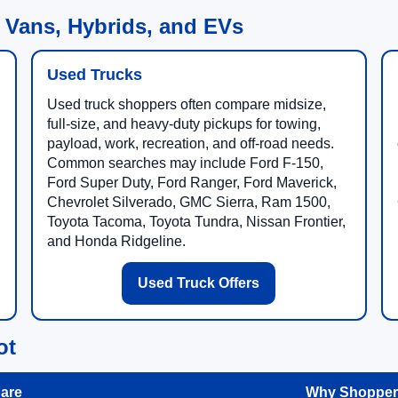
 Vans, Hybrids, and EVs
Used Trucks
Used truck shoppers often compare midsize,
full-size, and heavy-duty pickups for towing,
payload, work, recreation, and off-road needs.
Common searches may include Ford F-150,
Ford Super Duty, Ford Ranger, Ford Maverick,
Chevrolet Silverado, GMC Sierra, Ram 1500,
Toyota Tacoma, Toyota Tundra, Nissan Frontier,
and Honda Ridgeline.
Used Truck Offers
ot
are
Why Shoppers