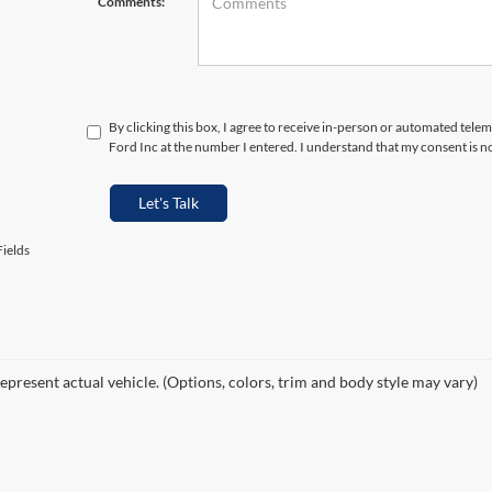
Comments:
By clicking this box, I agree to receive in-person or automated tele
Ford Inc at the number I entered. I understand that my consent is n
Let's Talk
ields
epresent actual vehicle. (Options, colors, trim and body style may vary)