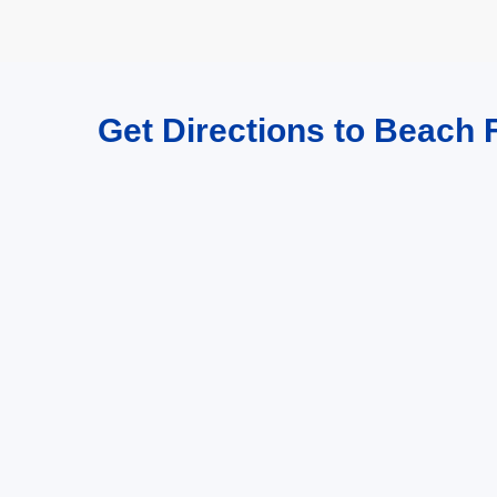
Get Directions to Beach F