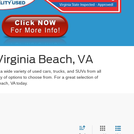
irginia Beach, VA
 a wide variety of used cars, trucks, and SUVs from all
y of options to choose from. For a great selection of
each, VA today.