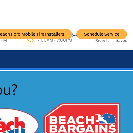
each Ford Mobile Tire Installers
Schedule Service
96-6222
Service:
757-796-6200
0PM
7:00AM - 7:00PM
Saved
Search
SEE OUR OFFER