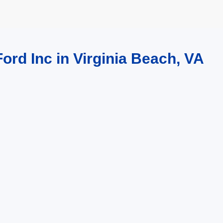
ord Inc in Virginia Beach, VA