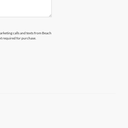
marketing calls and texts from Beach
ot required for purchase.