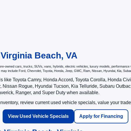
 Virginia Beach, VA
e-owned cars, trucks, SUVs, vans, hybrids, electric vehicles, luxury models, performance veh
hat may include Ford, Chevrolet, Toyota, Honda, Jeep, GMC, Ram, Nissan, Hyundai, Kia, S
ls like Toyota Camry, Honda Accord, Toyota Corolla, Honda Ci
 Nissan Rogue, Hyundai Tucson, Kia Telluride, Subaru Outback
averick, Ranger, and Super Duty when available.
ventory, review current used vehicle specials, value your trade
View Used Vehicle Specials
Apply for Financing