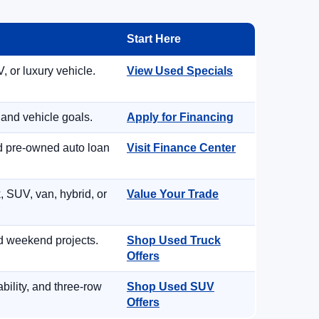
Start Here
, or luxury vehicle.
View Used Specials
 and vehicle goals.
Apply for Financing
nd pre-owned auto loan
Visit Finance Center
, SUV, van, hybrid, or
Value Your Trade
d weekend projects.
Shop Used Truck
Offers
ility, and three-row
Shop Used SUV
Offers