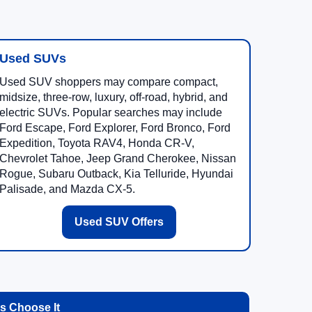
Used SUVs
Used SUV shoppers may compare compact,
midsize, three-row, luxury, off-road, hybrid, and
electric SUVs. Popular searches may include
Ford Escape, Ford Explorer, Ford Bronco, Ford
Expedition, Toyota RAV4, Honda CR-V,
Chevrolet Tahoe, Jeep Grand Cherokee, Nissan
Rogue, Subaru Outback, Kia Telluride, Hyundai
Palisade, and Mazda CX-5.
Used SUV Offers
 Choose It