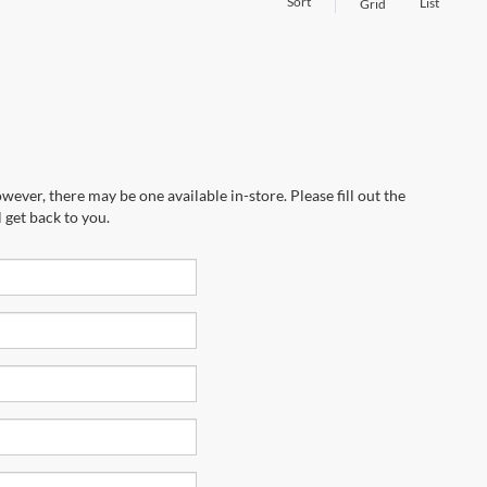
Sort
List
Grid
wever, there may be one available in-store. Please fill out the
 get back to you.