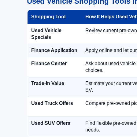
Used Vehicle Shopping Tools in
Shopping Tool
How It Helps Used Ve
Used Vehicle
Review current pre-owned
Specials
Finance Application
Apply online and let ou
Finance Center
Ask about used vehicle 
choices.
Trade-In Value
Estimate your current ve
EV.
Used Truck Offers
Compare pre-owned picku
Used SUV Offers
Find flexible pre-owned
needs.