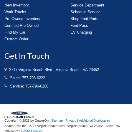
New Inventory
Service Department
Work Trucks
Schedule Service
Pre-Owned Inventory
Shop Ford Parts
Certified Pre-Owned
Ford Pass
Find My Car
EV Charging
Custom Order
Get In Touch
2717 Virginia Beach Blvd., Virginia Beach, VA 23452
Sales:
757-796-6222
Service:
757-796-6200
Copyright © 2026
by DealerOn
|
Sitemap
|
Privacy
|
Additional Disclosures
Beach Ford Inc
|
2717 Virginia Beach Blvd.,
Virginia Beach,
VA
23452
| Sales:
757-
796-6222
|