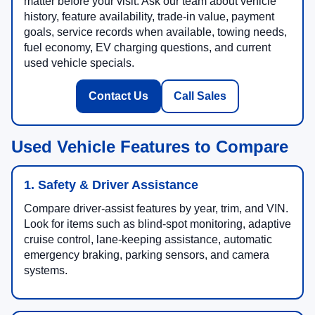
matter before your visit. Ask our team about vehicle
history, feature availability, trade-in value, payment
goals, service records when available, towing needs,
fuel economy, EV charging questions, and current
used vehicle specials.
Contact Us
Call Sales
Used Vehicle Features to Compare
1. Safety & Driver Assistance
Compare driver-assist features by year, trim, and VIN.
Look for items such as blind-spot monitoring, adaptive
cruise control, lane-keeping assistance, automatic
emergency braking, parking sensors, and camera
systems.