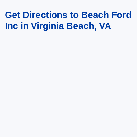
Get Directions to Beach Ford
May not represent actual vehicle. (Options, colors, trim and body style may
vary)
Inc in Virginia Beach, VA