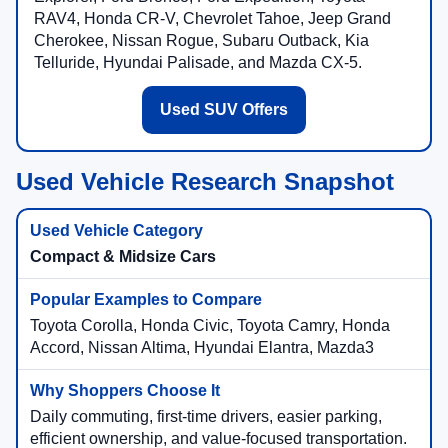
RAV4, Honda CR-V, Chevrolet Tahoe, Jeep Grand
Cherokee, Nissan Rogue, Subaru Outback, Kia
Telluride, Hyundai Palisade, and Mazda CX-5.
Used SUV Offers
Used Vehicle Research Snapshot
Compact & Midsize Cars
Toyota Corolla, Honda Civic, Toyota Camry, Honda
Accord, Nissan Altima, Hyundai Elantra, Mazda3
Daily commuting, first-time drivers, easier parking,
efficient ownership, and value-focused transportation.