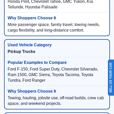
Honda Pilot, Chevrolet Tahoe, GMC Yukon, Kia
Telluride, Hyundai Palisade
More passenger space, family travel, towing needs,
cargo flexibility, and long-distance comfort.
Pickup Trucks
SELL US YOUR CAR
Ford F-150, Ford Super Duty, Chevrolet Silverado,
Ram 1500, GMC Sierra, Toyota Tacoma, Toyota
Tundra, Ford Ranger
Towing, hauling, jobsite use, off-road builds, crew cab
space, and weekend projects.