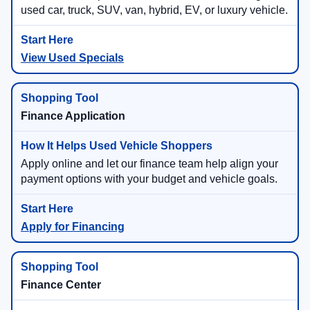
used car, truck, SUV, van, hybrid, EV, or luxury vehicle.
View Used Specials
Finance Application
Apply online and let our finance team help align your
payment options with your budget and vehicle goals.
Apply for Financing
Finance Center