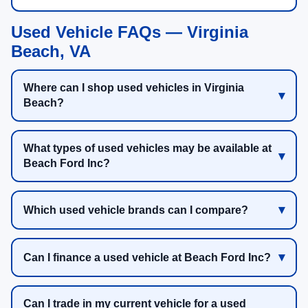
Used Vehicle FAQs — Virginia
Beach, VA
Where can I shop used vehicles in Virginia
Beach?
What types of used vehicles may be available at
Beach Ford Inc?
Which used vehicle brands can I compare?
Can I finance a used vehicle at Beach Ford Inc?
Can I trade in my current vehicle for a used