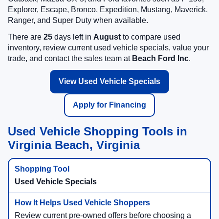
Explorer, Escape, Bronco, Expedition, Mustang, Maverick,
Ranger, and Super Duty when available.
There are
25
days left in
August
to compare used
inventory, review current used vehicle specials, value your
trade, and contact the sales team at
Beach Ford Inc
.
View Used Vehicle Specials
Apply for Financing
Used Vehicle Shopping Tools in
Virginia Beach, Virginia
Used Vehicle Specials
Review current pre-owned offers before choosing a