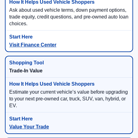
Ask about used vehicle terms, down payment options,
trade equity, credit questions, and pre-owned auto loan
choices.
Visit Finance Center
Trade-In Value
Estimate your current vehicle’s value before upgrading
to your next pre-owned car, truck, SUV, van, hybrid, or
EV.
Value Your Trade