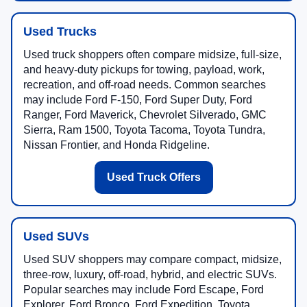
Used Trucks
Used truck shoppers often compare midsize, full-size,
and heavy-duty pickups for towing, payload, work,
recreation, and off-road needs. Common searches
may include Ford F-150, Ford Super Duty, Ford
Ranger, Ford Maverick, Chevrolet Silverado, GMC
Sierra, Ram 1500, Toyota Tacoma, Toyota Tundra,
Nissan Frontier, and Honda Ridgeline.
Used Truck Offers
Used SUVs
Used SUV shoppers may compare compact, midsize,
three-row, luxury, off-road, hybrid, and electric SUVs.
Popular searches may include Ford Escape, Ford
Explorer, Ford Bronco, Ford Expedition, Toyota