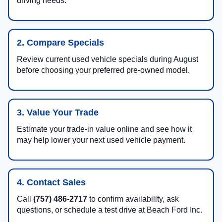
driving needs.
2. Compare Specials
Review current used vehicle specials during August
before choosing your preferred pre-owned model.
3. Value Your Trade
Estimate your trade-in value online and see how it
may help lower your next used vehicle payment.
4. Contact Sales
Call
(757) 486-2717
to confirm availability, ask
questions, or schedule a test drive at Beach Ford Inc.