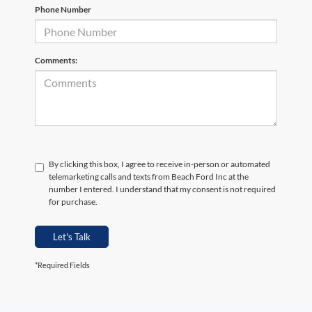
Phone Number
Comments:
By clicking this box, I agree to receive in-person or automated
telemarketing calls and texts from Beach Ford Inc at the
number I entered. I understand that my consent is not required
for purchase.
Let's Talk
*Required Fields