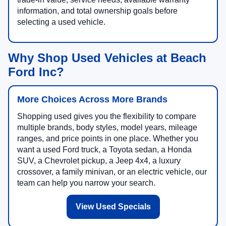
information, and total ownership goals before
selecting a used vehicle.
Why Shop Used Vehicles at Beach
Ford Inc?
More Choices Across More Brands
Shopping used gives you the flexibility to compare
multiple brands, body styles, model years, mileage
ranges, and price points in one place. Whether you
want a used Ford truck, a Toyota sedan, a Honda
SUV, a Chevrolet pickup, a Jeep 4x4, a luxury
crossover, a family minivan, or an electric vehicle, our
team can help you narrow your search.
View Used Specials