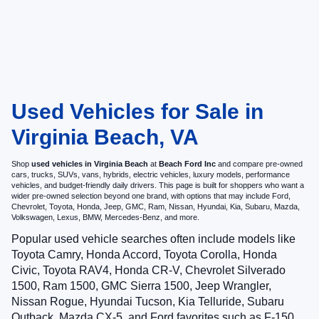
Used Vehicles for Sale in
Virginia Beach, VA
Shop
used vehicles in Virginia Beach
at
Beach Ford Inc
and compare pre-owned
cars, trucks, SUVs, vans, hybrids, electric vehicles, luxury models, performance
vehicles, and budget-friendly daily drivers. This page is built for shoppers who want a
wider pre-owned selection beyond one brand, with options that may include Ford,
Chevrolet, Toyota, Honda, Jeep, GMC, Ram, Nissan, Hyundai, Kia, Subaru, Mazda,
Volkswagen, Lexus, BMW, Mercedes-Benz, and more.
Popular used vehicle searches often include models like
Toyota Camry, Honda Accord, Toyota Corolla, Honda
Civic, Toyota RAV4, Honda CR-V, Chevrolet Silverado
1500, Ram 1500, GMC Sierra 1500, Jeep Wrangler,
Nissan Rogue, Hyundai Tucson, Kia Telluride, Subaru
Outback, Mazda CX-5, and Ford favorites such as F-150,