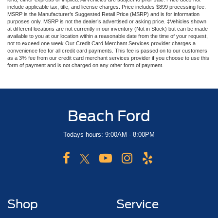
include applicable tax, title, and license charges. Price includes $899 processing fee.
MSRP is the Manufacturer’s Suggested Retail Price (MSRP) and is for information
purposes only. MSRP is not the dealer’s advertised or asking price. ‡Vehicles shown
at different locations are not currently in our inventory (Not in Stock) but can be made
available to you at our location within a reasonable date from the time of your request,
not to exceed one week.Our Credit Card Merchant Services provider charges a
convenience fee for all credit card payments. This fee is passed on to our customers
as a 3% fee from our credit card merchant services provider if you choose to use this
form of payment and is not charged on any other form of payment.
Beach Ford
Todays hours: 9:00AM - 8:00PM
Shop
Service