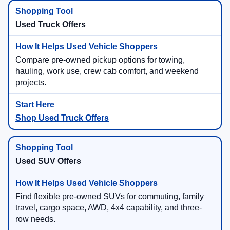
Used Truck Offers
Compare pre-owned pickup options for towing,
hauling, work use, crew cab comfort, and weekend
projects.
Shop Used Truck Offers
Used SUV Offers
Find flexible pre-owned SUVs for commuting, family
travel, cargo space, AWD, 4x4 capability, and three-
row needs.