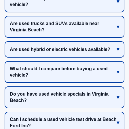
vehicle?
Are used trucks and SUVs available near
Virginia Beach?
Are used hybrid or electric vehicles available?
What should I compare before buying a used
vehicle?
Do you have used vehicle specials in Virginia
Beach?
Can I schedule a used vehicle test drive at Beach
Ford Inc?