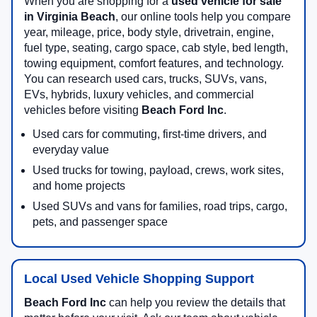
When you are shopping for a
used vehicle for sale
in Virginia Beach
, our online tools help you compare
year, mileage, price, body style, drivetrain, engine,
fuel type, seating, cargo space, cab style, bed length,
towing equipment, comfort features, and technology.
You can research used cars, trucks, SUVs, vans,
EVs, hybrids, luxury vehicles, and commercial
vehicles before visiting
Beach Ford Inc
.
Used cars for commuting, first-time drivers, and
everyday value
Used trucks for towing, payload, crews, work sites,
and home projects
Used SUVs and vans for families, road trips, cargo,
pets, and passenger space
Local Used Vehicle Shopping Support
Beach Ford Inc
can help you review the details that