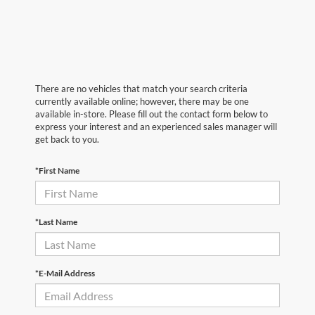
There are no vehicles that match your search criteria
currently available online; however, there may be one
available in-store. Please fill out the contact form below to
express your interest and an experienced sales manager will
get back to you.
*First Name
*Last Name
*E-Mail Address