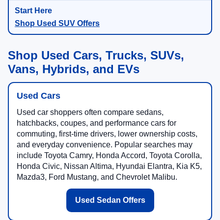
Shop Used SUV Offers
Shop Used Cars, Trucks, SUVs,
Vans, Hybrids, and EVs
Used Cars
Used car shoppers often compare sedans,
hatchbacks, coupes, and performance cars for
commuting, first-time drivers, lower ownership costs,
and everyday convenience. Popular searches may
include Toyota Camry, Honda Accord, Toyota Corolla,
Honda Civic, Nissan Altima, Hyundai Elantra, Kia K5,
Mazda3, Ford Mustang, and Chevrolet Malibu.
Used Sedan Offers