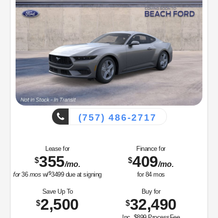
(757) 486-2717
Lease for
Finance for
355
409
$
$
/mo.
/mo.
$
for
36
mos
w/
3499
due at signing
for
84
mos
Save Up To
Buy for
2,500
32,490
$
$
Inc. $899 ProcessFee