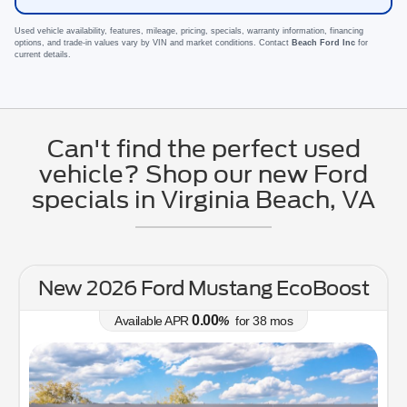
Used vehicle availability, features, mileage, pricing, specials, warranty information, financing
options, and trade-in values vary by VIN and market conditions. Contact
Beach Ford Inc
for
current details.
Can't find the perfect used
vehicle? Shop our new Ford
specials in Virginia Beach, VA
New 2026 Ford Mustang EcoBoost
0.00
Available APR
%
for
38
mos