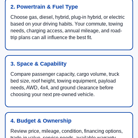
2. Powertrain & Fuel Type
Choose gas, diesel, hybrid, plug-in hybrid, or electric
based on your driving habits. Your commute, towing
needs, charging access, annual mileage, and road-
trip plans can all influence the best fit.
3. Space & Capability
Compare passenger capacity, cargo volume, truck
bed size, roof height, towing equipment, payload
needs, AWD, 4x4, and ground clearance before
choosing your next pre-owned vehicle.
4. Budget & Ownership
Review price, mileage, condition, financing options,
trade-in value, service needs, available warranty