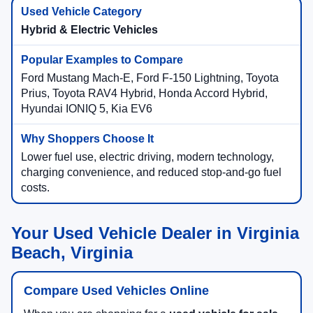
Hybrid & Electric Vehicles
Ford Mustang Mach-E, Ford F-150 Lightning, Toyota
Prius, Toyota RAV4 Hybrid, Honda Accord Hybrid,
Hyundai IONIQ 5, Kia EV6
Lower fuel use, electric driving, modern technology,
charging convenience, and reduced stop-and-go fuel
costs.
Your Used Vehicle Dealer in Virginia
Beach, Virginia
Compare Used Vehicles Online