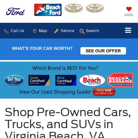
SAVED
Call Us
Map
Service
Search
WHAT'S YOUR CAR WORTH?
SEE OUR OFFER
Shop Pre-Owned Cars,
Trucks, and SUVs in
Virginia Beach, VA