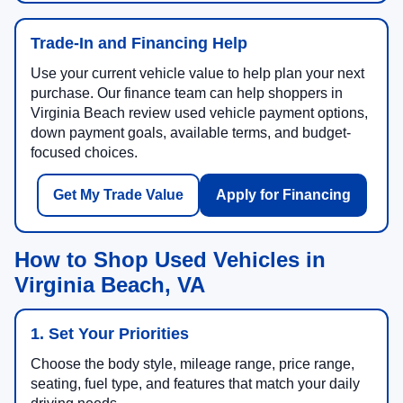
Trade-In and Financing Help
Use your current vehicle value to help plan your next
purchase. Our finance team can help shoppers in
Virginia Beach review used vehicle payment options,
down payment goals, available terms, and budget-
focused choices.
Get My Trade Value
Apply for Financing
How to Shop Used Vehicles in
Virginia Beach, VA
1. Set Your Priorities
Choose the body style, mileage range, price range,
seating, fuel type, and features that match your daily