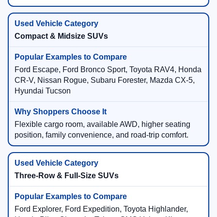
Compact & Midsize SUVs
Ford Escape, Ford Bronco Sport, Toyota RAV4, Honda
CR-V, Nissan Rogue, Subaru Forester, Mazda CX-5,
Hyundai Tucson
Flexible cargo room, available AWD, higher seating
position, family convenience, and road-trip comfort.
Three-Row & Full-Size SUVs
Ford Explorer, Ford Expedition, Toyota Highlander,