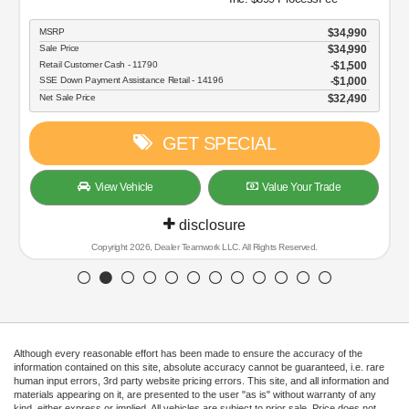
MSRP
$34,990
Sale Price
$34,990
Retail Customer Cash - 11790
$1,500
SSE Down Payment Assistance Retail - 14196
$1,000
Net Sale Price
$32,490
GET SPECIAL
View Vehicle
Value Your Trade
disclosure
Copyright 2026, Dealer Teamwork LLC. All Rights Reserved.
Although every reasonable effort has been made to ensure the accuracy of the
information contained on this site, absolute accuracy cannot be guaranteed, i.e. rare
human input errors, 3rd party website pricing errors. This site, and all information and
materials appearing on it, are presented to the user "as is" without warranty of any
kind, either express or implied. All vehicles are subject to prior sale. Price does not