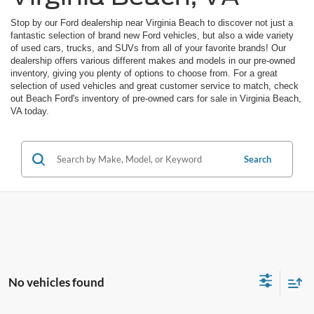
Stop by our Ford dealership near Virginia Beach to discover not just a
fantastic selection of brand new Ford vehicles, but also a wide variety
of used cars, trucks, and SUVs from all of your favorite brands! Our
dealership offers various different makes and models in our pre-owned
inventory, giving you plenty of options to choose from. For a great
selection of used vehicles and great customer service to match, check
out Beach Ford's inventory of pre-owned cars for sale in Virginia Beach,
VA today.
Search
No vehicles found