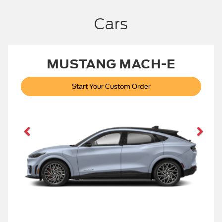
Cars
MUSTANG MACH-E
Start Your Custom Order