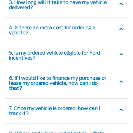
3. How long will it take to have my vehicle
delivered?
4. Is there an extra cost for ordering a
vehicle?
5. Is my ordered vehicle eligible for Ford
incentives?
6. If I would like to finance my purchase or
lease my ordered vehicle, how can I do
that?
7. Once my vehicle is ordered, how can I
track it?