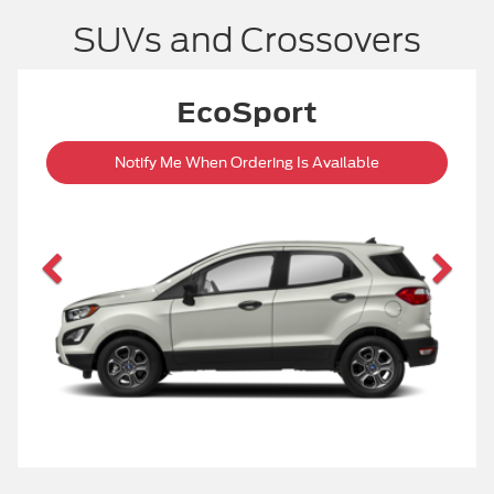
SUVs and Crossovers
ESCAPE
Start Your Custom Order