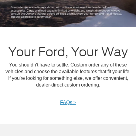
Your Ford, Your Way
You shouldn't have to settle. Custom order any of these
vehicles and choose the available features that fit your life.
If you're looking for something else, we offer convenient,
dealer-direct custom ordering.
FAQs >