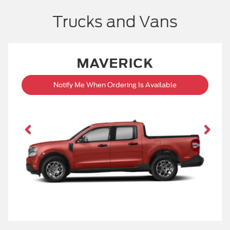
Trucks and Vans
MAVERICK
Notify Me When Ordering Is Available