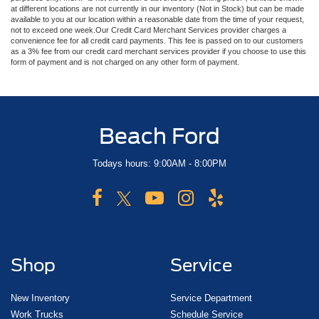
at different locations are not currently in our inventory (Not in Stock) but can be made
available to you at our location within a reasonable date from the time of your request,
not to exceed one week.Our Credit Card Merchant Services provider charges a
convenience fee for all credit card payments. This fee is passed on to our customers
as a 3% fee from our credit card merchant services provider if you choose to use this
form of payment and is not charged on any other form of payment.
Beach Ford
Todays hours: 9:00AM - 8:00PM
Shop
Service
New Inventory
Service Department
Work Trucks
Schedule Service