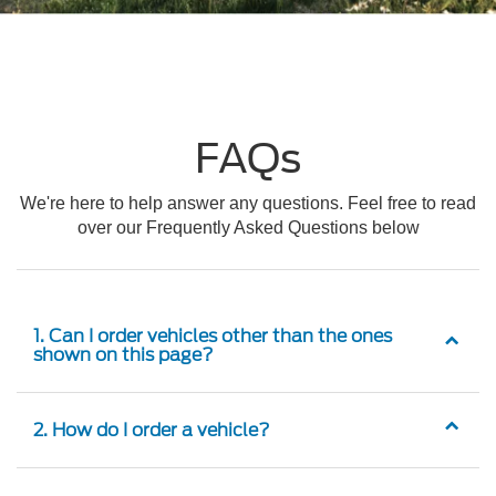
FAQs
We're here to help answer any questions. Feel free to read
over our Frequently Asked Questions below
1. Can I order vehicles other than the ones
shown on this page?
2. How do I order a vehicle?