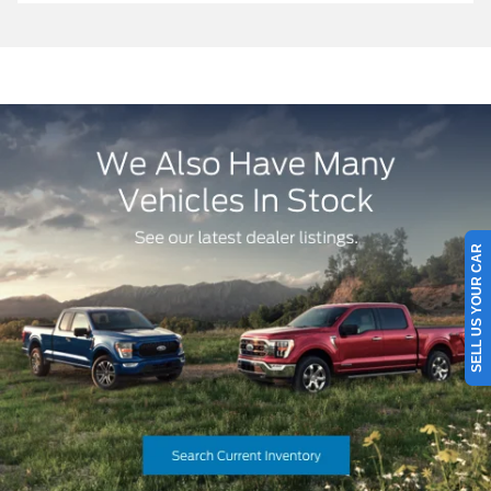
SELL US YOUR CAR