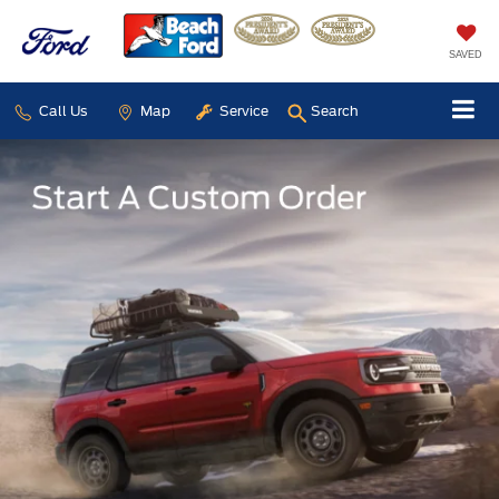
SAVED
Call Us
Map
Service
Search