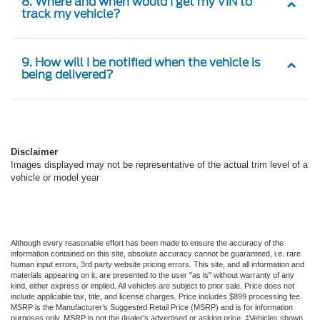
8. Where and when would I get my VIN to
track my vehicle?
9. How will I be notified when the vehicle is
being delivered?
Disclaimer
Images displayed may not be representative of the actual trim level of a
vehicle or model year
Although every reasonable effort has been made to ensure the accuracy of the
information contained on this site, absolute accuracy cannot be guaranteed, i.e. rare
human input errors, 3rd party website pricing errors. This site, and all information and
materials appearing on it, are presented to the user "as is" without warranty of any
kind, either express or implied. All vehicles are subject to prior sale. Price does not
include applicable tax, title, and license charges. Price includes $899 processing fee.
MSRP is the Manufacturer’s Suggested Retail Price (MSRP) and is for information
purposes only. MSRP is not the dealer’s advertised or asking price. ‡Vehicles shown