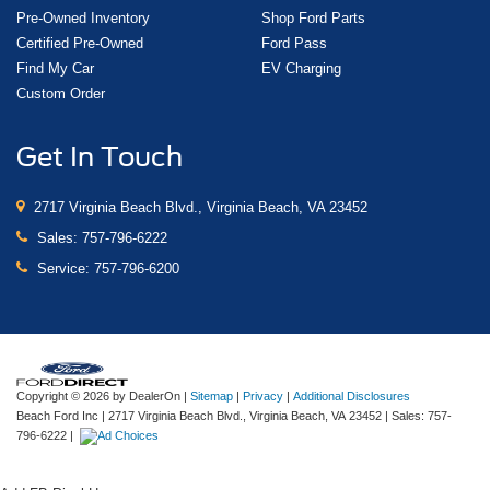
Pre-Owned Inventory
Shop Ford Parts
Certified Pre-Owned
Ford Pass
Find My Car
EV Charging
Custom Order
Get In Touch
2717 Virginia Beach Blvd., Virginia Beach, VA 23452
Sales:
757-796-6222
Service:
757-796-6200
Copyright © 2026
by DealerOn
|
Sitemap
|
Privacy
|
Additional Disclosures
Beach Ford Inc
|
2717 Virginia Beach Blvd.,
Virginia Beach,
VA
23452
| Sales:
757-
796-6222
|