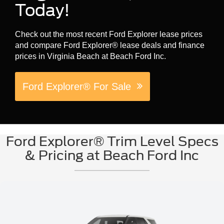
Today!
Check out the most recent Ford Explorer lease prices
and compare Ford Explorer® lease deals and finance
prices in Virginia Beach at Beach Ford Inc.
Ford Explorer® For Sale
Ford Explorer® Trim Level Specs
& Pricing at Beach Ford Inc