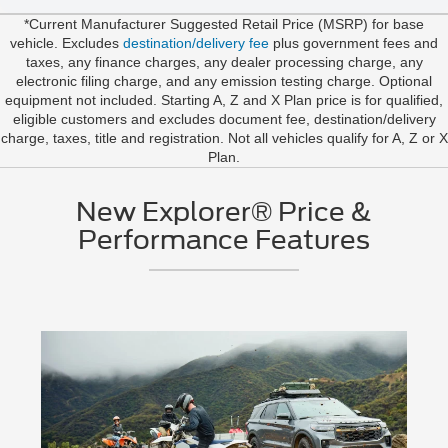
*Current Manufacturer Suggested Retail Price (MSRP) for base
vehicle. Excludes
destination/delivery fee
plus government fees and
taxes, any finance charges, any dealer processing charge, any
electronic filing charge, and any emission testing charge. Optional
equipment not included. Starting A, Z and X Plan price is for qualified,
eligible customers and excludes document fee, destination/delivery
charge, taxes, title and registration. Not all vehicles qualify for A, Z or X
Plan.
New Explorer® Price &
Performance Features