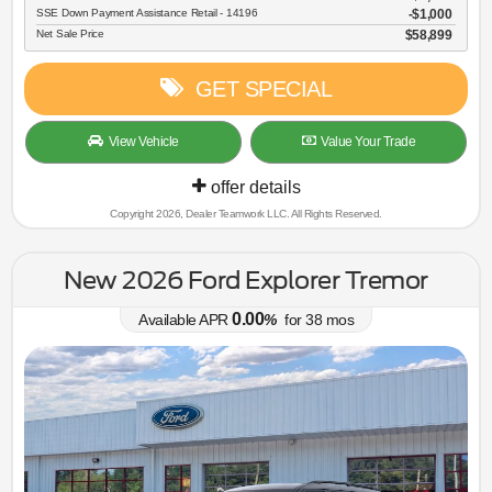
SSE Down Payment Assistance Retail - 14196
$1,000
Net Sale Price
$58,899
GET SPECIAL
View Vehicle
Value Your Trade
offer details
Copyright 2026, Dealer Teamwork LLC. All Rights Reserved.
New 2026 Ford Explorer Tremor
0.00
Available APR
%
for
38
mos