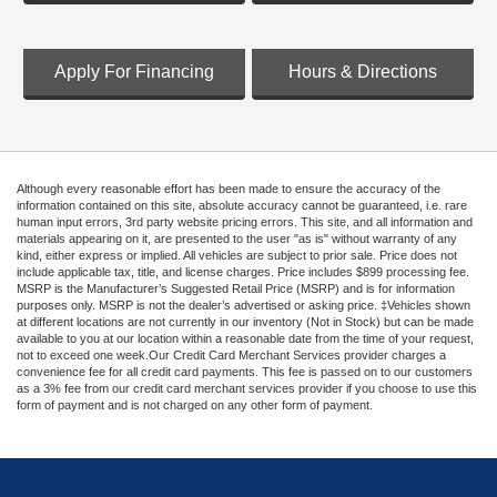
Apply For Financing
Hours & Directions
Although every reasonable effort has been made to ensure the accuracy of the
information contained on this site, absolute accuracy cannot be guaranteed, i.e. rare
human input errors, 3rd party website pricing errors. This site, and all information and
materials appearing on it, are presented to the user "as is" without warranty of any
kind, either express or implied. All vehicles are subject to prior sale. Price does not
include applicable tax, title, and license charges. Price includes $899 processing fee.
MSRP is the Manufacturer’s Suggested Retail Price (MSRP) and is for information
purposes only. MSRP is not the dealer’s advertised or asking price. ‡Vehicles shown
at different locations are not currently in our inventory (Not in Stock) but can be made
available to you at our location within a reasonable date from the time of your request,
not to exceed one week.Our Credit Card Merchant Services provider charges a
convenience fee for all credit card payments. This fee is passed on to our customers
as a 3% fee from our credit card merchant services provider if you choose to use this
form of payment and is not charged on any other form of payment.