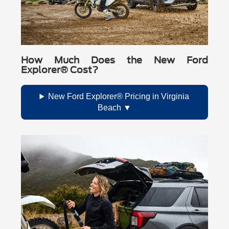
How Much Does the New Ford
Explorer® Cost?
New Ford Explorer® Pricing in Virginia
Beach