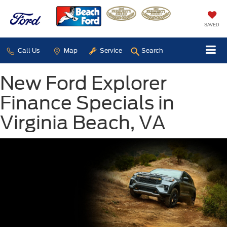
SAVED
Call Us
Map
Service
Search
New Ford Explorer
Finance Specials in
Virginia Beach, VA