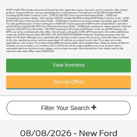
MSRP of $44,740 excludes document & license fee, title, registration, taxes, insurance, service contracts, after-market
products, financial add-ons, and any outstanding prior credit balances. Purchase price of $41,639 includes $4,000
[including $3,000 Retail Customer Cash - 11790, $1,000 SSE Down Payment Assistance Retail - 14196] total
manufacturer purchase rebates. Total savings of $3,101 includes $4,000 [including $3,000 Retail Customer Cash - 11790,
$1,000 SSE Down Payment Assistance Retail - 14196] total manufacturer purchase rebates, less dealer add-on of $899.
For well-qualified buyers. Finance selling price of $45,639. Finance payment of $487/month includes $8,927 cash down
and $1,000 [including $1,000 SSE Down Payment Assistance Retail - 14196] total manufacturer rebate reduction. Payment
based on 3.9% APR over 84 months. 3.9% APR financing for 84 months at $13.62 per month, per $1,000 financed. Low
APR may not be combined with other offers. Not all buyers will qualify. 0.00% APR financing for 38 months at $26.32 per
month, per $1,000 financed. Stock #6T5334 / VIN 1FMUK8DH8TGA93464. Photos for illustration purposes only. See
dealer for full detail. Although every reasonable effort has been made to ensure the accuracy of the information contained
on this site, absolute accuracy cannot be guaranteed. All vehicles are subject to prior sale. Price does not include
applicable tax, title, license. Price does include $899 processing and/or documentation fees. ‡Vehicles shown at different
locations are not currently in our inventory (Not in Stock) but can be made available to you at our location within a
reasonable date from the time of your request, not to exceed one week. Must take delivery from dealer stock by the
expiration date noted. Offers expire 08/31/2026.
View Inventory
Special Offers
Filter Your Search
08/08/2026 - New Ford