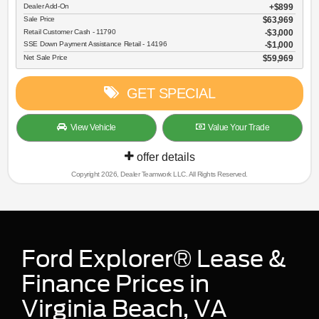
Dealer Add-On
+$899
Sale Price
$63,969
Retail Customer Cash - 11790
$3,000
SSE Down Payment Assistance Retail - 14196
$1,000
Net Sale Price
$59,969
GET SPECIAL
View Vehicle
Value Your Trade
offer details
Copyright 2026, Dealer Teamwork LLC. All Rights Reserved.
Ford Explorer® Lease &
Finance Prices in
Virginia Beach, VA