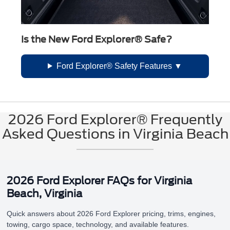
Is the New Ford Explorer® Safe?
Ford Explorer® Safety Features
2026 Ford Explorer® Frequently
Asked Questions in Virginia Beach
2026 Ford Explorer FAQs for Virginia
Beach, Virginia
Quick answers about 2026 Ford Explorer pricing, trims, engines,
towing, cargo space, technology, and available features.