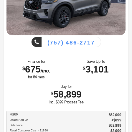
(757) 486-2717
Finance for
Save Up To
675
3,101
$
$
/mo.
for
84
mos
Buy for
58,899
$
Inc. $899 ProcessFee
MSRP
$62,000
Dealer Add-On
+$899
Sale Price
$62,899
Retail Customer Cash - 11790
$3,000