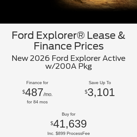
Ford Explorer® Lease &
Finance Prices
New 2026 Ford Explorer Active
w/200A Pkg
Finance for
Save Up To
487
3,101
$
$
/mo.
for
84
mos
Buy for
41,639
$
Inc. $899 ProcessFee