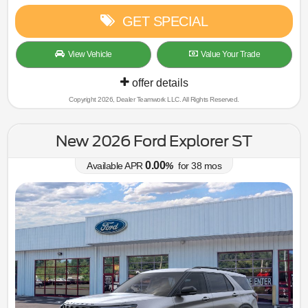
GET SPECIAL
View Vehicle
Value Your Trade
offer details
Copyright 2026, Dealer Teamwork LLC. All Rights Reserved.
New 2026 Ford Explorer ST
0.00
Available APR
%
for
38
mos