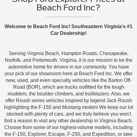
Beach Ford Inc?
Welcome to Beach Ford Inc! Southeastern Virginia's #1
Car Dealership!
Serving Virginia Beach, Hampton Roads, Chesapeake,
Norfolk, and Portsmouth, Virginia, it is our mission to be the
automotive home for drivers in our community. You have
your pick of our showroom here at Beach Ford Inc. We offer
new, used, and even specialty vehicles like the Barton Off-
Road (BOR), which are trucks outfitted for the tough
mudders, the boulder climbers, and trailblazers. Also, we
offer Roush series vehicles inspired by legend Jack Roush
highlighting the F-150 and Mustang models We keep our lot
stocked with plenty of cars, and we truly believe you won't
find a reason to visit any other dealership in Virginia Beach.
Choose from some of our highest-volume models, including
the F-150, Explorer, Escape, F-250, and Expedition, or take