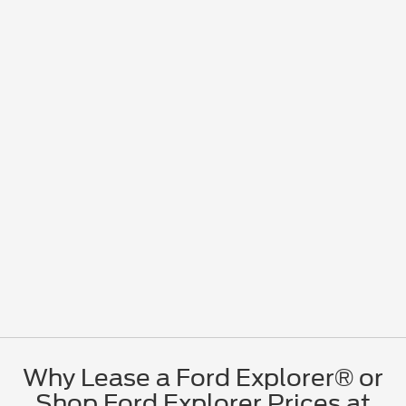
Why Lease a Ford Explorer® or
Shop Ford Explorer Prices at