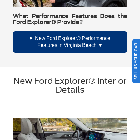
What Performance Features Does the
Ford Explorer® Provide?
New Ford Explorer® Performance
Features in Virginia Beach
SELL US YOUR CAR
New Ford Explorer® Interior
Details