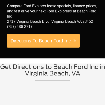
Compare Ford Explorer lease specials, finance prices,
and test drive your next Ford Explorer® at Beach Ford
Inc
2717 Virginia Beach Blvd. Virginia Beach VA 23452
(757) 486-2717
Directions To Beach Ford Inc
Get Directions to Beach Ford Inc in
Virginia Beach, VA