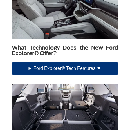
What Technology Does the New Ford
Explorer® Offer?
Ford Explorer® Tech Features