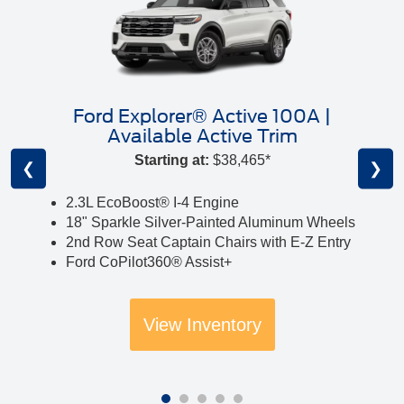
Ford Explorer® Active 100A |
Available Active Trim
Starting at:
$38,465*
❮
❯
2.3L EcoBoost® I-4 Engine
18" Sparkle Silver-Painted Aluminum Wheels
2nd Row Seat Captain Chairs with E-Z Entry
Ford CoPilot360® Assist+
View Inventory