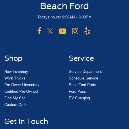
Beach Ford
Todays hours: 9:00AM - 8:00PM
Shop
Service
New Inventory
Service Department
Work Trucks
Schedule Service
Pre-Owned Inventory
Shop Ford Parts
Certified Pre-Owned
Ford Pass
Find My Car
EV Charging
Custom Order
Get In Touch