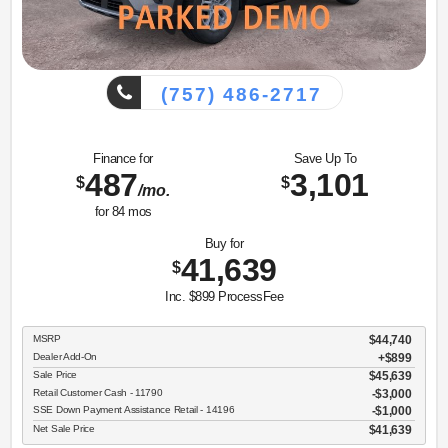
(757) 486-2717
Finance for
Save Up To
487
3,101
$
$
/mo.
for
84
mos
Buy for
41,639
$
Inc. $899 ProcessFee
MSRP
$44,740
Dealer Add-On
+$899
Sale Price
$45,639
Retail Customer Cash - 11790
$3,000
SSE Down Payment Assistance Retail - 14196
$1,000
Net Sale Price
$41,639