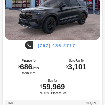
(757) 486-2717
Finance for
Save Up To
686
3,101
$
$
/mo.
for
84
mos
Buy for
59,969
$
Inc. $899 ProcessFee
MSRP
$63,070