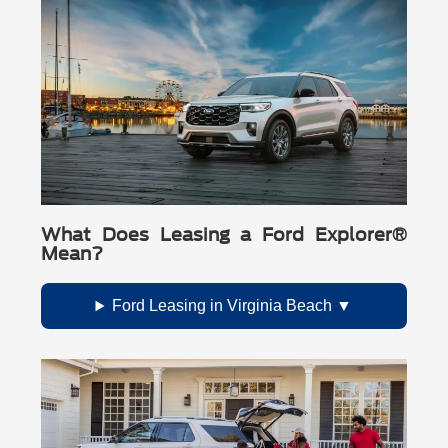
What Does Leasing a Ford Explorer®
Mean?
Ford Leasing in Virginia Beach