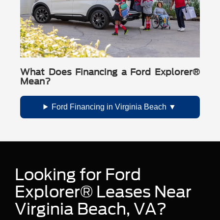
What Does Financing a Ford Explorer®
Mean?
Ford Financing in Virginia Beach
Looking for Ford
Explorer® Leases Near
Virginia Beach, VA?