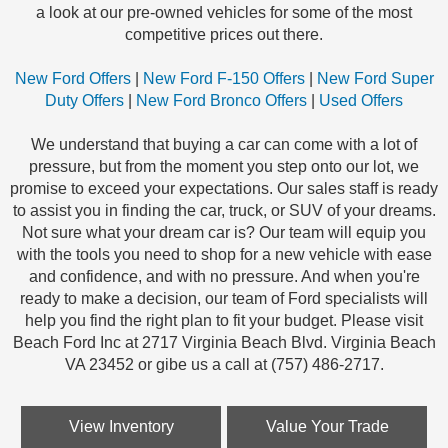
a look at our pre-owned vehicles for some of the most
competitive prices out there.
New Ford Offers
|
New Ford F-150 Offers
|
New Ford Super
Duty Offers
|
New Ford Bronco Offers
|
Used Offers
We understand that buying a car can come with a lot of
pressure, but from the moment you step onto our lot, we
promise to exceed your expectations. Our sales staff is ready
to assist you in finding the car, truck, or SUV of your dreams.
Not sure what your dream car is? Our team will equip you
with the tools you need to shop for a new vehicle with ease
and confidence, and with no pressure. And when you're
ready to make a decision, our team of Ford specialists will
help you find the right plan to fit your budget. Please visit
Beach Ford Inc at 2717 Virginia Beach Blvd. Virginia Beach
VA 23452 or gibe us a call at (757) 486-2717.
View Inventory
Value Your Trade