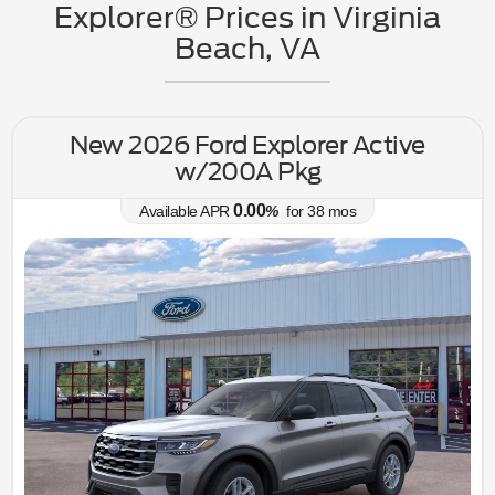
Explorer® Prices in Virginia
Beach, VA
New 2026 Ford Explorer Active
w/200A Pkg
0.00
Available APR
%
for
38
mos