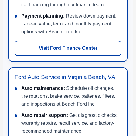
car financing through our finance team.
Payment planning:
Review down payment,
trade-in value, term, and monthly payment
options with Beach Ford Inc.
Visit Ford Finance Center
Ford Auto Service in Virginia Beach, VA
Auto maintenance:
Schedule oil changes,
tire rotations, brake service, batteries, filters,
and inspections at Beach Ford Inc.
Auto repair support:
Get diagnostic checks,
warranty repairs, recall service, and factory-
recommended maintenance.