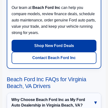
Our team at
Beach Ford Inc
can help you
compare models, review finance deals, schedule
auto maintenance, order genuine Ford auto parts,
value your trade, and keep your vehicle running
strong for years.
Shop New Ford Deals
Contact Beach Ford Inc
Beach Ford Inc FAQs for Virginia
Beach, VA Drivers
Why Choose Beach Ford Inc as My Ford
Auto Dealership in Virginia Beach, VA?