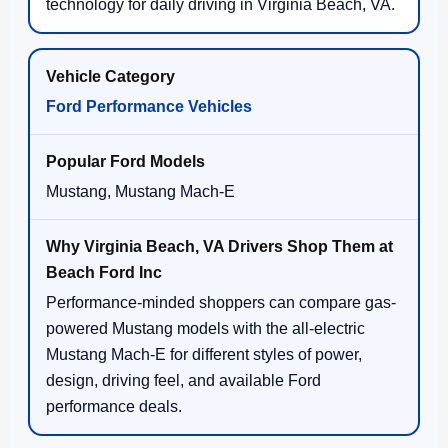
technology for daily driving in Virginia Beach, VA.
Ford Performance Vehicles
Mustang, Mustang Mach-E
Performance-minded shoppers can compare gas-
powered Mustang models with the all-electric
Mustang Mach-E for different styles of power,
design, driving feel, and available Ford
performance deals.