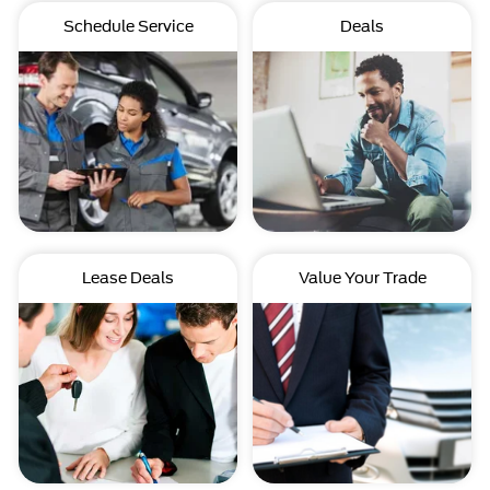
Schedule Service
Deals
Lease Deals
Value Your Trade