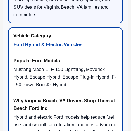
SUV deals for Virginia Beach, VA families and
commuters.
Ford Hybrid & Electric Vehicles
Mustang Mach-E, F-150 Lightning, Maverick
Hybrid, Escape Hybrid, Escape Plug-In Hybrid, F-
150 PowerBoost® Hybrid
Hybrid and electric Ford models help reduce fuel
use, add smooth acceleration, and offer advanced