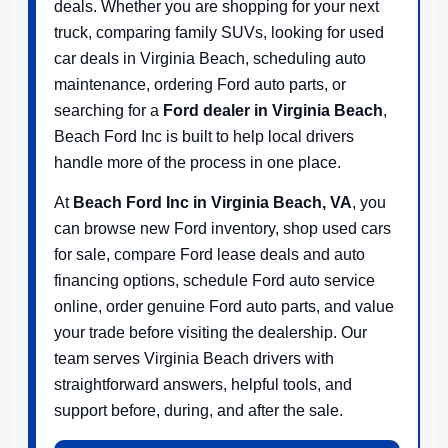
deals. Whether you are shopping for your next
truck, comparing family SUVs, looking for used
car deals in Virginia Beach, scheduling auto
maintenance, ordering Ford auto parts, or
searching for a
Ford dealer in Virginia Beach
,
Beach Ford Inc is built to help local drivers
handle more of the process in one place.
At
Beach Ford Inc in Virginia Beach, VA
, you
can browse new Ford inventory, shop used cars
for sale, compare Ford lease deals and auto
financing options, schedule Ford auto service
online, order genuine Ford auto parts, and value
your trade before visiting the dealership. Our
team serves Virginia Beach drivers with
straightforward answers, helpful tools, and
support before, during, and after the sale.