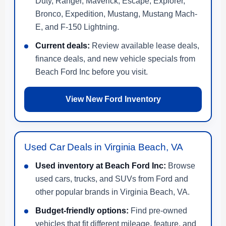
Duty, Ranger, Maverick, Escape, Explorer,
Bronco, Expedition, Mustang, Mustang Mach-
E, and F-150 Lightning.
Current deals:
Review available lease deals,
finance deals, and new vehicle specials from
Beach Ford Inc before you visit.
View New Ford Inventory
Used Car Deals in Virginia Beach, VA
Used inventory at Beach Ford Inc:
Browse
used cars, trucks, and SUVs from Ford and
other popular brands in Virginia Beach, VA.
Budget-friendly options:
Find pre-owned
vehicles that fit different mileage, feature, and