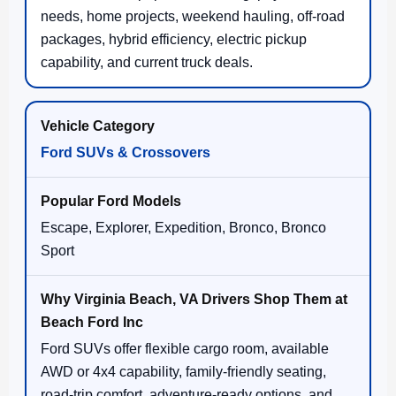
needs, home projects, weekend hauling, off-road
packages, hybrid efficiency, electric pickup
capability, and current truck deals.
Ford SUVs & Crossovers
Escape, Explorer, Expedition, Bronco, Bronco
Sport
Ford SUVs offer flexible cargo room, available
AWD or 4x4 capability, family-friendly seating,
road-trip comfort, adventure-ready options, and