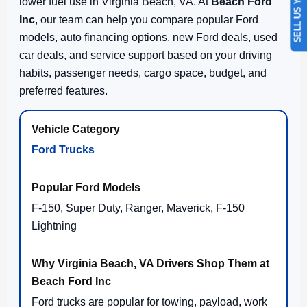
SELL US YOUR CAR
lower fuel use in Virginia Beach, VA. At
Beach Ford
Inc
, our team can help you compare popular Ford
models, auto financing options, new Ford deals, used
car deals, and service support based on your driving
habits, passenger needs, cargo space, budget, and
preferred features.
Ford Trucks
F-150, Super Duty, Ranger, Maverick, F-150
Lightning
Ford trucks are popular for towing, payload, work