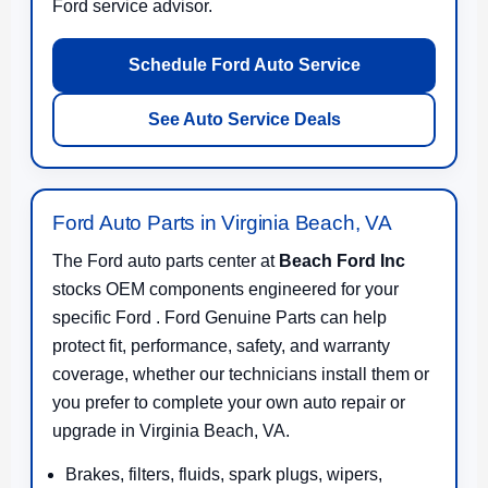
Ford service advisor.
Schedule Ford Auto Service
See Auto Service Deals
Ford Auto Parts in Virginia Beach, VA
The Ford auto parts center at
Beach Ford Inc
stocks OEM components engineered for your
specific Ford . Ford Genuine Parts can help
protect fit, performance, safety, and warranty
coverage, whether our technicians install them or
you prefer to complete your own auto repair or
upgrade in Virginia Beach, VA.
Brakes, filters, fluids, spark plugs, wipers,