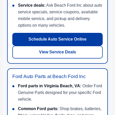
Service deals:
Ask Beach Ford Inc about auto
service specials, service coupons, available
mobile service, and pickup and delivery
options on many vehicles.
Schedule Auto Service Online
View Service Deals
Ford Auto Parts at Beach Ford Inc
Ford parts in Virginia Beach, VA:
Order Ford
Genuine Parts designed for your specific Ford
vehicle.
Common Ford parts:
Shop brakes, batteries,