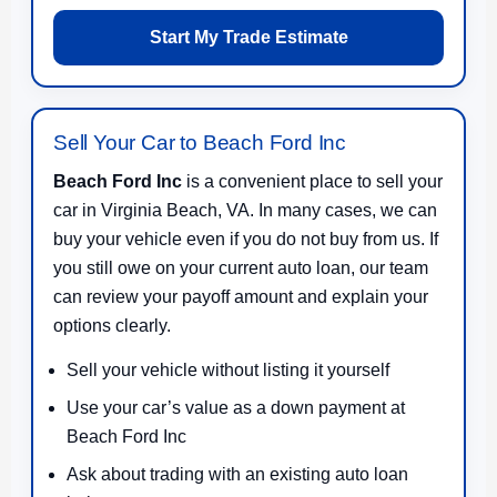
Start My Trade Estimate
Sell Your Car to Beach Ford Inc
Beach Ford Inc
is a convenient place to sell your
car in Virginia Beach, VA. In many cases, we can
buy your vehicle even if you do not buy from us. If
you still owe on your current auto loan, our team
can review your payoff amount and explain your
options clearly.
Sell your vehicle without listing it yourself
Use your car’s value as a down payment at
Beach Ford Inc
Ask about trading with an existing auto loan