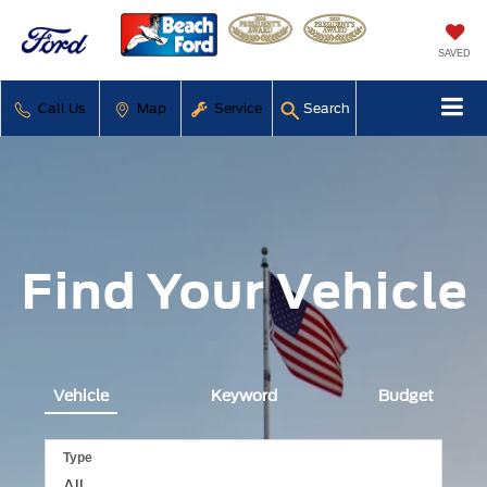
SAVED
Call Us
Map
Service
Search
Find Your Vehicle
Vehicle
Keyword
Budget
Type