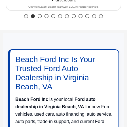
Copyright 2026, Dealer Teamwork LLC. All Rights Reserved.
Beach Ford Inc Is Your
Trusted Ford Auto
Dealership in Virginia
Beach, VA
Beach Ford Inc
is your local
Ford auto
dealership in Virginia Beach, VA
for new Ford
vehicles, used cars, auto financing, auto service,
auto parts, trade-in support, and current Ford