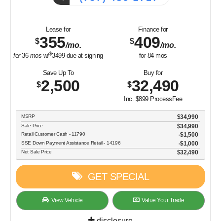
Lease for
Finance for
355
409
$
$
/mo.
/mo.
$
for
36
mos
w/
3499
due at signing
for
84
mos
Save Up To
Buy for
2,500
32,490
$
$
Inc. $899 ProcessFee
MSRP
$34,990
Sale Price
$34,990
Retail Customer Cash - 11790
$1,500
SSE Down Payment Assistance Retail - 14196
$1,000
Net Sale Price
$32,490
GET SPECIAL
View Vehicle
Value Your Trade
disclosure