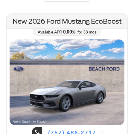
Bronco Sport
Mustang Mach-E
Mustang
Bronco
New 2026 Ford Mustang EcoBoost
0.00
Available APR
%
for
38
mos
(757) 486-2717