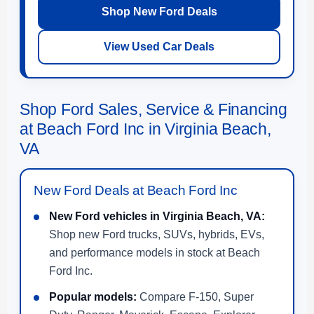
Shop New Ford Deals
View Used Car Deals
Shop Ford Sales, Service & Financing
at Beach Ford Inc in Virginia Beach,
VA
New Ford Deals at Beach Ford Inc
New Ford vehicles in Virginia Beach, VA:
Shop new Ford trucks, SUVs, hybrids, EVs,
and performance models in stock at Beach
Ford Inc.
Popular models:
Compare F-150, Super