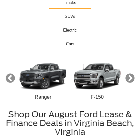
Trucks
SUVs
Electric
Cars
Ranger
F-150
n
Shop Our August Ford Lease &
Finance Deals in Virginia Beach,
Virginia