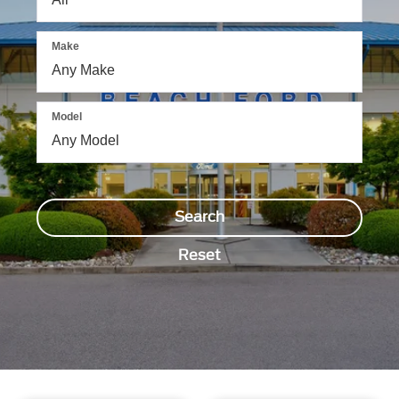
Make
Model
Search
Reset