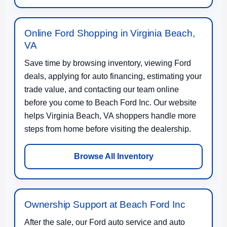
Online Ford Shopping in Virginia Beach,
VA
Save time by browsing inventory, viewing Ford
deals, applying for auto financing, estimating your
trade value, and contacting our team online
before you come to Beach Ford Inc. Our website
helps Virginia Beach, VA shoppers handle more
steps from home before visiting the dealership.
Browse All Inventory
Ownership Support at Beach Ford Inc
After the sale, our Ford auto service and auto