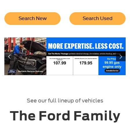
Search New
Search Used
See our full lineup of vehicles
The Ford Family