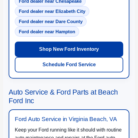
Ford dealer near Chesapeake
Ford dealer near Elizabeth City
Ford dealer near Dare County
Ford dealer near Hampton
Shop New Ford Inventory
Schedule Ford Service
Auto Service & Ford Parts at Beach
Ford Inc
Ford Auto Service in Virginia Beach, VA
Keep your Ford running like it should with routine
auto maintenance and repairs at the Ford auto