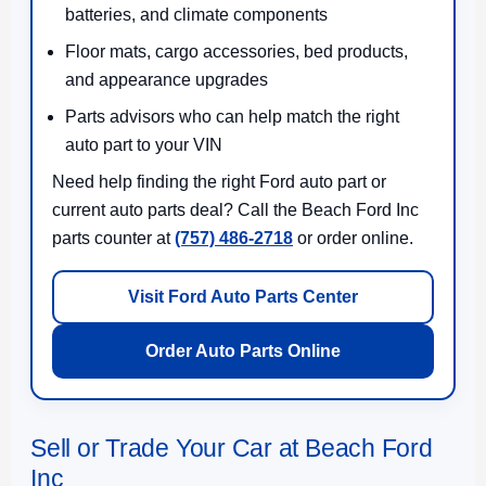
batteries, and climate components
Floor mats, cargo accessories, bed products,
and appearance upgrades
Parts advisors who can help match the right
auto part to your VIN
Need help finding the right Ford auto part or
current auto parts deal? Call the Beach Ford Inc
parts counter at
(757) 486-2718
or order online.
Visit Ford Auto Parts Center
Order Auto Parts Online
Sell or Trade Your Car at Beach Ford
Inc