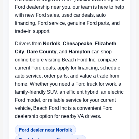
Ford dealership near you, our team is here to help
with new Ford sales, used car deals, auto
financing, Ford service, genuine Ford parts, and
trade-in support.
Drivers from
Norfolk
,
Chesapeake
,
Elizabeth
City
,
Dare County
, and
Hampton
can shop
online before visiting Beach Ford Inc, compare
current Ford deals, apply for financing, schedule
auto service, order parts, and value a trade from
home. Whether you need a Ford truck for work, a
family-friendly SUV, an efficient hybrid, an electric
Ford model, or reliable service for your current
vehicle, Beach Ford Inc is a convenient Ford
dealership option for nearby VA drivers.
Ford dealer near Norfolk