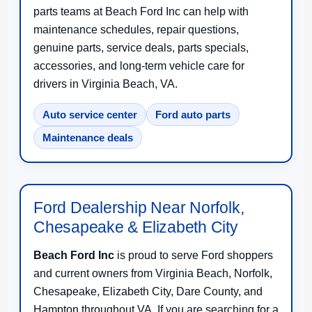
parts teams at Beach Ford Inc can help with
maintenance schedules, repair questions,
genuine parts, service deals, parts specials,
accessories, and long-term vehicle care for
drivers in Virginia Beach, VA.
Auto service center
Ford auto parts
Maintenance deals
Ford Dealership Near Norfolk,
Chesapeake & Elizabeth City
Beach Ford Inc
is proud to serve Ford shoppers
and current owners from Virginia Beach, Norfolk,
Chesapeake, Elizabeth City, Dare County, and
Hampton throughout VA. If you are searching for a