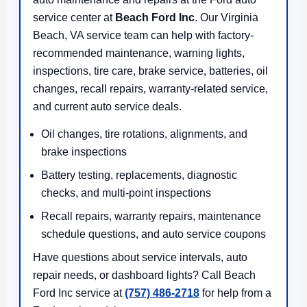
service center at
Beach Ford Inc
. Our Virginia
Beach, VA service team can help with factory-
recommended maintenance, warning lights,
inspections, tire care, brake service, batteries, oil
changes, recall repairs, warranty-related service,
and current auto service deals.
Oil changes, tire rotations, alignments, and
brake inspections
Battery testing, replacements, diagnostic
checks, and multi-point inspections
Recall repairs, warranty repairs, maintenance
schedule questions, and auto service coupons
Have questions about service intervals, auto
repair needs, or dashboard lights? Call Beach
Ford Inc service at
(757) 486-2718
for help from a