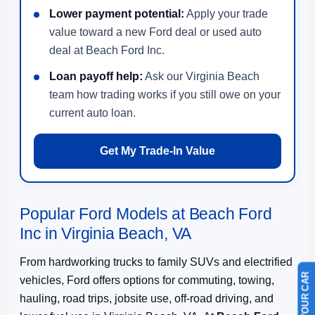
Lower payment potential:
Apply your trade
value toward a new Ford deal or used auto
deal at Beach Ford Inc.
Loan payoff help:
Ask our Virginia Beach
team how trading works if you still owe on your
current auto loan.
Get My Trade-In Value
Popular Ford Models at Beach Ford
Inc in Virginia Beach, VA
From hardworking trucks to family SUVs and electrified
vehicles, Ford offers options for commuting, towing,
hauling, road trips, jobsite use, off-road driving, and