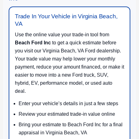
Trade In Your Vehicle in Virginia Beach,
VA
Use the online value your trade-in tool from
Beach Ford Inc
to get a quick estimate before
you visit our Virginia Beach, VA Ford dealership.
Your trade value may help lower your monthly
payment, reduce your amount financed, or make it
easier to move into a new Ford truck, SUV,
hybrid, EV, performance model, or used auto
deal.
Enter your vehicle’s details in just a few steps
Review your estimated trade-in value online
Bring your estimate to Beach Ford Inc for a final
appraisal in Virginia Beach, VA