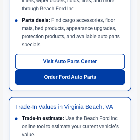
filters, wiper blades, fluids, tires, and more
through Beach Ford Inc.
Parts deals:
Find cargo accessories, floor
mats, bed products, appearance upgrades,
protection products, and available auto parts
specials.
Visit Auto Parts Center
Order Ford Auto Parts
Trade-In Values in Virginia Beach, VA
Trade-in estimate:
Use the Beach Ford Inc
online tool to estimate your current vehicle’s
value.