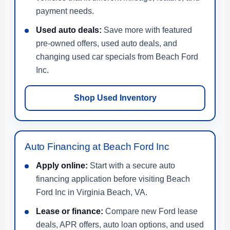
payment needs.
Used auto deals:
Save more with featured
pre-owned offers, used auto deals, and
changing used car specials from Beach Ford
Inc.
Shop Used Inventory
Auto Financing at Beach Ford Inc
Apply online:
Start with a secure auto
financing application before visiting Beach
Ford Inc in Virginia Beach, VA.
Lease or finance:
Compare new Ford lease
deals, APR offers, auto loan options, and used