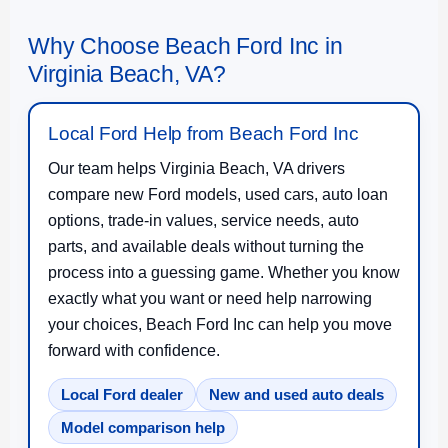
Why Choose Beach Ford Inc in
Virginia Beach, VA?
Local Ford Help from Beach Ford Inc
Our team helps Virginia Beach, VA drivers
compare new Ford models, used cars, auto loan
options, trade-in values, service needs, auto
parts, and available deals without turning the
process into a guessing game. Whether you know
exactly what you want or need help narrowing
your choices, Beach Ford Inc can help you move
forward with confidence.
Local Ford dealer
New and used auto deals
Model comparison help