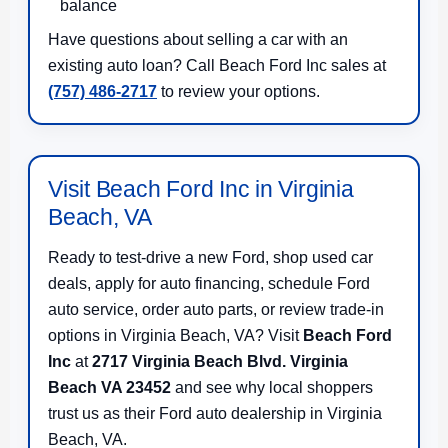
balance
Have questions about selling a car with an
existing auto loan? Call Beach Ford Inc sales at
(757) 486-2717
to review your options.
Visit Beach Ford Inc in Virginia
Beach, VA
Ready to test-drive a new Ford, shop used car
deals, apply for auto financing, schedule Ford
auto service, order auto parts, or review trade-in
options in Virginia Beach, VA? Visit
Beach Ford
Inc
at
2717 Virginia Beach Blvd. Virginia
Beach VA 23452
and see why local shoppers
trust us as their Ford auto dealership in Virginia
Beach, VA.