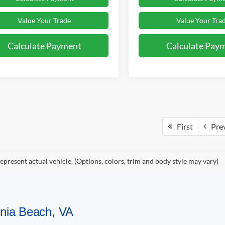
Value Your Trade
Value Your Tra
Calculate Payment
Calculate Pay
First
Pre
epresent actual vehicle. (Options, colors, trim and body style may vary)
ginia Beach, VA