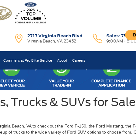
B
2717 Virginia Beach Blvd.
Sales:
757-7
Virginia Beach, VA 23452
9:00AM - 8:0
Commercial Pro Elite Service
About
Careers
 Trucks & SUVs for Sale 
Virginia Beach, VA to check out the Ford F-150, the Ford Mustang, the 
ineup of trucks to the wide variety of Ford SUV options to choose from.