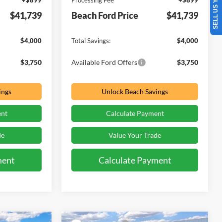
SELL US YOUR CAR
+$899
Processing Fee
+$899
$41,739
Beach Ford Price
$41,739
$4,000
Total Savings:
$4,000
$3,750
Available Ford Offers
$3,750
ings
Unlock Beach Savings
ent
Calculate Payment
de
Value Your Trade
ment
Calculate Payment
Window