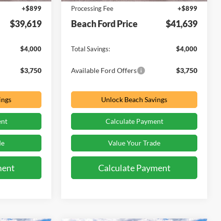
+$899
Processing Fee
+$899
$39,619
Beach Ford Price
$41,639
$4,000
Total Savings:
$4,000
$3,750
Available Ford Offers
$3,750
ings
Unlock Beach Savings
ent
Calculate Payment
de
Value Your Trade
ment
Calculate Payment