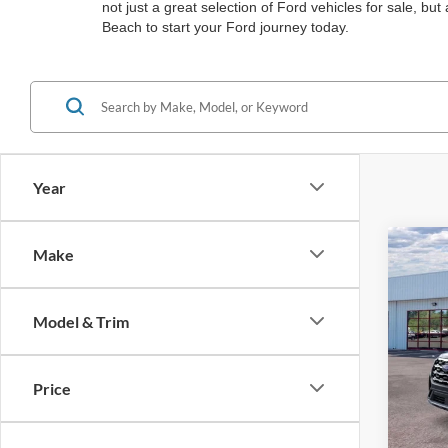
not just a great selection of Ford vehicles for sale, b
Beach to start your Ford journey today.
Year
Co
Make
$4,
2026
Acti
SAVI
Model & Trim
Spec
Bart
VIN:
1
Price
MSRP:
In Sto
Ford O