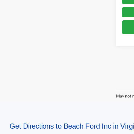
May not r
Get Directions to Beach Ford Inc in Vir