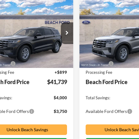
mpare Vehicle
Compare Vehicle
Window Sticker
W
$41,739
000
$4,000
Ford Explorer
2026
Ford Explorer
e
PRICE
Active
NGS
SAVINGS
ial Offer
Price Drop
Special Offer
Price Drop
h Ford Inc
Beach Ford Inc
FMUK8DH7TGC45539
VIN:
1FMUK8DH0TGC47360
Less
Less
$44,840
MSRP:
Ext.
Int.
r Ordered
Dealer Ordered
ffers
-$4,000
Ford Offers
sing Fee
+$899
Processing Fee
h Ford Price
$41,739
Beach Ford Price
avings:
$4,000
Total Savings:
ble Ford Offers
$3,750
Available Ford Offers
Unlock Beach Savings
Unlock Beach Sav