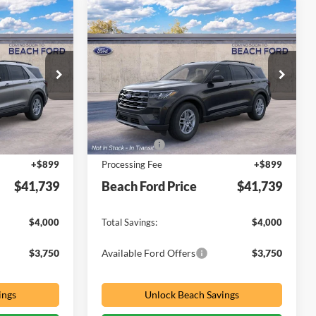
Compare Vehicle
indow Sticker
Window Sticker
$41,739
$41,739
$4,000
2026
Ford Explorer
PRICE
Active
PRICE
SAVINGS
Special Offer
Price Drop
Beach Ford Inc
VIN:
1FMUK8DH6TGC44950
Less
$44,840
MSRP:
$44,840
Ext.
Int.
Ext.
Int.
In Transit
-$4,000
Ford Offers
-$4,000
+$899
Processing Fee
+$899
$41,739
Beach Ford Price
$41,739
$4,000
Total Savings:
$4,000
$3,750
Available Ford Offers
$3,750
ings
Unlock Beach Savings