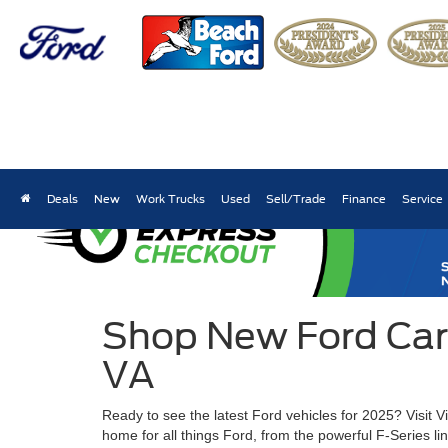
Deals
New
Work Trucks
Used
Sell/Trade
Finance
Service
Shop New Ford Cars,
VA
Ready to see the latest Ford vehicles for 2025? Visit 
home for all things Ford, from the powerful F-Series l