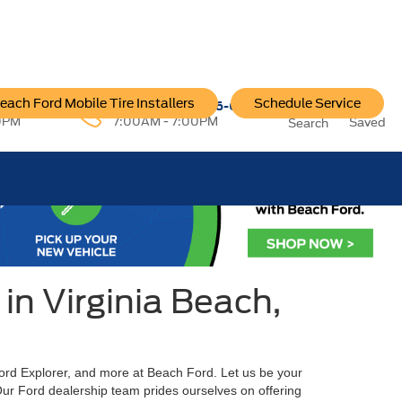
each Ford Mobile Tire Installers
Schedule Service
96-6222
Service:
757-796-6200
0PM
7:00AM - 7:00PM
Saved
Search
in Virginia Beach,
Ford Explorer, and more at Beach Ford. Let us be your
 Our Ford dealership team prides ourselves on offering