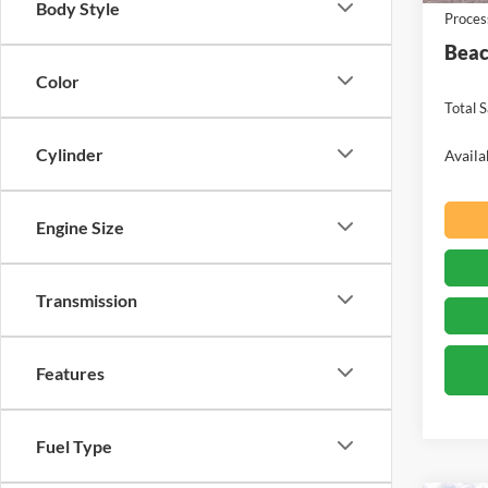
Body Style
Proces
Beac
Color
Total S
Cylinder
Availa
Engine Size
Transmission
Features
Fuel Type