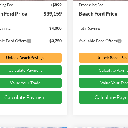
sing Fee
+$899
Processing Fee
h Ford Price
$39,159
Beach Ford Price
avings:
$4,000
Total Savings:
ble Ford Offers
$3,750
Available Ford Offers
Unlock Beach Savings
Unlock Beach Sav
Calculate Payment
Calculate Paym
Value Your Trade
Value Your Tra
Calculate Payment
Calculate Pay