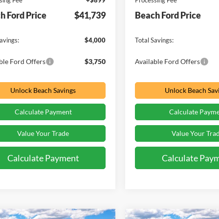
sing Fee
+$899
Processing Fee
h Ford Price
$41,739
Beach Ford Price
avings:
$4,000
Total Savings:
ble Ford Offers
$3,750
Available Ford Offers
Unlock Beach Savings
Unlock Beach Sav
Calculate Payment
Calculate Paym
Value Your Trade
Value Your Tra
Calculate Payment
Calculate Pay