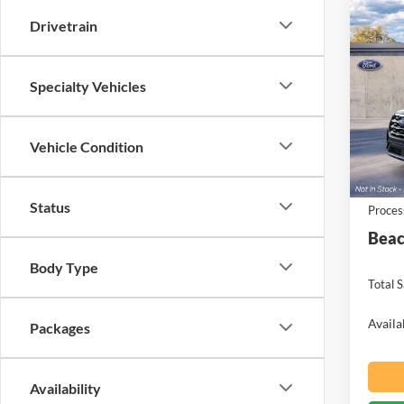
Co
Drivetrain
$4,
2026
Activ
SAVI
Specialty Vehicles
Spec
Beac
VIN:
1
Vehicle Condition
MSRP:
Deale
Ford O
Status
Proces
Beac
Body Type
Total S
Availa
Packages
Availability