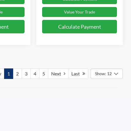
de
Value Your Trade
ment
Calculate Payment
v
1
2
3
4
5
Next
Last
Show: 12