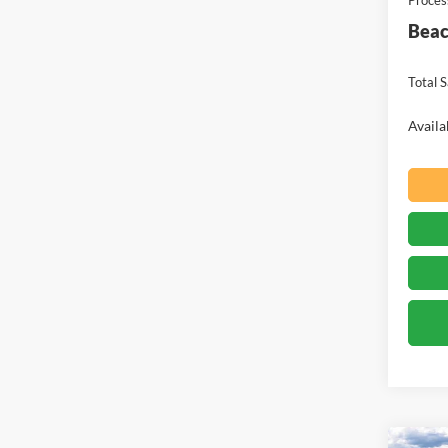
Proces
Beac
Total S
Availa