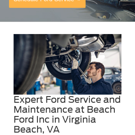
Expert Ford Service and
Maintenance at Beach
Ford Inc in Virginia
Beach, VA