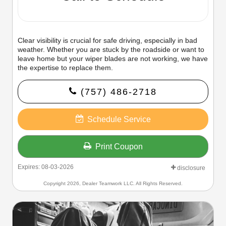
Clear visibility is crucial for safe driving, especially in bad
weather. Whether you are stuck by the roadside or want to
leave home but your wiper blades are not working, we have
the expertise to replace them.
(757) 486-2718
Schedule Service
Print Coupon
Expires: 08-03-2026
disclosure
Copyright 2026, Dealer Teamwork LLC. All Rights Reserved.