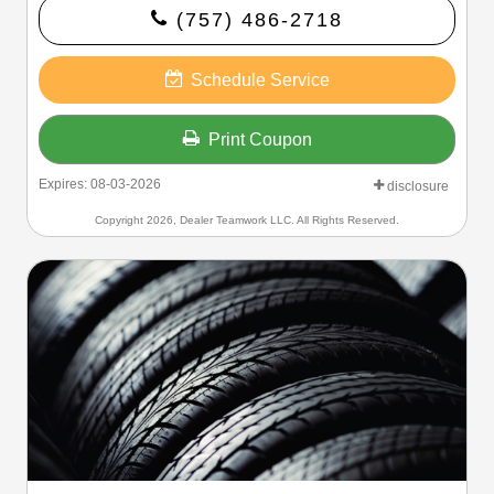
(757) 486-2718
Schedule Service
Print Coupon
Expires: 08-03-2026
disclosure
Copyright 2026, Dealer Teamwork LLC. All Rights Reserved.