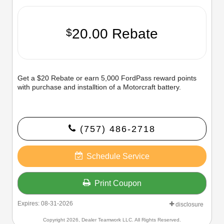
20.00 Rebate
$
Get a $20 Rebate or earn 5,000 FordPass reward points
with purchase and installtion of a Motorcraft battery.
(757) 486-2718
Schedule Service
Print Coupon
Expires: 08-31-2026
disclosure
Copyright 2026, Dealer Teamwork LLC. All Rights Reserved.