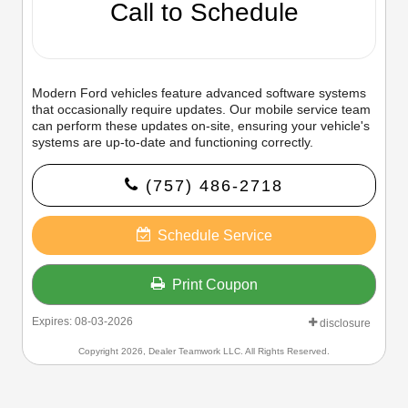
Call to Schedule
Modern Ford vehicles feature advanced software systems
that occasionally require updates. Our mobile service team
can perform these updates on-site, ensuring your vehicle's
systems are up-to-date and functioning correctly.
(757) 486-2718
Schedule Service
Print Coupon
Expires: 08-03-2026
disclosure
Copyright 2026, Dealer Teamwork LLC. All Rights Reserved.