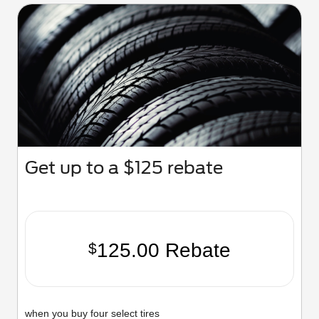
Get up to a $125 rebate
125.00 Rebate
$
when you buy four select tires