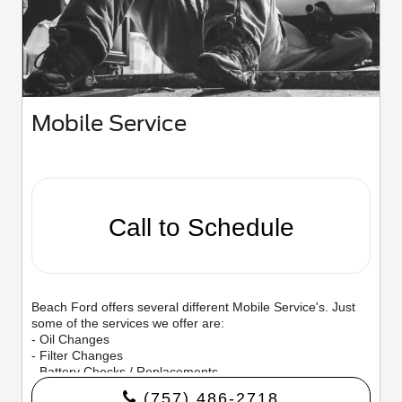
Mobile Service
Call to Schedule
Beach Ford offers several different Mobile Service's. Just
some of the services we offer are:
- Oil Changes
- Filter Changes
- Battery Checks / Replacements
- Tire Rotations
(757) 486-2718