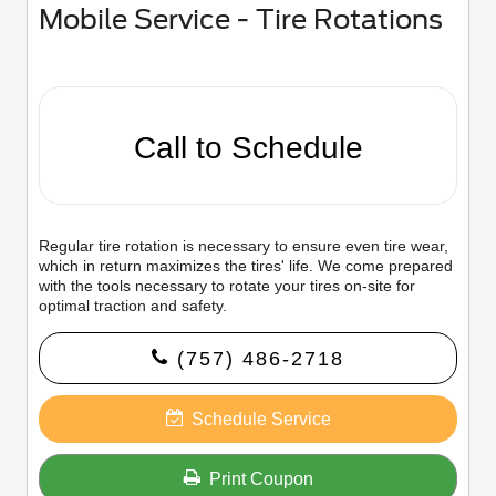
Mobile Service - Tire Rotations
Call to Schedule
Regular tire rotation is necessary to ensure even tire wear,
which in return maximizes the tires' life. We come prepared
with the tools necessary to rotate your tires on-site for
optimal traction and safety.
(757) 486-2718
Schedule Service
Print Coupon