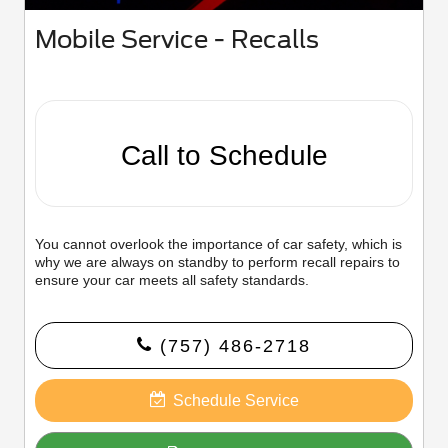
Mobile Service - Recalls
Call to Schedule
You cannot overlook the importance of car safety, which is
why we are always on standby to perform recall repairs to
ensure your car meets all safety standards.
(757) 486-2718
Schedule Service