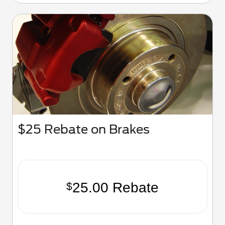
$25 Rebate on Brakes
25.00 Rebate
$