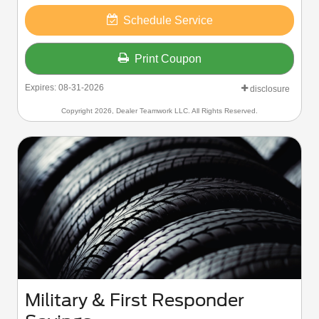
Schedule Service
Print Coupon
Expires: 08-31-2026
disclosure
Copyright 2026, Dealer Teamwork LLC. All Rights Reserved.
Military & First Responder