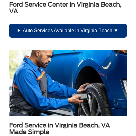
Ford Service Center in Virginia Beach,
VA
Auto Services Available in Virginia Beach
Ford Service in Virginia Beach, VA
Made Simple