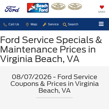
SAVED
Call Us
Map
Service
Search
Ford Service Specials &
Maintenance Prices in
Virginia Beach, VA
08/07/2026 - Ford Service
Coupons & Prices in Virginia
Beach, VA