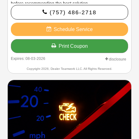
before recommending the best solution.
(757) 486-2718
Schedule Service
Print Coupon
Expires: 08-03-2026
disclosure
Copyright 2026, Dealer Teamwork LLC. All Rights Reserved.