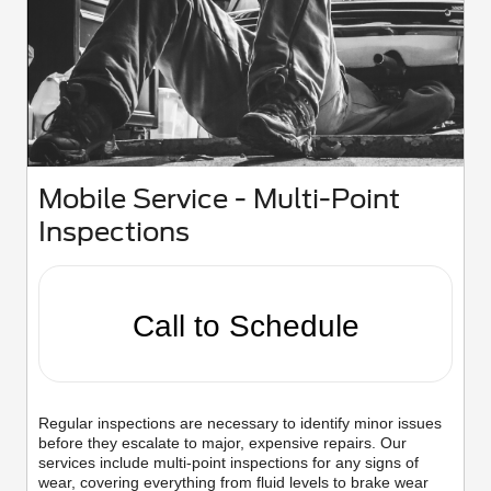
Mobile Service - Multi-Point
Inspections
Call to Schedule
Regular inspections are necessary to identify minor issues
before they escalate to major, expensive repairs. Our
services include multi-point inspections for any signs of
wear, covering everything from fluid levels to brake wear