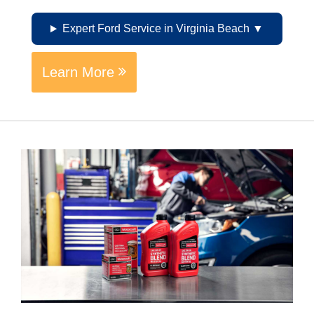
Expert Ford Service in Virginia Beach
Learn More