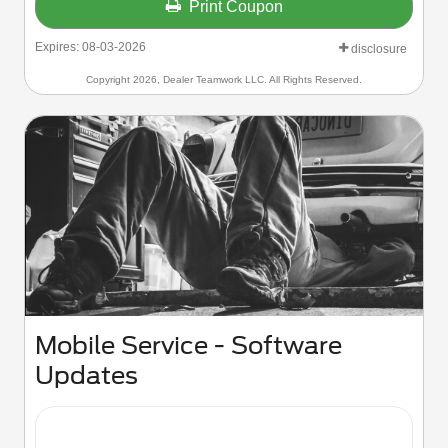
Print Coupon
Expires: 08-03-2026
disclosure
Copyright 2026, Dealer Teamwork LLC. All Rights Reserved.
Mobile Service - Software
Updates