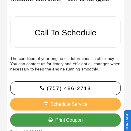
Call To Schedule
The condition of your engine oil determines its efficiency.
You can contact us for timely and efficient oil changes when
necessary to keep the engine running smoothly.
(757) 486-2718
Schedule Service
Print Coupon