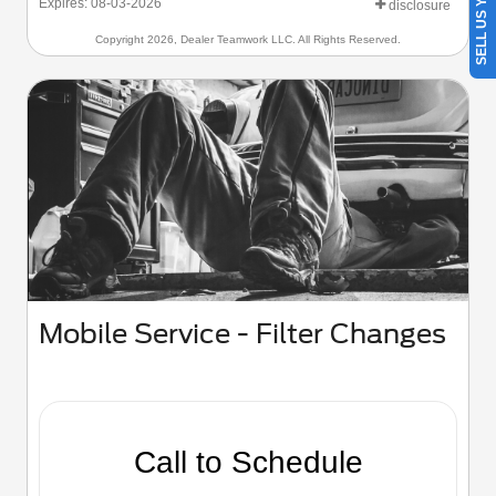
SELL US YOUR CAR
Expires: 08-03-2026
disclosure
Copyright 2026, Dealer Teamwork LLC. All Rights Reserved.
Mobile Service - Filter Changes
Call to Schedule