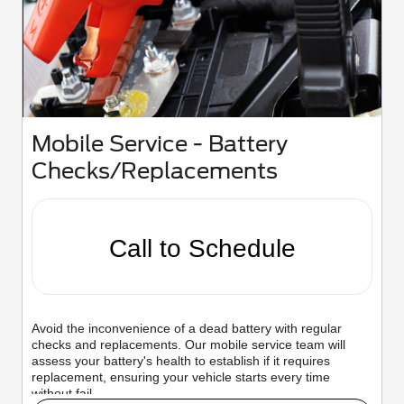
Mobile Service - Battery
Checks/Replacements
Call to Schedule
Avoid the inconvenience of a dead battery with regular
checks and replacements. Our mobile service team will
assess your battery's health to establish if it requires
replacement, ensuring your vehicle starts every time
without fail.