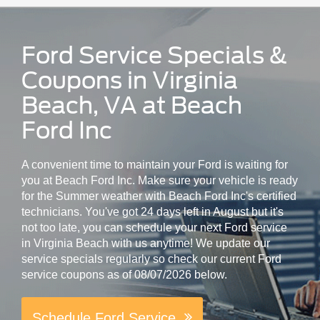
Ford Service Specials &
Coupons in Virginia
Beach, VA at Beach
Ford Inc
A convenient time to maintain your Ford is waiting for
you at Beach Ford Inc. Make sure your vehicle is ready
for the Summer weather with Beach Ford Inc's certified
technicians. You've got 24 days left in August but it's
not too late, you can schedule your next Ford service
in Virginia Beach with us anytime! We update our
service specials regularly so check our current Ford
service coupons as of 08/07/2026 below.
Schedule Ford Service