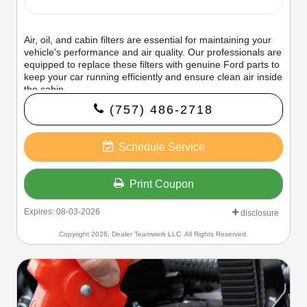
Air, oil, and cabin filters are essential for maintaining your
vehicle's performance and air quality. Our professionals are
equipped to replace these filters with genuine Ford parts to
keep your car running efficiently and ensure clean air inside
the cabin.
(757) 486-2718
Schedule Service
Print Coupon
Expires: 08-03-2026
disclosure
Copyright 2026, Dealer Teamwork LLC. All Rights Reserved.