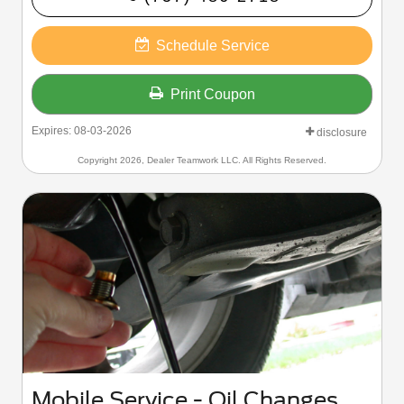
- Wiper Blade Replacement
- Multi-Point Inspection
- Recalls
Schedule Service
- Software Updates
Print Coupon
Expires: 08-03-2026
disclosure
Copyright 2026, Dealer Teamwork LLC. All Rights Reserved.
Mobile Service - Oil Changes