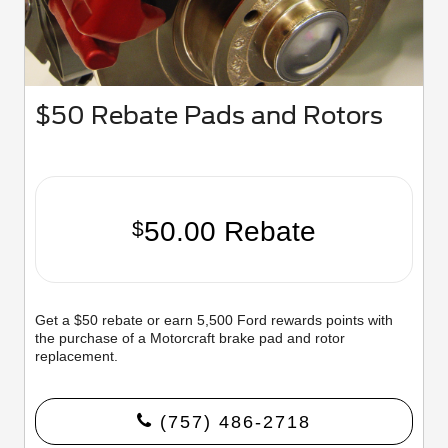
$50 Rebate Pads and Rotors
50.00 Rebate
$
Get a $50 rebate or earn 5,500 Ford rewards points with
the purchase of a Motorcraft brake pad and rotor
replacement.
(757) 486-2718