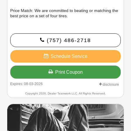
Price Match: We are committed to beating or matching the
best price on a set of four tires.
(757) 486-2718
Schedule Service
Print Coupon
Expires: 08-03-2026
disclosure
Copyright 2026, Dealer Teamwork LLC. All Rights Reserved.