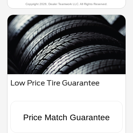
Copyright 2026, Dealer Teamwork LLC. All Rights Reserved.
Low Price Tire Guarantee
Price Match Guarantee