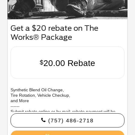
Get a $20 rebate on The
Works® Package
20.00 Rebate
$
Synthetic Blend Oil Change,
Tire Rotation, Vehicle Checkup,
and More
------
Submit rebate online or by mail; rebate payment will be
sent by mail.
(757) 486-2718
Offer valid 7/7/26–8/31/26.