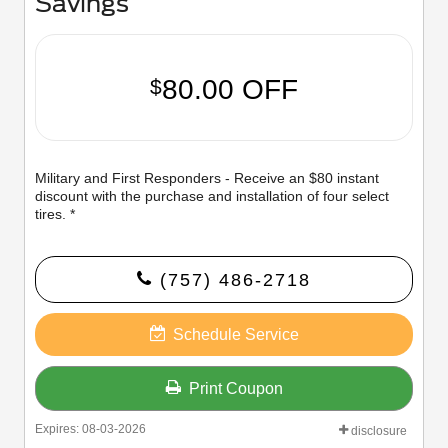
Savings
80.00 OFF
$
Military and First Responders - Receive an $80 instant
discount with the purchase and installation of four select
tires. *
(757) 486-2718
Schedule Service
Print Coupon
Expires: 08-03-2026
disclosure