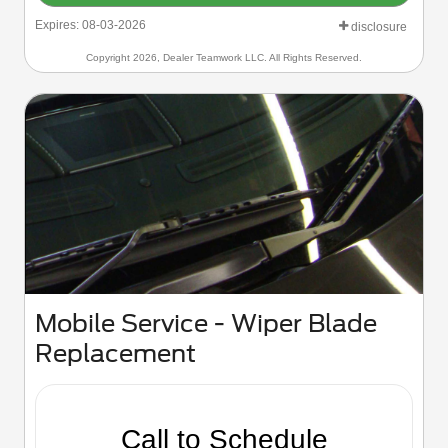
Expires: 08-03-2026
disclosure
Copyright 2026, Dealer Teamwork LLC. All Rights Reserved.
Mobile Service - Wiper Blade
Replacement
Call to Schedule