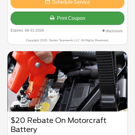
Schedule Service
Print Coupon
Expires: 08-31-2026
disclosure
Copyright 2026, Dealer Teamwork LLC. All Rights Reserved.
$20 Rebate On Motorcraft
Battery