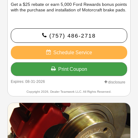
Get a $25 rebate or earn 5,000 Ford Rewards bonus points
with the purchase and installation of Motorcraft brake pads.
(757) 486-2718
Schedule Service
Print Coupon
Expires: 08-31-2026
disclosure
Copyright 2026, Dealer Teamwork LLC. All Rights Reserved.