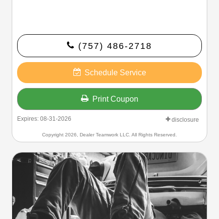
(757) 486-2718
Schedule Service
Print Coupon
Expires: 08-31-2026
disclosure
Copyright 2026, Dealer Teamwork LLC. All Rights Reserved.