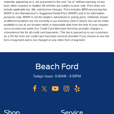
materials appearing on it, are presented to the user "as is" without warranty of any
kind, either express or implied. All vehicles are subject to prior sale. Price does not
include applicable tax, title, and license charges. Price includes $899 processing fee.
MSRP is the Manufacturer’s Suggested Retail Price (MSRP) and is for information
purposes only. MSRP is not the dealer’s advertised or asking price. ‡Vehicles shown
at different locations are not currently in our inventory (Not in Stock) but can be made
available to you at our location within a reasonable date from the time of your request,
not to exceed one week.Our Credit Card Merchant Services provider charges a
convenience fee for all credit card payments. This fee is passed on to our customers
as a 3% fee from our credit card merchant services provider if you choose to use this
form of payment and is not charged on any other form of payment.
Beach Ford
Todays hours: 9:00AM - 8:00PM
Shop
Service