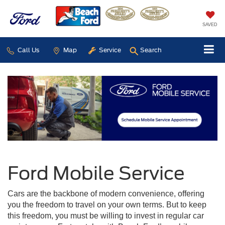
SAVED
Call Us
Map
Service
Search
Ford Mobile Service
Cars are the backbone of modern convenience, offering
you the freedom to travel on your own terms. But to keep
this freedom, you must be willing to invest in regular car