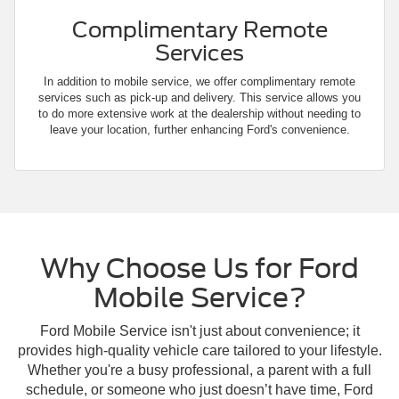
Complimentary Remote
Services
In addition to mobile service, we offer complimentary remote
services such as pick-up and delivery. This service allows you
to do more extensive work at the dealership without needing to
leave your location, further enhancing Ford's convenience.
Why Choose Us for Ford
Mobile Service?
Ford Mobile Service isn't just about convenience; it
provides high-quality vehicle care tailored to your lifestyle.
Whether you're a busy professional, a parent with a full
schedule, or someone who just doesn’t have time, Ford