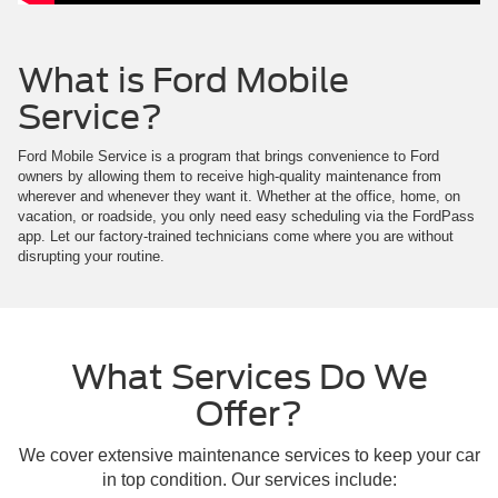
What is Ford Mobile
Service?
Ford Mobile Service is a program that brings convenience to Ford
owners by allowing them to receive high-quality maintenance from
wherever and whenever they want it. Whether at the office, home, on
vacation, or roadside, you only need easy scheduling via the FordPass
app. Let our factory-trained technicians come where you are without
disrupting your routine.
What Services Do We
Offer?
We cover extensive maintenance services to keep your car
in top condition. Our services include: