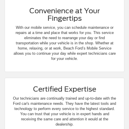
Convenience at Your
Fingertips
With our mobile service, you can schedule maintenance or
repairs at a time and place that works for you. This service
eliminates the need to rearrange your day or find
transportation while your vehicle is in the shop. Whether at
home, relaxing, or at work, Beach Ford’s Mobile Service
allows you to continue your day while expert technicians care
for your vehicle.
Certified Expertise
Our technicians are continually trained and up-to-date with the
Ford car's maintenance needs. They have the latest tools and
technology to perform every service to the highest standard.
You can trust that your vehicle is in expert hands and
receiving the same care and attention it would at the
dealership.