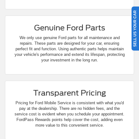
SELL US YOUR CAR
Genuine Ford Parts
We only use genuine Ford parts for all maintenance and
repairs. These parts are designed for your car, ensuring
perfect fit and function. Using authentic parts helps maintain
your vehicle's performance and extend its lifespan, protecting
your investment in the long run.
Transparent Pricing
Pricing for Ford Mobile Service is consistent with what you'd
pay at the dealership. There are no hidden fees, and the
service cost is evident when you schedule your appointment.
FordPass Rewards points help cover the cost, adding even
more value to this convenient service.