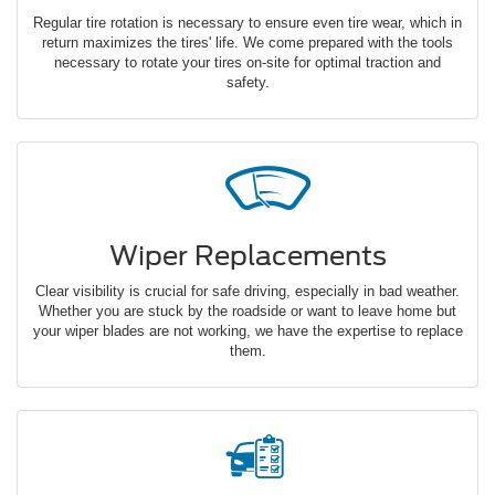
Regular tire rotation is necessary to ensure even tire wear, which in
return maximizes the tires' life. We come prepared with the tools
necessary to rotate your tires on-site for optimal traction and
safety.
Wiper Replacements
Clear visibility is crucial for safe driving, especially in bad weather.
Whether you are stuck by the roadside or want to leave home but
your wiper blades are not working, we have the expertise to replace
them.