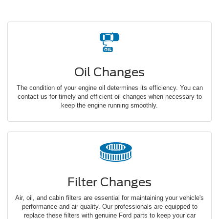
Oil Changes
The condition of your engine oil determines its efficiency. You can
contact us for timely and efficient oil changes when necessary to
keep the engine running smoothly.
Filter Changes
Air, oil, and cabin filters are essential for maintaining your vehicle's
performance and air quality. Our professionals are equipped to
replace these filters with genuine Ford parts to keep your car