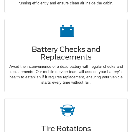
running efficiently and ensure clean air inside the cabin.
Battery Checks and
Replacements
Avoid the inconvenience of a dead battery with regular checks and
replacements. Our mobile service team will assess your battery's
health to establish if it requires replacement, ensuring your vehicle
starts every time without fail.
Tire Rotations