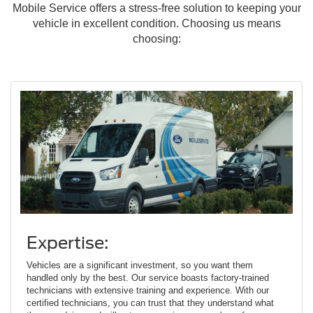
Mobile Service offers a stress-free solution to keeping your
vehicle in excellent condition. Choosing us means
choosing:
Expertise:
Vehicles are a significant investment, so you want them
handled only by the best. Our service boasts factory-trained
technicians with extensive training and experience. With our
certified technicians, you can trust that they understand what