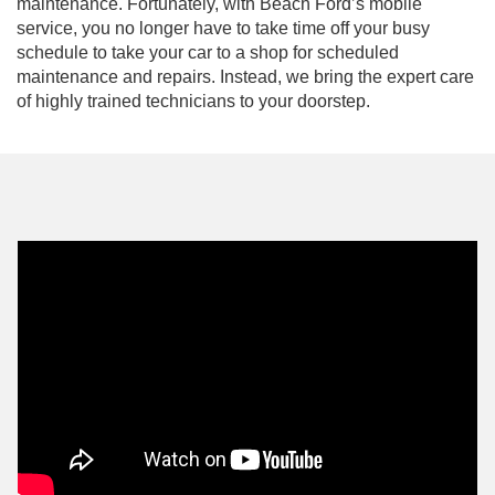
maintenance. Fortunately, with Beach Ford’s mobile
service, you no longer have to take time off your busy
schedule to take your car to a shop for scheduled
maintenance and repairs. Instead, we bring the expert care
of highly trained technicians to your doorstep.