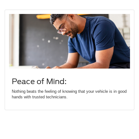
Peace of Mind:
Nothing beats the feeling of knowing that your vehicle is in good
hands with trusted technicians.