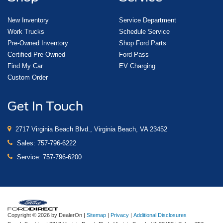
New Inventory
Service Department
Work Trucks
Schedule Service
Pre-Owned Inventory
Shop Ford Parts
Certified Pre-Owned
Ford Pass
Find My Car
EV Charging
Custom Order
Get In Touch
2717 Virginia Beach Blvd., Virginia Beach, VA 23452
Sales:
757-796-6222
Service:
757-796-6200
Copyright © 2026
by DealerOn
|
Sitemap
|
Privacy
|
Additional Disclosures