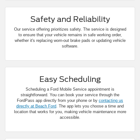
Safety and Reliability
Our service offering prioritizes safety. The service is designed
to ensure that your vehicle remains in safe working order,
whether it's replacing worn-out brake pads or updating vehicle
software.
Easy Scheduling
Scheduling a Ford Mobile Service appointment is
straightforward. You can book your service through the
FordPass app directly from your phone or by
contacting us
directly at Beach Ford
. The app lets you choose a time and
location that works for you, making vehicle maintenance more
accessible.