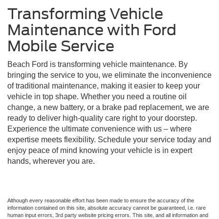
Transforming Vehicle
Maintenance with Ford
Mobile Service
Beach Ford is transforming vehicle maintenance. By
bringing the service to you, we eliminate the inconvenience
of traditional maintenance, making it easier to keep your
vehicle in top shape. Whether you need a routine oil
change, a new battery, or a brake pad replacement, we are
ready to deliver high-quality care right to your doorstep.
Experience the ultimate convenience with us – where
expertise meets flexibility. Schedule your service today and
enjoy peace of mind knowing your vehicle is in expert
hands, wherever you are.
Although every reasonable effort has been made to ensure the accuracy of the
information contained on this site, absolute accuracy cannot be guaranteed, i.e. rare
human input errors, 3rd party website pricing errors. This site, and all information and