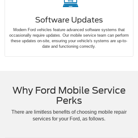
Software Updates
Modern Ford vehicles feature advanced software systems that
occasionally require updates. Our mobile service team can perform
these updates on-site, ensuring your vehicle's systems are up-to-
date and functioning correctly.
Why Ford Mobile Service
Perks
There are limitless benefits of choosing mobile repair
services for your Ford, as follows.