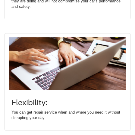
they are doing and will not compromise your car's performance
and safety.
Flexibility:
You can get repair service when and where you need it without
disrupting your day.