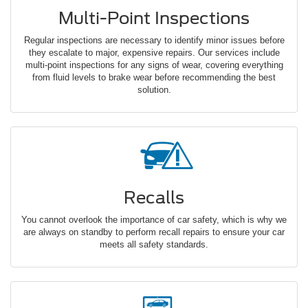
Multi-Point Inspections
Regular inspections are necessary to identify minor issues before
they escalate to major, expensive repairs. Our services include
multi-point inspections for any signs of wear, covering everything
from fluid levels to brake wear before recommending the best
solution.
Recalls
You cannot overlook the importance of car safety, which is why we
are always on standby to perform recall repairs to ensure your car
meets all safety standards.