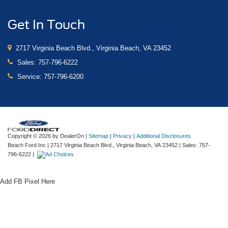
Get In Touch
2717 Virginia Beach Blvd., Virginia Beach, VA 23452
Sales:
757-796-6222
Service:
757-796-6200
Copyright © 2026
by DealerOn
|
Sitemap
|
Privacy
|
Additional Disclosures
Beach Ford Inc
|
2717 Virginia Beach Blvd.,
Virginia Beach,
VA
23452
| Sales:
757-
796-6222
|
Add FB Pixel Here