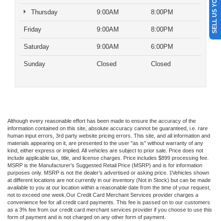
SELL US YOUR CAR
Thursday
9:00AM
8:00PM
Friday
9:00AM
8:00PM
Saturday
9:00AM
6:00PM
Sunday
Closed
Closed
Although every reasonable effort has been made to ensure the accuracy of the
information contained on this site, absolute accuracy cannot be guaranteed, i.e. rare
human input errors, 3rd party website pricing errors. This site, and all information and
materials appearing on it, are presented to the user "as is" without warranty of any
kind, either express or implied. All vehicles are subject to prior sale. Price does not
include applicable tax, title, and license charges. Price includes $899 processing fee.
MSRP is the Manufacturer’s Suggested Retail Price (MSRP) and is for information
purposes only. MSRP is not the dealer’s advertised or asking price. ‡Vehicles shown
at different locations are not currently in our inventory (Not in Stock) but can be made
available to you at our location within a reasonable date from the time of your request,
not to exceed one week.Our Credit Card Merchant Services provider charges a
convenience fee for all credit card payments. This fee is passed on to our customers
as a 3% fee from our credit card merchant services provider if you choose to use this
form of payment and is not charged on any other form of payment.