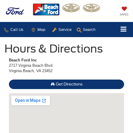
SAVED
Call Us
Map
Service
Search
Hours & Directions
Beach Ford Inc
2717 Virginia Beach Blvd.
Virginia Beach, VA 23452
Get Directions