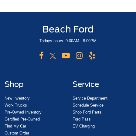
Beach Ford
Todays hours: 9:00AM - 8:00PM
Shop
Service
New Inventory
Service Department
Work Trucks
Schedule Service
Pre-Owned Inventory
Shop Ford Parts
Certified Pre-Owned
Ford Pass
Find My Car
EV Charging
Custom Order