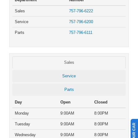
Sales
757-796-6222
Service
757-796-6200
Parts
757-796-6111
Sales
Service
Parts
Day
Open
Closed
Monday
9:00AM
8:00PM
Tuesday
9:00AM
8:00PM
Wednesday
9:00AM
8:00PM