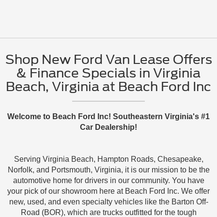
Shop New Ford Van Lease Offers
& Finance Specials in Virginia
Beach, Virginia at Beach Ford Inc
Welcome to Beach Ford Inc! Southeastern Virginia's #1
Car Dealership!
Serving Virginia Beach, Hampton Roads, Chesapeake,
Norfolk, and Portsmouth, Virginia, it is our mission to be the
automotive home for drivers in our community. You have
your pick of our showroom here at Beach Ford Inc. We offer
new, used, and even specialty vehicles like the Barton Off-
Road (BOR), which are trucks outfitted for the tough