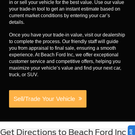
in or sell your vehicle for the best value. Use our value
your trade-in tool to get an instant estimate based on
current market conditions by entering your car’s
details.
Once you have your trade-in value, visit our dealership
to complete the process. Our friendly staff will guide
you from appraisal to final sale, ensuring a smooth
experience. At Beach Ford Inc, we offer exceptional
customer service and competitive offers, helping you
maximize your vehicle’s value and find your next car,
truck, or SUV.
Sell/Trade Your Vehicle
Get Directions to Beach Ford Inc in