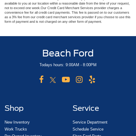
available to you at our location within a reasonable date from the time of your request,
not to exceed one week.Our Credit Card Merchant Services provider charges a
convenience fee for all credit card payments. This fee is passed on to our customers
as a 3% fee from our credit card merchant services provider if you choose to use this
form of payment and is not charged on any other form of payment.
Beach Ford
Todays hours: 9:00AM - 8:00PM
Shop
Service
New Inventory
Service Department
Work Trucks
Schedule Service