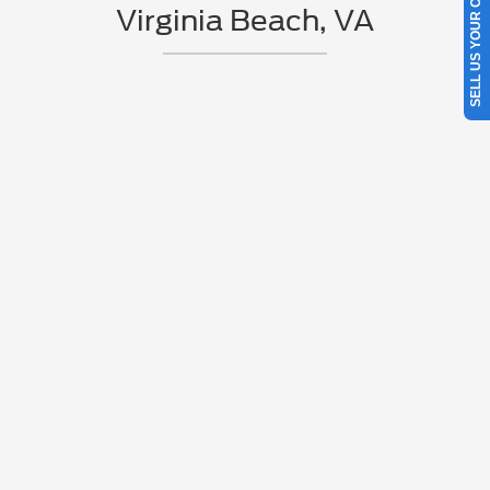
SELL US YOUR CAR
Virginia Beach, VA