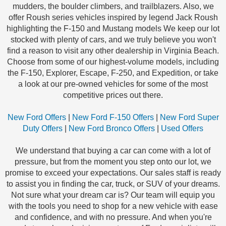
mudders, the boulder climbers, and trailblazers. Also, we
offer Roush series vehicles inspired by legend Jack Roush
highlighting the F-150 and Mustang models We keep our lot
stocked with plenty of cars, and we truly believe you won't
find a reason to visit any other dealership in Virginia Beach.
Choose from some of our highest-volume models, including
the F-150, Explorer, Escape, F-250, and Expedition, or take
a look at our pre-owned vehicles for some of the most
competitive prices out there.
New Ford Offers
|
New Ford F-150 Offers
|
New Ford Super
Duty Offers
|
New Ford Bronco Offers
|
Used Offers
We understand that buying a car can come with a lot of
pressure, but from the moment you step onto our lot, we
promise to exceed your expectations. Our sales staff is ready
to assist you in finding the car, truck, or SUV of your dreams.
Not sure what your dream car is? Our team will equip you
with the tools you need to shop for a new vehicle with ease
and confidence, and with no pressure. And when you're