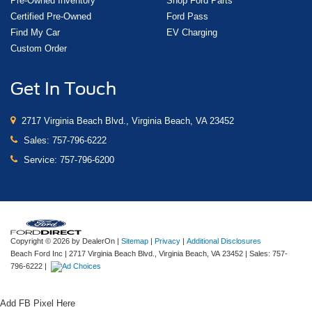
Pre-Owned Inventory
Shop Ford Parts
Certified Pre-Owned
Ford Pass
Find My Car
EV Charging
Custom Order
Get In Touch
2717 Virginia Beach Blvd., Virginia Beach, VA 23452
Sales:
757-796-6222
Service:
757-796-6200
Copyright © 2026
by DealerOn
|
Sitemap
|
Privacy
|
Additional Disclosures
Beach Ford Inc
|
2717 Virginia Beach Blvd.,
Virginia Beach,
VA
23452
| Sales:
757-
796-6222
|
Add FB Pixel Here