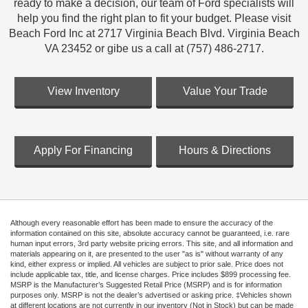
ready to make a decision, our team of Ford specialists will
help you find the right plan to fit your budget. Please visit
Beach Ford Inc at 2717 Virginia Beach Blvd. Virginia Beach
VA 23452 or gibe us a call at (757) 486-2717.
View Inventory
Value Your Trade
Apply For Financing
Hours & Directions
Although every reasonable effort has been made to ensure the accuracy of the
information contained on this site, absolute accuracy cannot be guaranteed, i.e. rare
human input errors, 3rd party website pricing errors. This site, and all information and
materials appearing on it, are presented to the user "as is" without warranty of any
kind, either express or implied. All vehicles are subject to prior sale. Price does not
include applicable tax, title, and license charges. Price includes $899 processing fee.
MSRP is the Manufacturer’s Suggested Retail Price (MSRP) and is for information
purposes only. MSRP is not the dealer’s advertised or asking price. ‡Vehicles shown
at different locations are not currently in our inventory (Not in Stock) but can be made