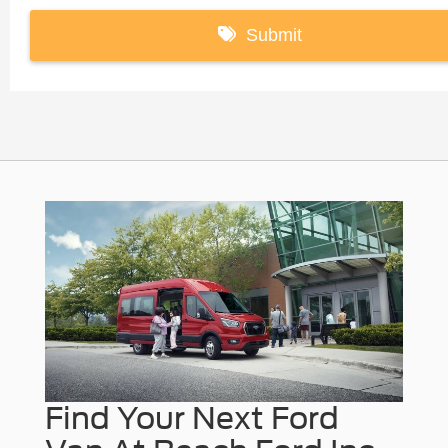
Find Your Next Ford