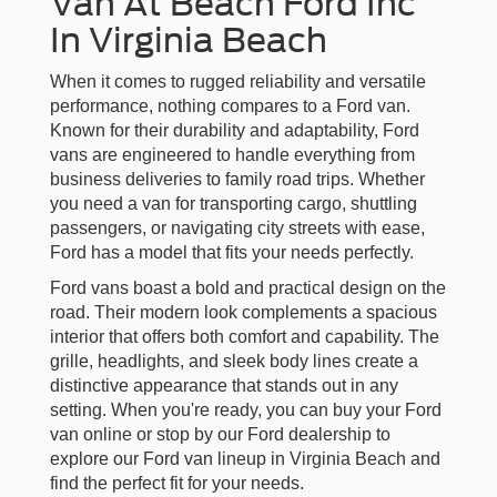
Van At Beach Ford Inc
In Virginia Beach
When it comes to rugged reliability and versatile
performance, nothing compares to a Ford van.
Known for their durability and adaptability, Ford
vans are engineered to handle everything from
business deliveries to family road trips. Whether
you need a van for transporting cargo, shuttling
passengers, or navigating city streets with ease,
Ford has a model that fits your needs perfectly.
Ford vans boast a bold and practical design on the
road. Their modern look complements a spacious
interior that offers both comfort and capability. The
grille, headlights, and sleek body lines create a
distinctive appearance that stands out in any
setting. When you're ready, you can buy your Ford
van online or stop by our Ford dealership to
explore our Ford van lineup in Virginia Beach and
find the perfect fit for your needs.