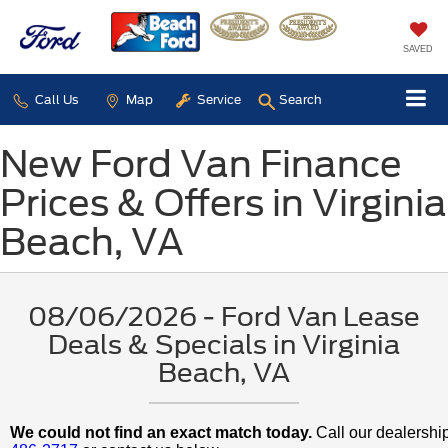
SAVED
Call Us
Map
Service
Search
New Ford Van Finance
Prices & Offers in Virginia
Beach, VA
08/06/2026 - Ford Van Lease
Deals & Specials in Virginia
Beach, VA