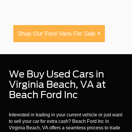
Shop Our Ford Vans For Sale
We Buy Used Cars in
Virginia Beach, VA at
Beach Ford Inc
Interested in trading in your current vehicle or just want
to sell your car for extra cash? Beach Ford Inc in
Virginia Beach, VA offers a seamless process to trade