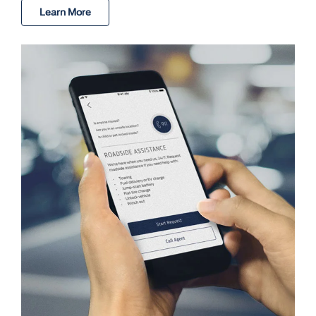
Learn More