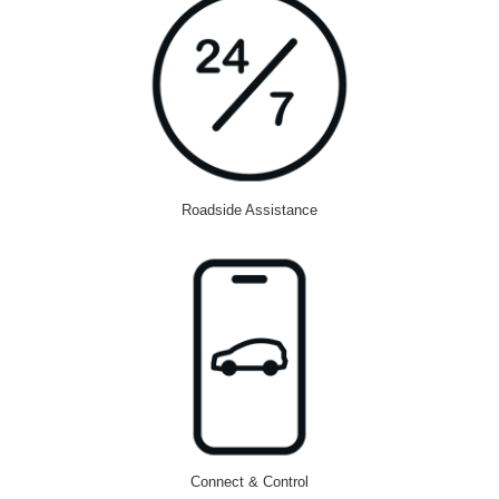
Roadside Assistance
Connect & Control