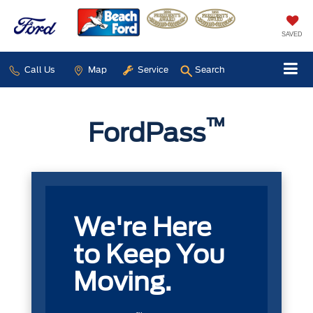
SAVED
Call Us
Map
Service
Search
™
FordPass
We're Here
to Keep You
Moving.