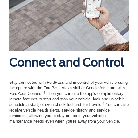
Connect and Control
Stay connected with FordPass and in control of your vehicle using
the app or with the FordPass Alexa skill or Google Assistant with
†
FordPass Connect.
Then you can use the app's complimentary
remote features to start and stop your vehicle, lock and unlock it,
†
schedule a start, or even check fuel and fluid levels.
You can also
receive vehicle health alerts, service history and service
reminders, allowing you to stay on top of your vehicle’s
maintenance needs even when you’re away from your vehicle.