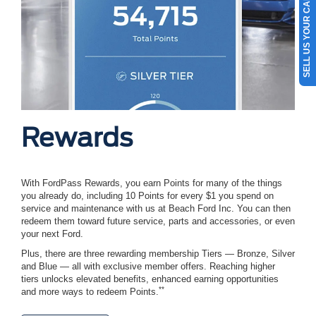
SELL US YOUR CAR
Rewards
With FordPass Rewards, you earn Points for many of the things
you already do, including 10 Points for every $1 you spend on
service and maintenance with us at Beach Ford Inc. You can then
redeem them toward future service, parts and accessories, or even
your next Ford.
Plus, there are three rewarding membership Tiers — Bronze, Silver
and Blue — all with exclusive member offers. Reaching higher
tiers unlocks elevated benefits, enhanced earning opportunities
**
and more ways to redeem Points.