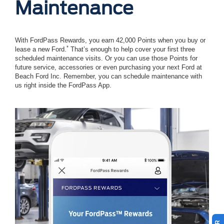
Maintenance
With FordPass Rewards, you earn 42,000 Points when you buy or
*
lease a new Ford.
That’s enough to help cover your first three
scheduled maintenance visits. Or you can use those Points for
future service, accessories or even purchasing your next Ford at
Beach Ford Inc. Remember, you can schedule maintenance with
us right inside the FordPass App.