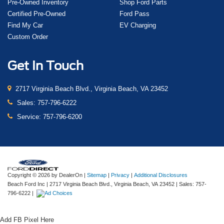
Pre-Owned Inventory
Shop Ford Parts
Certified Pre-Owned
Ford Pass
Find My Car
EV Charging
Custom Order
Get In Touch
2717 Virginia Beach Blvd., Virginia Beach, VA 23452
Sales:
757-796-6222
Service:
757-796-6200
Copyright © 2026
by DealerOn
|
Sitemap
|
Privacy
|
Additional Disclosures
Beach Ford Inc
|
2717 Virginia Beach Blvd.,
Virginia Beach,
VA
23452
| Sales:
757-
796-6222
|
Add FB Pixel Here