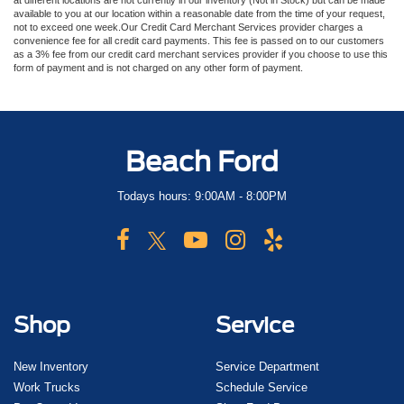
at different locations are not currently in our inventory (Not in Stock) but can be made
available to you at our location within a reasonable date from the time of your request,
not to exceed one week.Our Credit Card Merchant Services provider charges a
convenience fee for all credit card payments. This fee is passed on to our customers
as a 3% fee from our credit card merchant services provider if you choose to use this
form of payment and is not charged on any other form of payment.
Beach Ford
Todays hours: 9:00AM - 8:00PM
Shop
Service
New Inventory
Service Department
Work Trucks
Schedule Service