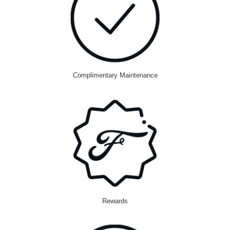
Complimentary Maintenance
Rewards