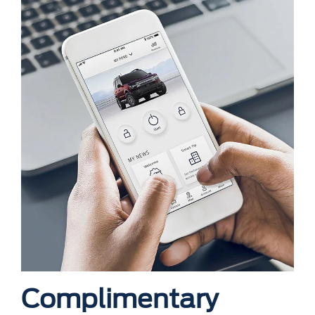
Complimentary