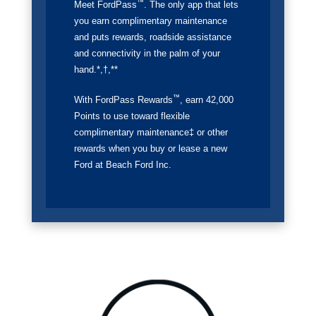
™
Meet FordPass
. The only app that lets
you earn complimentary maintenance
and puts rewards, roadside assistance
and connectivity in the palm of your
hand.*,†,**
™
With FordPass Rewards
, earn 42,000
Points to use toward flexible
complimentary maintenance‡ or other
rewards when you buy or lease a new
Ford at Beach Ford Inc.