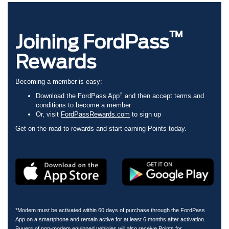
™
Joining FordPass
Rewards
Becoming a member is easy:
†
Download the FordPass App
and then accept terms and
conditions to become a member
Or, visit
FordPassRewards.com
to sign up
Get on the road to rewards and start earning Points today.
*Modem must be activated within 60 days of purchase through the FordPass
App on a smartphone and remain active for at least 6 months after activation.
Buyers of non-modem equipped vehicles will also receive Points for