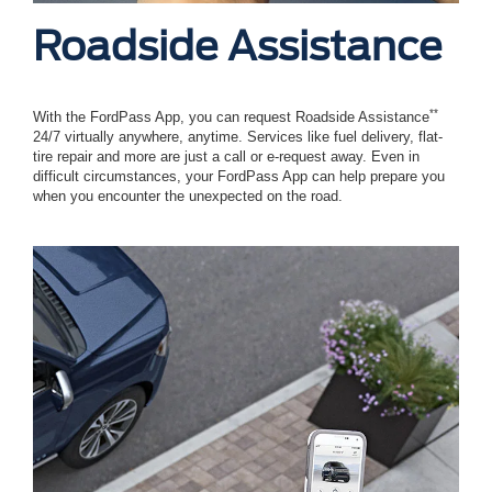
Roadside Assistance
**
With the FordPass App, you can request Roadside Assistance
24/7 virtually anywhere, anytime. Services like fuel delivery, flat-
tire repair and more are just a call or e-request away. Even in
difficult circumstances, your FordPass App can help prepare you
when you encounter the unexpected on the road.