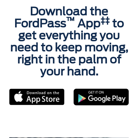
Download the
™
‡‡
FordPass
App
to
get everything you
need to keep moving,
right in the palm of
your hand.