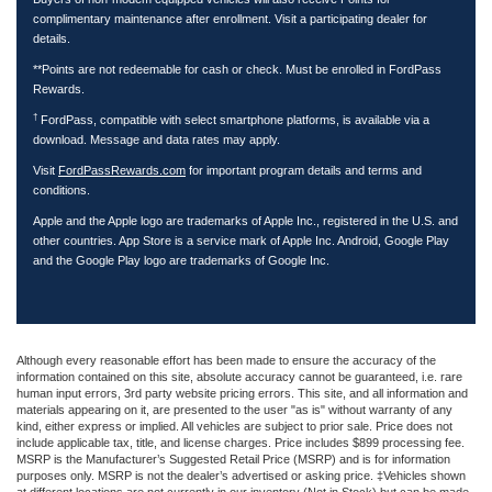
complimentary maintenance after enrollment. Visit a participating dealer for
details.
**Points are not redeemable for cash or check. Must be enrolled in FordPass
Rewards.
†
FordPass, compatible with select smartphone platforms, is available via a
download. Message and data rates may apply.
Visit
FordPassRewards.com
for important program details and terms and
conditions.
Apple and the Apple logo are trademarks of Apple Inc., registered in the U.S. and
other countries. App Store is a service mark of Apple Inc. Android, Google Play
and the Google Play logo are trademarks of Google Inc.
Although every reasonable effort has been made to ensure the accuracy of the
information contained on this site, absolute accuracy cannot be guaranteed, i.e. rare
human input errors, 3rd party website pricing errors. This site, and all information and
materials appearing on it, are presented to the user "as is" without warranty of any
kind, either express or implied. All vehicles are subject to prior sale. Price does not
include applicable tax, title, and license charges. Price includes $899 processing fee.
MSRP is the Manufacturer’s Suggested Retail Price (MSRP) and is for information
purposes only. MSRP is not the dealer’s advertised or asking price. ‡Vehicles shown