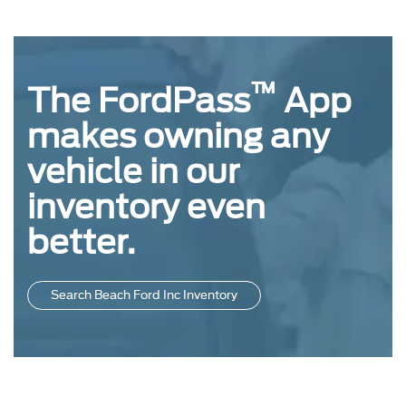
™
The FordPass
App
makes owning any
vehicle in our
inventory even
better.
Search Beach Ford Inc Inventory