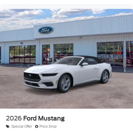
2026
Ford Mustang
Special Offer
Price Drop