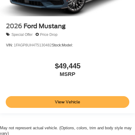
2026
Ford Mustang
Special Offer
Price Drop
VIN:
1FAGP8UH4T5130482
Stock:
Model:
$49,445
MSRP
View Vehicle
May not represent actual vehicle. (Options, colors, trim and body style may
vary)