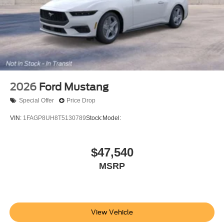
2026
Ford Mustang
Special Offer
Price Drop
VIN:
1FAGP8UH8T5130789
Stock:
Model:
$47,540
MSRP
View Vehicle