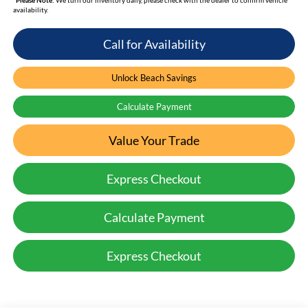
availability.
Call for Availability
Unlock Beach Savings
Calculate Payment
Value Your Trade
Express Checkout
Calculate Payment
Express Checkout