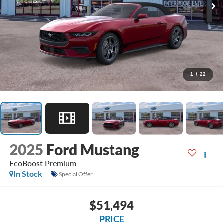
1
/
22
2025
Ford Mustang
EcoBoost Premium
In Stock
Special Offer
$51,494
PRICE