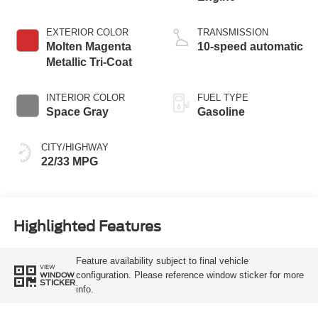
EXTERIOR COLOR
TRANSMISSION
Molten Magenta
10-speed automatic
Metallic Tri-Coat
INTERIOR COLOR
FUEL TYPE
Space Gray
Gasoline
CITY/HIGHWAY
22/33 MPG
Highlighted Features
Feature availability subject to final vehicle
VIEW
configuration. Please reference window sticker for more
WINDOW
STICKER
info.