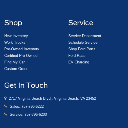
Shop
Service
New Inventory
Service Department
Work Trucks
Schedule Service
Pre-Owned Inventory
Shop Ford Parts
Certified Pre-Owned
Ford Pass
Find My Car
EV Charging
Custom Order
Get In Touch
2717 Virginia Beach Blvd., Virginia Beach, VA 23452
Sales:
757-796-6222
Service:
757-796-6200