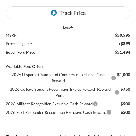
Less
$50,595
MSRP:
+$899
Processing Fee
$51,494
Beach Ford Price
Available Ford Offers
$1,000
2026 Hispanic Chamber of Commerce Exclusive Cash
Reward
$750
2026 College Student Recognition Exclusive Cash Reward
Pgm.
$500
2026 Military Recognition Exclusive Cash Reward
$500
2026 First Responder Recognition Exclusive Cash Reward
*
Please Note:
We turn our inventory daily, please check with the dealer to confirm vehicle