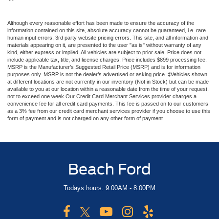
Although every reasonable effort has been made to ensure the accuracy of the
information contained on this site, absolute accuracy cannot be guaranteed, i.e. rare
human input errors, 3rd party website pricing errors. This site, and all information and
materials appearing on it, are presented to the user "as is" without warranty of any
kind, either express or implied. All vehicles are subject to prior sale. Price does not
include applicable tax, title, and license charges. Price includes $899 processing fee.
MSRP is the Manufacturer’s Suggested Retail Price (MSRP) and is for information
purposes only. MSRP is not the dealer’s advertised or asking price. ‡Vehicles shown
at different locations are not currently in our inventory (Not in Stock) but can be made
available to you at our location within a reasonable date from the time of your request,
not to exceed one week.Our Credit Card Merchant Services provider charges a
convenience fee for all credit card payments. This fee is passed on to our customers
as a 3% fee from our credit card merchant services provider if you choose to use this
form of payment and is not charged on any other form of payment.
Beach Ford
Todays hours: 9:00AM - 8:00PM