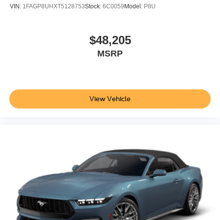
VIN:
1FAGP8UHXT5128753
Stock:
6C0059
Model:
P8U
$48,205
MSRP
View Vehicle