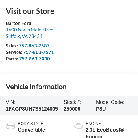
Visit our Store
Barton Ford
1600 North Main Street
Suffolk
,
VA
23434
Sales:
757-863-7587
Service:
757-863-7571
Parts:
757-863-7030
Vehicle Information
VIN:
Stock #:
Model Code:
1FAGP8UH7S5124805
250006
P8U
BODY STYLE
ENGINE
Convertible
2.3L EcoBoost®
Engine