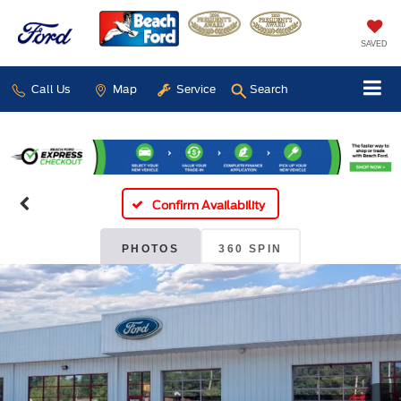
SAVED
Call Us
Map
Service
Search
Confirm Availability
PHOTOS
360 SPIN