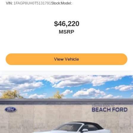
VIN:
1FAGP8UH0T5131791
Stock:
Model:
Please confirm the accuracy of the included equipment by
calling the dealer prior to purchase.**
$46,220
Additional Information
MSRP
Not all customers are eligible for all rebates. Please
contact dealer for full pricing details. Price does not
include tax, title, license fees. Price includes $899
processing fee
View Vehicle