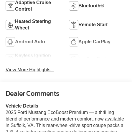
Adaptive Cruise
Bluetooth®
Control
Heated Steering
Remote Start
Wheel
Android Auto
Apple CarPlay
Keyless Ignition
Leather Seats
System
View More Highlights...
Dealer Comments
Vehicle Details
2025 Ford Mustang EcoBoost Premium — a thrilling
blend of performance and modern comfort, now available
in Suffolk, VA. This rear-wheel-drive sport coupe packs a
2.3L 4-cylinder gasoline engine delivering responsive