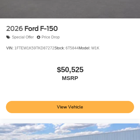
2026
Ford F-150
Special Offer
Price Drop
VIN:
1FTEW1K59TKD87272
Stock:
6T5844
Model:
W1K
$50,525
MSRP
View Vehicle