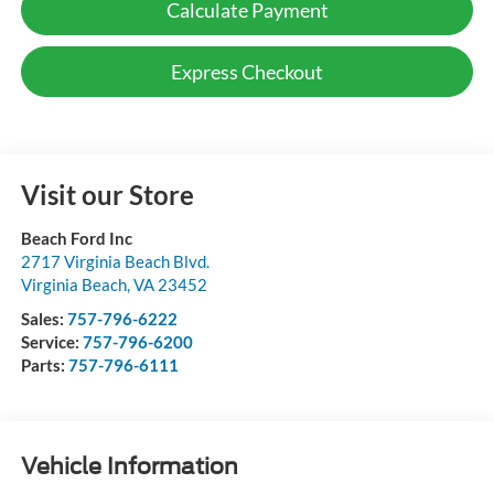
Calculate Payment
Express Checkout
Visit our Store
Beach Ford Inc
2717 Virginia Beach Blvd.
Virginia Beach
,
VA
23452
Sales:
757-796-6222
Service:
757-796-6200
Parts:
757-796-6111
Vehicle Information