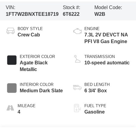
VIN:
Stock #:
Model Code:
1FT7W2BNXTEE18719
6T6222
W2B
BODY STYLE
ENGINE
Crew Cab
7.3L 2V DEVCT NA
PFI V8 Gas Engine
EXTERIOR COLOR
TRANSMISSION
Agate Black
10-speed automatic
Metallic
INTERIOR COLOR
BED LENGTH
Medium Dark Slate
6 3/4' Box
MILEAGE
FUEL TYPE
4
Gasoline