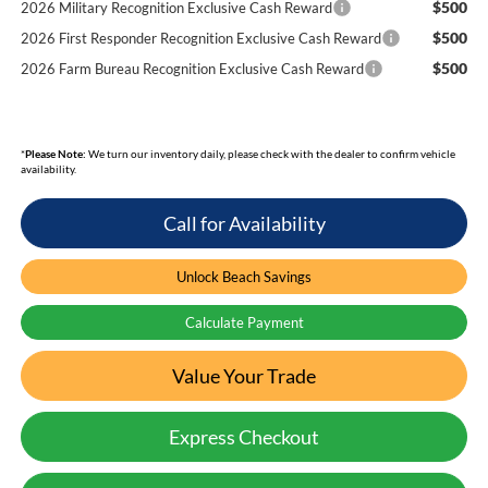
$500
2026 Military Recognition Exclusive Cash Reward
$500
2026 First Responder Recognition Exclusive Cash Reward
$500
2026 Farm Bureau Recognition Exclusive Cash Reward
*
Please Note:
We turn our inventory daily, please check with the dealer to confirm vehicle
availability.
Call for Availability
Unlock Beach Savings
Calculate Payment
Value Your Trade
Express Checkout