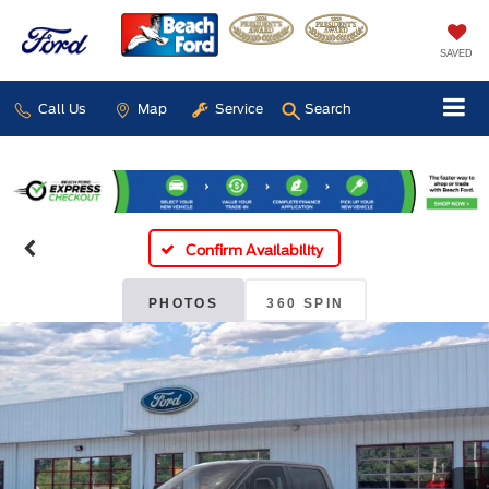
SAVED
Call Us
Map
Service
Search
Confirm Availability
PHOTOS
360 SPIN