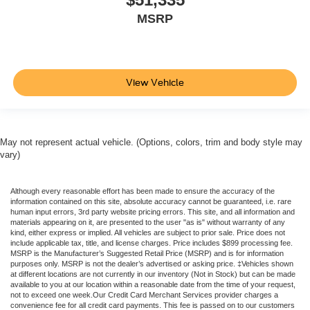
MSRP
View Vehicle
May not represent actual vehicle. (Options, colors, trim and body style may
vary)
Although every reasonable effort has been made to ensure the accuracy of the
information contained on this site, absolute accuracy cannot be guaranteed, i.e. rare
human input errors, 3rd party website pricing errors. This site, and all information and
materials appearing on it, are presented to the user "as is" without warranty of any
kind, either express or implied. All vehicles are subject to prior sale. Price does not
include applicable tax, title, and license charges. Price includes $899 processing fee.
MSRP is the Manufacturer’s Suggested Retail Price (MSRP) and is for information
purposes only. MSRP is not the dealer’s advertised or asking price. ‡Vehicles shown
at different locations are not currently in our inventory (Not in Stock) but can be made
available to you at our location within a reasonable date from the time of your request,
not to exceed one week.Our Credit Card Merchant Services provider charges a
convenience fee for all credit card payments. This fee is passed on to our customers