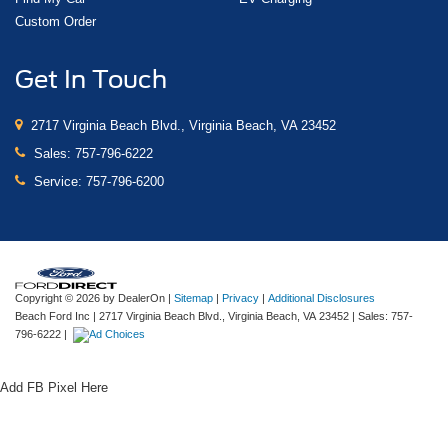
Custom Order
Get In Touch
2717 Virginia Beach Blvd., Virginia Beach, VA 23452
Sales:
757-796-6222
Service:
757-796-6200
Copyright © 2026
by DealerOn
|
Sitemap
|
Privacy
|
Additional Disclosures
Beach Ford Inc
|
2717 Virginia Beach Blvd.,
Virginia Beach,
VA
23452
| Sales:
757-
796-6222
|
Add FB Pixel Here