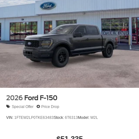
2026
Ford F-150
Special Offer
Price Drop
VIN:
1FTEW2LP0TKE63483
Stock:
6T6313
Model:
W2L
$51,335