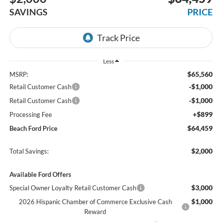
SAVINGS
PRICE
Less
$65,560
MSRP:
-$1,000
Retail Customer Cash
-$1,000
Retail Customer Cash
+$899
Processing Fee
$64,459
Beach Ford Price
$2,000
Total Savings:
Available Ford Offers
$3,000
Special Owner Loyalty Retail Customer Cash
$1,000
2026 Hispanic Chamber of Commerce Exclusive Cash
Reward