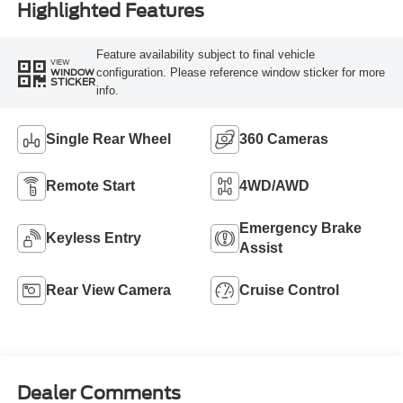
Highlighted Features
Feature availability subject to final vehicle
VIEW
configuration. Please reference window sticker for more
WINDOW
STICKER
info.
Single Rear Wheel
360 Cameras
Remote Start
4WD/AWD
Emergency Brake
Keyless Entry
Assist
Rear View Camera
Cruise Control
Dealer Comments