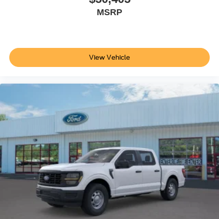
MSRP
View Vehicle