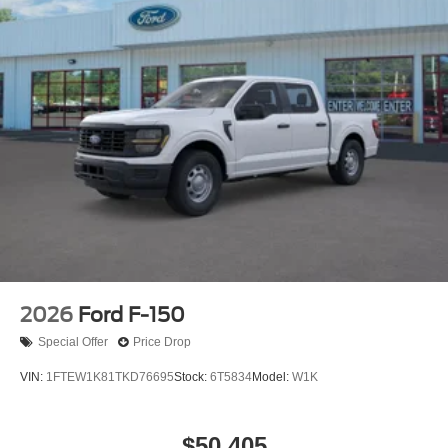
2026
Ford F-150
Special Offer
Price Drop
VIN:
1FTEW1K81TKD76695
Stock:
6T5834
Model:
W1K
$50,405