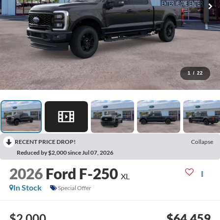
1
/
22
RECENT PRICE DROP!
Collapse
Reduced by $2,000 since Jul 07, 2026
2026
Ford F-250
XL
In Stock
Special Offer
$2,000
$64,459