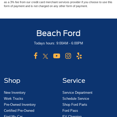
as a 3% fee from our credit card merchant services provider if you choose to use this
form of payment and is not charged on any other form of payment.
Beach Ford
Todays hours: 9:00AM - 6:00PM
Shop
Service
New Inventory
Service Department
Work Trucks
Schedule Service
Pre-Owned Inventory
Shop Ford Parts
Certified Pre-Owned
Ford Pass
Find My Car
EV Charging