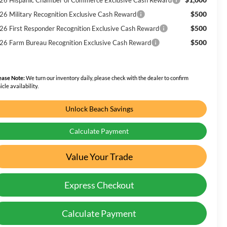
$500
26 Military Recognition Exclusive Cash Reward
$500
26 First Responder Recognition Exclusive Cash Reward
$500
26 Farm Bureau Recognition Exclusive Cash Reward
ease Note:
We turn our inventory daily, please check with the dealer to confirm
icle availability.
Unlock Beach Savings
Calculate Payment
Value Your Trade
Express Checkout
Calculate Payment