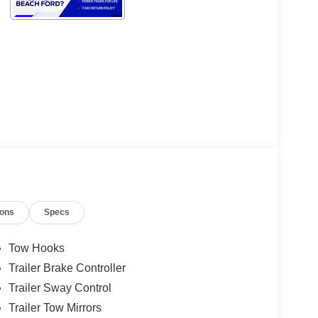
ions
Specs
Tow Hooks
Trailer Brake Controller
Trailer Sway Control
Trailer Tow Mirrors