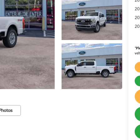
20
20
20
*
Pl
veh
Photos