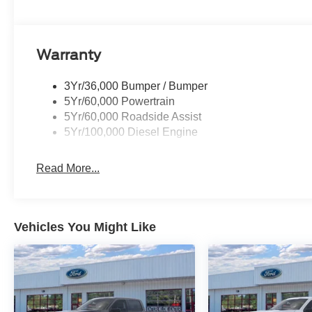
every drive productive and comfortable. From
jobsite to campsite, this 2026 Ford F-250 Super
Duty XLT offers the power, confidence, and
versatility you want in a heavy-duty pickup. If you
Warranty
are looking for a dependable 4WD truck with V8
power and rugged capability, this Ford F-250
3Yr/36,000 Bumper / Bumper
deserves a closer look today.
5Yr/60,000 Powertrain
5Yr/60,000 Roadside Assist
Equipment
5Yr/100,000 Diesel Engine
See what's behind you with the back up camera
on this Ford F-250. Never get into a cold vehicle
Read More...
again with the remote start feature on this unit.
An off-road package is equipped on this model.
This model has four wheel drive capabilities.
This unit has a V8, 7.3L high output engine. This
Vehicles You Might Like
vehicle shines with clean polished lines coated
with an elegant white finish. Greater towing
safety becomes standard with the installed trailer
brake. The vehicle has fog lights for all weather
conditions. The Electronic Stability Control will
keep you on your intended path. This unit is