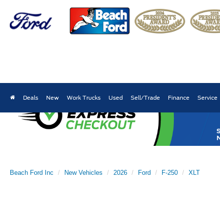
Deals
New
Work Trucks
Used
Sell/Trade
Finance
Service
Beach Ford Inc
New Vehicles
2026
Ford
F-250
XLT