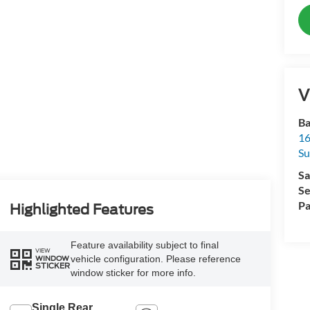
V
Ba
16
Su
Sa
Se
Pa
Highlighted Features
Feature availability subject to final
VIEW
vehicle configuration. Please reference
WINDOW
STICKER
window sticker for more info.
Single Rear