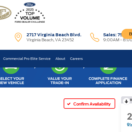
B
2717 Virginia Beach Blvd.
Sales:
757-7
Virginia Beach, VA 23452
9:00AM - 8:0
Commercial Pro Elite Service
About
Careers
R
Confirm Availability
I