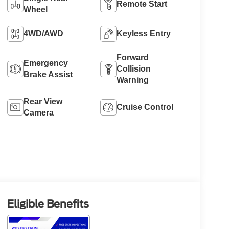
Remote Start
Wheel
4WD/AWD
Keyless Entry
Forward
Emergency
Collision
Brake Assist
Warning
Rear View
Cruise Control
Camera
Eligible Benefits