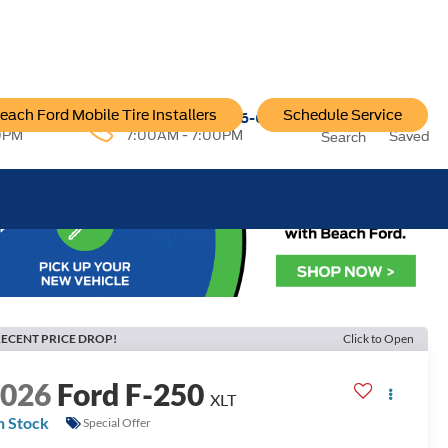
each Ford Mobile Tire Installers
Schedule Service
96-6222
Service:
757-796-6200
0PM
7:00AM - 7:00PM
Saved
Search
ECENT PRICE DROP!
Click to Open
2026
Ford F-250
XLT
n Stock
Special Offer