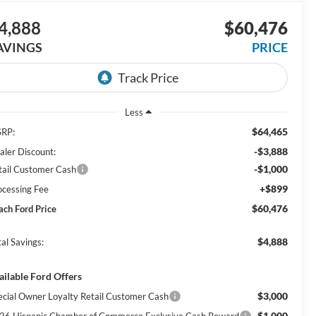
4,888
$60,476
AVINGS
PRICE
Less
$64,465
RP:
-$3,888
aler Discount:
-$1,000
tail Customer Cash
+$899
ocessing Fee
$60,476
ach Ford Price
$4,888
al Savings:
ailable Ford Offers
$3,000
ecial Owner Loyalty Retail Customer Cash
$1,000
26 Hispanic Chamber of Commerce Exclusive Cash Reward