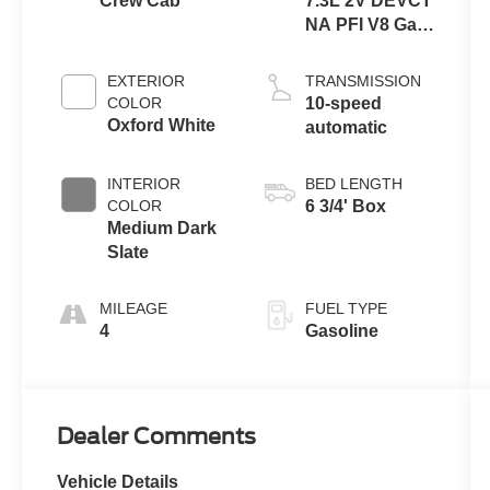
Crew Cab
7.3L 2V DEVCT
NA PFI V8 Gas
Engine
EXTERIOR
TRANSMISSION
COLOR
10-speed
Oxford White
automatic
INTERIOR
BED LENGTH
COLOR
6 3/4' Box
Medium Dark
Slate
MILEAGE
FUEL TYPE
4
Gasoline
Dealer Comments
Vehicle Details