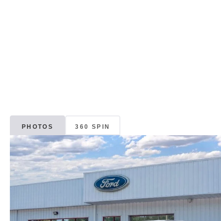
PHOTOS
360 SPIN