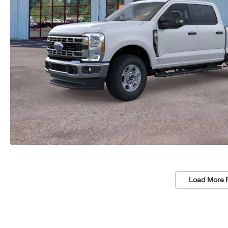
Load More 