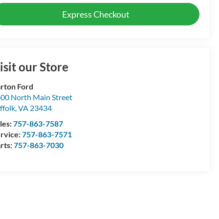
Express Checkout
isit our Store
rton Ford
00 North Main Street
ffolk
,
VA
23434
les:
757-863-7587
rvice:
757-863-7571
rts:
757-863-7030