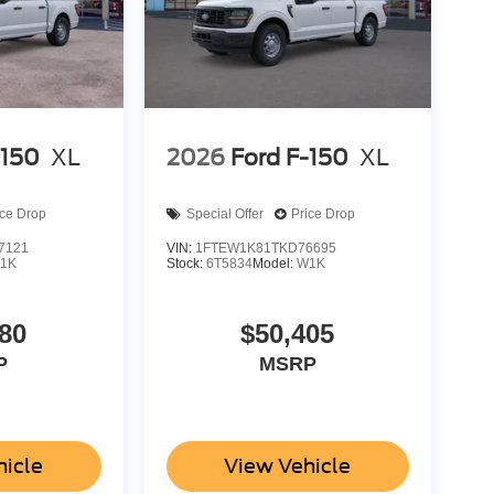
-150
XL
2026
Ford F-150
XL
ice Drop
Special Offer
Price Drop
7121
VIN:
1FTEW1K81TKD76695
1K
Stock:
6T5834
Model:
W1K
80
$50,405
P
MSRP
hicle
View Vehicle