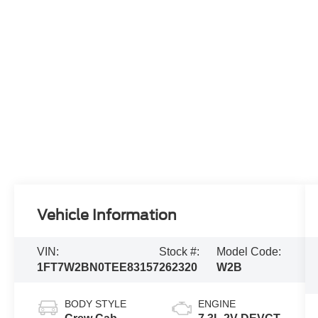
Vehicle Information
VIN:
Stock #:
Model Code:
1FT7W2BN0TEE83157
262320
W2B
BODY STYLE
ENGINE