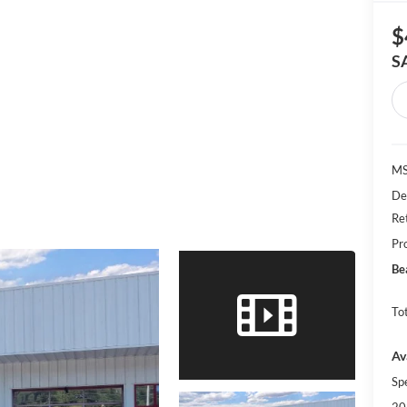
$
S
MS
De
Re
Pr
Be
Tot
Av
Sp
20