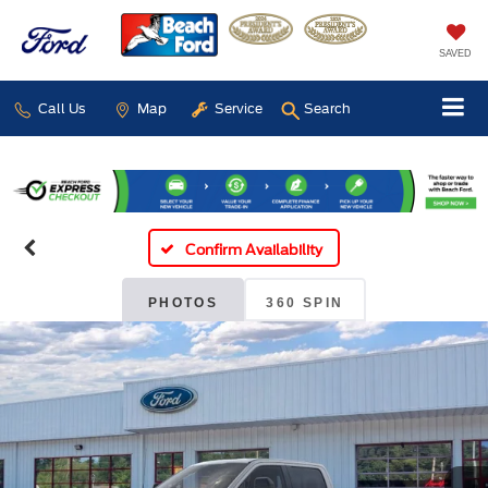
SAVED
Call Us
Map
Service
Search
Confirm Availability
PHOTOS
360 SPIN