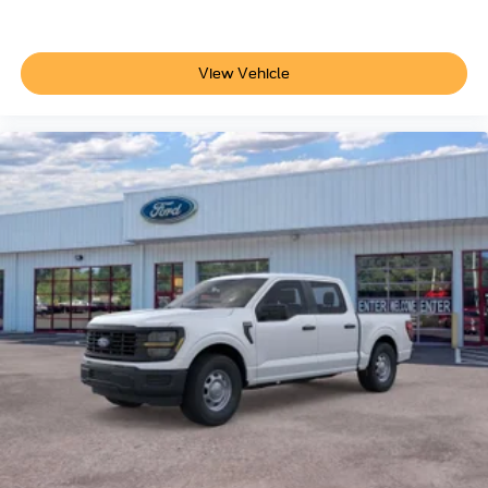
View Vehicle