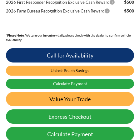
$500
2026 First Responder Recognition Exclusive Cash Reward
$500
2026 Farm Bureau Recognition Exclusive Cash Reward
*
Please Note:
We turn our inventory daily, please check with the dealer to confirm vehicle
availability.
Call for Availability
Unlock Beach Savings
Calculate Payment
Value Your Trade
Express Checkout
Calculate Payment