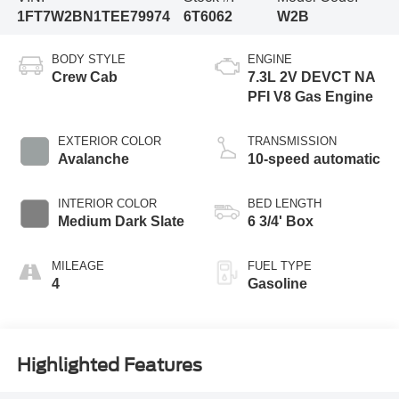
1FT7W2BN1TEE79974
6T6062
W2B
BODY STYLE
ENGINE
Crew Cab
7.3L 2V DEVCT NA
PFI V8 Gas Engine
EXTERIOR COLOR
TRANSMISSION
Avalanche
10-speed automatic
INTERIOR COLOR
BED LENGTH
Medium Dark Slate
6 3/4' Box
MILEAGE
FUEL TYPE
4
Gasoline
Highlighted Features