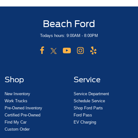
Beach Ford
Todays hours: 9:00AM - 8:00PM
Shop
Service
New Inventory
Service Department
Work Trucks
Schedule Service
Pre-Owned Inventory
Shop Ford Parts
Certified Pre-Owned
Ford Pass
Find My Car
EV Charging
Custom Order