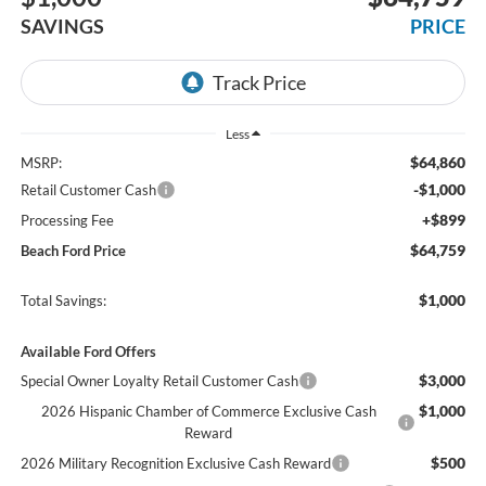
SAVINGS
PRICE
Less
$64,860
MSRP:
-$1,000
Retail Customer Cash
+$899
Processing Fee
$64,759
Beach Ford Price
$1,000
Total Savings:
Available Ford Offers
$3,000
Special Owner Loyalty Retail Customer Cash
$1,000
2026 Hispanic Chamber of Commerce Exclusive Cash
Reward
$500
2026 Military Recognition Exclusive Cash Reward