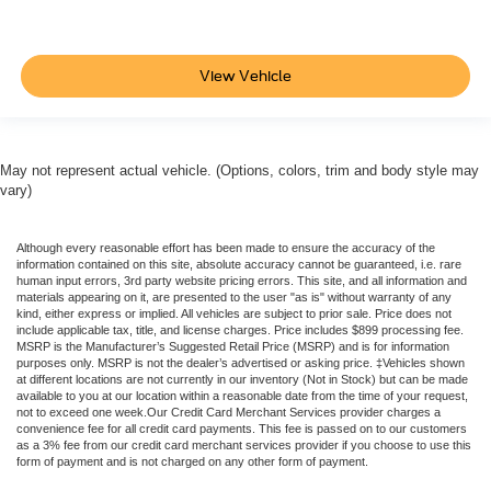
View Vehicle
May not represent actual vehicle. (Options, colors, trim and body style may
vary)
Although every reasonable effort has been made to ensure the accuracy of the
information contained on this site, absolute accuracy cannot be guaranteed, i.e. rare
human input errors, 3rd party website pricing errors. This site, and all information and
materials appearing on it, are presented to the user "as is" without warranty of any
kind, either express or implied. All vehicles are subject to prior sale. Price does not
include applicable tax, title, and license charges. Price includes $899 processing fee.
MSRP is the Manufacturer’s Suggested Retail Price (MSRP) and is for information
purposes only. MSRP is not the dealer’s advertised or asking price. ‡Vehicles shown
at different locations are not currently in our inventory (Not in Stock) but can be made
available to you at our location within a reasonable date from the time of your request,
not to exceed one week.Our Credit Card Merchant Services provider charges a
convenience fee for all credit card payments. This fee is passed on to our customers
as a 3% fee from our credit card merchant services provider if you choose to use this
form of payment and is not charged on any other form of payment.