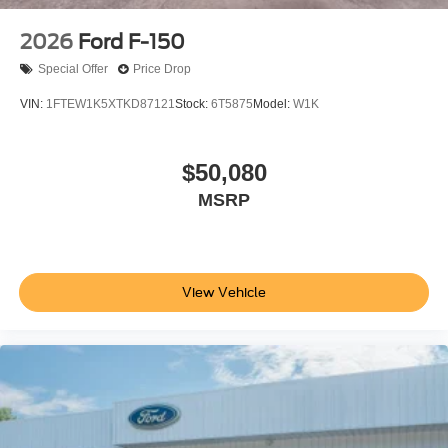
2026
Ford F-150
Special Offer
Price Drop
VIN:
1FTEW1K5XTKD87121
Stock:
6T5875
Model:
W1K
$50,080
MSRP
View Vehicle