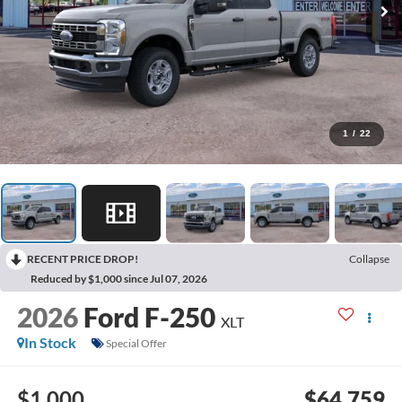
1
/
22
RECENT PRICE DROP!
Collapse
Reduced by $1,000 since Jul 07, 2026
2026
Ford F-250
XLT
In Stock
Special Offer
$1,000
$64,759