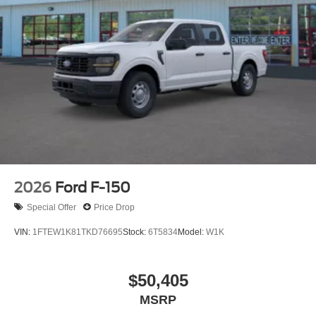
2026
Ford F-150
Special Offer
Price Drop
VIN:
1FTEW1K81TKD76695
Stock:
6T5834
Model:
W1K
$50,405
MSRP