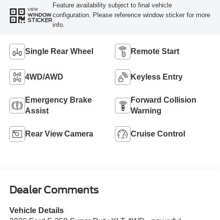
Feature availability subject to final vehicle
VIEW
configuration. Please reference window sticker for more
WINDOW
STICKER
info.
Single Rear Wheel
Remote Start
4WD/AWD
Keyless Entry
Emergency Brake
Forward Collision
Assist
Warning
Rear View Camera
Cruise Control
Dealer Comments
Vehicle Details