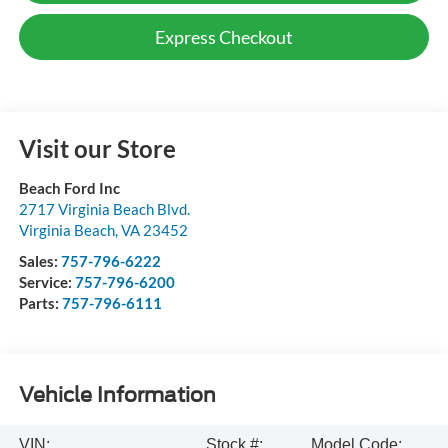
Express Checkout
Visit our Store
Beach Ford Inc
2717 Virginia Beach Blvd.
Virginia Beach
,
VA
23452
Sales:
757-796-6222
Service:
757-796-6200
Parts:
757-796-6111
Vehicle Information
VIN:
Stock #:
Model Code: