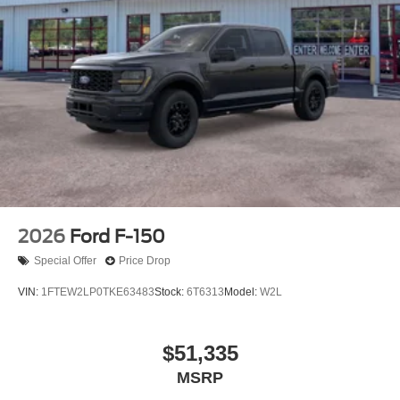
2026
Ford F-150
Special Offer
Price Drop
VIN:
1FTEW2LP0TKE63483
Stock:
6T6313
Model:
W2L
$51,335
MSRP