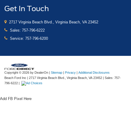
Get In Touch
2717 Virginia Beach Blvd., Virginia Beach, VA 23452
Sales:
757-796-6222
Service:
757-796-6200
Copyright © 2026
by DealerOn
|
Sitemap
|
Privacy
|
Additional Disclosures
Beach Ford Inc
|
2717 Virginia Beach Blvd.,
Virginia Beach,
VA
23452
| Sales:
757-
796-6222
|
Add FB Pixel Here