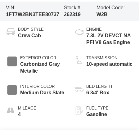
VIN:
Stock #:
Model Code:
1FT7W2BN3TEE80737
262319
W2B
BODY STYLE
ENGINE
Crew Cab
7.3L 2V DEVCT NA
PFI V8 Gas Engine
EXTERIOR COLOR
TRANSMISSION
Carbonized Gray
10-speed automatic
Metallic
INTERIOR COLOR
BED LENGTH
Medium Dark Slate
6 3/4' Box
MILEAGE
FUEL TYPE
4
Gasoline