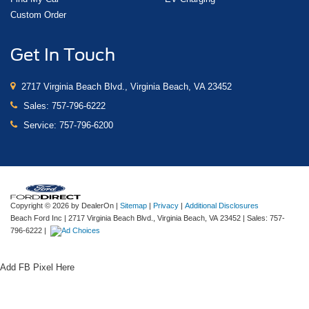
Custom Order
Get In Touch
2717 Virginia Beach Blvd., Virginia Beach, VA 23452
Sales:
757-796-6222
Service:
757-796-6200
Copyright © 2026
by DealerOn
|
Sitemap
|
Privacy
|
Additional Disclosures
Beach Ford Inc
|
2717 Virginia Beach Blvd.,
Virginia Beach,
VA
23452
| Sales:
757-
796-6222
|
Add FB Pixel Here