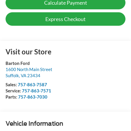
Calculate Payment
Express Checkout
Visit our Store
Barton Ford
1600 North Main Street
Suffolk
,
VA
23434
Sales:
757-863-7587
Service:
757-863-7571
Parts:
757-863-7030
Vehicle Information