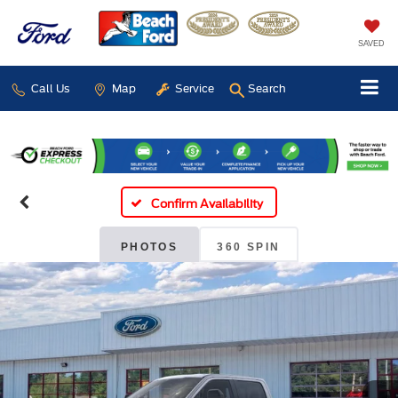
SAVED
Call Us
Map
Service
Search
Confirm Availability
PHOTOS
360 SPIN