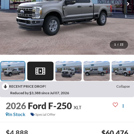
1
/
22
RECENT PRICE DROP!
Collapse
Reduced by $3,388 since Jul 07, 2026
2026
Ford F-250
XLT
In Stock
Special Offer
$4,888
$60,476