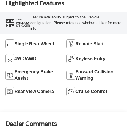
Highlighted Features
Feature availability subject to final vehicle
VIEW
configuration. Please reference window sticker for more
WINDOW
STICKER
info.
Single Rear Wheel
Remote Start
4WD/AWD
Keyless Entry
Emergency Brake
Forward Collision
Assist
Warning
Rear View Camera
Cruise Control
Dealer Comments