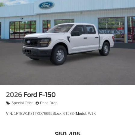
2026
Ford F-150
Special Offer
Price Drop
VIN:
1FTEW1K81TKD76695
Stock:
6T5834
Model:
W1K
$50,405