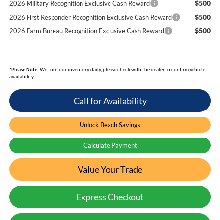
$500
2026 Military Recognition Exclusive Cash Reward
$500
2026 First Responder Recognition Exclusive Cash Reward
$500
2026 Farm Bureau Recognition Exclusive Cash Reward
*
Please Note:
We turn our inventory daily, please check with the dealer to confirm vehicle
availability.
Call for Availability
Unlock Beach Savings
Calculate Payment
Value Your Trade
Express Checkout