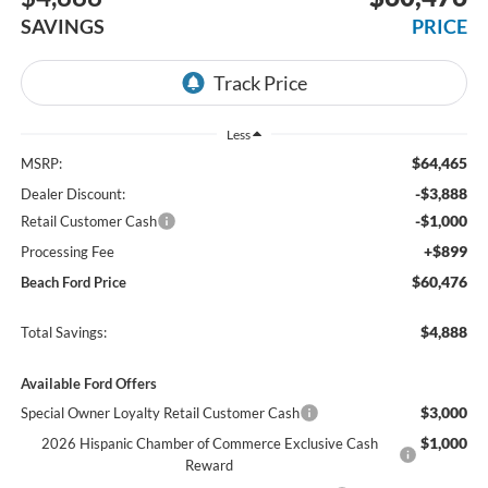
SAVINGS
PRICE
Less
$64,465
MSRP:
-$3,888
Dealer Discount:
-$1,000
Retail Customer Cash
+$899
Processing Fee
$60,476
Beach Ford Price
$4,888
Total Savings:
Available Ford Offers
$3,000
Special Owner Loyalty Retail Customer Cash
$1,000
2026 Hispanic Chamber of Commerce Exclusive Cash
Reward