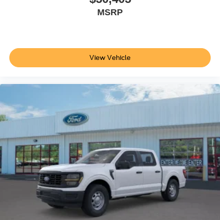
MSRP
View Vehicle