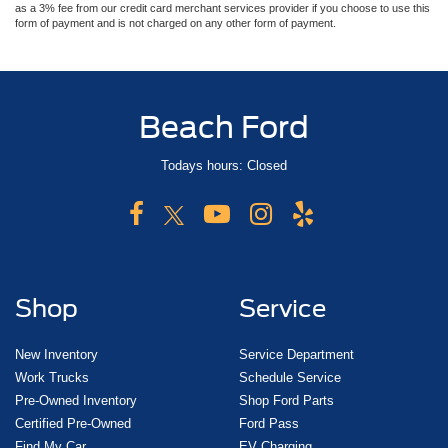
as a 3% fee from our credit card merchant services provider if you choose to use this
form of payment and is not charged on any other form of payment.
Beach Ford
Todays hours: Closed
Shop
Service
New Inventory
Service Department
Work Trucks
Schedule Service
Pre-Owned Inventory
Shop Ford Parts
Certified Pre-Owned
Ford Pass
Find My Car
EV Charging