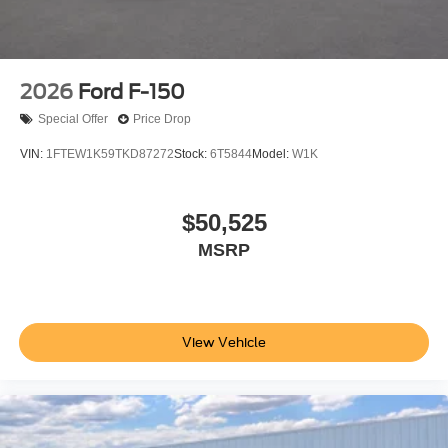
2026
Ford F-150
Special Offer
Price Drop
VIN:
1FTEW1K59TKD87272
Stock:
6T5844
Model:
W1K
$50,525
MSRP
View Vehicle