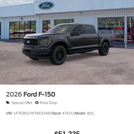
2026
Ford F-150
Special Offer
Price Drop
VIN:
1FTEW2LP0TKE63483
Stock:
6T6313
Model:
W2L
$51,335