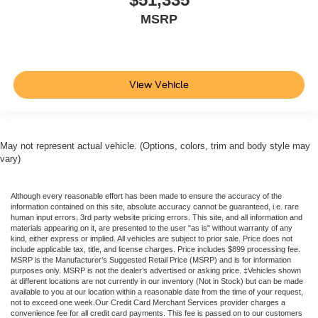
MSRP
View Vehicle
May not represent actual vehicle. (Options, colors, trim and body style may
vary)
Although every reasonable effort has been made to ensure the accuracy of the
information contained on this site, absolute accuracy cannot be guaranteed, i.e. rare
human input errors, 3rd party website pricing errors. This site, and all information and
materials appearing on it, are presented to the user "as is" without warranty of any
kind, either express or implied. All vehicles are subject to prior sale. Price does not
include applicable tax, title, and license charges. Price includes $899 processing fee.
MSRP is the Manufacturer’s Suggested Retail Price (MSRP) and is for information
purposes only. MSRP is not the dealer’s advertised or asking price. ‡Vehicles shown
at different locations are not currently in our inventory (Not in Stock) but can be made
available to you at our location within a reasonable date from the time of your request,
not to exceed one week.Our Credit Card Merchant Services provider charges a
convenience fee for all credit card payments. This fee is passed on to our customers