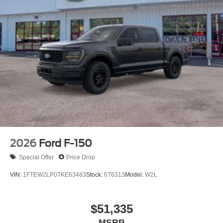
2026
Ford F-150
Special Offer
Price Drop
VIN:
1FTEW2LP0TKE63483
Stock:
6T6313
Model:
W2L
$51,335
MSRP