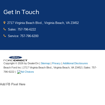
Get In Touch
2717 Virginia Beach Blvd., Virginia Beach, VA 23452
Sales:
757-796-6222
Service:
757-796-6200
Copyright © 2026
by DealerOn
|
Sitemap
|
Privacy
|
Additional Disclosures
Beach Ford Inc
|
2717 Virginia Beach Blvd.,
Virginia Beach,
VA
23452
| Sales:
757-
796-6222
|
Add FB Pixel Here