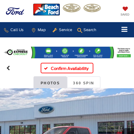
SAVED
Call Us
Map
Service
Search
Confirm Availability
PHOTOS
360 SPIN