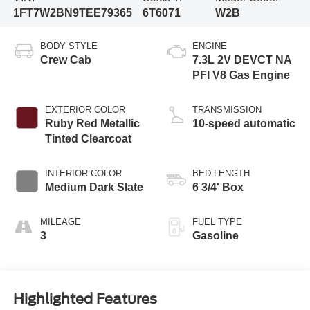
1FT7W2BN9TEE79365
6T6071
W2B
BODY STYLE
ENGINE
Crew Cab
7.3L 2V DEVCT NA
PFI V8 Gas Engine
EXTERIOR COLOR
TRANSMISSION
Ruby Red Metallic
10-speed automatic
Tinted Clearcoat
INTERIOR COLOR
BED LENGTH
Medium Dark Slate
6 3/4' Box
MILEAGE
FUEL TYPE
3
Gasoline
Highlighted Features