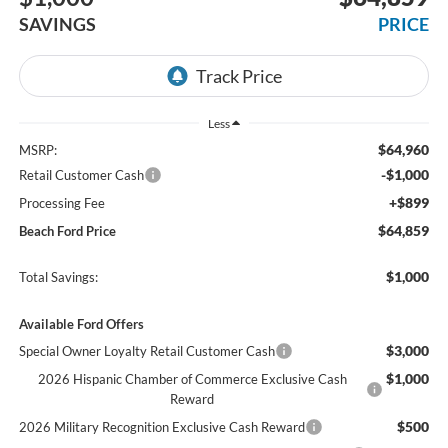
SAVINGS
PRICE
Less
$64,960
MSRP:
-$1,000
Retail Customer Cash
+$899
Processing Fee
$64,859
Beach Ford Price
$1,000
Total Savings:
Available Ford Offers
$3,000
Special Owner Loyalty Retail Customer Cash
$1,000
2026 Hispanic Chamber of Commerce Exclusive Cash
Reward
$500
2026 Military Recognition Exclusive Cash Reward