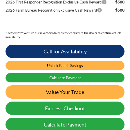
$500
2026 First Responder Recognition Exclusive Cash Reward
$500
2026 Farm Bureau Recognition Exclusive Cash Reward
*
Please Note:
We turn our inventory daily, please check with the dealer to confirm vehicle
availability.
Call for Availability
Unlock Beach Savings
Calculate Payment
Value Your Trade
Express Checkout
Calculate Payment