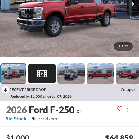
1
/
22
RECENT PRICE DROP!
Collapse
Reduced by $1,000 since Jul 07, 2026
2026
Ford F-250
XLT
In Stock
Special Offer
$1,000
$64,859