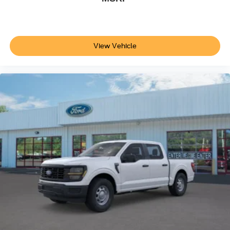
View Vehicle