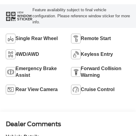
Feature availability subject to final vehicle
VIEW
configuration. Please reference window sticker for more
WINDOW
STICKER
info.
Single Rear Wheel
Remote Start
4WD/AWD
Keyless Entry
Emergency Brake
Forward Collision
Assist
Warning
Rear View Camera
Cruise Control
Dealer Comments