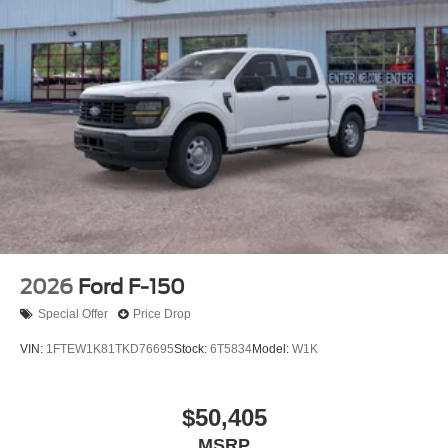
2026
Ford F-150
Special Offer
Price Drop
VIN:
1FTEW1K81TKD76695
Stock:
6T5834
Model:
W1K
$50,405
MSRP