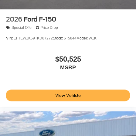
2026
Ford F-150
Special Offer
Price Drop
VIN:
1FTEW1K59TKD87272
Stock:
6T5844
Model:
W1K
$50,525
MSRP
View Vehicle