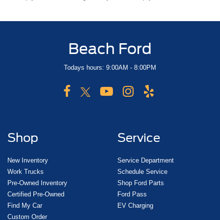
Beach Ford
Todays hours: 9:00AM - 8:00PM
Shop
Service
New Inventory
Service Department
Work Trucks
Schedule Service
Pre-Owned Inventory
Shop Ford Parts
Certified Pre-Owned
Ford Pass
Find My Car
EV Charging
Custom Order