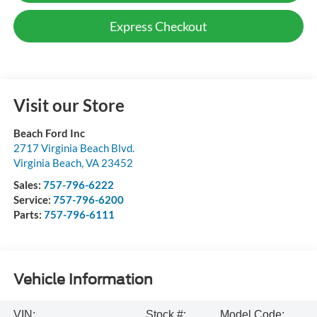
Express Checkout
Visit our Store
Beach Ford Inc
2717 Virginia Beach Blvd.
Virginia Beach
,
VA
23452
Sales:
757-796-6222
Service:
757-796-6200
Parts:
757-796-6111
Vehicle Information
VIN:
Stock #:
Model Code: