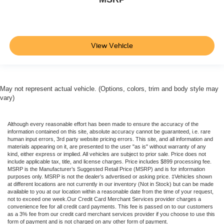
View Vehicle
May not represent actual vehicle. (Options, colors, trim and body style may
vary)
Although every reasonable effort has been made to ensure the accuracy of the
information contained on this site, absolute accuracy cannot be guaranteed, i.e. rare
human input errors, 3rd party website pricing errors. This site, and all information and
materials appearing on it, are presented to the user "as is" without warranty of any
kind, either express or implied. All vehicles are subject to prior sale. Price does not
include applicable tax, title, and license charges. Price includes $899 processing fee.
MSRP is the Manufacturer’s Suggested Retail Price (MSRP) and is for information
purposes only. MSRP is not the dealer’s advertised or asking price. ‡Vehicles shown
at different locations are not currently in our inventory (Not in Stock) but can be made
available to you at our location within a reasonable date from the time of your request,
not to exceed one week.Our Credit Card Merchant Services provider charges a
convenience fee for all credit card payments. This fee is passed on to our customers
as a 3% fee from our credit card merchant services provider if you choose to use this
form of payment and is not charged on any other form of payment.