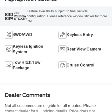
Feature availability subject to final vehicle
VIEW
configuration. Please reference window sticker for more
WINDOW
STICKER
info.
4WD/AWD
Keyless Entry
Keyless Ignition
Rear View Camera
System
Tow Hitch/Tow
Cruise Control
Package
Dealer Comments
Not all customers are eligible for all rebates. Please
contact dealer for full pricing details. Price does not