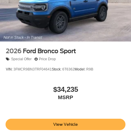
2026
Ford Bronco Sport
Special Offer
Price Drop
VIN:
3FMCR9BN3TRF04641
Stock:
6T6362
Model:
R9B
$34,235
MSRP
View Vehicle