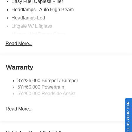
Easy Fuel Capless Filler
Headlamps - Auto High Beam
Headlamps-Led
Liftgate W/ Liftglass
Mirrors - Htd/Power Glass
Prv Gls-2Nd Rw/Liftgate
Read More...
Rear Int Wiper/Wash/Dfrst
Roof-Rack Side Rails-Black
Warranty
Taillamps-Led
3Yr/36,000 Bumper / Bumper
5Yr/60,000 Powertrain
5Yr/60,000 Roadside Assist
SELL US YOUR CAR
Read More...