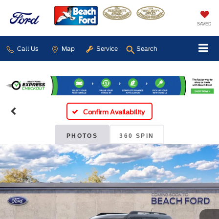
SAVED
Call Us
Map
Service
Search
Confirm Availability
PHOTOS
360 SPIN