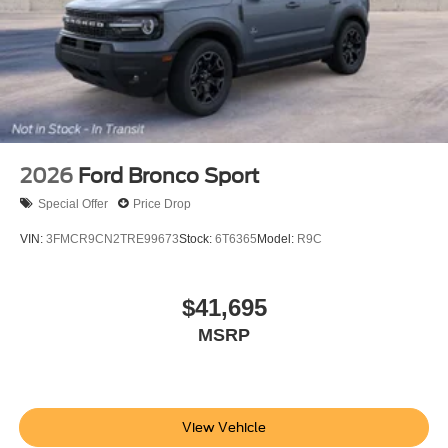
2026
Ford Bronco Sport
Special Offer
Price Drop
VIN:
3FMCR9CN2TRE99673
Stock:
6T6365
Model:
R9C
$41,695
MSRP
View Vehicle