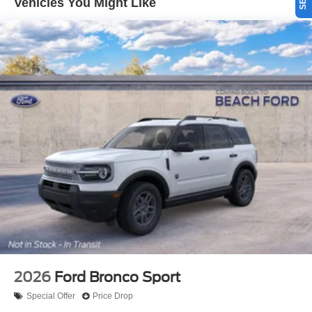
Vehicles You Might Like
2026
Ford Bronco Sport
Special Offer
Price Drop