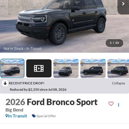
1
/
23
RECENT PRICE DROP!
Collapse
Reduced by $2,250 since Jul 08, 2026
2026
Ford Bronco Sport
Big Bend
In Transit
Special Offer