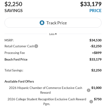
$2,250
$33,179
SAVINGS
PRICE
Less
$34,530
MSRP:
-$2,250
Retail Customer Cash
+$899
Processing Fee
$33,179
Beach Ford Price
$2,250
Total Savings:
Available Ford Offers
$1,000
2026 Hispanic Chamber of Commerce Exclusive Cash
Reward
$750
2026 College Student Recognition Exclusive Cash Reward
Pgm.