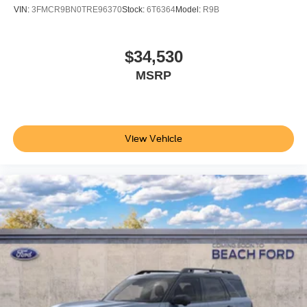
VIN:
3FMCR9BN0TRE96370
Stock:
6T6364
Model:
R9B
$34,530
MSRP
View Vehicle