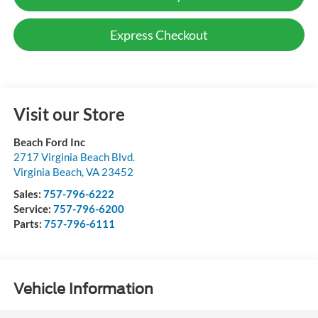
Express Checkout
Visit our Store
Beach Ford Inc
2717 Virginia Beach Blvd.
Virginia Beach
,
VA
23452
Sales:
757-796-6222
Service:
757-796-6200
Parts:
757-796-6111
Vehicle Information