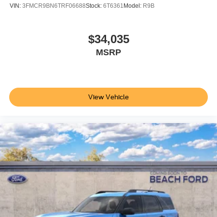
VIN:
3FMCR9BN6TRF06688
Stock:
6T6361
Model:
R9B
$34,035
MSRP
View Vehicle