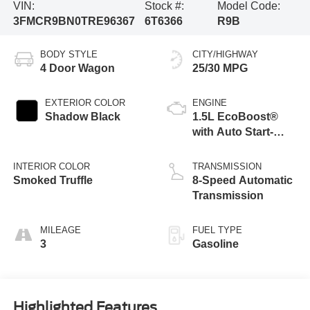
VIN:
Stock #:
Model Code:
3FMCR9BN0TRE96367
6T6366
R9B
BODY STYLE
CITY/HIGHWAY
4 Door Wagon
25/30 MPG
EXTERIOR COLOR
ENGINE
Shadow Black
1.5L EcoBoost®
with Auto Start-
Stop Technology
INTERIOR COLOR
TRANSMISSION
Smoked Truffle
8-Speed Automatic
Transmission
MILEAGE
FUEL TYPE
3
Gasoline
Highlighted Features