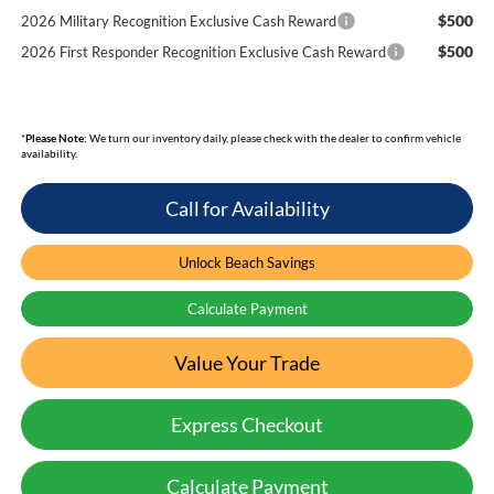
$500
2026 Military Recognition Exclusive Cash Reward
$500
2026 First Responder Recognition Exclusive Cash Reward
*
Please Note:
We turn our inventory daily, please check with the dealer to confirm vehicle
availability.
Call for Availability
Unlock Beach Savings
Calculate Payment
Value Your Trade
Express Checkout
Calculate Payment