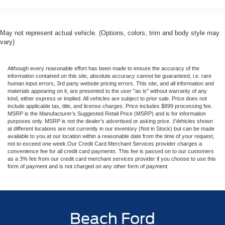
May not represent actual vehicle. (Options, colors, trim and body style may
vary)
Although every reasonable effort has been made to ensure the accuracy of the
information contained on this site, absolute accuracy cannot be guaranteed, i.e. rare
human input errors, 3rd party website pricing errors. This site, and all information and
materials appearing on it, are presented to the user "as is" without warranty of any
kind, either express or implied. All vehicles are subject to prior sale. Price does not
include applicable tax, title, and license charges. Price includes $899 processing fee.
MSRP is the Manufacturer’s Suggested Retail Price (MSRP) and is for information
purposes only. MSRP is not the dealer’s advertised or asking price. ‡Vehicles shown
at different locations are not currently in our inventory (Not in Stock) but can be made
available to you at our location within a reasonable date from the time of your request,
not to exceed one week.Our Credit Card Merchant Services provider charges a
convenience fee for all credit card payments. This fee is passed on to our customers
as a 3% fee from our credit card merchant services provider if you choose to use this
form of payment and is not charged on any other form of payment.
Beach Ford