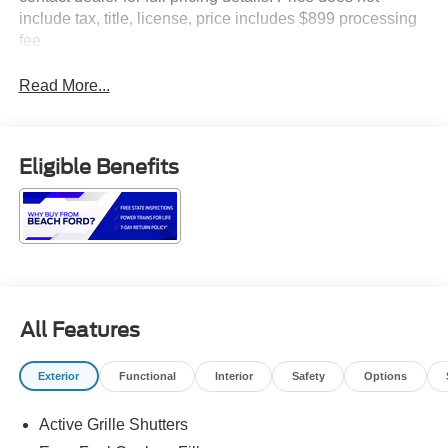
include tax, title, license, price includes $899 processing
fee
Read More...
Eligible Benefits
All Features
Exterior
Functional
Interior
Safety
Options
Active Grille Shutters