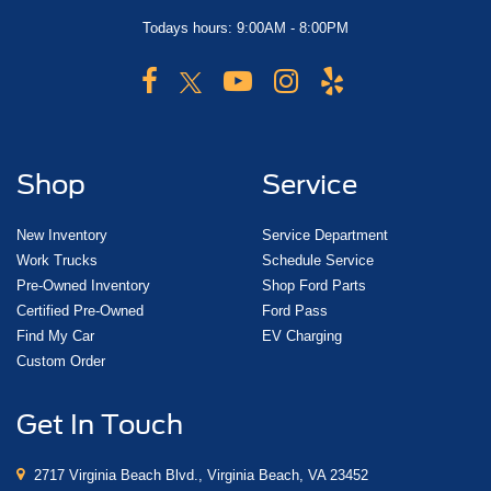
Todays hours: 9:00AM - 8:00PM
Shop
Service
New Inventory
Service Department
Work Trucks
Schedule Service
Pre-Owned Inventory
Shop Ford Parts
Certified Pre-Owned
Ford Pass
Find My Car
EV Charging
Custom Order
Get In Touch
2717 Virginia Beach Blvd., Virginia Beach, VA 23452