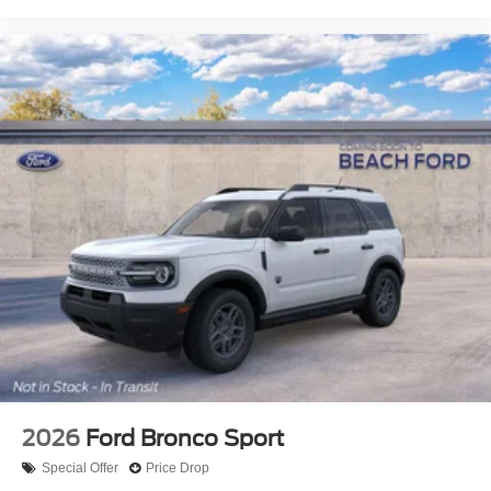
2026
Ford Bronco Sport
Special Offer
Price Drop