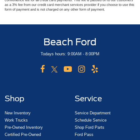
convenience fee for all credit card payments. This fee is passed on to our customers
as a 3% fee from our credit card merchant services provider if you choose to use this
form of payment and is not charged on any other form of payment.
Beach Ford
Todays hours: 9:00AM - 8:00PM
Shop
Service
New Inventory
Service Department
Work Trucks
Schedule Service
Pre-Owned Inventory
Shop Ford Parts
Certified Pre-Owned
Ford Pass