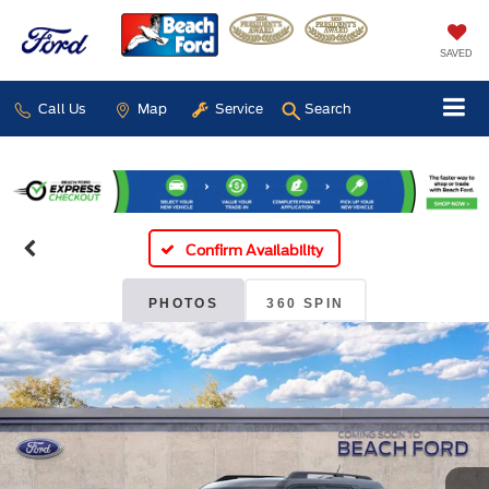
SAVED
Call Us
Map
Service
Search
Confirm Availability
PHOTOS
360 SPIN