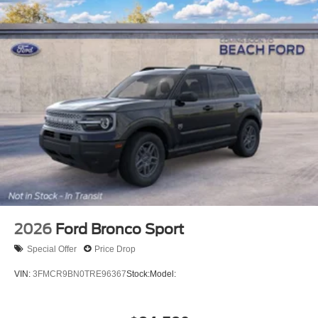
2026
Ford Bronco Sport
Special Offer
Price Drop
VIN:
3FMCR9BN0TRE96367
Stock:
Model: