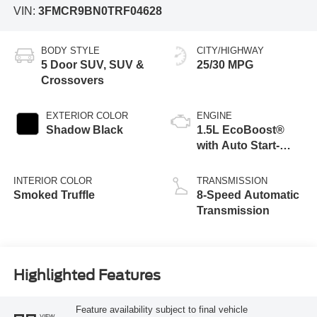
VIN:
3FMCR9BN0TRF04628
BODY STYLE
CITY/HIGHWAY
5 Door SUV, SUV &
25/30 MPG
Crossovers
EXTERIOR COLOR
ENGINE
Shadow Black
1.5L EcoBoost®
with Auto Start-
Stop Technology
INTERIOR COLOR
TRANSMISSION
Smoked Truffle
8-Speed Automatic
Transmission
Highlighted Features
Feature availability subject to final vehicle
VIEW