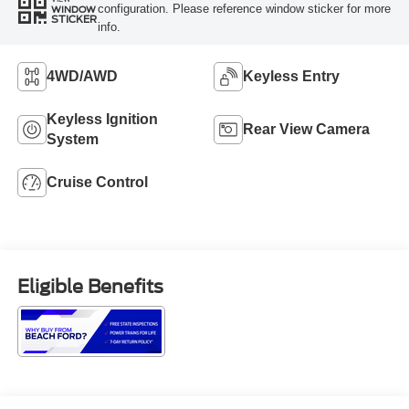
configuration. Please reference window sticker for more
WINDOW
STICKER
info.
4WD/AWD
Keyless Entry
Keyless Ignition
Rear View Camera
System
Cruise Control
Eligible Benefits