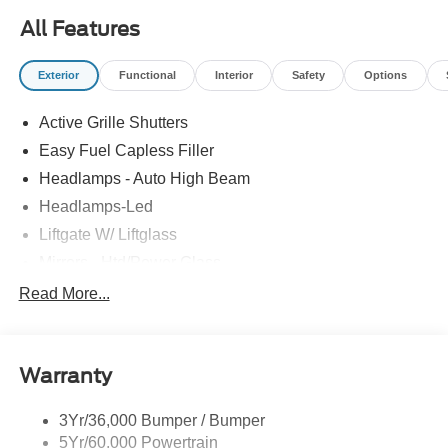
All Features
Exterior
Functional
Interior
Safety
Options
Active Grille Shutters
Easy Fuel Capless Filler
Headlamps - Auto High Beam
Headlamps-Led
Liftgate W/ Liftglass
Mirrors - Htd/Power Glass
Prv Gls-2Nd Rw/Liftgate
Read More...
Rear Int Wiper/Wash/Dfrst
Roof-Rack Side Rails-Black
Warranty
Taillamps-Led
3Yr/36,000 Bumper / Bumper
5Yr/60,000 Powertrain