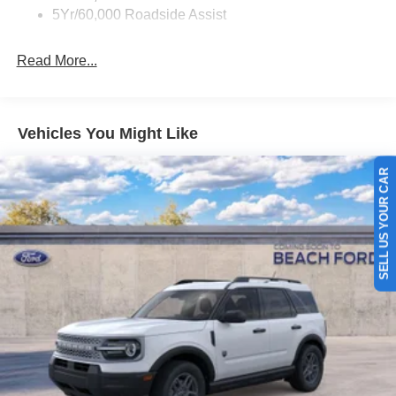
5Yr/60,000 Roadside Assist
Read More...
Vehicles You Might Like
SELL US YOUR CAR