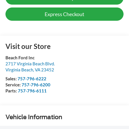
Express Checkout
Visit our Store
Beach Ford Inc
2717 Virginia Beach Blvd.
Virginia Beach
,
VA
23452
Sales:
757-796-6222
Service:
757-796-6200
Parts:
757-796-6111
Vehicle Information