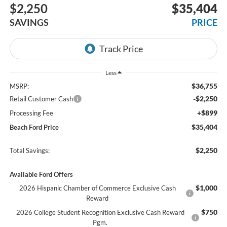
$2,250
$35,404
SAVINGS
PRICE
Less
$36,755
MSRP:
-$2,250
Retail Customer Cash
+$899
Processing Fee
$35,404
Beach Ford Price
$2,250
Total Savings:
Available Ford Offers
$1,000
2026 Hispanic Chamber of Commerce Exclusive Cash
Reward
$750
2026 College Student Recognition Exclusive Cash Reward
Pgm.