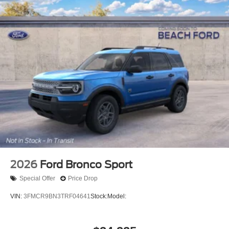
2026
Ford Bronco Sport
Special Offer
Price Drop
VIN:
3FMCR9BN3TRF04641
Stock:
Model: