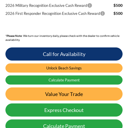
$500
2026 Military Recognition Exclusive Cash Reward
$500
2026 First Responder Recognition Exclusive Cash Reward
*
Please Note:
We turn our inventory daily, please check with the dealer to confirm vehicle
availability.
Call for Availability
Unlock Beach Savings
Calculate Payment
Value Your Trade
Express Checkout
Calculate Payment