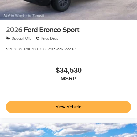
2026
Ford Bronco Sport
Special Offer
Price Drop
VIN:
3FMCR9BN3TRF03246
Stock:
Model:
$34,530
MSRP
View Vehicle