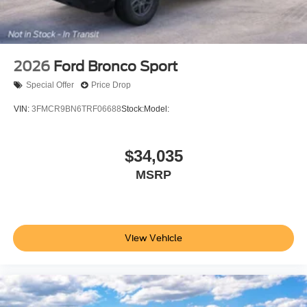
2026
Ford Bronco Sport
Special Offer
Price Drop
VIN:
3FMCR9BN6TRF06688
Stock:
Model:
$34,035
MSRP
View Vehicle