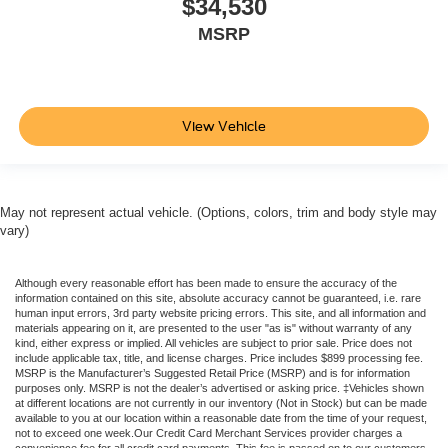
$34,530
MSRP
View Vehicle
May not represent actual vehicle. (Options, colors, trim and body style may
vary)
Although every reasonable effort has been made to ensure the accuracy of the
information contained on this site, absolute accuracy cannot be guaranteed, i.e. rare
human input errors, 3rd party website pricing errors. This site, and all information and
materials appearing on it, are presented to the user "as is" without warranty of any
kind, either express or implied. All vehicles are subject to prior sale. Price does not
include applicable tax, title, and license charges. Price includes $899 processing fee.
MSRP is the Manufacturer’s Suggested Retail Price (MSRP) and is for information
purposes only. MSRP is not the dealer’s advertised or asking price. ‡Vehicles shown
at different locations are not currently in our inventory (Not in Stock) but can be made
available to you at our location within a reasonable date from the time of your request,
not to exceed one week.Our Credit Card Merchant Services provider charges a