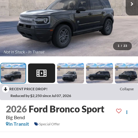
1
/
23
RECENT PRICE DROP!
Collapse
Reduced by $2,250 since Jul 07, 2026
2026
Ford Bronco Sport
Big Bend
In Transit
Special Offer