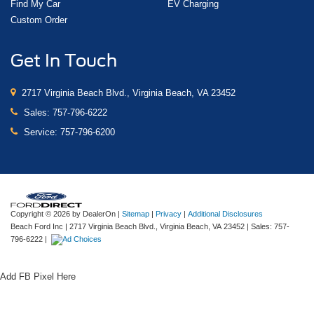
Find My Car
EV Charging
Custom Order
Get In Touch
2717 Virginia Beach Blvd., Virginia Beach, VA 23452
Sales:
757-796-6222
Service:
757-796-6200
Copyright © 2026
by DealerOn
|
Sitemap
|
Privacy
|
Additional Disclosures
Beach Ford Inc
|
2717 Virginia Beach Blvd.,
Virginia Beach,
VA
23452
| Sales:
757-
796-6222
|
Add FB Pixel Here