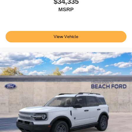
$34,335
MSRP
View Vehicle