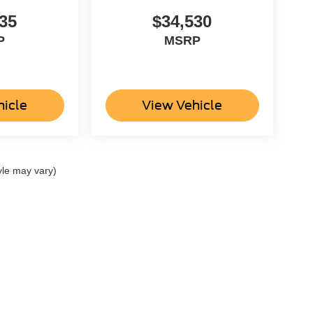
35
$34,530
P
MSRP
hicle
View Vehicle
yle may vary)