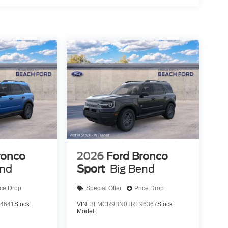
ronco
2026
Ford Bronco
end
Sport
Big Bend
ice Drop
Special Offer
Price Drop
4641
Stock:
VIN:
3FMCR9BN0TRE96367
Stock:
Model: