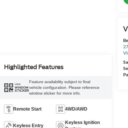
V
Be
27
Vi
Sa
Highlighted Features
Se
Pa
Feature availability subject to final
VIEW
vehicle configuration. Please reference
WINDOW
STICKER
window sticker for more info.
Remote Start
4WD/AWD
Keyless Ignition
Keyless Entry