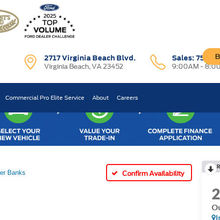
B
2717 Virginia Beach Blvd.
Sales:
757-7
Virginia Beach, VA 23452
9:00AM - 8:0
Commercial Pro Elite Service
About
Careers
R
er Banks
Confirm Availability
Ou
I