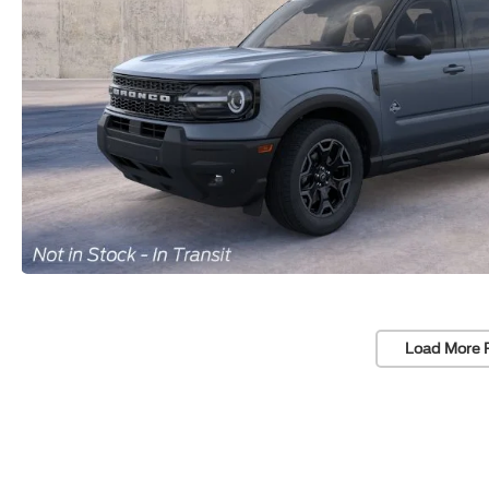
Load More 