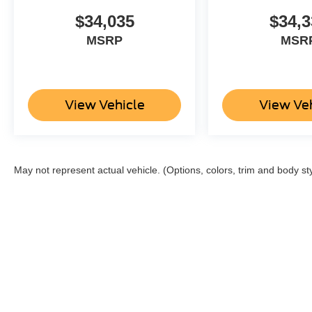
$34,035
$34,3
MSRP
MSR
View Vehicle
View Ve
May not represent actual vehicle. (Options, colors, trim and body st