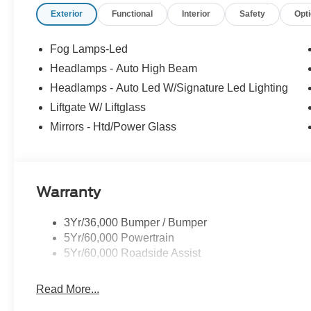
Exterior
Functional
Interior
Safety
Opt
Fog Lamps-Led
Headlamps - Auto High Beam
Headlamps - Auto Led W/Signature Led Lighting
Liftgate W/ Liftglass
Mirrors - Htd/Power Glass
Warranty
3Yr/36,000 Bumper / Bumper
5Yr/60,000 Powertrain
5Yr/60,000 Roadside Assist
Read More...