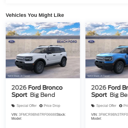
Vehicles You Might Like
2026
Ford Bronco
2026
Ford B
Sport
Big Bend
Sport
Big B
Special Offer
Price Drop
Special Offer
Pr
VIN:
3FMCR9BN6TRF06688
Stock:
VIN:
3FMCR9BN3TRF0
Model:
Model: