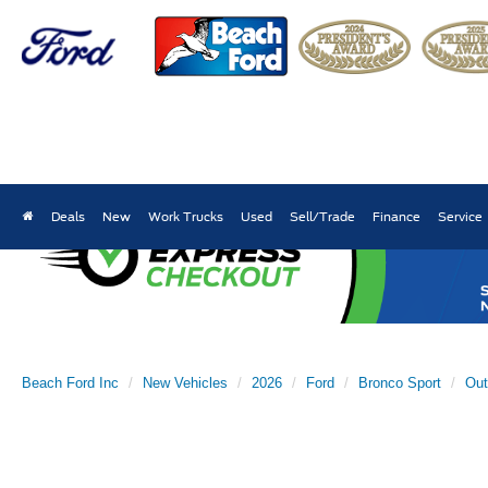
Deals
New
Work Trucks
Used
Sell/Trade
Finance
Service
Beach Ford Inc
New Vehicles
2026
Ford
Bronco Sport
Out