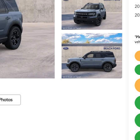
20
20
*
Pl
veh
Photos