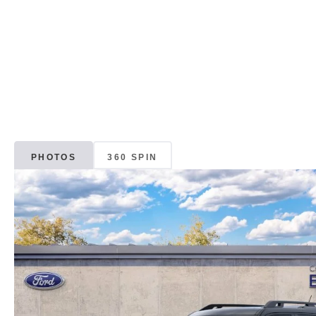
PHOTOS
360 SPIN