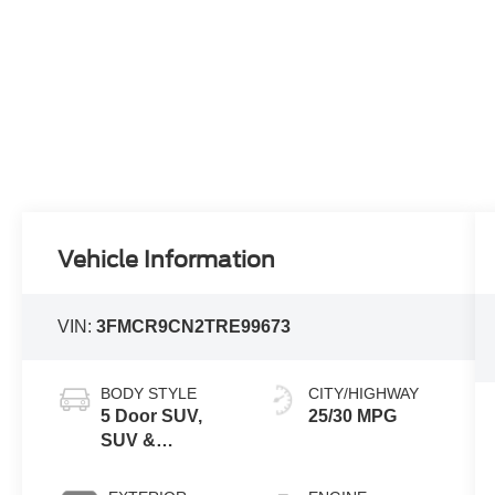
Vehicle Information
VIN:
3FMCR9CN2TRE99673
BODY STYLE
CITY/HIGHWAY
5 Door SUV,
25/30 MPG
SUV &
Crossovers