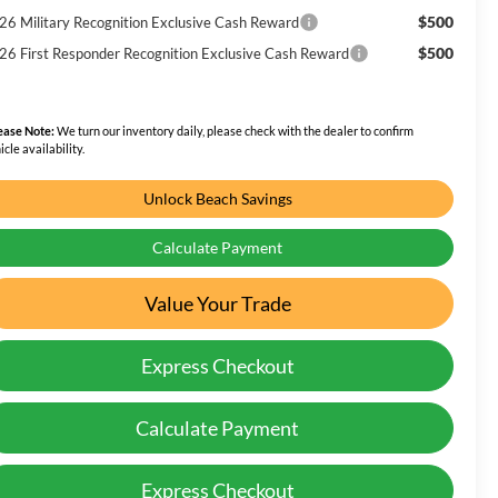
$500
26 Military Recognition Exclusive Cash Reward
$500
26 First Responder Recognition Exclusive Cash Reward
ease Note:
We turn our inventory daily, please check with the dealer to confirm
icle availability.
Unlock Beach Savings
Calculate Payment
Value Your Trade
Express Checkout
Calculate Payment
Express Checkout