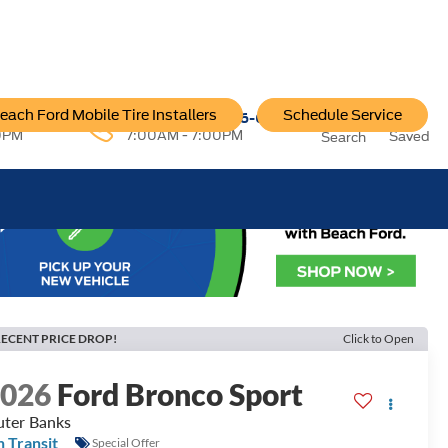
each Ford Mobile Tire Installers
Schedule Service
96-6222
Service:
757-796-6200
0PM
7:00AM - 7:00PM
Saved
Search
ECENT PRICE DROP!
Click to Open
2026
Ford Bronco Sport
ter Banks
n Transit
Special Offer