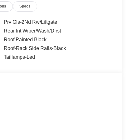
ions
Specs
Prv Gls-2Nd Rw/Liftgate
Rear Int Wiper/Wash/Dfrst
Roof Painted Black
Roof-Rack Side Rails-Black
Taillamps-Led