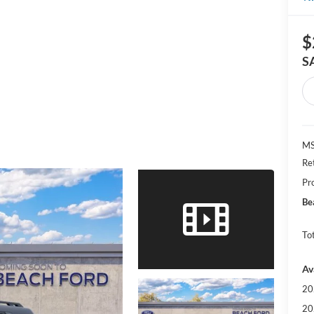
$
S
MS
Re
Pr
Be
Tot
Av
20
20