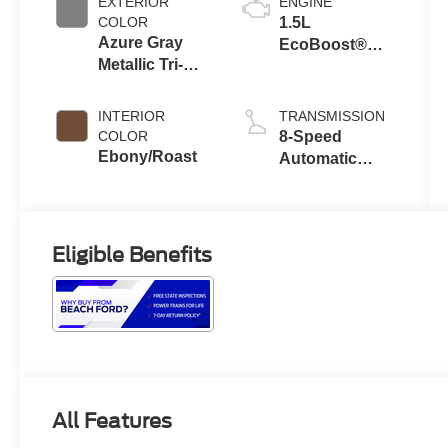
EXTERIOR
ENGINE
COLOR
1.5L
Azure Gray
EcoBoost®
Metallic Tri-
with Auto Start-
Coat
Stop
Technology
INTERIOR
TRANSMISSION
COLOR
8-Speed
Ebony/Roast
Automatic
Transmission
Eligible Benefits
All Features