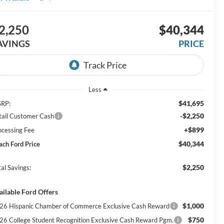
2,250
$40,344
AVINGS
PRICE
Less
$41,695
RP:
-$2,250
tail Customer Cash
+$899
ocessing Fee
$40,344
ach Ford Price
$2,250
al Savings:
ailable Ford Offers
$1,000
26 Hispanic Chamber of Commerce Exclusive Cash Reward
$750
26 College Student Recognition Exclusive Cash Reward Pgm.