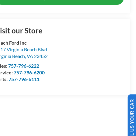
isit our Store
ach Ford Inc
17 Virginia Beach Blvd.
rginia Beach
,
VA
23452
les:
757-796-6222
rvice:
757-796-6200
rts:
757-796-6111
SELL US YOUR CAR