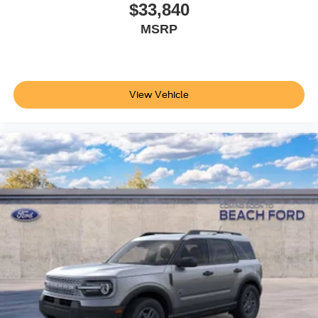
$33,840
MSRP
View Vehicle