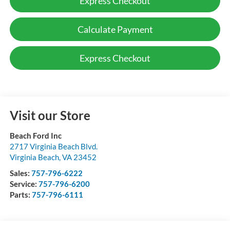
Express Checkout
Calculate Payment
Express Checkout
Visit our Store
Beach Ford Inc
2717 Virginia Beach Blvd.
Virginia Beach
,
VA
23452
Sales:
757-796-6222
Service:
757-796-6200
Parts:
757-796-6111