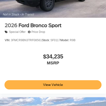
2026
Ford Bronco Sport
Special Offer
Price Drop
VIN:
3FMCR9BN3TRF08561
Stock:
SF0117
Model:
R9B
$34,235
MSRP
View Vehicle