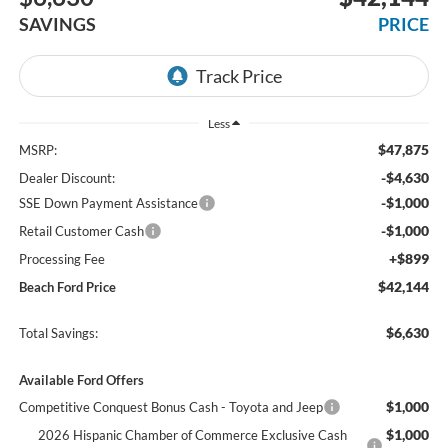
SAVINGS
PRICE
Less
$47,875
MSRP:
-$4,630
Dealer Discount:
-$1,000
SSE Down Payment Assistance
-$1,000
Retail Customer Cash
+$899
Processing Fee
$42,144
Beach Ford Price
$6,630
Total Savings:
Available Ford Offers
$1,000
Competitive Conquest Bonus Cash - Toyota and Jeep
$1,000
2026 Hispanic Chamber of Commerce Exclusive Cash