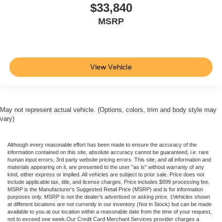
$33,840
MSRP
View Vehicle
May not represent actual vehicle. (Options, colors, trim and body style may
vary)
Although every reasonable effort has been made to ensure the accuracy of the
information contained on this site, absolute accuracy cannot be guaranteed, i.e. rare
human input errors, 3rd party website pricing errors. This site, and all information and
materials appearing on it, are presented to the user "as is" without warranty of any
kind, either express or implied. All vehicles are subject to prior sale. Price does not
include applicable tax, title, and license charges. Price includes $899 processing fee.
MSRP is the Manufacturer’s Suggested Retail Price (MSRP) and is for information
purposes only. MSRP is not the dealer’s advertised or asking price. ‡Vehicles shown
at different locations are not currently in our inventory (Not in Stock) but can be made
available to you at our location within a reasonable date from the time of your request,
not to exceed one week.Our Credit Card Merchant Services provider charges a