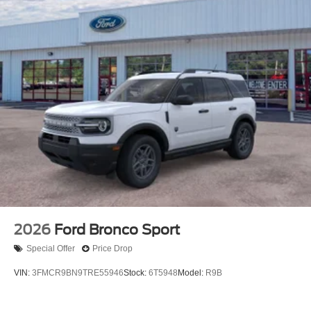
2026
Ford Bronco Sport
Special Offer
Price Drop
VIN:
3FMCR9BN9TRE55946
Stock:
6T5948
Model:
R9B