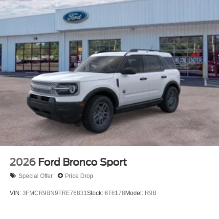
2026
Ford Bronco Sport
Special Offer
Price Drop
VIN:
3FMCR9BN9TRE76831
Stock:
6T6178
Model:
R9B