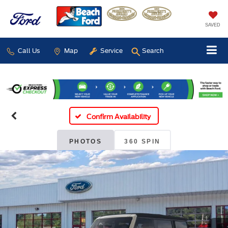
SAVED
Call Us
Map
Service
Search
Confirm Availability
PHOTOS
360 SPIN