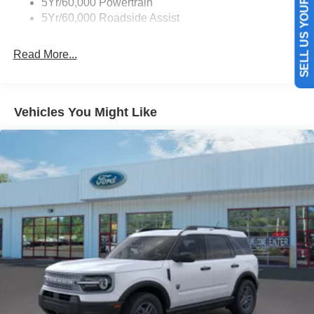
SELL US YOUR CAR
5Yr/60,000 Powertrain
into a cold vehicle again with the remote start feature on
5Yr/60,000 Roadside Assist
this unit. You'll never again be lost in a crowded city or a
country region with the navigation system on this 2026
Read More...
Ford Bronco . An off-road package is equipped on this
unit. The vehicle keeps you comfortable with Auto
Climate. This Ford Bronco offers Android Auto for
seamless smartphone integration. Apple CarPlay:
Vehicles You Might Like
Seamless smartphone integration for this model - stay
connected and entertained on the go!
Packages
Equipment Group 222A Mid Package: 17" Carbonized
Gray-Painted Aluminum Wheel; Rear Parking Sensors;
Pro Power Onboard - 400W; Dual Smart Charging USB
Ports; 2.3L EcoBoost I-4 Engine; Front Row Heated
Seats; Driver and Front Passenger Illuminated Sliding
Visor Vanity Mirrors; AM/FM Stereo; Dual-Zone Electronic
Automatic Temperature Control; Connected Navigation;
P255/75R17 A/T Tires; Ambient Footwell Lighting;
Remote Start System; 2-Door Intelligent Access with