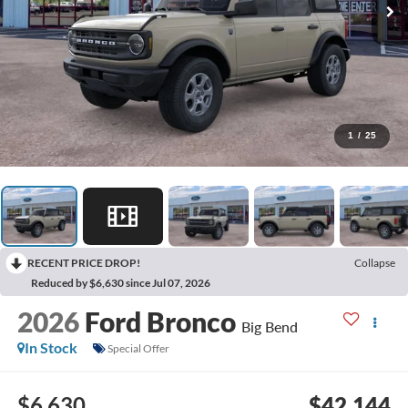
1
/
25
RECENT PRICE DROP!
Collapse
Reduced by $6,630 since Jul 07, 2026
2026
Ford Bronco
Big Bend
In Stock
Special Offer
$6,630
$42,144