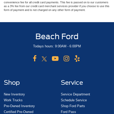
convenience fee for all credit card payments. This fee is passed on to our customers
as a 3% fee from our credit card merchant services provider if you choose to use this
form of payment and is not charged on any other form of payment.
Beach Ford
Todays hours: 9:00AM - 6:00PM
Shop
Service
New Inventory
Service Department
Work Trucks
Schedule Service
Pre-Owned Inventory
Shop Ford Parts
Certified Pre-Owned
Ford Pass