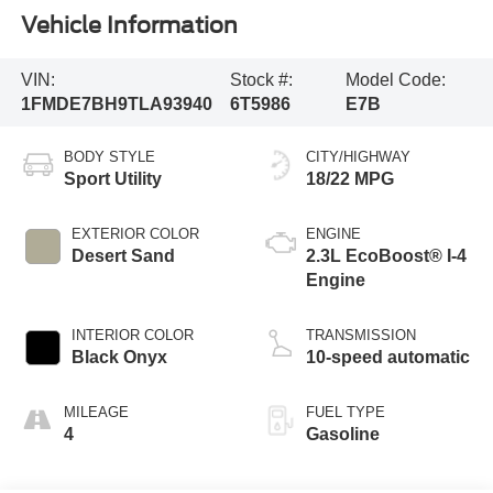
Vehicle Information
VIN:
Stock #:
Model Code:
1FMDE7BH9TLA93940
6T5986
E7B
BODY STYLE
CITY/HIGHWAY
Sport Utility
18/22 MPG
EXTERIOR COLOR
ENGINE
Desert Sand
2.3L EcoBoost® I-4
Engine
INTERIOR COLOR
TRANSMISSION
Black Onyx
10-speed automatic
MILEAGE
FUEL TYPE
4
Gasoline