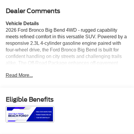
Dealer Comments
Vehicle Details
2026 Ford Bronco Big Bend 4WD - rugged capability
meets refined comfort in this versatile SUV. Powered by a
responsive 2.3L 4-cylinder gasoline engine paired with
four-wheel drive, the Ford Bronco Big Bend is built for
confident handling on city streets and challenging trails
alike. The Off-Road Package enhances off-pavement
performance with specialized suspension tuning, terrain-
Read More...
ready features, and durable underbody protection, making
it a dependable choice for weekend adventurers. Inside,
the cabin blends functional design with modern tech.
Apple CarPlay keeps your smartphone seamlessly
Eligible Benefits
integrated for hands-free calling, messaging, and audio
streaming, while the built-in Navigation system provides
clear routing for long trips and unfamiliar roads. Safety
equipment includes Cross-Traffic Alert to help detect
vehicles approaching from the sides when backing out,