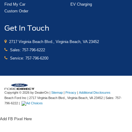
Find My Car
EV Charging
Custom Order
Get In Touch
2717 Virginia Beach Blvd., Virginia Beach, VA 23452
Sales:
757-796-6222
Service:
757-796-6200
Copyright © 2026
by DealerOn
|
Sitemap
|
Privacy
|
Additional Disclosures
Beach Ford Inc
|
2717 Virginia Beach Blvd.,
Virginia Beach,
VA
23452
| Sales:
757-
796-6222
|
Add FB Pixel Here