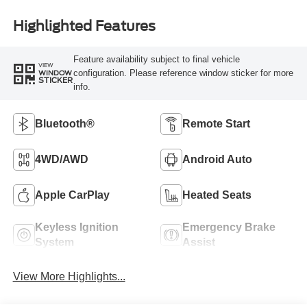
Highlighted Features
Feature availability subject to final vehicle
VIEW
configuration. Please reference window sticker for more
WINDOW
STICKER
info.
Bluetooth®
Remote Start
4WD/AWD
Android Auto
Apple CarPlay
Heated Seats
Keyless Ignition
Emergency Brake
System
Assist
View More Highlights...