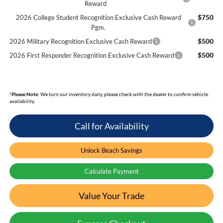
Reward
$750
2026 College Student Recognition Exclusive Cash Reward
Pgm.
$500
2026 Military Recognition Exclusive Cash Reward
$500
2026 First Responder Recognition Exclusive Cash Reward
*
Please Note:
We turn our inventory daily, please check with the dealer to confirm vehicle
availability.
Call for Availability
Unlock Beach Savings
Calculate Payment
Value Your Trade