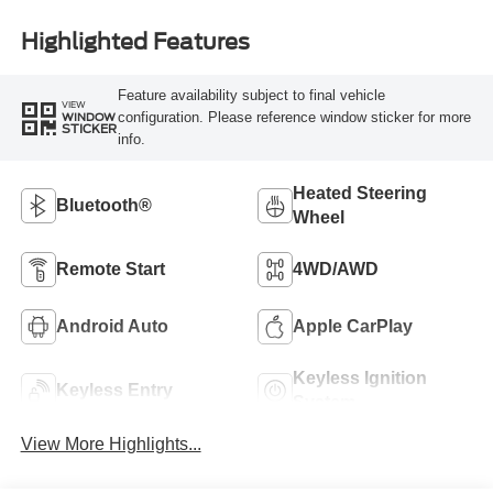
Highlighted Features
Feature availability subject to final vehicle
VIEW
configuration. Please reference window sticker for more
WINDOW
STICKER
info.
Heated Steering
Bluetooth®
Wheel
Remote Start
4WD/AWD
Android Auto
Apple CarPlay
Keyless Ignition
Keyless Entry
System
View More Highlights...