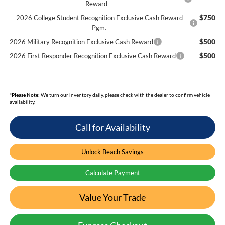
Reward
$750
2026 College Student Recognition Exclusive Cash Reward
Pgm.
$500
2026 Military Recognition Exclusive Cash Reward
$500
2026 First Responder Recognition Exclusive Cash Reward
*
Please Note:
We turn our inventory daily, please check with the dealer to confirm vehicle
availability.
Call for Availability
Unlock Beach Savings
Calculate Payment
Value Your Trade