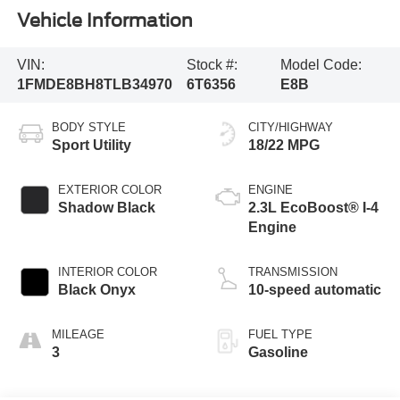
Vehicle Information
VIN:
Stock #:
Model Code:
1FMDE8BH8TLB34970
6T6356
E8B
BODY STYLE
CITY/HIGHWAY
Sport Utility
18/22 MPG
EXTERIOR COLOR
ENGINE
Shadow Black
2.3L EcoBoost® I-4
Engine
INTERIOR COLOR
TRANSMISSION
Black Onyx
10-speed automatic
MILEAGE
FUEL TYPE
3
Gasoline