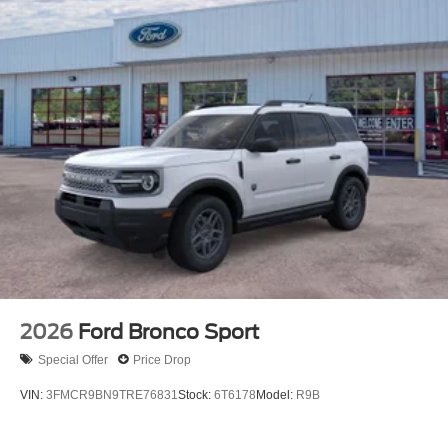
2026
Ford Bronco Sport
Special Offer
Price Drop
VIN:
3FMCR9BN9TRE76831
Stock:
6T6178
Model:
R9B