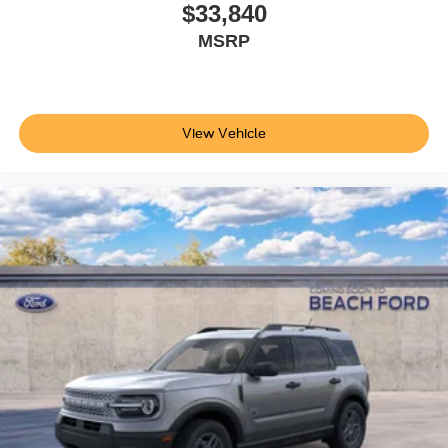
$33,840
MSRP
View Vehicle