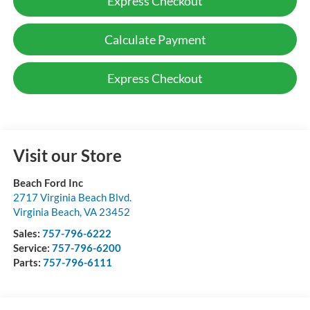
Express Checkout
Calculate Payment
Express Checkout
Visit our Store
Beach Ford Inc
2717 Virginia Beach Blvd.
Virginia Beach
,
VA
23452
Sales:
757-796-6222
Service:
757-796-6200
Parts:
757-796-6111