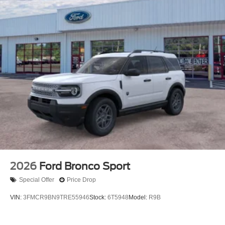
2026
Ford Bronco Sport
Special Offer
Price Drop
VIN:
3FMCR9BN9TRE55946
Stock:
6T5948
Model:
R9B