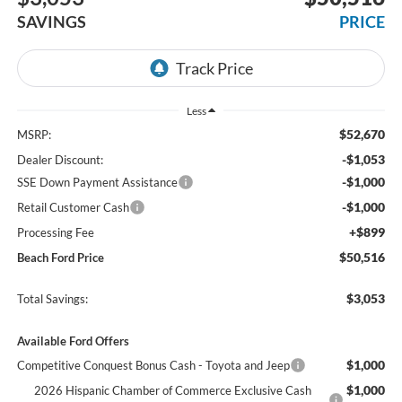
SAVINGS
PRICE
Less
$52,670
MSRP:
-$1,053
Dealer Discount:
-$1,000
SSE Down Payment Assistance
-$1,000
Retail Customer Cash
+$899
Processing Fee
$50,516
Beach Ford Price
$3,053
Total Savings:
Available Ford Offers
$1,000
Competitive Conquest Bonus Cash - Toyota and Jeep
$1,000
2026 Hispanic Chamber of Commerce Exclusive Cash