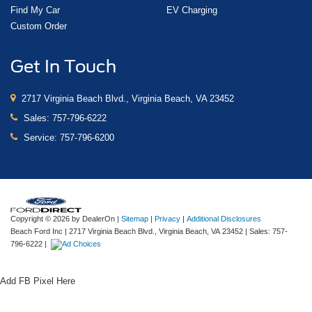
Find My Car
EV Charging
Custom Order
Get In Touch
2717 Virginia Beach Blvd., Virginia Beach, VA 23452
Sales:
757-796-6222
Service:
757-796-6200
Copyright © 2026
by DealerOn
|
Sitemap
|
Privacy
|
Additional Disclosures
Beach Ford Inc
|
2717 Virginia Beach Blvd.,
Virginia Beach,
VA
23452
| Sales:
757-
796-6222
|
Add FB Pixel Here