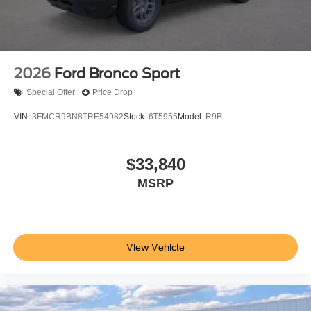
Additional Information
Not all customers are eligible for all rebates. Please
contact dealer for full pricing details. Price does not
include tax, title, license, price includes $899 processing
2026
Ford Bronco Sport
fee
Special Offer
Price Drop
VIN:
3FMCR9BN8TRE54982
Stock:
6T5955
Model:
R9B
$33,840
MSRP
View Vehicle