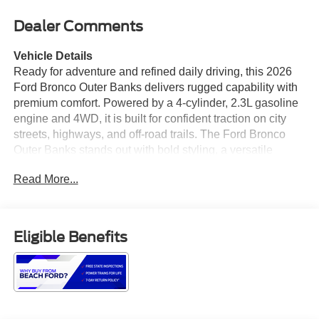
Dealer Comments
Vehicle Details
Ready for adventure and refined daily driving, this 2026
Ford Bronco Outer Banks delivers rugged capability with
premium comfort. Powered by a 4-cylinder, 2.3L gasoline
engine and 4WD, it is built for confident traction on city
streets, highways, and off-road trails. The Ford Bronco
Outer Banks stands out with bold styling, a versatile
interior, and the kind of technology today's drivers expect.
Read More...
Inside, you'll find Leather Seats that elevate every trip,
along with Navigation to help you reach your destination
with ease. Stay connected with Android Auto and Hands
Free Bluetooth® for seamless smartphone integration,
Eligible Benefits
calls, music, and apps on the go. A Back-Up Camera adds
extra confidence when parking, reversing, or maneuvering
in tight spaces. Whether you are commuting, traveling, or
exploring beyond the pavement, this Ford Bronco offers
the capability, comfort, and utility shoppers want in a