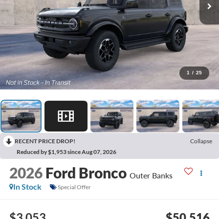
1
/
25
RECENT PRICE DROP!
Collapse
Reduced by $1,953 since Aug 07, 2026
2026
Ford Bronco
Outer Banks
In Stock
Special Offer
$3,053
$50,516