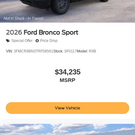
2026
Ford Bronco Sport
Special Offer
Price Drop
VIN:
3FMCR9BN3TRF08561
Stock:
SF0117
Model:
R9B
$34,235
MSRP
View Vehicle