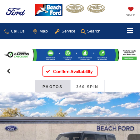
SAVED
Call Us
Map
Service
Search
Confirm Availability
PHOTOS
360 SPIN