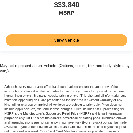
$33,840
MSRP
View Vehicle
May not represent actual vehicle. (Options, colors, trim and body style may
vary)
Although every reasonable effort has been made to ensure the accuracy of the
information contained on this site, absolute accuracy cannot be guaranteed, i.e. rare
human input errors, 3rd party website pricing errors. This site, and all information and
materials appearing on it, are presented to the user "as is" without warranty of any
kind, either express or implied. All vehicles are subject to prior sale. Price does not
include applicable tax, title, and license charges. Price includes $899 processing fee.
MSRP is the Manufacturer’s Suggested Retail Price (MSRP) and is for information
purposes only. MSRP is not the dealer’s advertised or asking price. ‡Vehicles shown
at different locations are not currently in our inventory (Not in Stock) but can be made
available to you at our location within a reasonable date from the time of your request,
not to exceed one week.Our Credit Card Merchant Services provider charges a