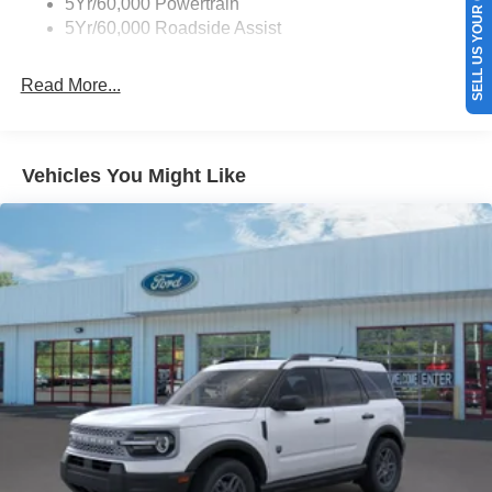
SELL US YOUR CAR
5Yr/60,000 Powertrain
again with the remote start feature on this vehicle. Keep
5Yr/60,000 Roadside Assist
your hands warm all winter with a heated steering wheel
in the vehicle . This unit offers Android Auto for seamless
Read More...
smartphone integration. The leather seats in this 2026
Ford Bronco are a must for buyers looking for comfort,
durability, and style. This 2026 Ford Bronco is painted
with a sleek and sophisticated black color.
Vehicles You Might Like
Packages
Equipment Group 312A Mid Package: 18" Bright
Machined Aluminum Wheels; 3.73 Axle Ratio; 10-Speed
Automatic Transmission; 2.3L EcoBoost I-4 Engine;
P255/70R18 A/T Tires; 5. 920 lbs GVWR; Heated
Leather-Trimmed/vinyl Bucket Seats; AM/FM Stereo.
Carbonized Gray Molded-In-color Hard Top. Hard Top
Sound Deadening Headliner. Keyless Entry Keypad.
**Equipment listed is based on original vehicle build and
subject to change. Please confirm the accuracy of the
included equipment by calling the dealer prior to
purchase.**