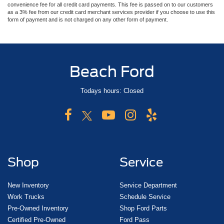
convenience fee for all credit card payments. This fee is passed on to our customers
as a 3% fee from our credit card merchant services provider if you choose to use this
form of payment and is not charged on any other form of payment.
Beach Ford
Todays hours: Closed
Shop
Service
New Inventory
Service Department
Work Trucks
Schedule Service
Pre-Owned Inventory
Shop Ford Parts
Certified Pre-Owned
Ford Pass