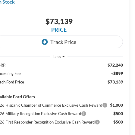
n Stock
$73,139
PRICE
Less
$72,240
RP:
+$899
ocessing Fee
$73,139
ach Ford Price
ailable Ford Offers
$1,000
26 Hispanic Chamber of Commerce Exclusive Cash Reward
$500
26 Military Recognition Exclusive Cash Reward
$500
26 First Responder Recognition Exclusive Cash Reward