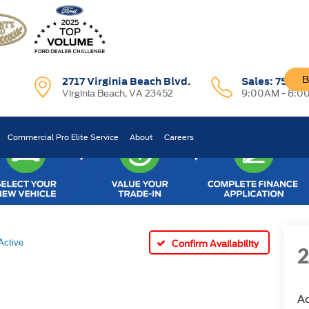
B
2717 Virginia Beach Blvd.
Sales:
757-7
Virginia Beach, VA 23452
9:00AM - 8:0
Commercial Pro Elite Service
About
Careers
Active
Confirm Availability
Ac