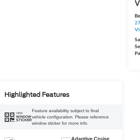
V
Be
27
Vi
Sa
Se
Pa
Highlighted Features
Feature availability subject to final
VIEW
vehicle configuration. Please reference
WINDOW
STICKER
window sticker for more info.
Adaptive Cruise