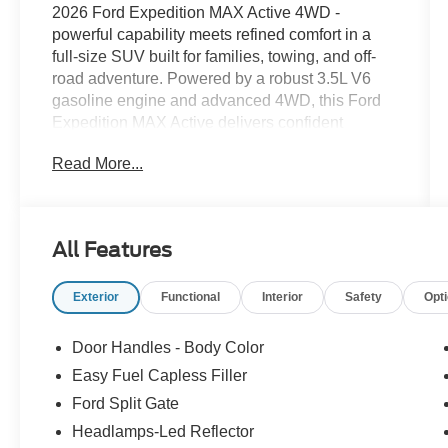
2026 Ford Expedition MAX Active 4WD -
powerful capability meets refined comfort in a
full-size SUV built for families, towing, and off-
road adventure. Powered by a robust 3.5L V6
gasoline engine and advanced 4WD, this Ford
Expedition MAX Active delivers confident
performance whether you're cruising the
Read More...
highway or tackling rough terrain. The extended
cabin offers generous passenger space and
flexible cargo capacity, making long trips and
gear hauling effortless. Premium technology is
All Features
integrated throughout: built-in Navigation guides
you with clear directions and real-time updates,
Exterior
Functional
Interior
Safety
Opt
while Android Auto and Apple CarPlay keep your
smartphone connected for music, messaging,
and hands-free calling. Adaptive Cruise Control
Door Handles - Body Color
enhances highway comfort by automatically
Easy Fuel Capless Filler
maintaining a safe following distance, and
Ford Split Gate
Remote Start lets you warm up or cool down the
interior before you get in. Comfort and
Headlamps-Led Reflector