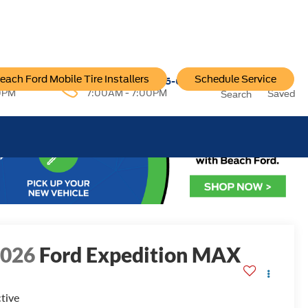
each Ford Mobile Tire Installers
Schedule Service
96-6222
Service:
757-796-6200
0PM
7:00AM - 7:00PM
Saved
Search
2026
Ford Expedition MAX
tive