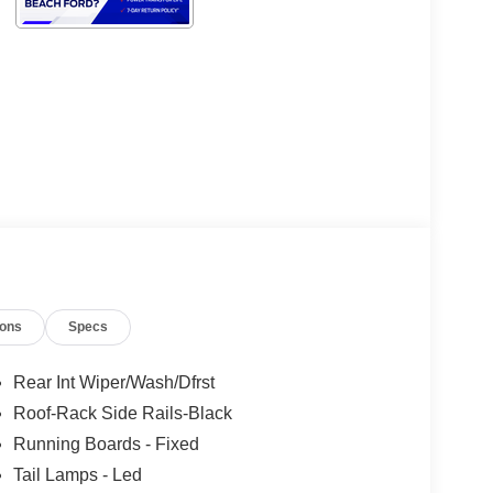
ions
Specs
Rear Int Wiper/Wash/Dfrst
Roof-Rack Side Rails-Black
Running Boards - Fixed
Tail Lamps - Led