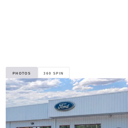
PHOTOS
360 SPIN