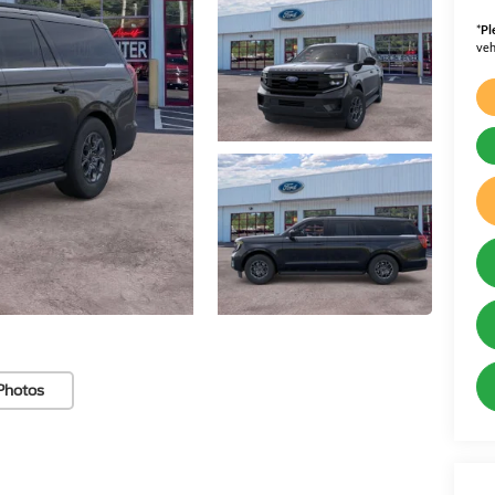
*
Pl
veh
Photos