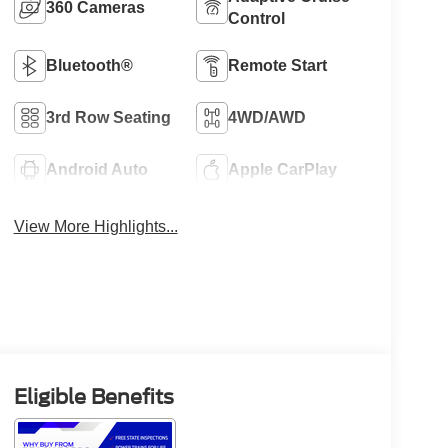
360 Cameras
Control
Bluetooth®
Remote Start
3rd Row Seating
4WD/AWD
Android Auto
Apple CarPlay
View More Highlights...
Eligible Benefits