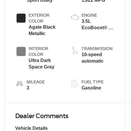
Sport Utility
15/22 MPG
EXTERIOR
ENGINE
COLOR
3.5L
Agate Black
EcoBoost® V6
Metallic
engine
INTERIOR
TRANSMISSION
COLOR
10-speed
Ultra Dark
automatic
Space Gray
MILEAGE
FUEL TYPE
3
Gasoline
Dealer Comments
Vehicle Details