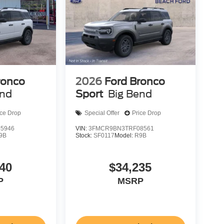
ronco
2026
Ford Bronco
end
Sport
Big Bend
ice Drop
Special Offer
Price Drop
5946
VIN:
3FMCR9BN3TRF08561
9B
Stock:
SF0117
Model:
R9B
40
$34,235
P
MSRP