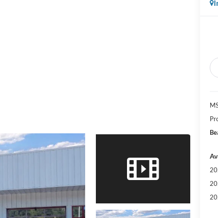
I
MS
Pr
Be
Av
20
20
20