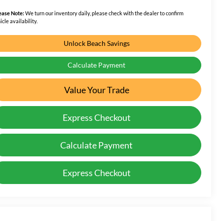
ease Note:
We turn our inventory daily, please check with the dealer to confirm
icle availability.
Unlock Beach Savings
Calculate Payment
Value Your Trade
Express Checkout
Calculate Payment
Express Checkout