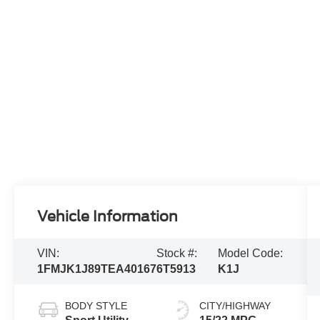
Vehicle Information
VIN:
Stock #:
Model Code:
1FMJK1J89TEA40167
6T5913
K1J
BODY STYLE
CITY/HIGHWAY