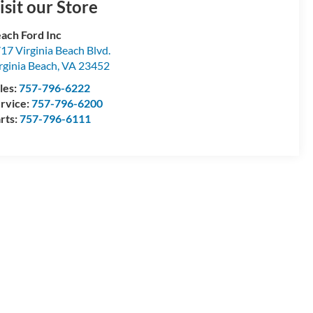
isit our Store
ach Ford Inc
17 Virginia Beach Blvd.
rginia Beach
,
VA
23452
les:
757-796-6222
rvice:
757-796-6200
rts:
757-796-6111