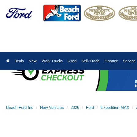
Deals
New
Work Trucks
Used
Sell/Trade
Finance
Service
Beach Ford Inc
New Vehicles
2026
Ford
Expedition MAX