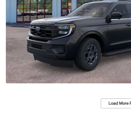
Load More 