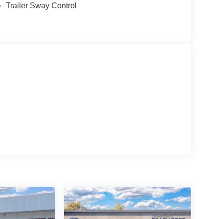
Trailer Sway Control