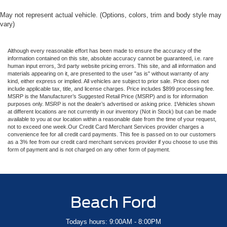
May not represent actual vehicle. (Options, colors, trim and body style may
vary)
Although every reasonable effort has been made to ensure the accuracy of the
information contained on this site, absolute accuracy cannot be guaranteed, i.e. rare
human input errors, 3rd party website pricing errors. This site, and all information and
materials appearing on it, are presented to the user "as is" without warranty of any
kind, either express or implied. All vehicles are subject to prior sale. Price does not
include applicable tax, title, and license charges. Price includes $899 processing fee.
MSRP is the Manufacturer’s Suggested Retail Price (MSRP) and is for information
purposes only. MSRP is not the dealer’s advertised or asking price. ‡Vehicles shown
at different locations are not currently in our inventory (Not in Stock) but can be made
available to you at our location within a reasonable date from the time of your request,
not to exceed one week.Our Credit Card Merchant Services provider charges a
convenience fee for all credit card payments. This fee is passed on to our customers
as a 3% fee from our credit card merchant services provider if you choose to use this
form of payment and is not charged on any other form of payment.
Beach Ford
Todays hours: 9:00AM - 8:00PM