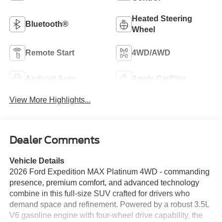
Heated Steering
Bluetooth®
Wheel
Remote Start
4WD/AWD
Android Auto
Apple CarPlay
View More Highlights...
Dealer Comments
Vehicle Details
2026 Ford Expedition MAX Platinum 4WD - commanding
presence, premium comfort, and advanced technology
combine in this full-size SUV crafted for drivers who
demand space and refinement. Powered by a robust 3.5L
V6 gasoline engine with four-wheel drive capability, the