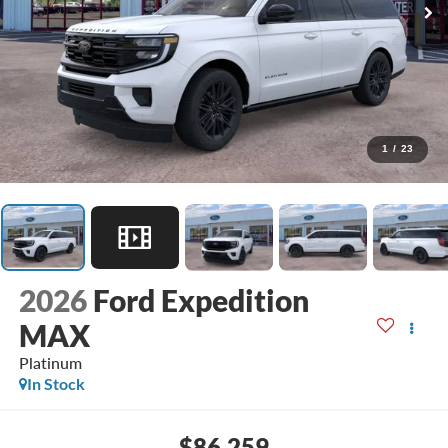
1
/
23
2026
Ford Expedition
MAX
Platinum
In Stock
$86,259