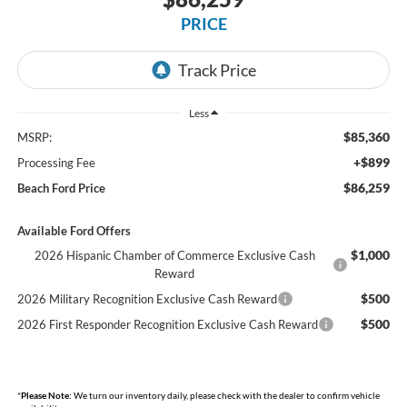
PRICE
Less
$85,360
MSRP:
+$899
Processing Fee
$86,259
Beach Ford Price
Available Ford Offers
$1,000
2026 Hispanic Chamber of Commerce Exclusive Cash
Reward
$500
2026 Military Recognition Exclusive Cash Reward
$500
2026 First Responder Recognition Exclusive Cash Reward
*
Please Note:
We turn our inventory daily, please check with the dealer to confirm vehicle