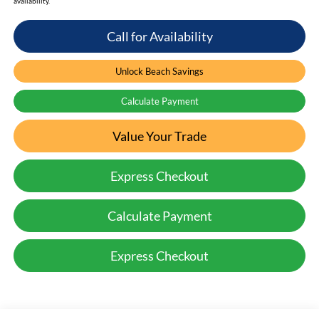
availability.
Call for Availability
Unlock Beach Savings
Calculate Payment
Value Your Trade
Express Checkout
Calculate Payment
Express Checkout