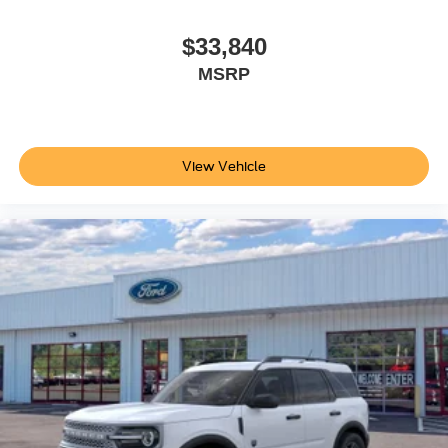
$33,840
MSRP
View Vehicle