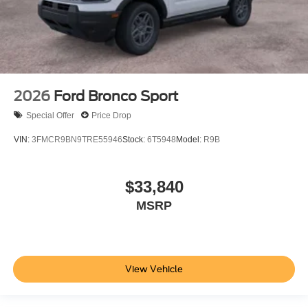
2026
Ford Bronco Sport
Special Offer
Price Drop
VIN:
3FMCR9BN9TRE55946
Stock:
6T5948
Model:
R9B
$33,840
MSRP
View Vehicle