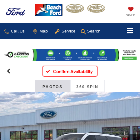
SAVED
Call Us
Map
Service
Search
Confirm Availability
PHOTOS
360 SPIN