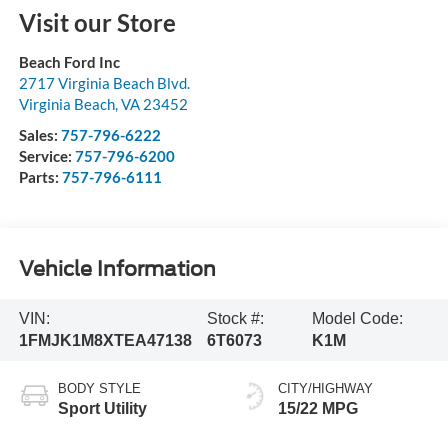
Visit our Store
Beach Ford Inc
2717 Virginia Beach Blvd.
Virginia Beach
,
VA
23452
Sales:
757-796-6222
Service:
757-796-6200
Parts:
757-796-6111
Vehicle Information
VIN:
Stock #:
Model Code:
1FMJK1M8XTEA47138
6T6073
K1M
BODY STYLE
CITY/HIGHWAY
Sport Utility
15/22 MPG