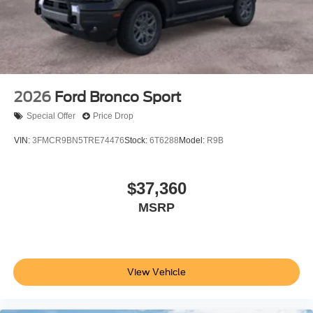
2026
Ford Bronco Sport
Special Offer
Price Drop
VIN:
3FMCR9BN5TRE74476
Stock:
6T6288
Model:
R9B
$37,360
MSRP
View Vehicle