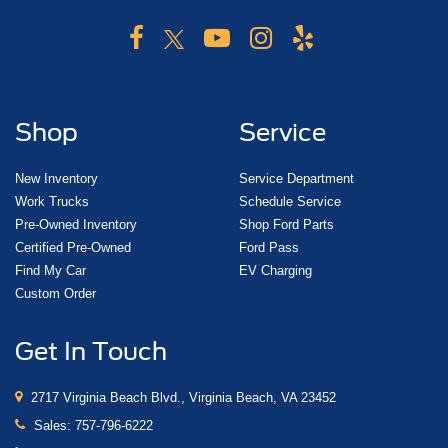
Shop
Service
New Inventory
Service Department
Work Trucks
Schedule Service
Pre-Owned Inventory
Shop Ford Parts
Certified Pre-Owned
Ford Pass
Find My Car
EV Charging
Custom Order
Get In Touch
2717 Virginia Beach Blvd., Virginia Beach, VA 23452
Sales:
757-796-6222