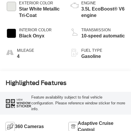
EXTERIOR COLOR
ENGINE
Star White Metallic
3.5L EcoBoost® V6
Tri-Coat
engine
INTERIOR COLOR
TRANSMISSION
Black Onyx
10-speed automatic
MILEAGE
FUEL TYPE
4
Gasoline
Highlighted Features
Feature availability subject to final vehicle
VIEW
configuration. Please reference window sticker for more
WINDOW
STICKER
info.
Adaptive Cruise
360 Cameras
Control