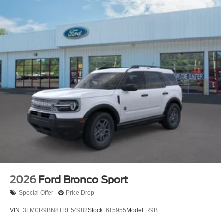
2026
Ford Bronco Sport
Special Offer
Price Drop
VIN:
3FMCR9BN8TRE54982
Stock:
6T5955
Model:
R9B