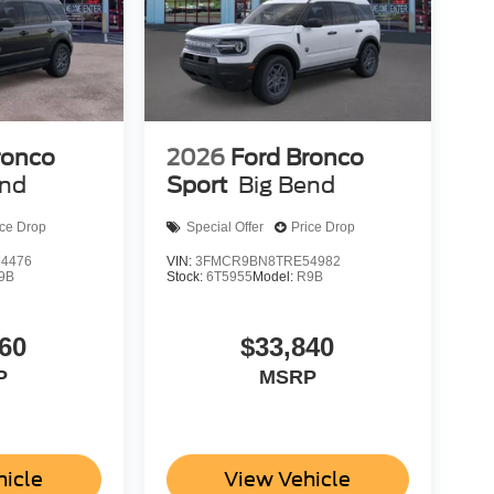
ronco
2026
Ford Bronco
end
Sport
Big Bend
ice Drop
Special Offer
Price Drop
4476
VIN:
3FMCR9BN8TRE54982
9B
Stock:
6T5955
Model:
R9B
60
$33,840
P
MSRP
hicle
View Vehicle