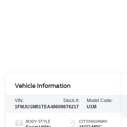
Vehicle Information
VIN:
Stock #:
Model Code:
1FMJU1M81TEA48608
6T6217
U1M
BODY STYLE
CITY/HIGHWAY