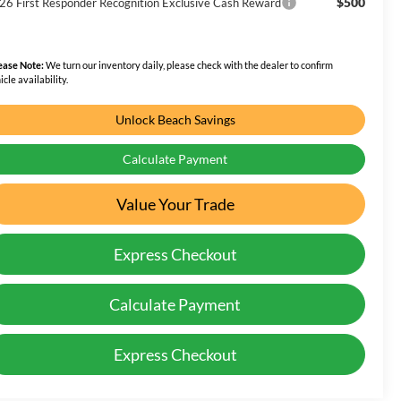
$500
26 First Responder Recognition Exclusive Cash Reward
ease Note:
We turn our inventory daily, please check with the dealer to confirm
icle availability.
Unlock Beach Savings
Calculate Payment
Value Your Trade
Express Checkout
Calculate Payment
Express Checkout