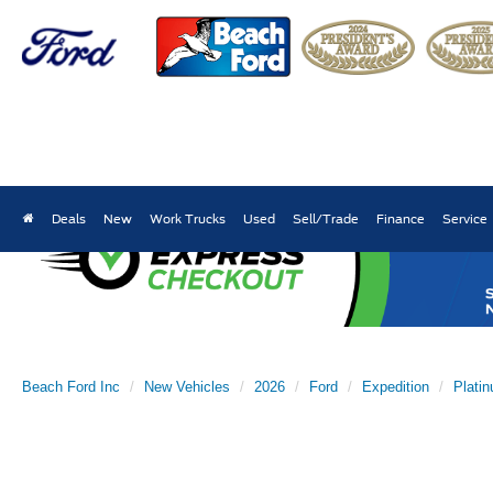
Deals
New
Work Trucks
Used
Sell/Trade
Finance
Service
Beach Ford Inc
New Vehicles
2026
Ford
Expedition
Plati