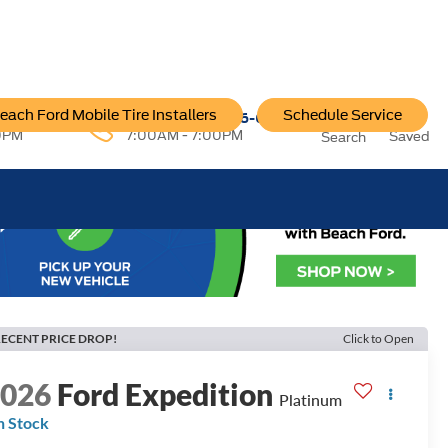
each Ford Mobile Tire Installers
Schedule Service
96-6222
Service:
757-796-6200
0PM
7:00AM - 7:00PM
Saved
Search
ECENT PRICE DROP!
Click to Open
2026
Ford Expedition
Platinum
n Stock