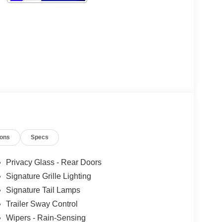
ions
Specs
Privacy Glass - Rear Doors
Signature Grille Lighting
Signature Tail Lamps
Trailer Sway Control
Wipers - Rain-Sensing