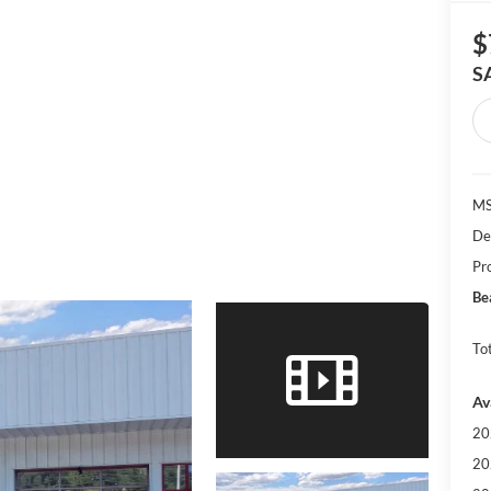
$
S
MS
De
Pr
Be
Tot
Av
20
20