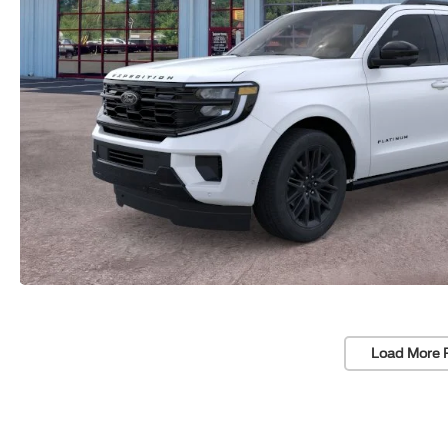
Load More 