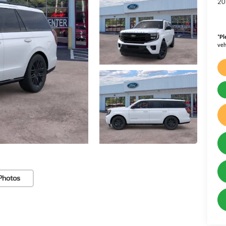
20
*
Pl
veh
Photos