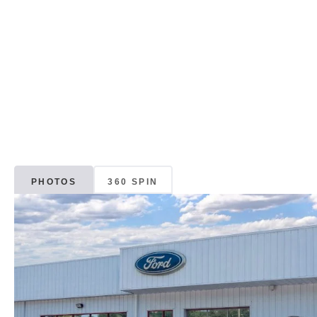
PHOTOS
360 SPIN