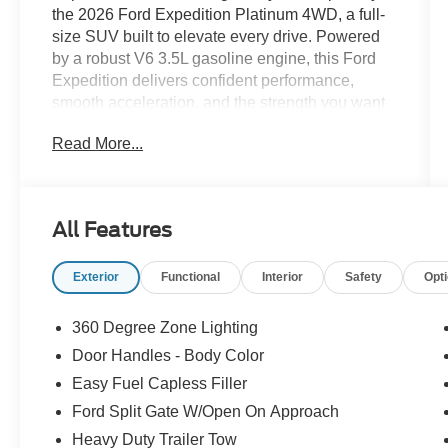
the 2026 Ford Expedition Platinum 4WD, a full-
size SUV built to elevate every drive. Powered
by a robust V6 3.5L gasoline engine, this Ford
Expedition delivers confident performance,
smooth acceleration, and the strength you want
for towing, commuting, and family adventures.
Read More...
With advanced 4WD, it is engineered to help you
take on changing road conditions with greater
confidence and control. Step inside the refined
cabin and enjoy premium leather seats that
All Features
create a first-class atmosphere for driver and
passengers alike. The intuitive navigation
Exterior
Functional
Interior
Safety
Opt
system helps you stay on track with ease, while
hands free Bluetooth® keeps your connections
simple and safe. Remote start adds welcome
360 Degree Zone Lighting
convenience on busy mornings, and the back-up
Door Handles - Body Color
camera makes parking and reversing easier in
Easy Fuel Capless Filler
tight spaces. The 2026 Ford Expedition Platinum
stands out with sophisticated design, generous
Ford Split Gate W/Open On Approach
interior space, and upscale features that make
Heavy Duty Trailer Tow