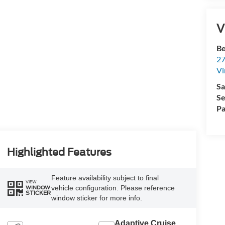
V
Be
27
Vi
Sa
Se
Pa
Highlighted Features
Feature availability subject to final
VIEW
vehicle configuration. Please reference
WINDOW
STICKER
window sticker for more info.
Adaptive Cruise