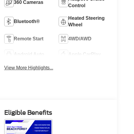
360 Cameras
Control
Heated Steering
Bluetooth®
Wheel
Remote Start
4WD/AWD
Android Auto
Apple CarPlay
View More Highlights...
Eligible Benefits