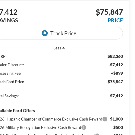
7,412
$75,847
AVINGS
PRICE
Less
$82,360
RP:
-$7,412
aler Discount:
+$899
ocessing Fee
$75,847
ach Ford Price
$7,412
al Savings:
ailable Ford Offers
$1,000
26 Hispanic Chamber of Commerce Exclusive Cash Reward
$500
26 Military Recognition Exclusive Cash Reward