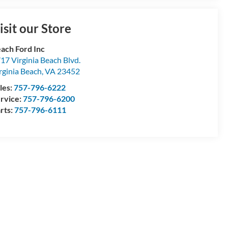
isit our Store
ach Ford Inc
17 Virginia Beach Blvd.
rginia Beach
,
VA
23452
les:
757-796-6222
rvice:
757-796-6200
rts:
757-796-6111