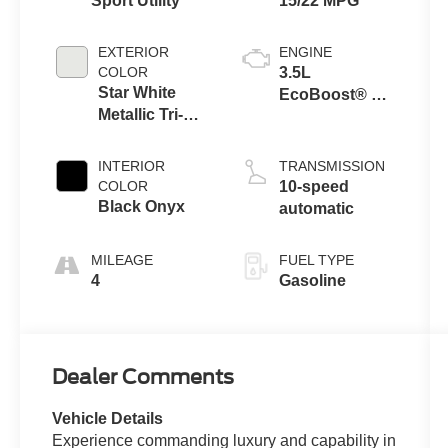
Sport Utility
15/22 MPG
EXTERIOR
ENGINE
COLOR
3.5L
Star White
EcoBoost® V6
Metallic Tri-
engine
Coat
INTERIOR
TRANSMISSION
COLOR
10-speed
Black Onyx
automatic
MILEAGE
FUEL TYPE
4
Gasoline
Dealer Comments
Vehicle Details
Experience commanding luxury and capability in