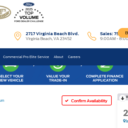
B
2717 Virginia Beach Blvd.
Sales:
757-7
Virginia Beach, VA 23452
9:00AM - 8:0
Commercial Pro Elite Service
About
Careers
R
num
Confirm Availability
I