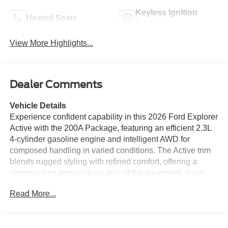
Keyless Ignition
Heated Seats
System
View More Highlights...
Dealer Comments
Vehicle Details
Experience confident capability in this 2026 Ford Explorer
Active with the 200A Package, featuring an efficient 2.3L
4-cylinder gasoline engine and intelligent AWD for
composed handling in varied conditions. The Active trim
blends rugged styling with refined comfort, offering a
commanding presence on and off the pavement. Inside,
the cabin is thoughtfully equipped for modern connectivity
Read More...
and convenience, including Hands-Free Bluetooth® and
seamless smartphone integration with Apple CarPlay, so
navigation, calls and media remain effortless while you