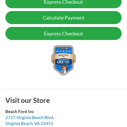
Express Checkout
Calculate Payment
Express Checkout
Visit our Store
Beach Ford Inc
2717 Virginia Beach Blvd.
Virginia Beach
,
VA
23452