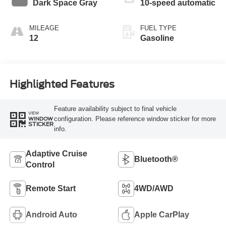
Dark Space Gray
10-speed automatic
MILEAGE
FUEL TYPE
12
Gasoline
Highlighted Features
Feature availability subject to final vehicle
VIEW
configuration. Please reference window sticker for more
WINDOW
STICKER
info.
Adaptive Cruise
Bluetooth®
Control
Remote Start
4WD/AWD
Android Auto
Apple CarPlay