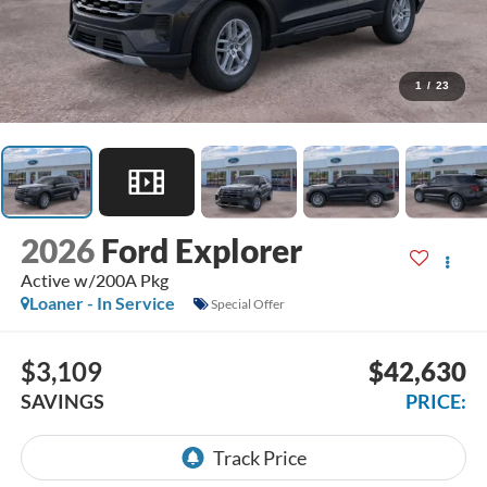
1
/
23
2026
Ford Explorer
Active w/200A Pkg
Loaner - In Service
Special Offer
$3,109
$42,630
SAVINGS
PRICE: