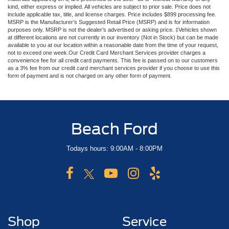
kind, either express or implied. All vehicles are subject to prior sale. Price does not
include applicable tax, title, and license charges. Price includes $899 processing fee.
MSRP is the Manufacturer’s Suggested Retail Price (MSRP) and is for information
purposes only. MSRP is not the dealer’s advertised or asking price. ‡Vehicles shown
at different locations are not currently in our inventory (Not in Stock) but can be made
available to you at our location within a reasonable date from the time of your request,
not to exceed one week.Our Credit Card Merchant Services provider charges a
convenience fee for all credit card payments. This fee is passed on to our customers
as a 3% fee from our credit card merchant services provider if you choose to use this
form of payment and is not charged on any other form of payment.
Beach Ford
Todays hours: 9:00AM - 8:00PM
Shop
Service