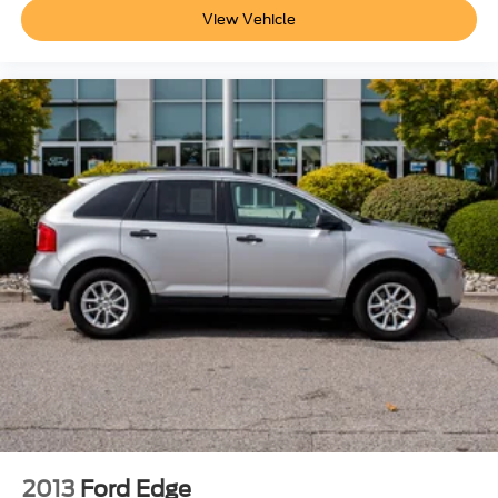
View Vehicle
2013
Ford Edge