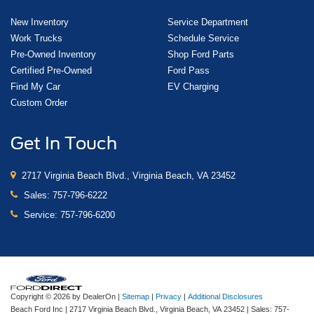
New Inventory
Service Department
Work Trucks
Schedule Service
Pre-Owned Inventory
Shop Ford Parts
Certified Pre-Owned
Ford Pass
Find My Car
EV Charging
Custom Order
Get In Touch
2717 Virginia Beach Blvd., Virginia Beach, VA 23452
Sales:
757-796-6222
Service:
757-796-6200
Copyright © 2026
by DealerOn
|
Sitemap
|
Privacy
|
Additional Disclosures
Beach Ford Inc
|
2717 Virginia Beach Blvd.,
Virginia Beach,
VA
23452
| Sales:
757-