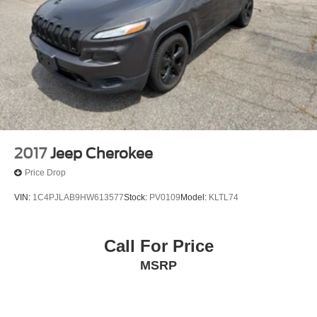
2017
Jeep Cherokee
Price Drop
VIN:
1C4PJLAB9HW613577
Stock:
PV0109
Model:
KLTL74
Call For Price
MSRP