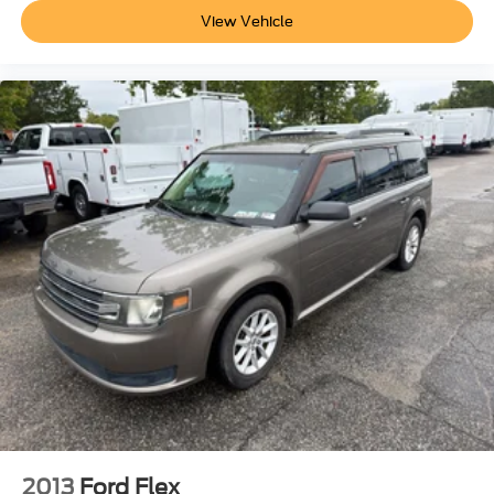
View Vehicle
2013
Ford Flex