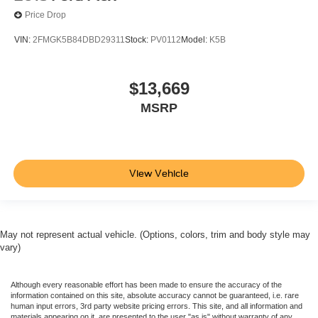
Price Drop
VIN:
2FMGK5B84DBD29311
Stock:
PV0112
Model:
K5B
$13,669
MSRP
View Vehicle
May not represent actual vehicle. (Options, colors, trim and body style may
vary)
Although every reasonable effort has been made to ensure the accuracy of the
information contained on this site, absolute accuracy cannot be guaranteed, i.e. rare
human input errors, 3rd party website pricing errors. This site, and all information and
materials appearing on it, are presented to the user "as is" without warranty of any