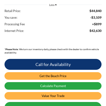
Less
$44,840
Retail Price:
-$3,109
You save:
+$899
Processing Fee
$42,630
Internet Price:
*
Please Note:
We turn our inventory daily, please check with the dealer to confirm vehicle
availability.
Call for Availability
Get the Beach Price
Calculate Payment
Value Your Trade