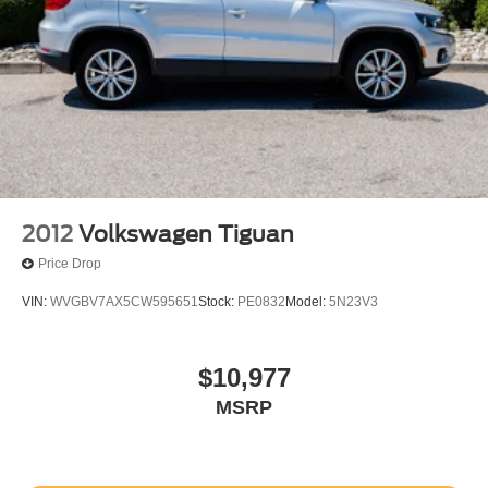
Transmission; 2.3L EcoBoost I-4 Engine; Unique Cloth
Heated Captain's Chairs; P255/65R18 AS BSW Tires;
GVWR: 5. 940 lbs; AM/FM Stereo. 18" Spare Wheel and
Jack Kit. First Aid Kit. **Equipment listed is based on
original vehicle build and subject to change. Please
confirm the accuracy of the included equipment by calling
the dealer prior to purchase.**
Additional Information
Not all customers are eligible for all rebates. Please
2012
Volkswagen Tiguan
contact dealer for full pricing details. Price does not
Price Drop
include tax, title, license, price includes $899 processing
fee
VIN:
WVGBV7AX5CW595651
Stock:
PE0832
Model:
5N23V3
$10,977
MSRP