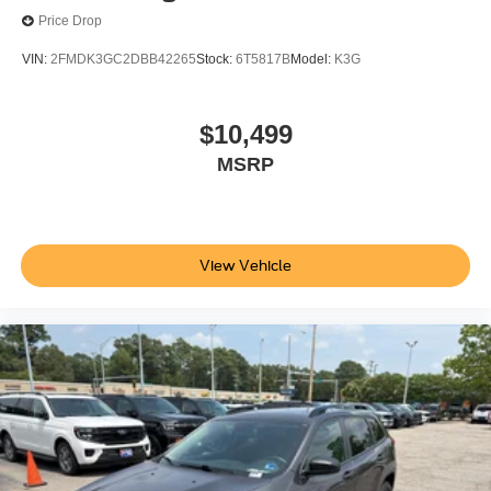
Price Drop
VIN:
2FMDK3GC2DBB42265
Stock:
6T5817B
Model:
K3G
$10,499
MSRP
View Vehicle