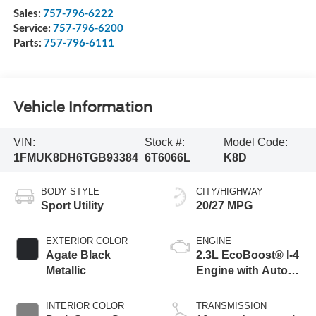
Sales:
757-796-6222
Service:
757-796-6200
Parts:
757-796-6111
Vehicle Information
VIN:
Stock #:
Model Code:
1FMUK8DH6TGB93384
6T6066L
K8D
BODY STYLE
CITY/HIGHWAY
Sport Utility
20/27 MPG
EXTERIOR COLOR
ENGINE
Agate Black
2.3L EcoBoost® I-4
Metallic
Engine with Auto
Start-Stop
Technology
INTERIOR COLOR
TRANSMISSION