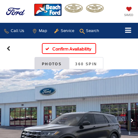
SAVED
Call Us
Map
Service
Search
Confirm Availability
PHOTOS
360 SPIN