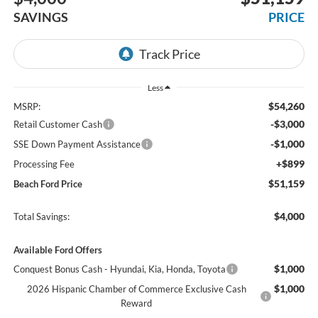
SAVINGS
PRICE
Less
$54,260
MSRP:
-$3,000
Retail Customer Cash
-$1,000
SSE Down Payment Assistance
+$899
Processing Fee
$51,159
Beach Ford Price
$4,000
Total Savings:
Available Ford Offers
$1,000
Conquest Bonus Cash - Hyundai, Kia, Honda, Toyota
$1,000
2026 Hispanic Chamber of Commerce Exclusive Cash
Reward