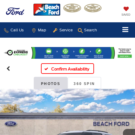
SAVED
Call Us
Map
Service
Search
Confirm Availability
PHOTOS
360 SPIN