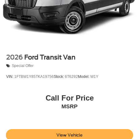
2026
Ford Transit Van
Special Offer
VIN:
1FTBW1Y85TKA19756
Stock:
6T6292
Model:
W1Y
Call For Price
MSRP
View Vehicle