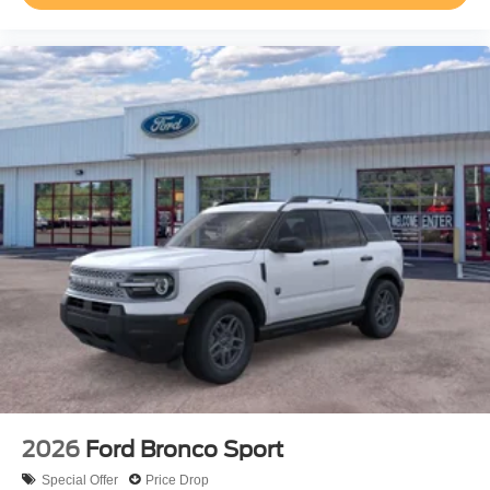
2026
Ford Bronco Sport
Special Offer
Price Drop