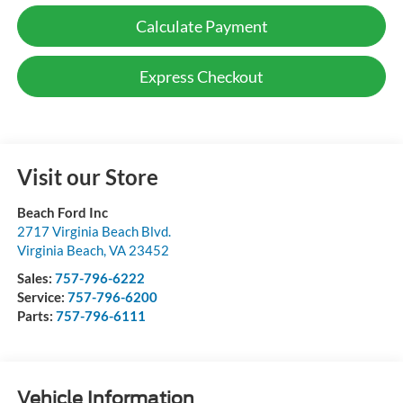
Calculate Payment
Express Checkout
Visit our Store
Beach Ford Inc
2717 Virginia Beach Blvd.
Virginia Beach
,
VA
23452
Sales:
757-796-6222
Service:
757-796-6200
Parts:
757-796-6111
Vehicle Information