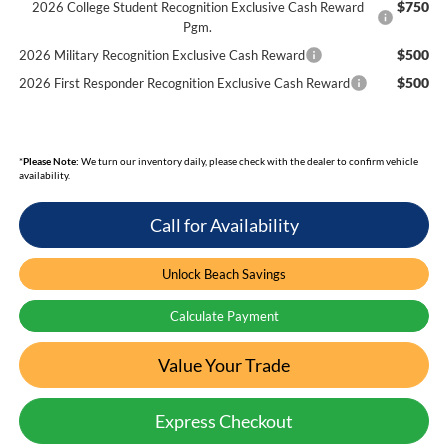
$750
2026 College Student Recognition Exclusive Cash Reward
Pgm.
$500
2026 Military Recognition Exclusive Cash Reward
$500
2026 First Responder Recognition Exclusive Cash Reward
*
Please Note:
We turn our inventory daily, please check with the dealer to confirm vehicle
availability.
Call for Availability
Unlock Beach Savings
Calculate Payment
Value Your Trade
Express Checkout