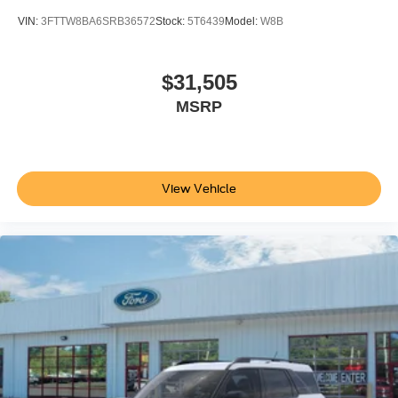
VIN:
3FTTW8BA6SRB36572
Stock:
5T6439
Model:
W8B
$31,505
MSRP
View Vehicle