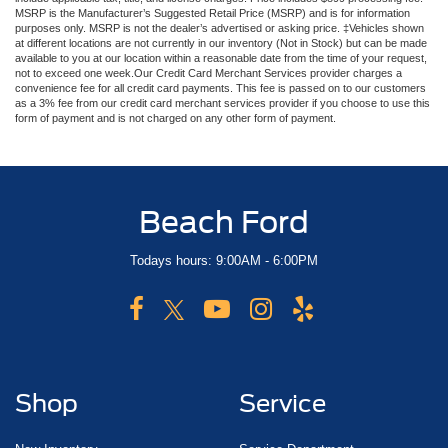
MSRP is the Manufacturer’s Suggested Retail Price (MSRP) and is for information
purposes only. MSRP is not the dealer’s advertised or asking price. ‡Vehicles shown
at different locations are not currently in our inventory (Not in Stock) but can be made
available to you at our location within a reasonable date from the time of your request,
not to exceed one week.Our Credit Card Merchant Services provider charges a
convenience fee for all credit card payments. This fee is passed on to our customers
as a 3% fee from our credit card merchant services provider if you choose to use this
form of payment and is not charged on any other form of payment.
Beach Ford
Todays hours: 9:00AM - 6:00PM
Shop
Service