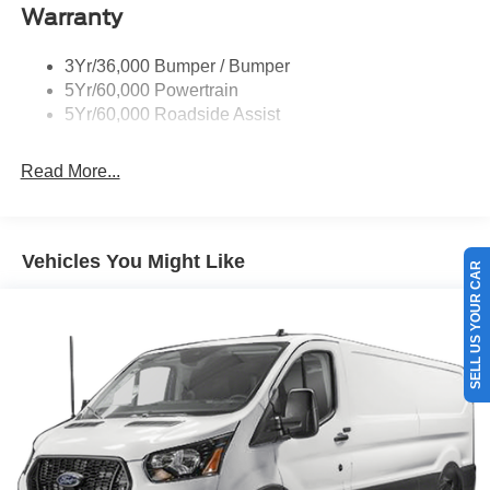
Warranty
Trailer Sway Control
Unique St-Line Badging
3Yr/36,000 Bumper / Bumper
Variable Interval Wipers
5Yr/60,000 Powertrain
5Yr/60,000 Roadside Assist
Read More...
SELL US YOUR CAR
Vehicles You Might Like