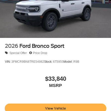
2026
Ford Bronco Sport
Special Offer
Price Drop
VIN:
3FMCR9BN8TRE54982
Stock:
6T5955
Model:
R9B
$33,840
MSRP
View Vehicle