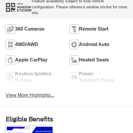
Feature availability subject to final vehicle
VIEW
configuration. Please reference window sticker for more
WINDOW
STICKER
info.
360 Cameras
Remote Start
4WD/AWD
Android Auto
Apple CarPlay
Heated Seats
Keyless Ignition
Power
System
Tailgate/Liftgate
View More Highlights...
Eligible Benefits