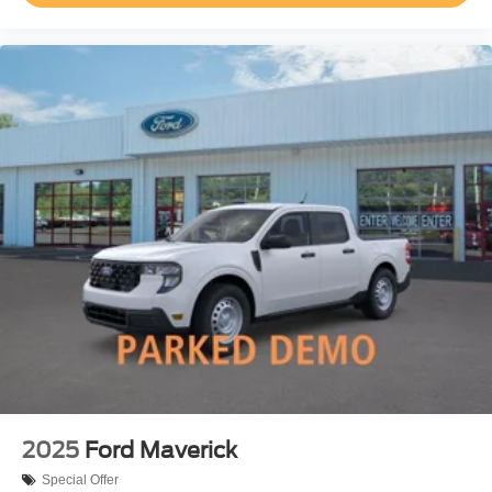
2025
Ford Maverick
Special Offer