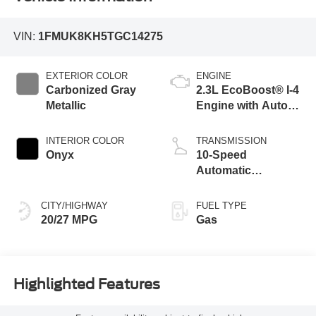
VIN:
1FMUK8KH5TGC14275
EXTERIOR COLOR
ENGINE
Carbonized Gray
2.3L EcoBoost® I-4
Metallic
Engine with Auto
Start-Stop
Technology
INTERIOR COLOR
TRANSMISSION
Onyx
10-Speed
Automatic
Transmission
CITY/HIGHWAY
FUEL TYPE
20/27 MPG
Gas
Highlighted Features