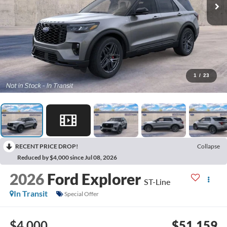
1
/
23
RECENT PRICE DROP!
Collapse
Reduced by $4,000 since Jul 08, 2026
2026
Ford Explorer
ST-Line
In Transit
Special Offer
$4,000
$51,159