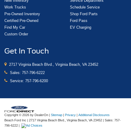
New Inventory
Service Department
Work Trucks
Schedule Service
Pre-Owned Inventory
Shop Ford Parts
Certified Pre-Owned
Ford Pass
Find My Car
EV Charging
Custom Order
Get In Touch
2717 Virginia Beach Blvd., Virginia Beach, VA 23452
Sales:
757-796-6222
Service:
757-796-6200
Copyright © 2026
by DealerOn
|
Sitemap
|
Privacy
|
Additional Disclosures
Beach Ford Inc
|
2717 Virginia Beach Blvd.,
Virginia Beach,
VA
23452
| Sales:
757-
796-6222
|