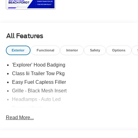
All Features
Exterior
Functional
Interior
Safety
Options
'Explorer' Hood Badging
Class Iii Trailer Tow Pkg
Easy Fuel Capless Filler
Grille - Black Mesh Insert
Headlamps - Auto Led
Power Liftgate
Privacy Glass - Rear Doors
Read More...
Roof-Rack Side Rails-Black
Taillamps/Fog Lamps - Led