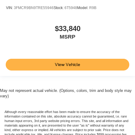
VIN:
3FMCR9BN9TRE55946
Stock:
6T5948
Model:
R9B
$33,840
MSRP
View Vehicle
May not represent actual vehicle. (Options, colors, trim and body style may
vary)
Although every reasonable effort has been made to ensure the accuracy of the
information contained on this site, absolute accuracy cannot be guaranteed, i.e. rare
human input errors, 3rd party website pricing errors. This site, and all information and
materials appearing on it, are presented to the user "as is" without warranty of any
kind, either express or implied. All vehicles are subject to prior sale. Price does not
include applicable tax, title, and license charges. Price includes $899 processing fee.