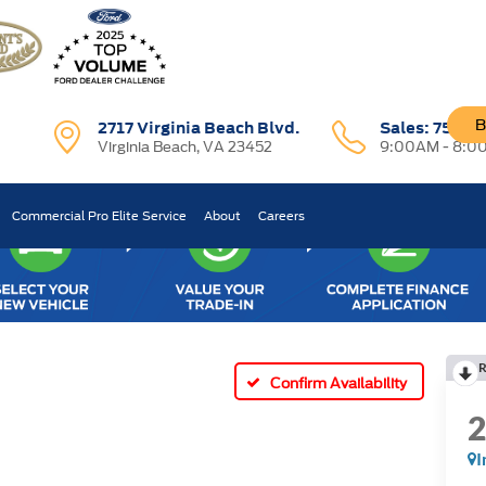
B
2717 Virginia Beach Blvd.
Sales:
757-7
Virginia Beach, VA 23452
9:00AM - 8:0
Commercial Pro Elite Service
About
Careers
R
Confirm Availability
I