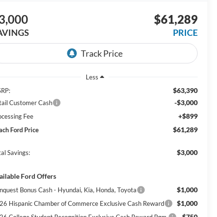
3,000
$61,289
AVINGS
PRICE
Less
$63,390
RP:
-$3,000
tail Customer Cash
+$899
ocessing Fee
$61,289
ach Ford Price
$3,000
al Savings:
ailable Ford Offers
$1,000
nquest Bonus Cash - Hyundai, Kia, Honda, Toyota
$1,000
26 Hispanic Chamber of Commerce Exclusive Cash Reward
$750
26 College Student Recognition Exclusive Cash Reward Pgm.