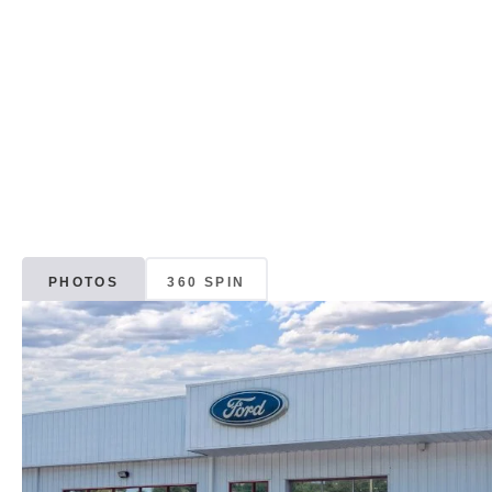
PHOTOS
360 SPIN