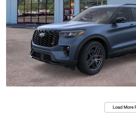
Load More 