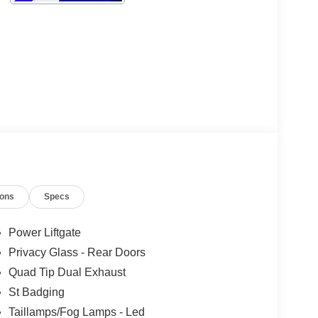
ions
Specs
Power Liftgate
Privacy Glass - Rear Doors
Quad Tip Dual Exhaust
St Badging
Taillamps/Fog Lamps - Led