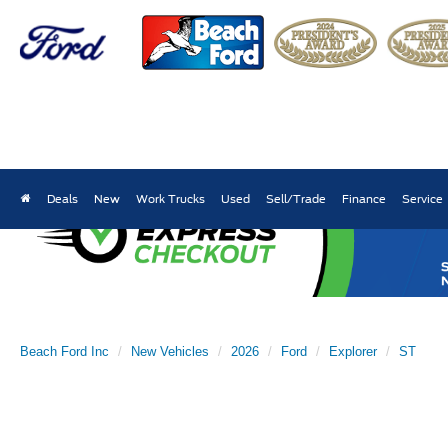
Deals
New
Work Trucks
Used
Sell/Trade
Finance
Service
Beach Ford Inc
New Vehicles
2026
Ford
Explorer
ST