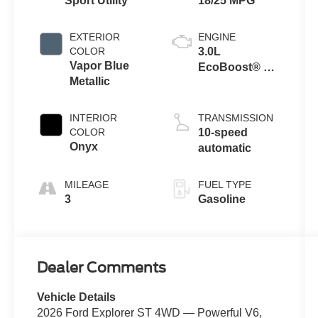
Sport Utility
18/25 MPG
EXTERIOR
ENGINE
COLOR
3.0L
Vapor Blue
EcoBoost® V6
Metallic
Engine with
Auto Start-Stop
Technology
INTERIOR
TRANSMISSION
COLOR
10-speed
Onyx
automatic
MILEAGE
FUEL TYPE
3
Gasoline
Dealer Comments
Vehicle Details
2026 Ford Explorer ST 4WD — Powerful V6,