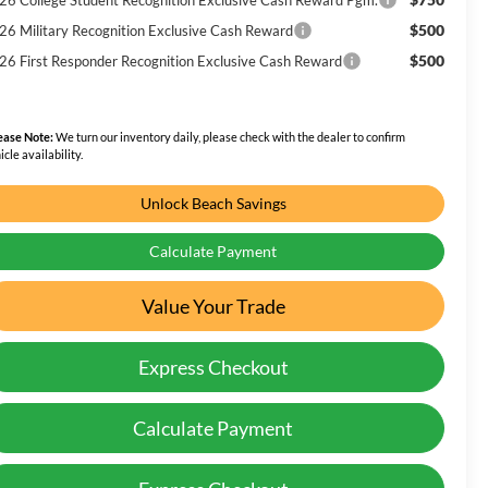
$500
26 Military Recognition Exclusive Cash Reward
$500
26 First Responder Recognition Exclusive Cash Reward
ease Note:
We turn our inventory daily, please check with the dealer to confirm
icle availability.
Unlock Beach Savings
Calculate Payment
Value Your Trade
Express Checkout
Calculate Payment