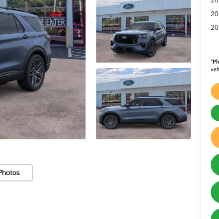
20
20
*
Pl
veh
Photos