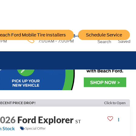
each Ford Mobile Tire Installers
Schedule Service
96-6222
Service:
757-796-6200
0PM
7:00AM - 7:00PM
Saved
Search
ECENT PRICE DROP!
Click to Open
2026
Ford Explorer
ST
n Stock
Special Offer