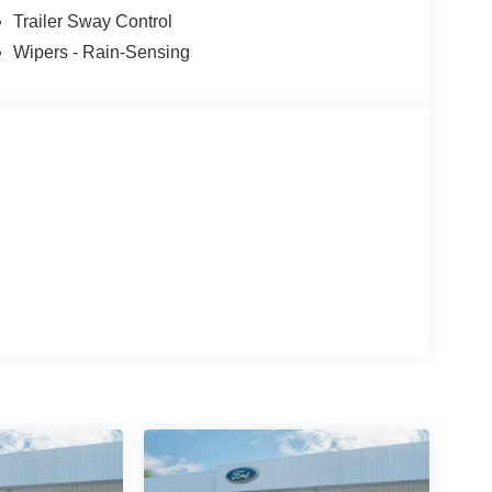
Trailer Sway Control
Wipers - Rain-Sensing