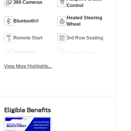
360 Cameras
Control
Heated Steering
Bluetooth®
Wheel
Remote Start
3rd Row Seating
4WD/AWD
Android Auto
View More Highlights...
Eligible Benefits