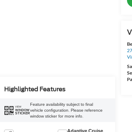
V
Be
27
Vi
Sa
Se
Pa
Highlighted Features
Feature availability subject to final
VIEW
vehicle configuration. Please reference
WINDOW
STICKER
window sticker for more info.
Adaptive Cruise