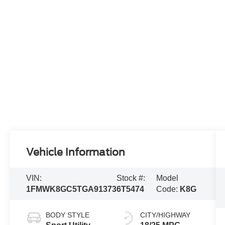
Vehicle Information
VIN:
Stock #:
Model
1FMWK8GC5TGA91373
6T5474
Code:
K8G
BODY STYLE
CITY/HIGHWAY