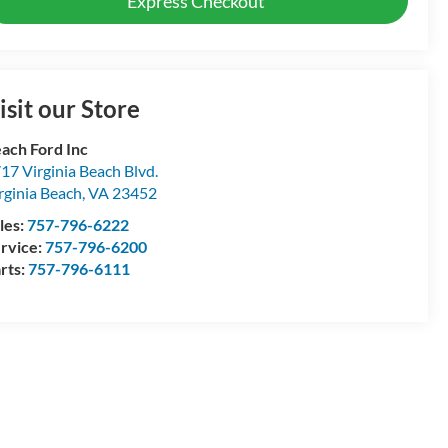
Express Checkout
isit our Store
ach Ford Inc
17 Virginia Beach Blvd.
rginia Beach
,
VA
23452
les:
757-796-6222
rvice:
757-796-6200
rts:
757-796-6111