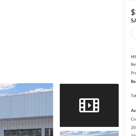
$
S
MS
Re
Pr
Be
Tot
Av
Co
20
20