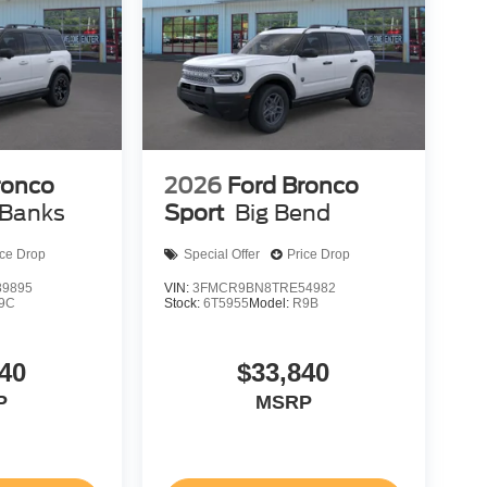
ronco
2026
Ford Bronco
 Banks
Sport
Big Bend
ice Drop
Special Offer
Price Drop
9895
VIN:
3FMCR9BN8TRE54982
9C
Stock:
6T5955
Model:
R9B
40
$33,840
P
MSRP