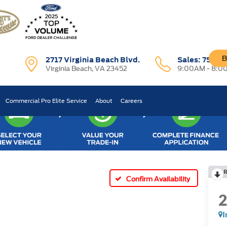
B
2717 Virginia Beach Blvd.
Sales:
757-7
Virginia Beach, VA 23452
9:00AM - 8:0
Commercial Pro Elite Service
About
Careers
R
Confirm Availability
I