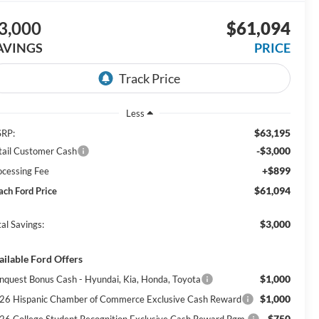
3,000
$61,094
AVINGS
PRICE
Less
$63,195
RP:
-$3,000
tail Customer Cash
+$899
ocessing Fee
$61,094
ach Ford Price
$3,000
al Savings:
ailable Ford Offers
$1,000
nquest Bonus Cash - Hyundai, Kia, Honda, Toyota
$1,000
26 Hispanic Chamber of Commerce Exclusive Cash Reward
$750
26 College Student Recognition Exclusive Cash Reward Pgm.