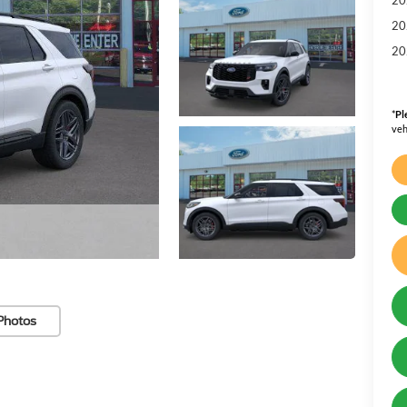
20
20
*
Pl
veh
Photos