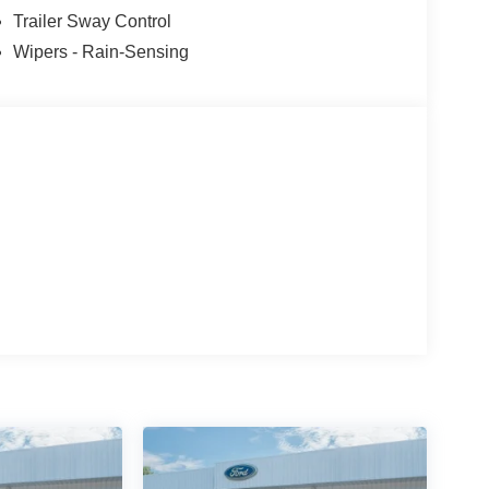
Trailer Sway Control
Wipers - Rain-Sensing