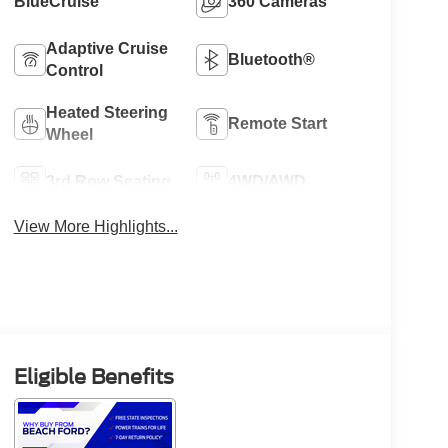
BlueCruise
360 Cameras
Adaptive Cruise
Bluetooth®
Control
Heated Steering
Remote Start
Wheel
3rd Row Seating
4WD/AWD
View More Highlights...
Eligible Benefits