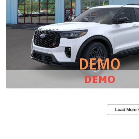
Load More 