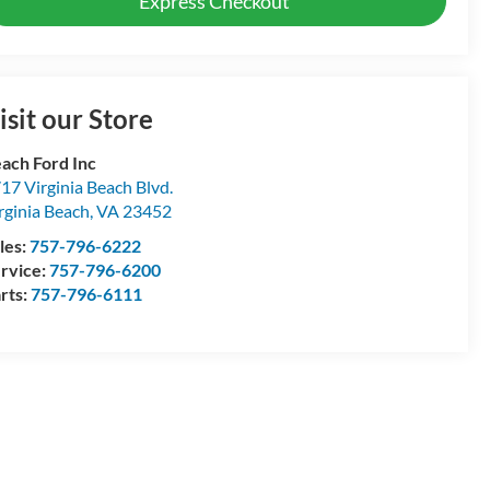
Express Checkout
isit our Store
ach Ford Inc
17 Virginia Beach Blvd.
rginia Beach
,
VA
23452
les:
757-796-6222
rvice:
757-796-6200
rts:
757-796-6111