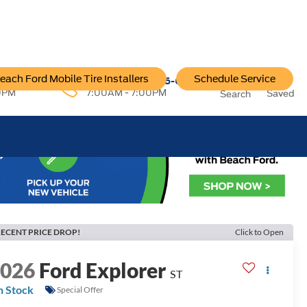
each Ford Mobile Tire Installers
Schedule Service
96-6222
Service:
757-796-6200
0PM
7:00AM - 7:00PM
Saved
Search
ECENT PRICE DROP!
Click to Open
2026
Ford Explorer
ST
n Stock
Special Offer