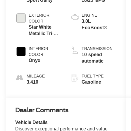
Sport Utility
18/25 MPG
EXTERIOR
ENGINE
COLOR
3.0L
Star White
EcoBoost® V6
Metallic Tri-
Engine with
Coat
Auto Start-Stop
Technology
INTERIOR
TRANSMISSION
COLOR
10-speed
Onyx
automatic
MILEAGE
FUEL TYPE
3,410
Gasoline
Dealer Comments
Vehicle Details
Discover exceptional performance and value