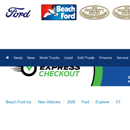
Deals
New
Work Trucks
Used
Sell/Trade
Finance
Service
Beach Ford Inc
New Vehicles
2026
Ford
Explorer
ST