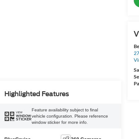
V
Be
27
Vi
Sa
Se
Pa
Highlighted Features
Feature availability subject to final
VIEW
vehicle configuration. Please reference
WINDOW
STICKER
window sticker for more info.