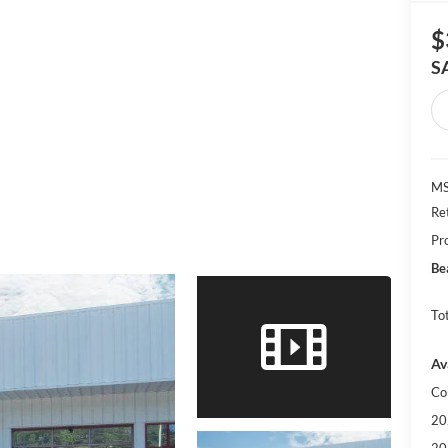
$
S
MS
Re
Pr
Be
Tot
Av
Co
20
20