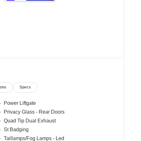
ions
Specs
Power Liftgate
Privacy Glass - Rear Doors
Quad Tip Dual Exhaust
St Badging
Taillamps/Fog Lamps - Led