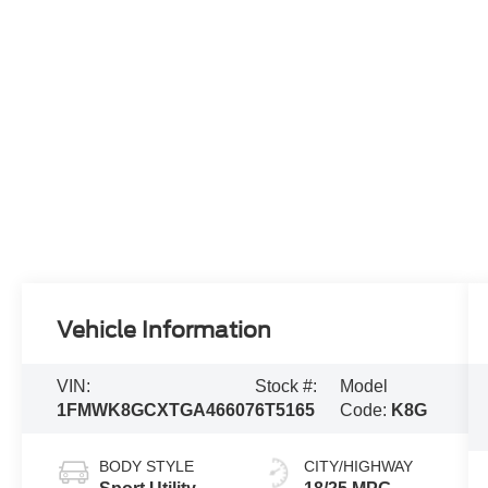
Vehicle Information
VIN:
Stock #:
Model
1FMWK8GCXTGA46607
6T5165
Code:
K8G
BODY STYLE
CITY/HIGHWAY