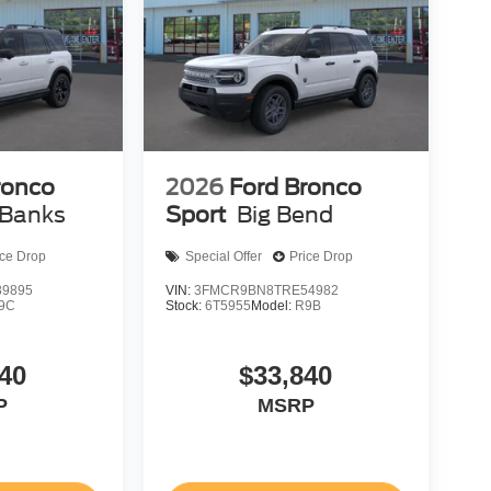
ronco
2026
Ford Bronco
 Banks
Sport
Big Bend
ice Drop
Special Offer
Price Drop
9895
VIN:
3FMCR9BN8TRE54982
9C
Stock:
6T5955
Model:
R9B
40
$33,840
P
MSRP