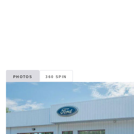
PHOTOS
360 SPIN