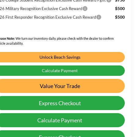
$500
26 Military Recognition Exclusive Cash Reward
$500
26 First Responder Recognition Exclusive Cash Reward
ease Note:
We turn our inventory daily, please check with the dealer to confirm
icle availability.
Unlock Beach Savings
Calculate Payment
Value Your Trade
Express Checkout
Calculate Payment