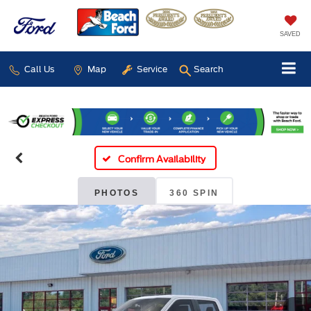
SAVED
Call Us
Map
Service
Search
Confirm Availability
PHOTOS
360 SPIN