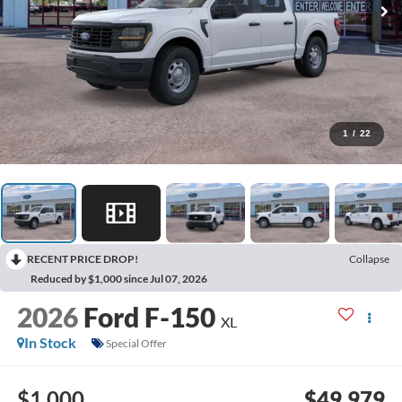
1
/
22
RECENT PRICE DROP!
Collapse
Reduced by $1,000 since Jul 07, 2026
2026
Ford F-150
XL
In Stock
Special Offer
$1,000
$49,979