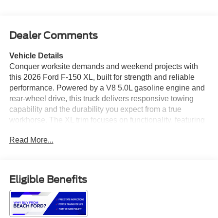
Dealer Comments
Vehicle Details
Conquer worksite demands and weekend projects with
this 2026 Ford F-150 XL, built for strength and reliable
performance. Powered by a V8 5.0L gasoline engine and
rear-wheel drive, this truck delivers responsive towing
capability and the durability you expect from a true
workhorse. The XL trim focuses on functionality, featuring
Remote Start for quick cabin warm-up or cool-down and
Read More...
XM Radio to keep passengers entertained on long hauls.
Safety and convenience are prioritized with Cross-Traffic
Alert, a Back-Up Camera, and Rear Parking Sensors,
helping you maneuver confidently in tight spaces and
Eligible Benefits
crowded lots. The spacious bed and robust chassis allow
easy hauling of tools, equipment, and materials, while
interior durability stands up to daily use. Practical tech
and comfort features are integrated without unnecessary