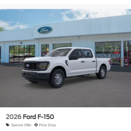
2026
Ford F-150
Special Offer
Price Drop