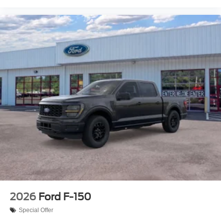
2026
Ford F-150
Special Offer