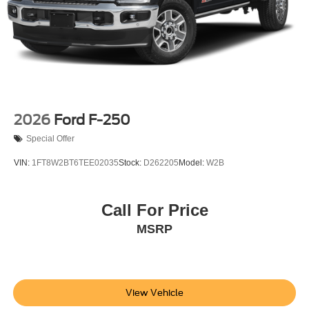
prior to purchase.**
Additional Information
Not all customers are eligible for all rebates. Please
contact dealer for full pricing details. Price does not
include tax, title, license, price includes $899 processing
fee
2026
Ford F-250
Special Offer
VIN:
1FT8W2BT6TEE02035
Stock:
D262205
Model:
W2B
Call For Price
MSRP
View Vehicle