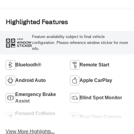
Highlighted Features
Feature availability subject to final vehicle
VIEW
configuration. Please reference window sticker for more
WINDOW
STICKER
info.
Bluetooth®
Remote Start
Android Auto
Apple CarPlay
Emergency Brake
Blind Spot Monitor
Assist
Forward Collision
Rear View Camera
Warning
View More Highlights...