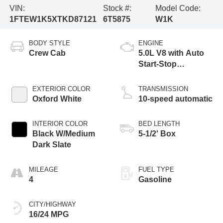
VIN:
Stock #:
Model Code:
1FTEW1K5XTKD87121
6T5875
W1K
BODY STYLE
ENGINE
Crew Cab
5.0L V8 with Auto
Start-Stop
Technology
EXTERIOR COLOR
TRANSMISSION
Oxford White
10-speed automatic
INTERIOR COLOR
BED LENGTH
Black W/Medium
5-1/2' Box
Dark Slate
MILEAGE
FUEL TYPE
4
Gasoline
CITY/HIGHWAY
16/24 MPG