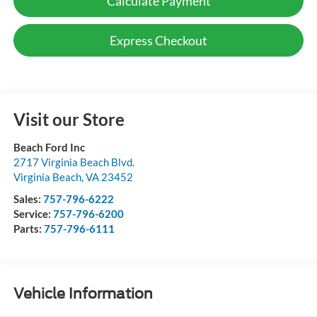
Calculate Payment
Express Checkout
Visit our Store
Beach Ford Inc
2717 Virginia Beach Blvd.
Virginia Beach
,
VA
23452
Sales:
757-796-6222
Service:
757-796-6200
Parts:
757-796-6111
Vehicle Information