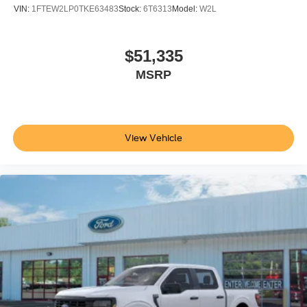
VIN:
1FTEW2LP0TKE63483
Stock:
6T6313
Model:
W2L
$51,335
MSRP
View Vehicle