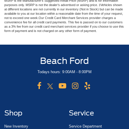
MSRP is the Manufacturer’s Suggested Retail Price (MSRP) and is for information
purposes only. MSRP is not the dealer’s advertised or asking price. ‡Vehicles shown
at different locations are not currently in our inventory (Not in Stock) but can be made
available to you at our location within a reasonable date from the time of your request,
not to exceed one week.Our Credit Card Merchant Services provider charges a
convenience fee for all credit card payments. This fee is passed on to our customers
as a 3% fee from our credit card merchant services provider if you choose to use this
form of payment and is not charged on any other form of payment.
Beach Ford
Todays hours: 9:00AM - 8:00PM
Shop
Service
New Inventory
Service Department