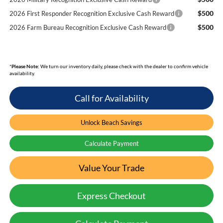
$500
2026 First Responder Recognition Exclusive Cash Reward
$500
2026 Farm Bureau Recognition Exclusive Cash Reward
*
Please Note:
We turn our inventory daily, please check with the dealer to confirm vehicle
availability.
Call for Availability
Unlock Beach Savings
Calculate Payment
Value Your Trade
Express Checkout