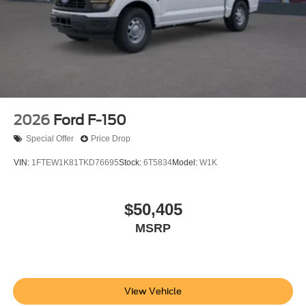
2026
Ford F-150
Special Offer
Price Drop
VIN:
1FTEW1K81TKD76695
Stock:
6T5834
Model:
W1K
$50,405
MSRP
View Vehicle