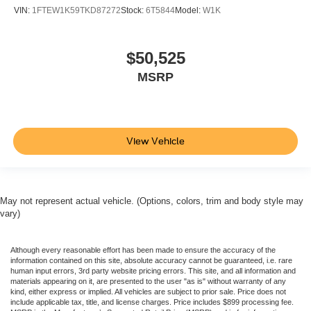
VIN:
1FTEW1K59TKD87272
Stock:
6T5844
Model:
W1K
$50,525
MSRP
View Vehicle
May not represent actual vehicle. (Options, colors, trim and body style may
vary)
Although every reasonable effort has been made to ensure the accuracy of the
information contained on this site, absolute accuracy cannot be guaranteed, i.e. rare
human input errors, 3rd party website pricing errors. This site, and all information and
materials appearing on it, are presented to the user "as is" without warranty of any
kind, either express or implied. All vehicles are subject to prior sale. Price does not
include applicable tax, title, and license charges. Price includes $899 processing fee.