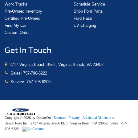
Work Trucks
Schedule Service
Pre-Owned Inventory
Shop Ford Parts
Certified Pre-Owned
Ford Pass
Find My Car
EV Charging
Custom Order
Get In Touch
2717 Virginia Beach Blvd., Virginia Beach, VA 23452
Sales:
757-796-6222
Service:
757-796-6200
Copyright © 2026
by DealerOn
|
Sitemap
|
Privacy
|
Additional Disclosures
Beach Ford Inc
|
2717 Virginia Beach Blvd.,
Virginia Beach,
VA
23452
| Sales:
757-
796-6222
|