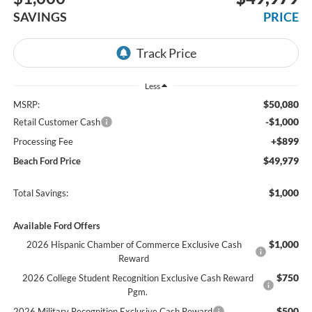
SAVINGS
PRICE
Less
$50,080
MSRP:
-$1,000
Retail Customer Cash
+$899
Processing Fee
$49,979
Beach Ford Price
$1,000
Total Savings:
Available Ford Offers
$1,000
2026 Hispanic Chamber of Commerce Exclusive Cash
Reward
$750
2026 College Student Recognition Exclusive Cash Reward
Pgm.
$500
2026 Military Recognition Exclusive Cash Reward