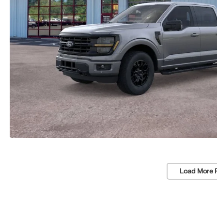
Load More 