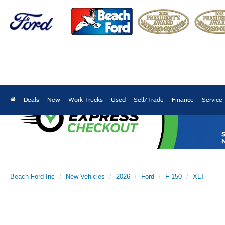
Deals
New
Work Trucks
Used
Sell/Trade
Finance
Service
Beach Ford Inc
New Vehicles
2026
Ford
F-150
XLT