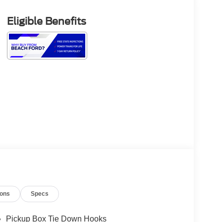
Eligible Benefits
ions
Specs
Pickup Box Tie Down Hooks