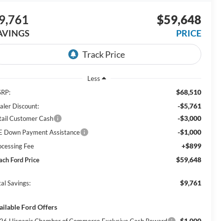
9,761
$59,648
AVINGS
PRICE
Less
$68,510
RP:
-$5,761
aler Discount:
-$3,000
tail Customer Cash
-$1,000
E Down Payment Assistance
+$899
ocessing Fee
$59,648
ach Ford Price
$9,761
al Savings:
ailable Ford Offers
$1,000
26 Hispanic Chamber of Commerce Exclusive Cash Reward