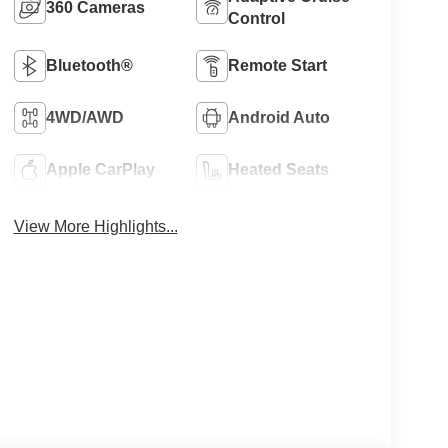
360 Cameras
Control
Bluetooth®
Remote Start
4WD/AWD
Android Auto
Apple CarPlay
Heated Seats
View More Highlights...