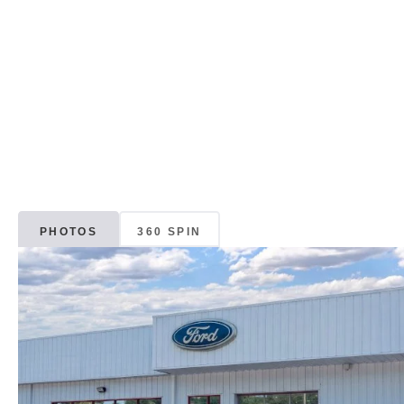
PHOTOS
360 SPIN