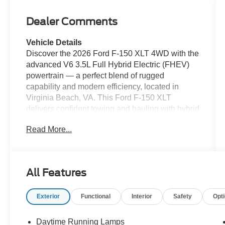
Dealer Comments
Vehicle Details
Discover the 2026 Ford F-150 XLT 4WD with the
advanced V6 3.5L Full Hybrid Electric (FHEV)
powertrain — a perfect blend of rugged
capability and modern efficiency, located in
Virginia Beach, VA. This Ford F-150 XLT
delivers confident towing and hauling with hybrid
torque while returning impressive fuel economy
Read More...
for workdays and weekend adventures. With
four-wheel drive, tackle coastal weather and off-
road trails with ease. Step inside to find tech-
forward convenience: Apple CarPlay keeps your
All Features
apps and navigation seamless, Hands Free
Bluetooth® makes calls and media effortless,
Exterior
Functional
Interior
Safety
Opt
and XM Radio provides endless listening
options on long drives. The Back-Up Camera
adds safety and precision for parking and trailer
Daytime Running Lamps