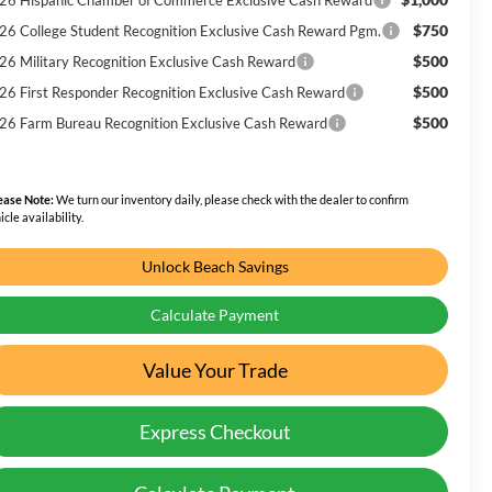
$750
26 College Student Recognition Exclusive Cash Reward Pgm.
$500
26 Military Recognition Exclusive Cash Reward
$500
26 First Responder Recognition Exclusive Cash Reward
$500
26 Farm Bureau Recognition Exclusive Cash Reward
ease Note:
We turn our inventory daily, please check with the dealer to confirm
icle availability.
Unlock Beach Savings
Calculate Payment
Value Your Trade
Express Checkout