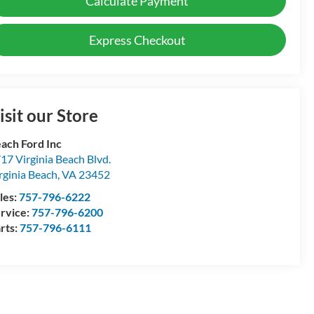
Calculate Payment
Express Checkout
isit our Store
ach Ford Inc
17 Virginia Beach Blvd.
rginia Beach
,
VA
23452
les:
757-796-6222
rvice:
757-796-6200
rts:
757-796-6111