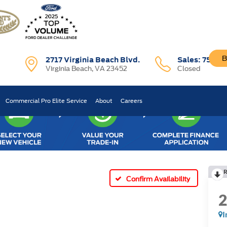
B
2717 Virginia Beach Blvd.
Sales:
757-7
Virginia Beach, VA 23452
Closed
Commercial Pro Elite Service
About
Careers
R
Confirm Availability
I