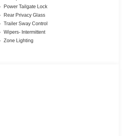
Power Tailgate Lock
Rear Privacy Glass
Trailer Sway Control
Wipers- Intermittent
Zone Lighting