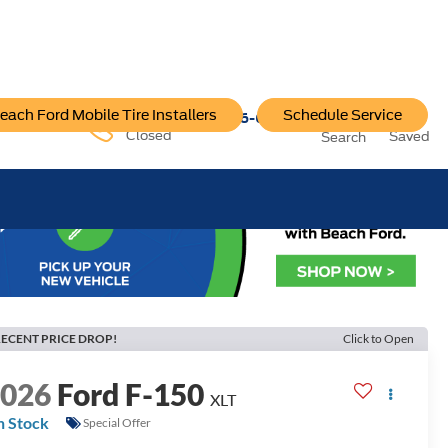
each Ford Mobile Tire Installers
Schedule Service
96-6222
Service:
757-796-6200
Closed
Saved
Search
ECENT PRICE DROP!
Click to Open
2026
Ford F-150
XLT
n Stock
Special Offer