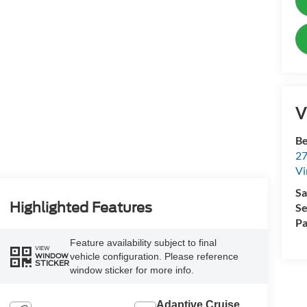
V
Be
27
Vi
Sa
Highlighted Features
Se
Pa
Feature availability subject to final
VIEW
vehicle configuration. Please reference
WINDOW
STICKER
window sticker for more info.
Adaptive Cruise