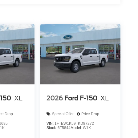
-150
XL
2026
Ford F-150
XL
ice Drop
Special Offer
Price Drop
6695
VIN:
1FTEW1K59TKD87272
1K
Stock:
6T5844
Model:
W1K