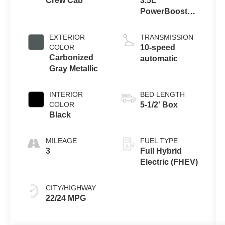
Crew Cab
3.5L
PowerBoost®
Full Hybrid V6
Engine
EXTERIOR
TRANSMISSION
COLOR
10-speed
Carbonized
automatic
Gray Metallic
INTERIOR
BED LENGTH
COLOR
5-1/2' Box
Black
MILEAGE
FUEL TYPE
3
Full Hybrid
Electric (FHEV)
CITY/HIGHWAY
22/24 MPG