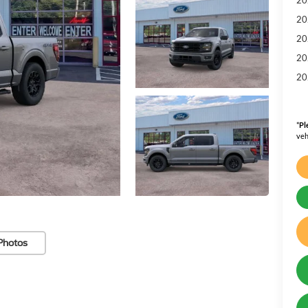
20
20
20
20
*
Pl
veh
Photos