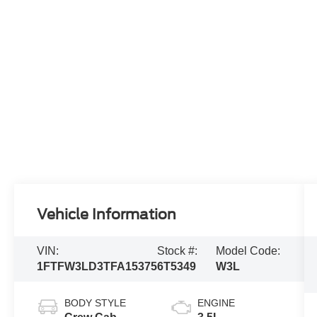
Vehicle Information
VIN:
Stock #:
Model Code:
1FTFW3LD3TFA15375
6T5349
W3L
BODY STYLE
ENGINE