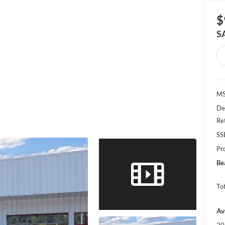
$
S
MS
De
Re
SS
Pr
Be
Tot
Av
20