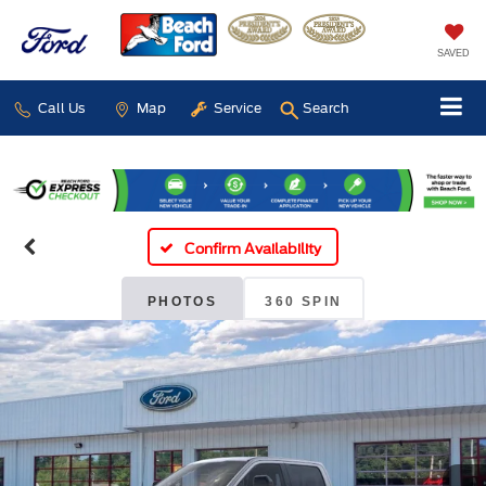
SAVED
Call Us
Map
Service
Search
Confirm Availability
PHOTOS
360 SPIN