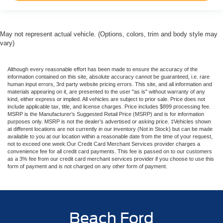
May not represent actual vehicle. (Options, colors, trim and body style may
vary)
Although every reasonable effort has been made to ensure the accuracy of the
information contained on this site, absolute accuracy cannot be guaranteed, i.e. rare
human input errors, 3rd party website pricing errors. This site, and all information and
materials appearing on it, are presented to the user "as is" without warranty of any
kind, either express or implied. All vehicles are subject to prior sale. Price does not
include applicable tax, title, and license charges. Price includes $899 processing fee.
MSRP is the Manufacturer’s Suggested Retail Price (MSRP) and is for information
purposes only. MSRP is not the dealer’s advertised or asking price. ‡Vehicles shown
at different locations are not currently in our inventory (Not in Stock) but can be made
available to you at our location within a reasonable date from the time of your request,
not to exceed one week.Our Credit Card Merchant Services provider charges a
convenience fee for all credit card payments. This fee is passed on to our customers
as a 3% fee from our credit card merchant services provider if you choose to use this
form of payment and is not charged on any other form of payment.
Beach Ford