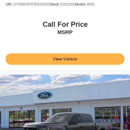
Not all customers are eligible for all rebates. Please
VIN:
1FT8W2BT6TEE02035
Stock:
D262205
Model:
W2B
contact dealer for full pricing details. Price does not
include tax, title, license, price includes $899 processing
fee
Call For Price
MSRP
View Vehicle