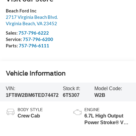
Beach Ford Inc
2717 Virginia Beach Blvd.
Virginia Beach
,
VA
23452
Sales:
757-796-6222
Service:
757-796-6200
Parts:
757-796-6111
Vehicle Information
VIN:
Stock #:
Model Code:
1FT8W2BM6TED74472
6T5307
W2B
BODY STYLE
ENGINE
Crew Cab
6.7L High Output
Power Stroke® V8
Turbo Diesel B20
Engine