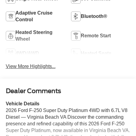
Adaptive Cruise
Bluetooth®
Control
Heated Steering
Remote Start
Wheel
4WD/AWD
Heated Seats
View More Highlights...
Dealer Comments
Vehicle Details
2026 Ford F-250 Super Duty Platinum 4WD with 6.7L V8
Diesel — Virginia Beach VA Discover the commanding
presence and refined capability of this 2026 Ford F-250
Super Duty Platinum, now available in Virginia Beach VA.