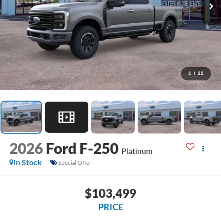
1
/
22
2026
Ford F-250
Platinum
In Stock
Special Offer
$103,499
PRICE