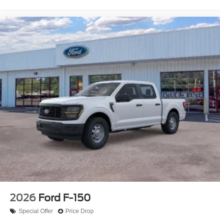
2026
Ford F-150
Special Offer
Price Drop