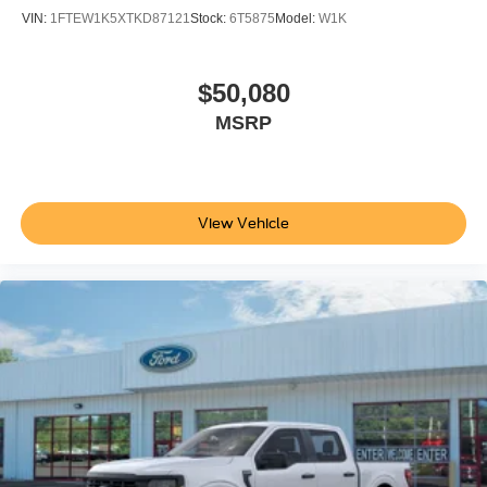
VIN:
1FTEW1K5XTKD87121
Stock:
6T5875
Model:
W1K
$50,080
MSRP
View Vehicle