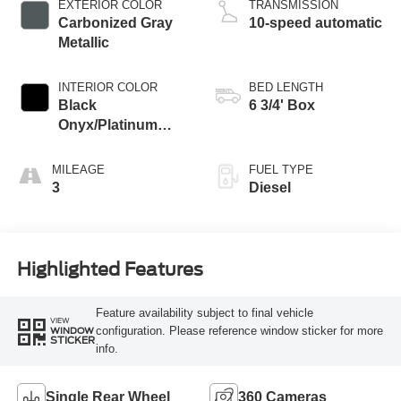
EXTERIOR COLOR
TRANSMISSION
Carbonized Gray
10-speed automatic
Metallic
INTERIOR COLOR
BED LENGTH
Black
6 3/4' Box
Onyx/Platinum
Blue
MILEAGE
FUEL TYPE
3
Diesel
Highlighted Features
Feature availability subject to final vehicle
VIEW
configuration. Please reference window sticker for more
WINDOW
STICKER
info.
Single Rear Wheel
360 Cameras