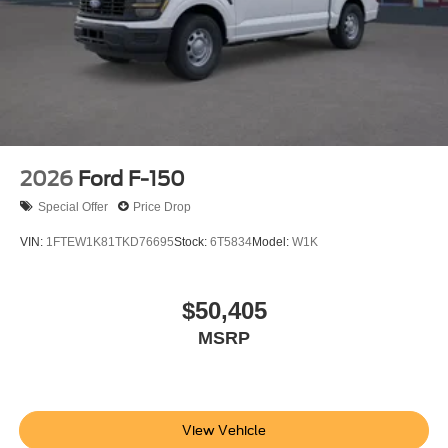
2026
Ford F-150
Special Offer
Price Drop
VIN:
1FTEW1K81TKD76695
Stock:
6T5834
Model:
W1K
$50,405
MSRP
View Vehicle