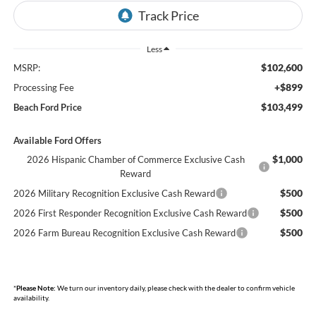
Less
$102,600
MSRP:
+$899
Processing Fee
$103,499
Beach Ford Price
Available Ford Offers
$1,000
2026 Hispanic Chamber of Commerce Exclusive Cash
Reward
$500
2026 Military Recognition Exclusive Cash Reward
$500
2026 First Responder Recognition Exclusive Cash Reward
$500
2026 Farm Bureau Recognition Exclusive Cash Reward
*
Please Note:
We turn our inventory daily, please check with the dealer to confirm vehicle
availability.