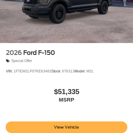
2026
Ford F-150
Special Offer
VIN:
1FTEW2LP0TKE63483
Stock:
6T6313
Model:
W2L
$51,335
MSRP
View Vehicle