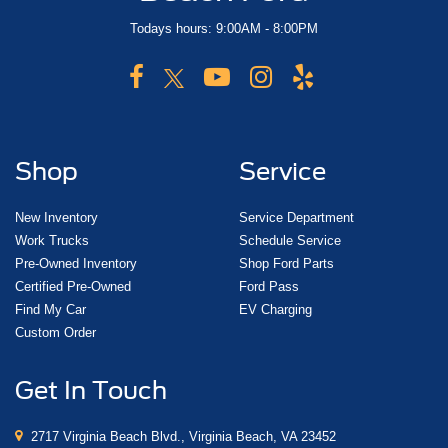
Todays hours: 9:00AM - 8:00PM
Shop
Service
New Inventory
Service Department
Work Trucks
Schedule Service
Pre-Owned Inventory
Shop Ford Parts
Certified Pre-Owned
Ford Pass
Find My Car
EV Charging
Custom Order
Get In Touch
2717 Virginia Beach Blvd., Virginia Beach, VA 23452