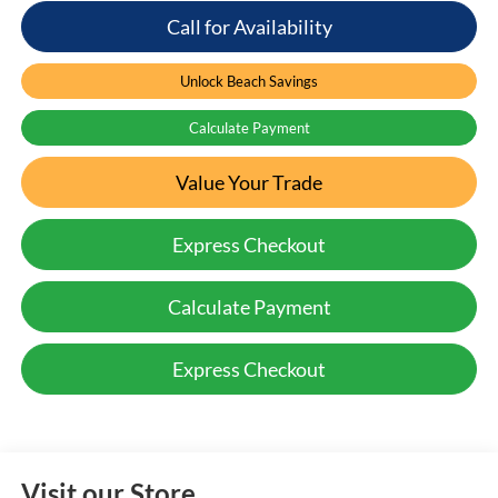
Call for Availability
Unlock Beach Savings
Calculate Payment
Value Your Trade
Express Checkout
Calculate Payment
Express Checkout
Visit our Store