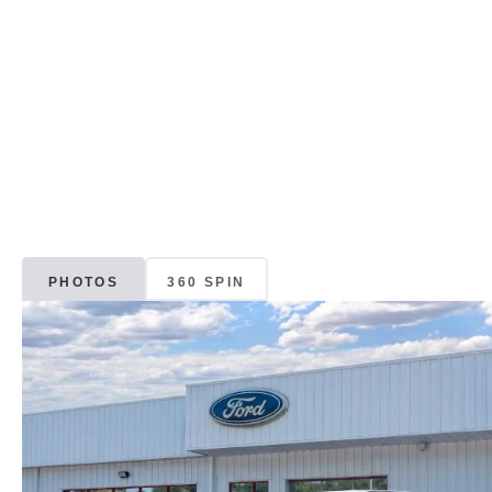
PHOTOS
360 SPIN