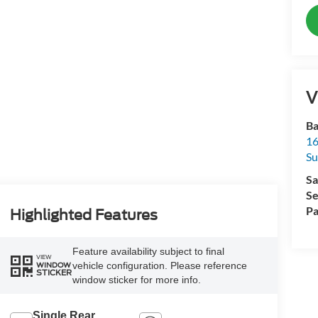
V
Ba
16
Su
Sa
Se
Pa
Highlighted Features
Feature availability subject to final
VIEW
vehicle configuration. Please reference
WINDOW
STICKER
window sticker for more info.
Single Rear