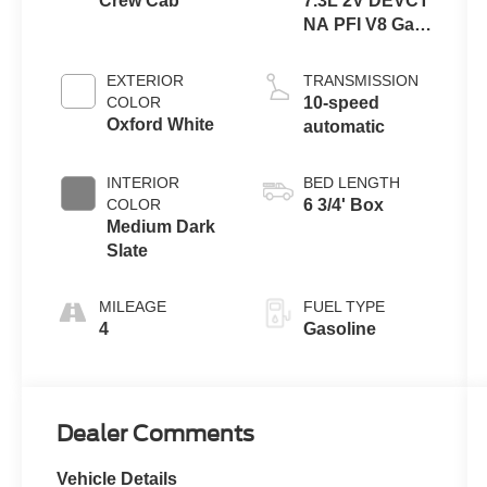
Crew Cab
7.3L 2V DEVCT
NA PFI V8 Gas
Engine
EXTERIOR
TRANSMISSION
COLOR
10-speed
Oxford White
automatic
INTERIOR
BED LENGTH
COLOR
6 3/4' Box
Medium Dark
Slate
MILEAGE
FUEL TYPE
4
Gasoline
Dealer Comments
Vehicle Details