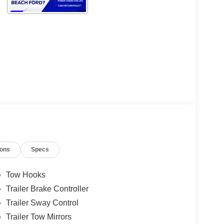
ions
Specs
Tow Hooks
Trailer Brake Controller
Trailer Sway Control
Trailer Tow Mirrors