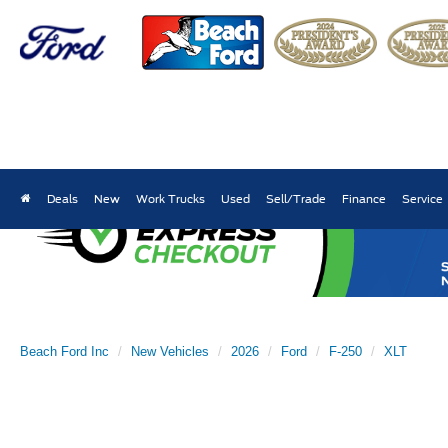
Deals
New
Work Trucks
Used
Sell/Trade
Finance
Service
Beach Ford Inc
New Vehicles
2026
Ford
F-250
XLT