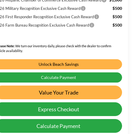
$500
26 Military Recognition Exclusive Cash Reward
$500
26 First Responder Recognition Exclusive Cash Reward
$500
26 Farm Bureau Recognition Exclusive Cash Reward
ease Note:
We turn our inventory daily, please check with the dealer to confirm
icle availability.
Unlock Beach Savings
Calculate Payment
Value Your Trade
Express Checkout
Calculate Payment