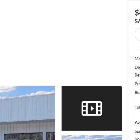
$
S
MS
De
Re
Pr
Be
Tot
Av
Sp
20