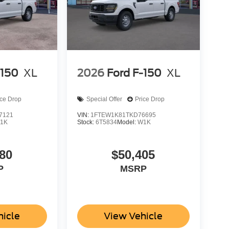
-150
XL
2026
Ford F-150
XL
ice Drop
Special Offer
Price Drop
7121
VIN:
1FTEW1K81TKD76695
1K
Stock:
6T5834
Model:
W1K
80
$50,405
P
MSRP
hicle
View Vehicle