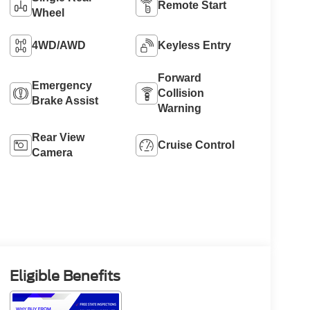
Remote Start
Wheel
4WD/AWD
Keyless Entry
Forward
Emergency
Collision
Brake Assist
Warning
Rear View
Cruise Control
Camera
Eligible Benefits