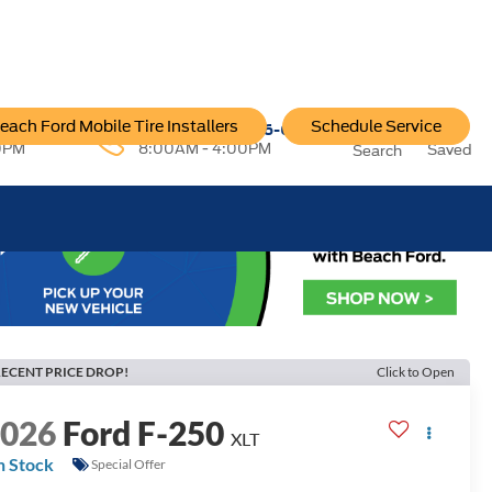
each Ford Mobile Tire Installers
Schedule Service
96-6222
Service:
757-796-6200
0PM
8:00AM - 4:00PM
Saved
Search
ECENT PRICE DROP!
Click to Open
2026
Ford F-250
XLT
n Stock
Special Offer