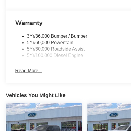
every drive productive and comfortable. From
jobsite to campsite, this 2026 Ford F-250 Super
Duty XLT offers the power, confidence, and
versatility you want in a heavy-duty pickup. If you
Warranty
are looking for a dependable 4WD truck with V8
power and rugged capability, this Ford F-250
3Yr/36,000 Bumper / Bumper
deserves a closer look today.
5Yr/60,000 Powertrain
5Yr/60,000 Roadside Assist
Equipment
5Yr/100,000 Diesel Engine
See what's behind you with the back up camera
on this Ford F-250. Never get into a cold vehicle
Read More...
again with the remote start feature on this unit.
An off-road package is equipped on this model.
This model has four wheel drive capabilities.
This unit has a V8, 7.3L high output engine. This
Vehicles You Might Like
vehicle shines with clean polished lines coated
with an elegant white finish. Greater towing
safety becomes standard with the installed trailer
brake. The vehicle has fog lights for all weather
conditions. The Electronic Stability Control will
keep you on your intended path. This unit is