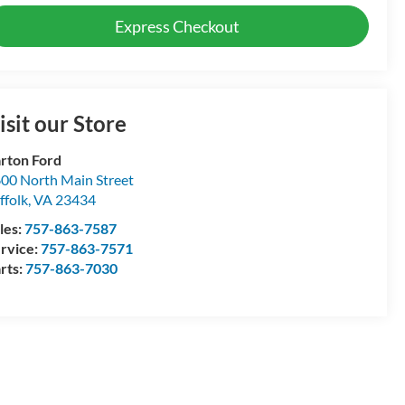
Express Checkout
isit our Store
rton Ford
00 North Main Street
ffolk
,
VA
23434
les:
757-863-7587
rvice:
757-863-7571
rts:
757-863-7030