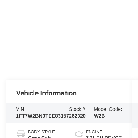
Vehicle Information
VIN:
Stock #:
Model Code:
1FT7W2BN0TEE83157
262320
W2B
BODY STYLE
ENGINE