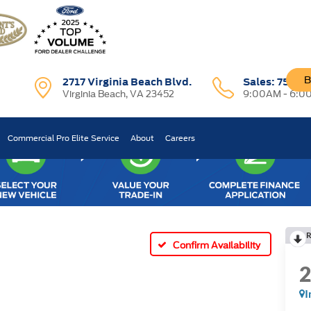
B
2717 Virginia Beach Blvd.
Sales:
757-7
Virginia Beach, VA 23452
9:00AM - 6:0
Commercial Pro Elite Service
About
Careers
R
Confirm Availability
I