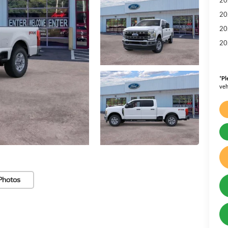
20
20
20
*
Pl
veh
Photos