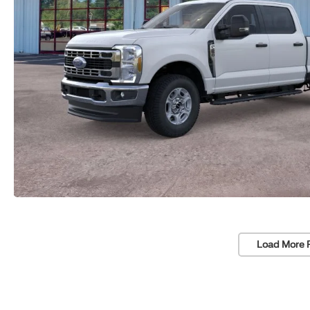
Load More 