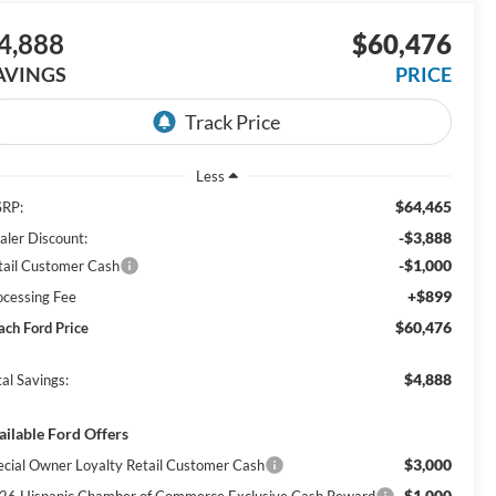
4,888
$60,476
AVINGS
PRICE
Less
$64,465
RP:
-$3,888
aler Discount:
-$1,000
tail Customer Cash
+$899
ocessing Fee
$60,476
ach Ford Price
$4,888
al Savings:
ailable Ford Offers
$3,000
ecial Owner Loyalty Retail Customer Cash
$1,000
26 Hispanic Chamber of Commerce Exclusive Cash Reward