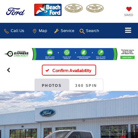
SAVED
Call Us
Map
Service
Search
Confirm Availability
PHOTOS
360 SPIN