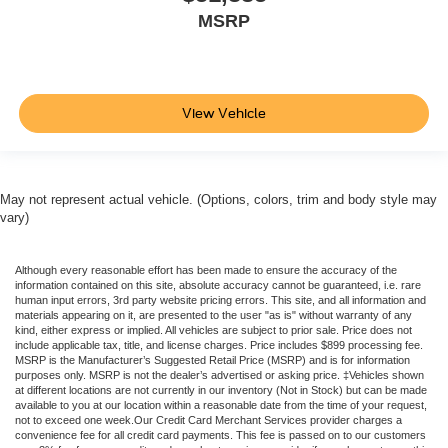
MSRP
View Vehicle
May not represent actual vehicle. (Options, colors, trim and body style may
vary)
Although every reasonable effort has been made to ensure the accuracy of the
information contained on this site, absolute accuracy cannot be guaranteed, i.e. rare
human input errors, 3rd party website pricing errors. This site, and all information and
materials appearing on it, are presented to the user "as is" without warranty of any
kind, either express or implied. All vehicles are subject to prior sale. Price does not
include applicable tax, title, and license charges. Price includes $899 processing fee.
MSRP is the Manufacturer’s Suggested Retail Price (MSRP) and is for information
purposes only. MSRP is not the dealer’s advertised or asking price. ‡Vehicles shown
at different locations are not currently in our inventory (Not in Stock) but can be made
available to you at our location within a reasonable date from the time of your request,
not to exceed one week.Our Credit Card Merchant Services provider charges a
convenience fee for all credit card payments. This fee is passed on to our customers