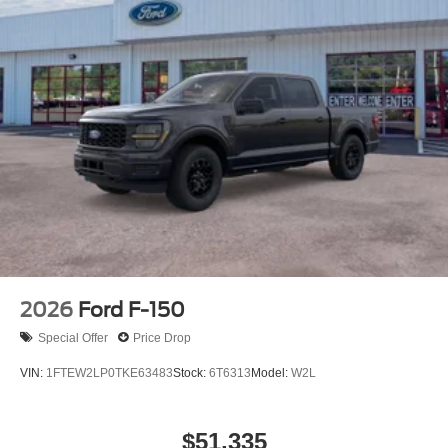
2026
Ford F-150
Special Offer
Price Drop
VIN:
1FTEW2LP0TKE63483
Stock:
6T6313
Model:
W2L
$51,335