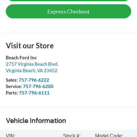
Express Checkout
Visit our Store
Beach Ford Inc
2717 Virginia Beach Blvd.
Virginia Beach
,
VA
23452
Sales:
757-796-6222
Service:
757-796-6200
Parts:
757-796-6111
Vehicle Information
VIN:
Stock #:
Model Code: