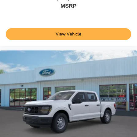
MSRP
View Vehicle