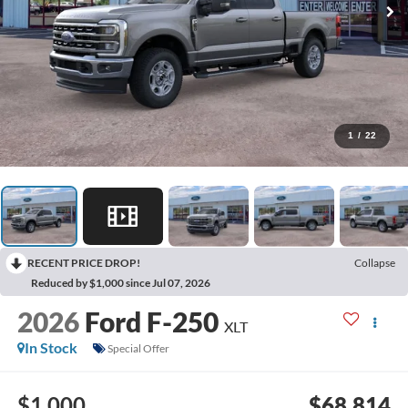
1
/
22
RECENT PRICE DROP!
Collapse
Reduced by $1,000 since Jul 07, 2026
2026
Ford F-250
XLT
In Stock
Special Offer
$1,000
$68,814