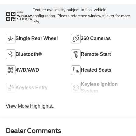
Feature availability subject to final vehicle
VIEW
configuration. Please reference window sticker for more
WINDOW
STICKER
info.
Single Rear Wheel
360 Cameras
Bluetooth®
Remote Start
4WD/AWD
Heated Seats
Keyless Ignition
Keyless Entry
System
View More Highlights...
Dealer Comments