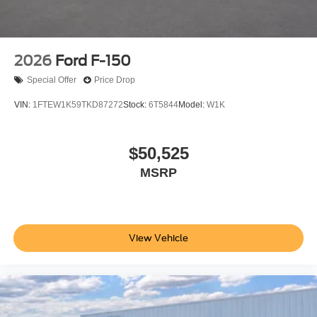
2026
Ford F-150
Special Offer
Price Drop
VIN:
1FTEW1K59TKD87272
Stock:
6T5844
Model:
W1K
$50,525
MSRP
View Vehicle