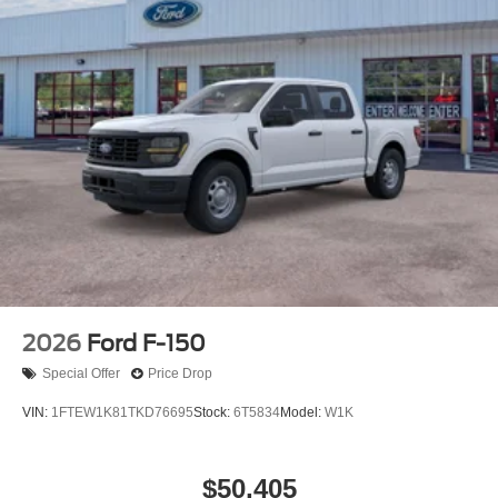
2026
Ford F-150
Special Offer
Price Drop
VIN:
1FTEW1K81TKD76695
Stock:
6T5834
Model:
W1K
$50,405