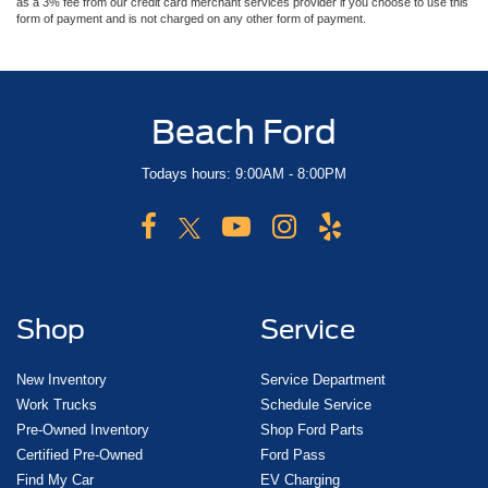
as a 3% fee from our credit card merchant services provider if you choose to use this
form of payment and is not charged on any other form of payment.
Beach Ford
Todays hours: 9:00AM - 8:00PM
Shop
Service
New Inventory
Service Department
Work Trucks
Schedule Service
Pre-Owned Inventory
Shop Ford Parts
Certified Pre-Owned
Ford Pass
Find My Car
EV Charging