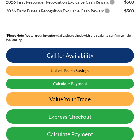
$500
2026 First Responder Recognition Exclusive Cash Reward
$500
2026 Farm Bureau Recognition Exclusive Cash Reward
*
Please Note:
We turn our inventory daily, please check with the dealer to confirm vehicle
availability.
Call for Availability
Unlock Beach Savings
Calculate Payment
Value Your Trade
Express Checkout
Calculate Payment