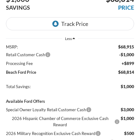
SAVINGS
PRICE
Less
$68,915
MSRP:
-$1,000
Retail Customer Cash
+$899
Processing Fee
$68,814
Beach Ford Price
$1,000
Total Savings:
Available Ford Offers
$3,000
Special Owner Loyalty Retail Customer Cash
$1,000
2026 Hispanic Chamber of Commerce Exclusive Cash
Reward
$500
2026 Military Recognition Exclusive Cash Reward