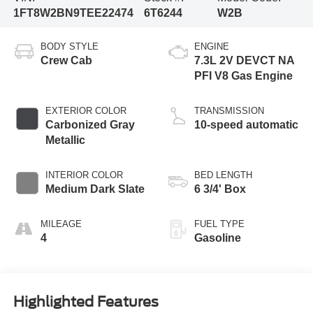
1FT8W2BN9TEE22474
6T6244
W2B
BODY STYLE
ENGINE
Crew Cab
7.3L 2V DEVCT NA
PFI V8 Gas Engine
EXTERIOR COLOR
TRANSMISSION
Carbonized Gray
10-speed automatic
Metallic
INTERIOR COLOR
BED LENGTH
Medium Dark Slate
6 3/4' Box
MILEAGE
FUEL TYPE
4
Gasoline
Highlighted Features