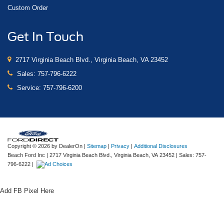
Custom Order
Get In Touch
2717 Virginia Beach Blvd., Virginia Beach, VA 23452
Sales:
757-796-6222
Service:
757-796-6200
Copyright © 2026
by DealerOn
|
Sitemap
|
Privacy
|
Additional Disclosures
Beach Ford Inc
|
2717 Virginia Beach Blvd.,
Virginia Beach,
VA
23452
| Sales:
757-
796-6222
|
Add FB Pixel Here