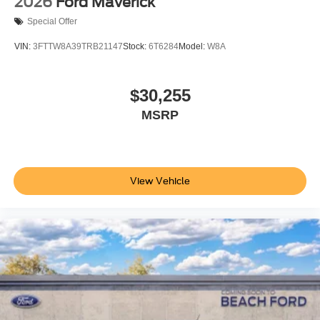
2026
Ford Maverick
Special Offer
VIN:
3FTTW8A39TRB21147
Stock:
6T6284
Model:
W8A
$30,255
MSRP
View Vehicle