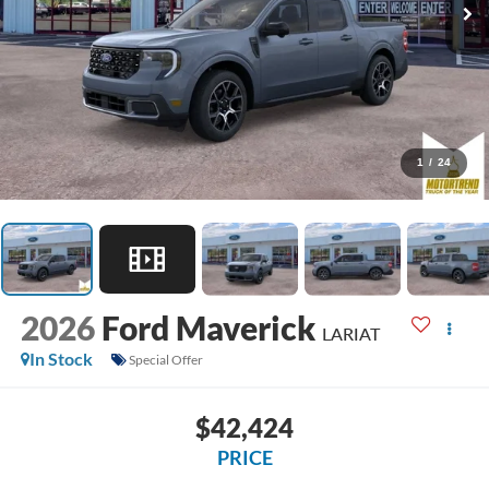
1
/
24
2026
Ford Maverick
LARIAT
In Stock
Special Offer
$42,424
PRICE