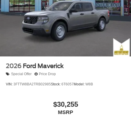
2026
Ford Maverick
Special Offer
Price Drop
VIN:
3FTTW8BA2TRB02985
Stock:
6T6057
Model:
W8B
$30,255
MSRP