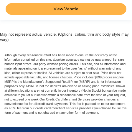
View Vehicle
May not represent actual vehicle. (Options, colors, trim and body style may
vary)
Although every reasonable effort has been made to ensure the accuracy of the
information contained on this site, absolute accuracy cannot be guaranteed, i.e. rare
human input errors, 3rd party website pricing errors. This site, and all information and
materials appearing on it, are presented to the user "as is" without warranty of any
kind, either express or implied. All vehicles are subject to prior sale. Price does not
include applicable tax, title, and license charges. Price includes $899 processing fee.
MSRP is the Manufacturer’s Suggested Retail Price (MSRP) and is for information
purposes only. MSRP is not the dealer’s advertised or asking price. ‡Vehicles shown
at different locations are not currently in our inventory (Not in Stock) but can be made
available to you at our location within a reasonable date from the time of your request,
not to exceed one week.Our Credit Card Merchant Services provider charges a
convenience fee for all credit card payments. This fee is passed on to our customers
as a 3% fee from our credit card merchant services provider if you choose to use this
form of payment and is not charged on any other form of payment.