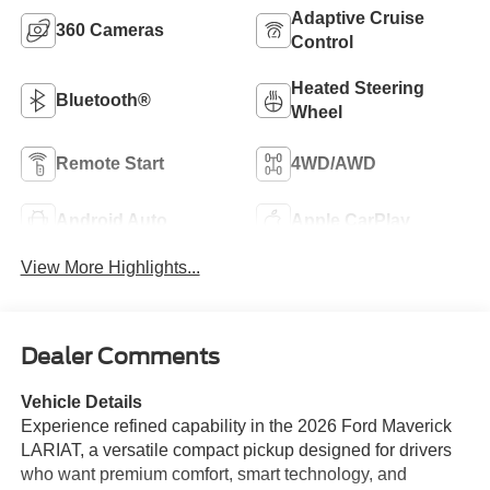
Adaptive Cruise
360 Cameras
Control
Heated Steering
Bluetooth®
Wheel
Remote Start
4WD/AWD
Android Auto
Apple CarPlay
View More Highlights...
Dealer Comments
Vehicle Details
Experience refined capability in the 2026 Ford Maverick
LARIAT, a versatile compact pickup designed for drivers
who want premium comfort, smart technology, and