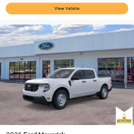
View Vehicle