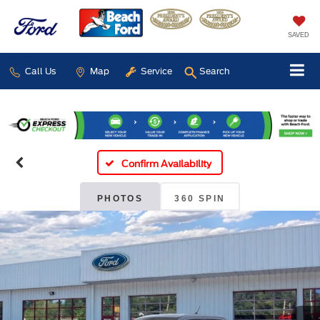
SAVED
Call Us
Map
Service
Search
Confirm Availability
PHOTOS
360 SPIN