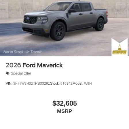
2026
Ford Maverick
Special Offer
VIN:
3FTTW8H32TRB33291
Stock:
6T6342
Model:
W8H
$32,605
MSRP