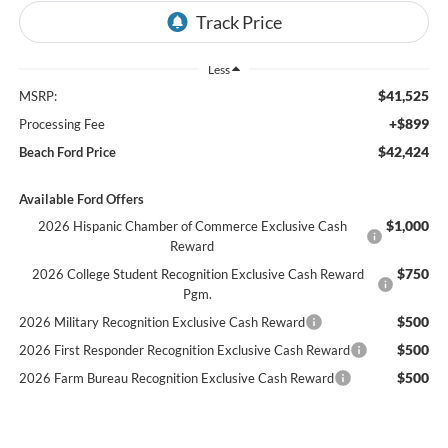
Less
$41,525
MSRP:
+$899
Processing Fee
$42,424
Beach Ford Price
Available Ford Offers
$1,000
2026 Hispanic Chamber of Commerce Exclusive Cash
Reward
$750
2026 College Student Recognition Exclusive Cash Reward
Pgm.
$500
2026 Military Recognition Exclusive Cash Reward
$500
2026 First Responder Recognition Exclusive Cash Reward
$500
2026 Farm Bureau Recognition Exclusive Cash Reward