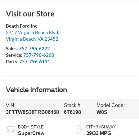
Visit our Store
Beach Ford Inc
2717 Virginia Beach Blvd.
Virginia Beach
,
VA
23452
Sales:
757-796-6222
Service:
757-796-6200
Parts:
757-796-6111
Vehicle Information
VIN:
Stock #:
Model Code:
3FTTW8S38TRB06458
6T6198
W8S
BODY STYLE
CITY/HIGHWAY
SuperCrew
39/32 MPG