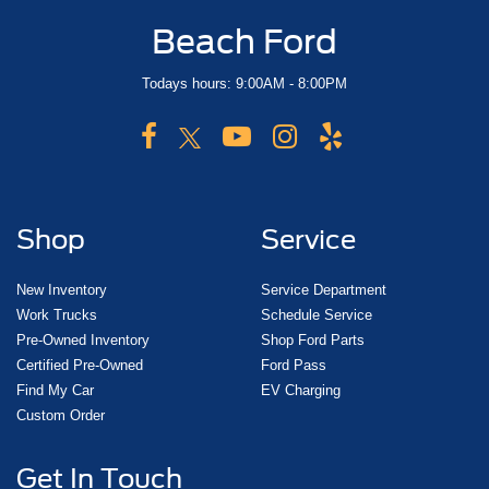
Beach Ford
Todays hours: 9:00AM - 8:00PM
Shop
Service
New Inventory
Service Department
Work Trucks
Schedule Service
Pre-Owned Inventory
Shop Ford Parts
Certified Pre-Owned
Ford Pass
Find My Car
EV Charging
Custom Order
Get In Touch