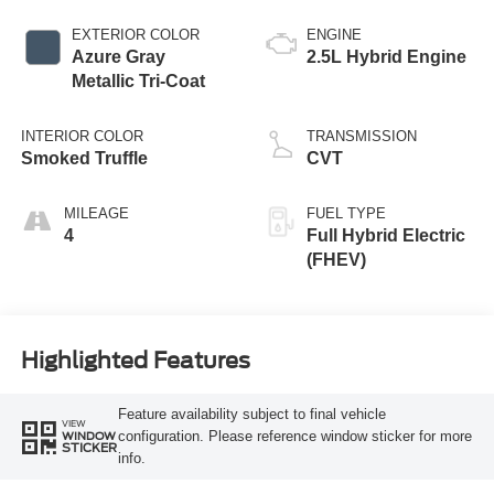
EXTERIOR COLOR
ENGINE
Azure Gray
2.5L Hybrid Engine
Metallic Tri-Coat
INTERIOR COLOR
TRANSMISSION
Smoked Truffle
CVT
MILEAGE
FUEL TYPE
4
Full Hybrid Electric
(FHEV)
Highlighted Features
Feature availability subject to final vehicle
VIEW
configuration. Please reference window sticker for more
WINDOW
STICKER
info.