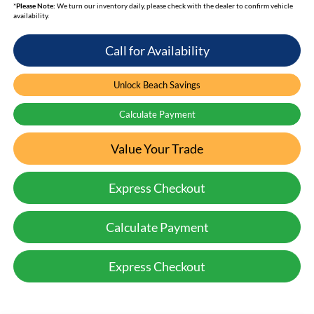
*
Please Note:
We turn our inventory daily, please check with the dealer to confirm vehicle
availability.
Call for Availability
Unlock Beach Savings
Calculate Payment
Value Your Trade
Express Checkout
Calculate Payment
Express Checkout