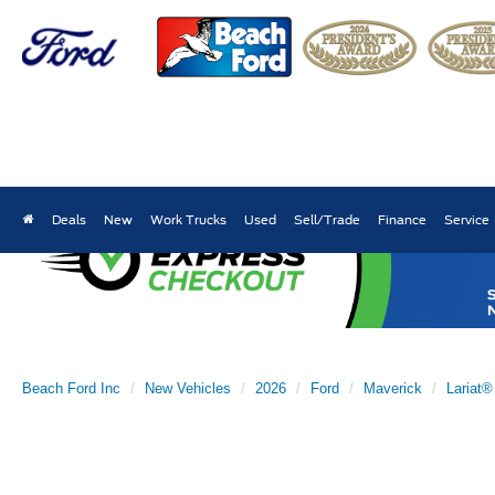
Deals
New
Work Trucks
Used
Sell/Trade
Finance
Service
Beach Ford Inc
New Vehicles
2026
Ford
Maverick
Lariat®