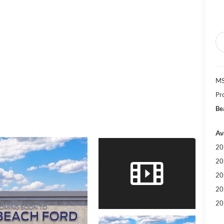
MS
Pr
Be
Av
20
20
20
20
20