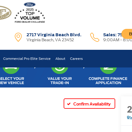
B
2717 Virginia Beach Blvd.
Sales:
757-7
Virginia Beach, VA 23452
9:00AM - 8:0
Commercial Pro Elite Service
About
Careers
Confirm Availability
I