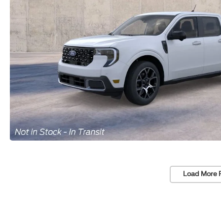
Load More 