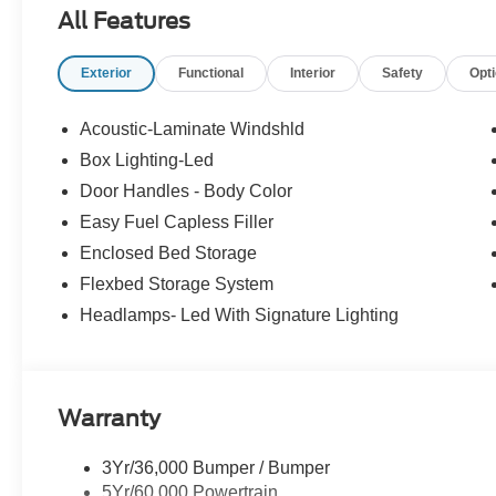
All Features
Exterior
Functional
Interior
Safety
Opt
Acoustic-Laminate Windshld
Box Lighting-Led
Door Handles - Body Color
Easy Fuel Capless Filler
Enclosed Bed Storage
Flexbed Storage System
Headlamps- Led With Signature Lighting
Warranty
3Yr/36,000 Bumper / Bumper
5Yr/60,000 Powertrain