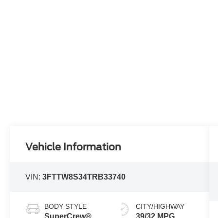
Vehicle Information
VIN:
3FTTW8S34TRB33740
BODY STYLE
CITY/HIGHWAY
SuperCrew®
39/32 MPG