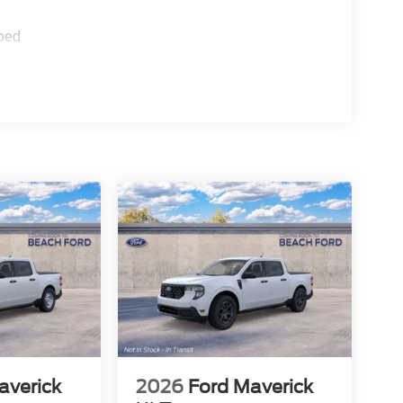
ped
averick
2026
Ford Maverick