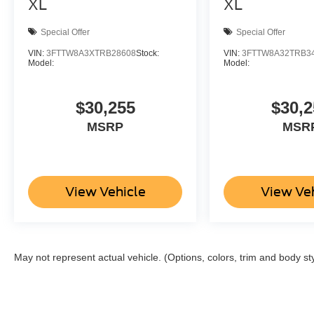
XL
XL
Special Offer
Special Offer
VIN:
3FTTW8A3XTRB28608
Stock:
VIN:
3FTTW8A32TRB3
Model:
Model:
$30,255
$30,2
MSRP
MSR
View Vehicle
View Ve
May not represent actual vehicle. (Options, colors, trim and body st