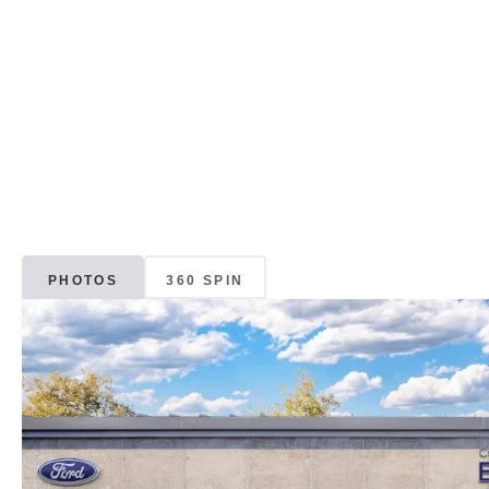
PHOTOS
360 SPIN