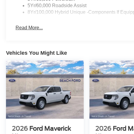
5Yr/60,000 Roadside Assist
8Yr/100,000 Hybrid Unique -Components If Equip
Read More...
Vehicles You Might Like
2026
Ford Maverick
2026
Ford M