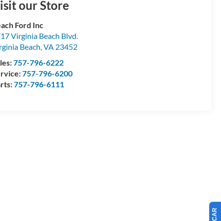
isit our Store
ach Ford Inc
17 Virginia Beach Blvd.
rginia Beach
,
VA
23452
les:
757-796-6222
rvice:
757-796-6200
rts:
757-796-6111