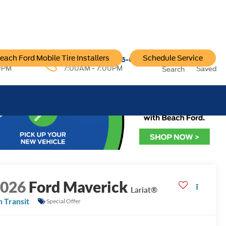
each Ford Mobile Tire Installers
Schedule Service
96-6222
Service:
757-796-6200
0PM
7:00AM - 7:00PM
Saved
Search
2026
Ford Maverick
Lariat®
n Transit
Special Offer