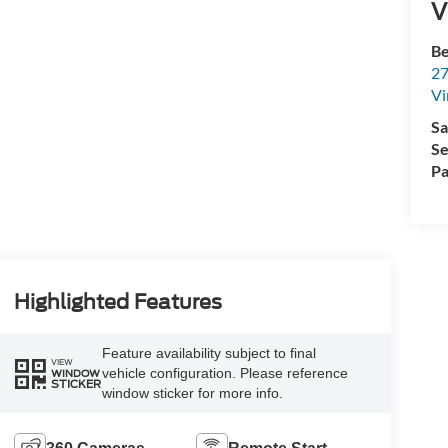
V
Be
27
Vi
Sa
Se
Pa
Highlighted Features
Feature availability subject to final
VIEW
vehicle configuration. Please reference
WINDOW
STICKER
window sticker for more info.