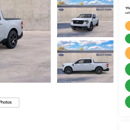
*
Pl
veh
Photos