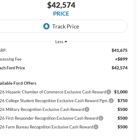
$42,574
PRICE
Less
$41,675
RP:
+$899
ocessing Fee
$42,574
ach Ford Price
ailable Ford Offers
$1,000
26 Hispanic Chamber of Commerce Exclusive Cash Reward
$750
26 College Student Recognition Exclusive Cash Reward Pgm.
$500
26 Military Recognition Exclusive Cash Reward
$500
26 First Responder Recognition Exclusive Cash Reward
$500
26 Farm Bureau Recognition Exclusive Cash Reward