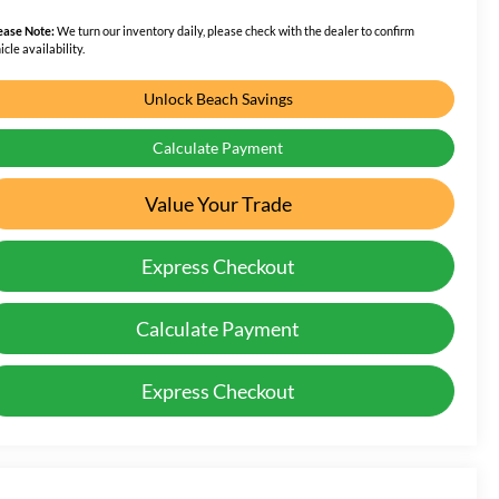
ease Note:
We turn our inventory daily, please check with the dealer to confirm
icle availability.
Unlock Beach Savings
Calculate Payment
Value Your Trade
Express Checkout
Calculate Payment
Express Checkout