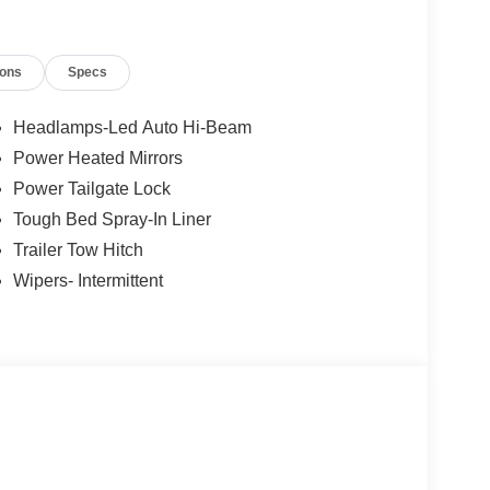
ions
Specs
Headlamps-Led Auto Hi-Beam
Power Heated Mirrors
Power Tailgate Lock
Tough Bed Spray-In Liner
Trailer Tow Hitch
Wipers- Intermittent