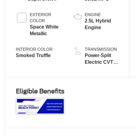
EXTERIOR
ENGINE
COLOR
2.5L Hybrid
Space White
Engine
Metallic
INTERIOR COLOR
TRANSMISSION
Smoked Truffle
Power-Split
Electric CVT
Transmission
Eligible Benefits