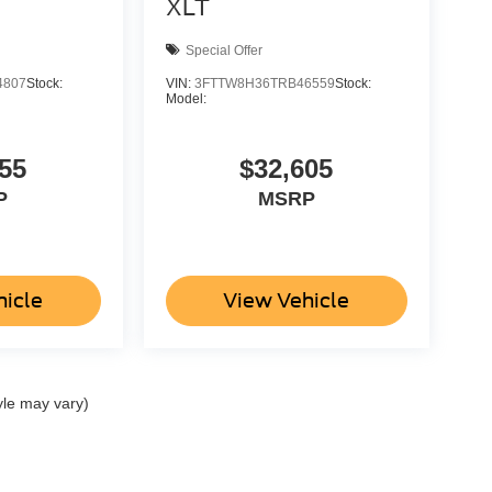
XLT
Special Offer
4807
Stock:
VIN:
3FTTW8H36TRB46559
Stock:
Model:
55
$32,605
P
MSRP
hicle
View Vehicle
yle may vary)