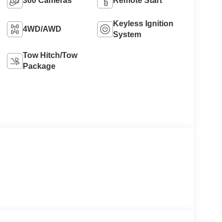
360 Cameras
Remote Start
Keyless Ignition
4WD/AWD
System
Tow Hitch/Tow
Package