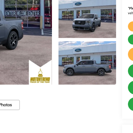
*
Pl
veh
Photos