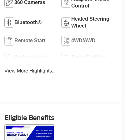
360 Cameras
Control
Heated Steering
Bluetooth®
Wheel
Remote Start
4WD/AWD
Android Auto
Apple CarPlay
View More Highlights...
Eligible Benefits