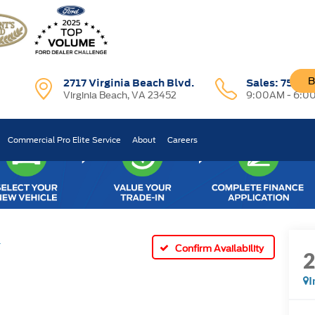
B
2717 Virginia Beach Blvd.
Sales:
757-7
Virginia Beach, VA 23452
9:00AM - 6:0
Commercial Pro Elite Service
About
Careers
T
Confirm Availability
I