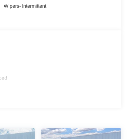
Wipers- Intermittent
ped