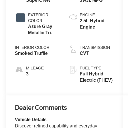
SuperCrew
39/32 MPG
EXTERIOR
ENGINE
COLOR
2.5L Hybrid
Azure Gray
Engine
Metallic Tri-
Coat
INTERIOR COLOR
TRANSMISSION
Smoked Truffle
CVT
MILEAGE
FUEL TYPE
3
Full Hybrid
Electric (FHEV)
Dealer Comments
Vehicle Details
Discover refined capability and everyday