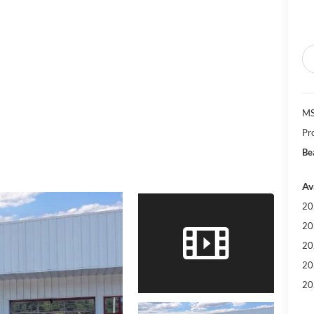
MS
Pr
Be
Av
20
20
20
20
20