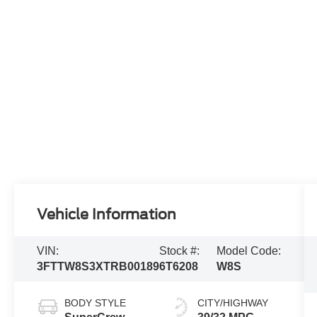
Vehicle Information
VIN:
Stock #:
Model Code:
3FTTW8S3XTRB00189
6T6208
W8S
BODY STYLE
CITY/HIGHWAY