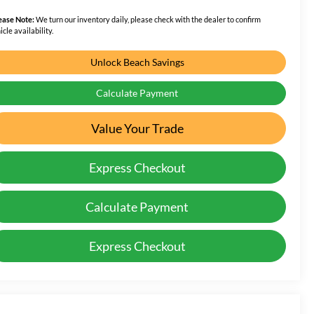
ease Note:
We turn our inventory daily, please check with the dealer to confirm
icle availability.
Unlock Beach Savings
Calculate Payment
Value Your Trade
Express Checkout
Calculate Payment
Express Checkout