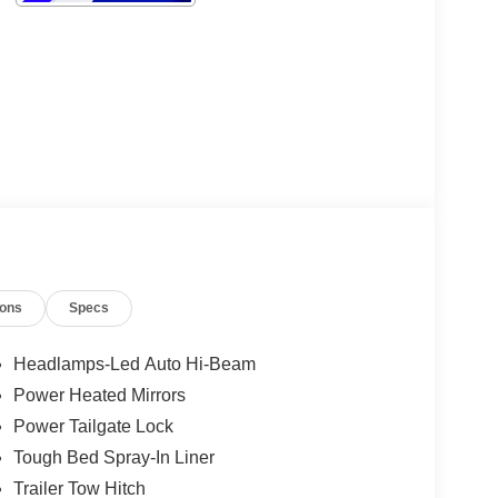
ions
Specs
Headlamps-Led Auto Hi-Beam
Power Heated Mirrors
Power Tailgate Lock
Tough Bed Spray-In Liner
Trailer Tow Hitch