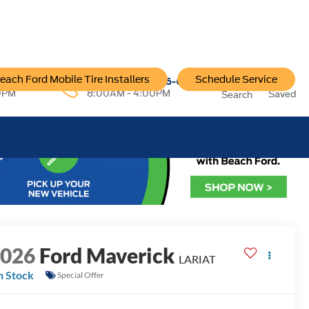
each Ford Mobile Tire Installers
Schedule Service
96-6222
Service:
757-796-6200
0PM
8:00AM - 4:00PM
Saved
Search
2026
Ford Maverick
LARIAT
n Stock
Special Offer