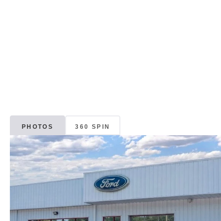
PHOTOS
360 SPIN