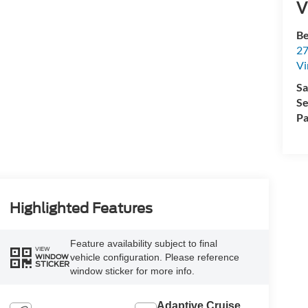
V
Be
27
Vi
Sa
Se
Pa
Highlighted Features
Feature availability subject to final
VIEW
vehicle configuration. Please reference
WINDOW
STICKER
window sticker for more info.
Adaptive Cruise