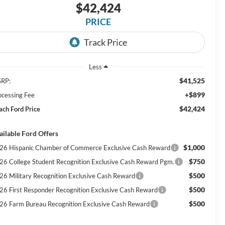
$42,424
PRICE
Less
$41,525
RP:
+$899
ocessing Fee
$42,424
ach Ford Price
ailable Ford Offers
$1,000
26 Hispanic Chamber of Commerce Exclusive Cash Reward
$750
26 College Student Recognition Exclusive Cash Reward Pgm.
$500
26 Military Recognition Exclusive Cash Reward
$500
26 First Responder Recognition Exclusive Cash Reward
$500
26 Farm Bureau Recognition Exclusive Cash Reward