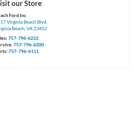
isit our Store
ach Ford Inc
17 Virginia Beach Blvd.
rginia Beach
,
VA
23452
les:
757-796-6222
rvice:
757-796-6200
rts:
757-796-6111