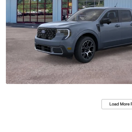
Load More 