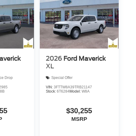
averick
2026
Ford Maverick
XL
ice Drop
Special Offer
2985
VIN:
3FTTW8A39TRB21147
8B
Stock:
6T6284
Model:
W8A
55
$30,255
P
MSRP