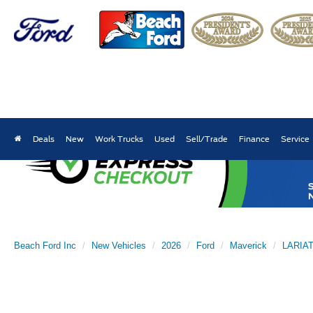
Deals
New
Work Trucks
Used
Sell/Trade
Finance
Service
Beach Ford Inc
New Vehicles
2026
Ford
Maverick
LARIA