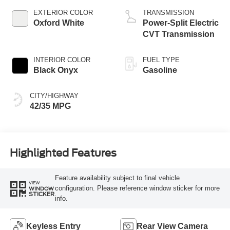
EXTERIOR COLOR
TRANSMISSION
Oxford White
Power-Split Electric
CVT Transmission
INTERIOR COLOR
FUEL TYPE
Black Onyx
Gasoline
CITY/HIGHWAY
42/35 MPG
Highlighted Features
Feature availability subject to final vehicle
VIEW
configuration. Please reference window sticker for more
WINDOW
STICKER
info.
Keyless Entry
Rear View Camera