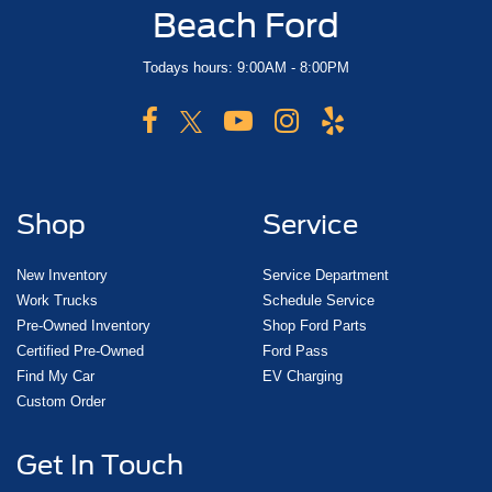
Beach Ford
Todays hours: 9:00AM - 8:00PM
Shop
Service
New Inventory
Service Department
Work Trucks
Schedule Service
Pre-Owned Inventory
Shop Ford Parts
Certified Pre-Owned
Ford Pass
Find My Car
EV Charging
Custom Order
Get In Touch