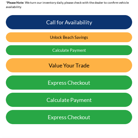
*
Please Note:
We turn our inventory daily, please check with the dealer to confirm vehicle
availability.
Call for Availability
Unlock Beach Savings
Calculate Payment
Value Your Trade
Express Checkout
Calculate Payment
Express Checkout