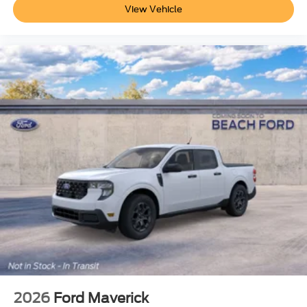
View Vehicle
2026
Ford Maverick