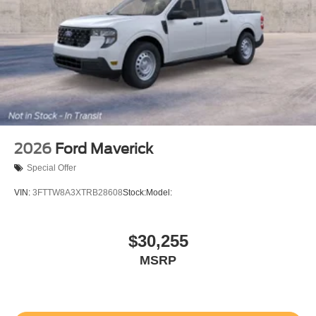
2026
Ford Maverick
Special Offer
VIN:
3FTTW8A3XTRB28608
Stock:
Model:
$30,255
MSRP