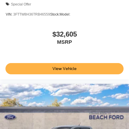
Special Offer
VIN:
3FTTW8H36TRB46559
Stock:
Model:
$32,605
MSRP
View Vehicle