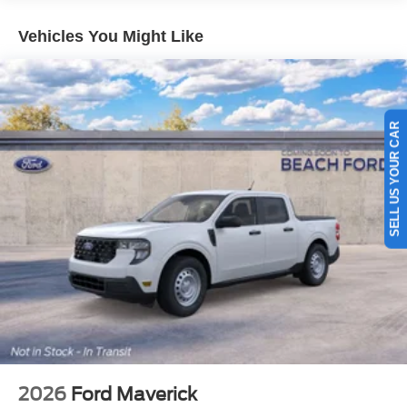
Vehicles You Might Like
SELL US YOUR CAR
2026
Ford Maverick