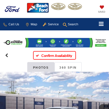
SAVED
Call Us
Map
Service
Search
Confirm Availability
PHOTOS
360 SPIN