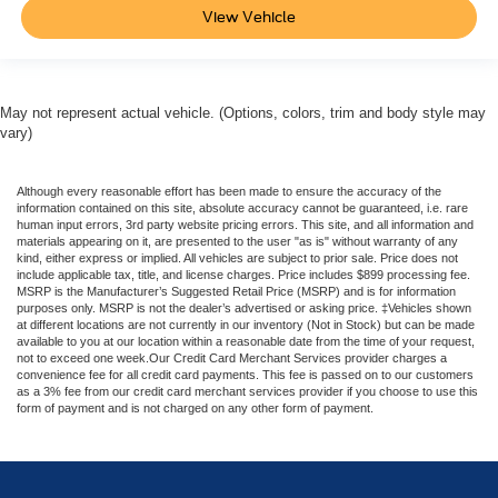
View Vehicle
May not represent actual vehicle. (Options, colors, trim and body style may
vary)
Although every reasonable effort has been made to ensure the accuracy of the
information contained on this site, absolute accuracy cannot be guaranteed, i.e. rare
human input errors, 3rd party website pricing errors. This site, and all information and
materials appearing on it, are presented to the user "as is" without warranty of any
kind, either express or implied. All vehicles are subject to prior sale. Price does not
include applicable tax, title, and license charges. Price includes $899 processing fee.
MSRP is the Manufacturer’s Suggested Retail Price (MSRP) and is for information
purposes only. MSRP is not the dealer’s advertised or asking price. ‡Vehicles shown
at different locations are not currently in our inventory (Not in Stock) but can be made
available to you at our location within a reasonable date from the time of your request,
not to exceed one week.Our Credit Card Merchant Services provider charges a
convenience fee for all credit card payments. This fee is passed on to our customers
as a 3% fee from our credit card merchant services provider if you choose to use this
form of payment and is not charged on any other form of payment.