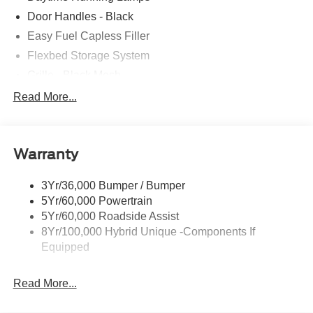
Door Handles - Black
Easy Fuel Capless Filler
Flexbed Storage System
Grille - Black Mesh
Headlamps-Led Auto Hi-Beam
Read More...
Headlamps-Led Auto On/Off
Led Reflector Headlamps
Warranty
Manual Locking Tailgate
Wipers- Intermittent
3Yr/36,000 Bumper / Bumper
5Yr/60,000 Powertrain
5Yr/60,000 Roadside Assist
8Yr/100,000 Hybrid Unique -Components If
Equipped
Read More...