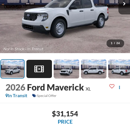
1
/
24
2026
Ford Maverick
XL
In Transit
Special Offer
$31,154
PRICE