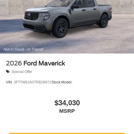
2026
Ford Maverick
Special Offer
VIN:
3FTTW8JA0TRB28972
Stock:
Model:
$34,030
MSRP