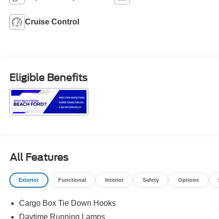
Cruise Control
Eligible Benefits
All Features
Exterior
Functional
Interior
Safety
Options
Cargo Box Tie Down Hooks
Daytime Running Lamps