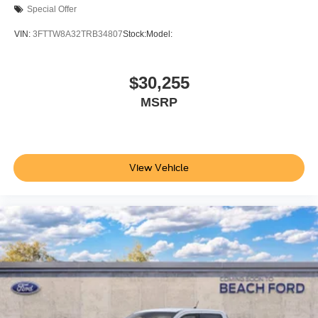
Special Offer
VIN:
3FTTW8A32TRB34807
Stock:
Model:
$30,255
MSRP
View Vehicle