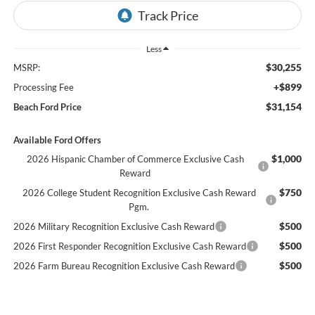
Less
$30,255
MSRP:
+$899
Processing Fee
$31,154
Beach Ford Price
Available Ford Offers
$1,000
2026 Hispanic Chamber of Commerce Exclusive Cash
Reward
$750
2026 College Student Recognition Exclusive Cash Reward
Pgm.
$500
2026 Military Recognition Exclusive Cash Reward
$500
2026 First Responder Recognition Exclusive Cash Reward
$500
2026 Farm Bureau Recognition Exclusive Cash Reward