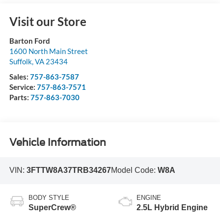
Visit our Store
Barton Ford
1600 North Main Street
Suffolk
,
VA
23434
Sales:
757-863-7587
Service:
757-863-7571
Parts:
757-863-7030
Vehicle Information
VIN:
3FTTW8A37TRB34267
Model Code:
W8A
BODY STYLE
ENGINE
SuperCrew®
2.5L Hybrid Engine