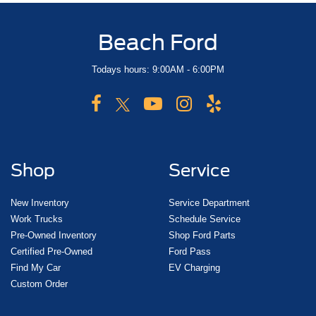
Beach Ford
Todays hours: 9:00AM - 6:00PM
Shop
Service
New Inventory
Service Department
Work Trucks
Schedule Service
Pre-Owned Inventory
Shop Ford Parts
Certified Pre-Owned
Ford Pass
Find My Car
EV Charging
Custom Order