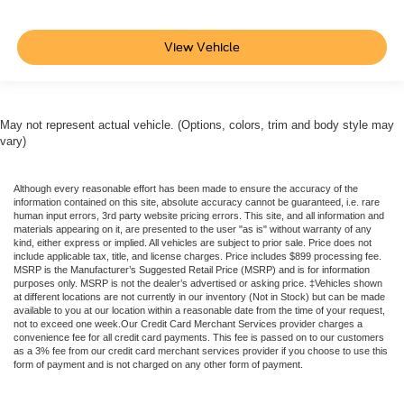
View Vehicle
May not represent actual vehicle. (Options, colors, trim and body style may
vary)
Although every reasonable effort has been made to ensure the accuracy of the
information contained on this site, absolute accuracy cannot be guaranteed, i.e. rare
human input errors, 3rd party website pricing errors. This site, and all information and
materials appearing on it, are presented to the user "as is" without warranty of any
kind, either express or implied. All vehicles are subject to prior sale. Price does not
include applicable tax, title, and license charges. Price includes $899 processing fee.
MSRP is the Manufacturer’s Suggested Retail Price (MSRP) and is for information
purposes only. MSRP is not the dealer’s advertised or asking price. ‡Vehicles shown
at different locations are not currently in our inventory (Not in Stock) but can be made
available to you at our location within a reasonable date from the time of your request,
not to exceed one week.Our Credit Card Merchant Services provider charges a
convenience fee for all credit card payments. This fee is passed on to our customers
as a 3% fee from our credit card merchant services provider if you choose to use this
form of payment and is not charged on any other form of payment.