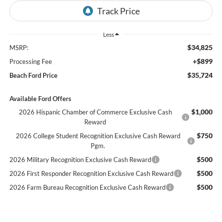
Less
$34,825
MSRP:
+$899
Processing Fee
$35,724
Beach Ford Price
Available Ford Offers
$1,000
2026 Hispanic Chamber of Commerce Exclusive Cash
Reward
$750
2026 College Student Recognition Exclusive Cash Reward
Pgm.
$500
2026 Military Recognition Exclusive Cash Reward
$500
2026 First Responder Recognition Exclusive Cash Reward
$500
2026 Farm Bureau Recognition Exclusive Cash Reward