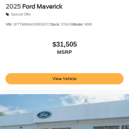
2025
Ford Maverick
Special Offer
VIN:
3FTTW8BA6SRB36572
Stock:
5T6439
Model:
W8B
$31,505
MSRP
View Vehicle