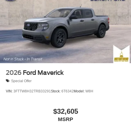
2026
Ford Maverick
Special Offer
VIN:
3FTTW8H32TRB33291
Stock:
6T6342
Model:
W8H
$32,605
MSRP