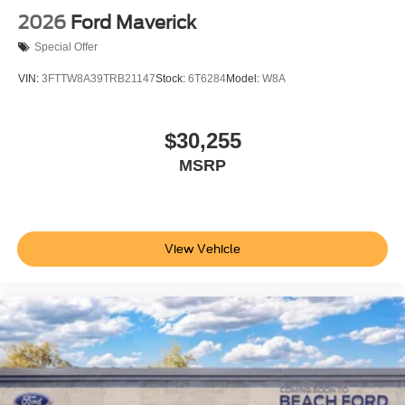
2026
Ford Maverick
Special Offer
VIN:
3FTTW8A39TRB21147
Stock:
6T6284
Model:
W8A
$30,255
MSRP
View Vehicle