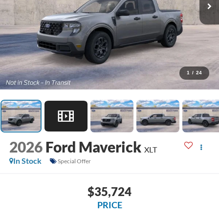
1
/
24
2026
Ford Maverick
XLT
In Stock
Special Offer
$35,724
PRICE