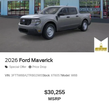
2026
Ford Maverick
Special Offer
Price Drop
VIN:
3FTTW8BA2TRB02985
Stock:
6T6057
Model:
W8B
$30,255
MSRP