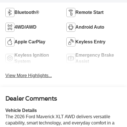
Bluetooth®
Remote Start
4WD/AWD
Android Auto
Apple CarPlay
Keyless Entry
Keyless Ignition
Emergency Brake
System
Assist
View More Highlights...
Dealer Comments
Vehicle Details
The 2026 Ford Maverick XLT AWD delivers versatile
capability, smart technology, and everyday comfort in a