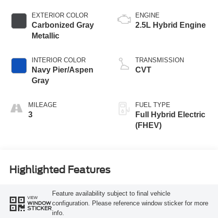
EXTERIOR COLOR
ENGINE
Carbonized Gray
2.5L Hybrid Engine
Metallic
INTERIOR COLOR
TRANSMISSION
Navy Pier/Aspen
CVT
Gray
MILEAGE
FUEL TYPE
3
Full Hybrid Electric
(FHEV)
Highlighted Features
Feature availability subject to final vehicle
VIEW
configuration. Please reference window sticker for more
WINDOW
STICKER
info.