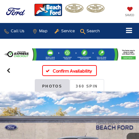
SAVED
Call Us
Map
Service
Search
Confirm Availability
PHOTOS
360 SPIN