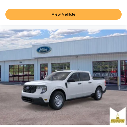
View Vehicle