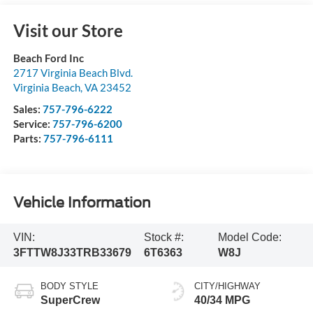
Visit our Store
Beach Ford Inc
2717 Virginia Beach Blvd.
Virginia Beach
,
VA
23452
Sales:
757-796-6222
Service:
757-796-6200
Parts:
757-796-6111
Vehicle Information
VIN:
Stock #:
Model Code:
3FTTW8J33TRB33679
6T6363
W8J
BODY STYLE
CITY/HIGHWAY
SuperCrew
40/34 MPG