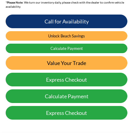
*
Please Note:
We turn our inventory daily, please check with the dealer to confirm vehicle
availability.
Call for Availability
Unlock Beach Savings
Calculate Payment
Value Your Trade
Express Checkout
Calculate Payment
Express Checkout