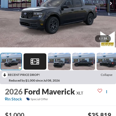
1
/
24
RECENT PRICE DROP!
Collapse
Reduced by $1,000 since Jul 08, 2026
2026
Ford Maverick
XLT
In Stock
Special Offer
$1,000
$35,819