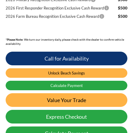
$500
2026 First Responder Recognition Exclusive Cash Reward
$500
2026 Farm Bureau Recognition Exclusive Cash Reward
*
Please Note:
We turn our inventory daily, please check with the dealer to confirm vehicle
availability.
Call for Availability
Unlock Beach Savings
Calculate Payment
Value Your Trade
Express Checkout