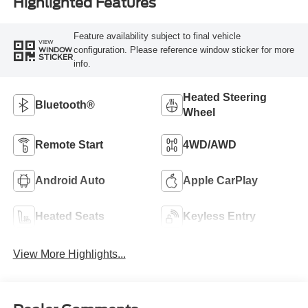
Highlighted Features
Feature availability subject to final vehicle
VIEW
configuration. Please reference window sticker for more
WINDOW
STICKER
info.
Heated Steering
Bluetooth®
Wheel
Remote Start
4WD/AWD
Android Auto
Apple CarPlay
Heated Seats
Keyless Entry
View More Highlights...