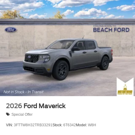
2026
Ford Maverick
Special Offer
VIN:
3FTTW8H32TRB33291
Stock:
6T6342
Model:
W8H