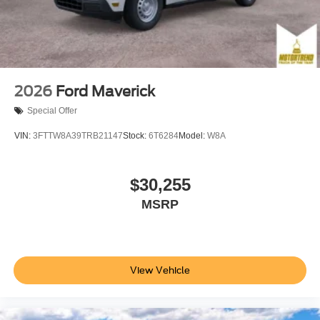
2026
Ford Maverick
Special Offer
VIN:
3FTTW8A39TRB21147
Stock:
6T6284
Model:
W8A
$30,255
MSRP
View Vehicle