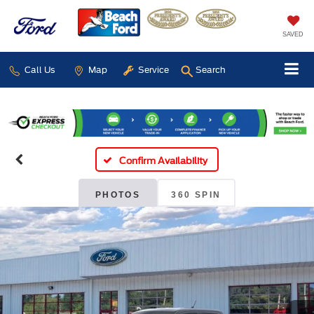
SAVED
Call Us
Map
Service
Search
Confirm Availability
PHOTOS
360 SPIN