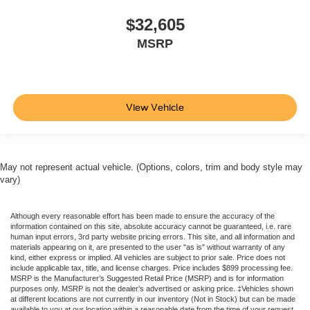
$32,605
MSRP
View Vehicle
May not represent actual vehicle. (Options, colors, trim and body style may
vary)
Although every reasonable effort has been made to ensure the accuracy of the
information contained on this site, absolute accuracy cannot be guaranteed, i.e. rare
human input errors, 3rd party website pricing errors. This site, and all information and
materials appearing on it, are presented to the user "as is" without warranty of any
kind, either express or implied. All vehicles are subject to prior sale. Price does not
include applicable tax, title, and license charges. Price includes $899 processing fee.
MSRP is the Manufacturer’s Suggested Retail Price (MSRP) and is for information
purposes only. MSRP is not the dealer’s advertised or asking price. ‡Vehicles shown
at different locations are not currently in our inventory (Not in Stock) but can be made
available to you at our location within a reasonable date from the time of your request,