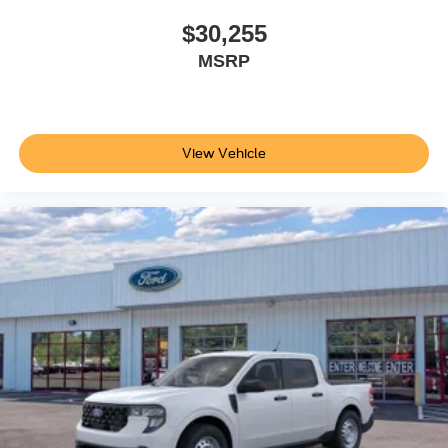
$30,255
MSRP
View Vehicle