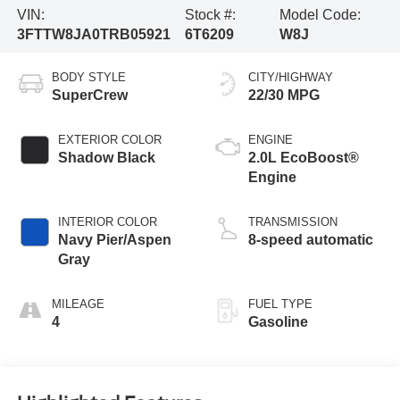
VIN:
Stock #:
Model Code:
3FTTW8JA0TRB05921
6T6209
W8J
BODY STYLE
CITY/HIGHWAY
SuperCrew
22/30 MPG
EXTERIOR COLOR
ENGINE
Shadow Black
2.0L EcoBoost®
Engine
INTERIOR COLOR
TRANSMISSION
Navy Pier/Aspen
8-speed automatic
Gray
MILEAGE
FUEL TYPE
4
Gasoline