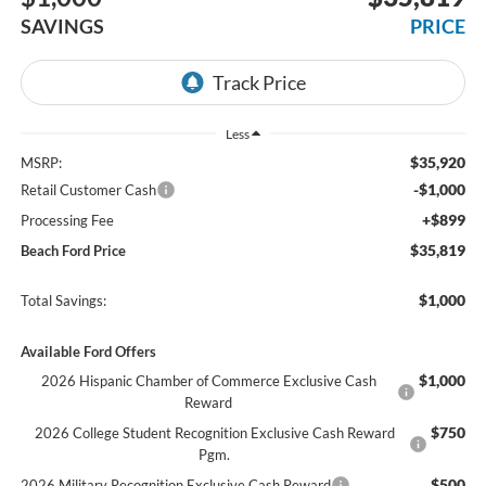
SAVINGS
PRICE
Less
$35,920
MSRP:
-$1,000
Retail Customer Cash
+$899
Processing Fee
$35,819
Beach Ford Price
$1,000
Total Savings:
Available Ford Offers
$1,000
2026 Hispanic Chamber of Commerce Exclusive Cash
Reward
$750
2026 College Student Recognition Exclusive Cash Reward
Pgm.
$500
2026 Military Recognition Exclusive Cash Reward