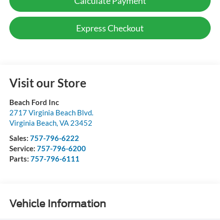
Calculate Payment
Express Checkout
Visit our Store
Beach Ford Inc
2717 Virginia Beach Blvd.
Virginia Beach
,
VA
23452
Sales:
757-796-6222
Service:
757-796-6200
Parts:
757-796-6111
Vehicle Information