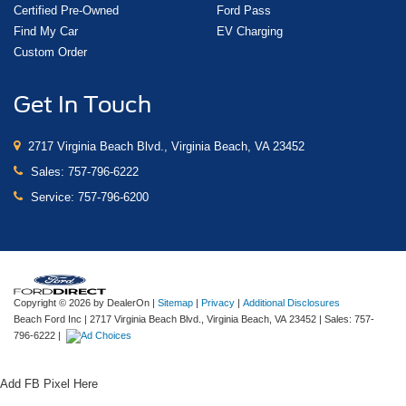
Certified Pre-Owned
Ford Pass
Find My Car
EV Charging
Custom Order
Get In Touch
2717 Virginia Beach Blvd., Virginia Beach, VA 23452
Sales:
757-796-6222
Service:
757-796-6200
Copyright © 2026
by DealerOn
|
Sitemap
|
Privacy
|
Additional Disclosures
Beach Ford Inc
|
2717 Virginia Beach Blvd.,
Virginia Beach,
VA
23452
| Sales:
757-
796-6222
|
Add FB Pixel Here