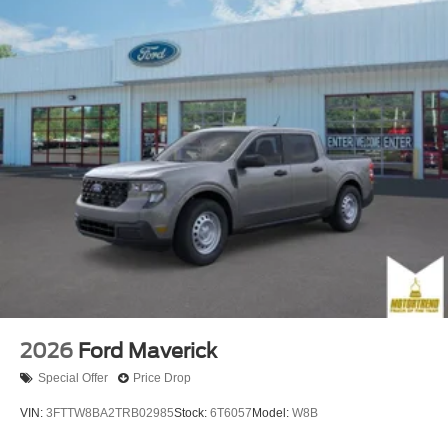
2026
Ford Maverick
Special Offer
Price Drop
VIN:
3FTTW8BA2TRB02985
Stock:
6T6057
Model:
W8B