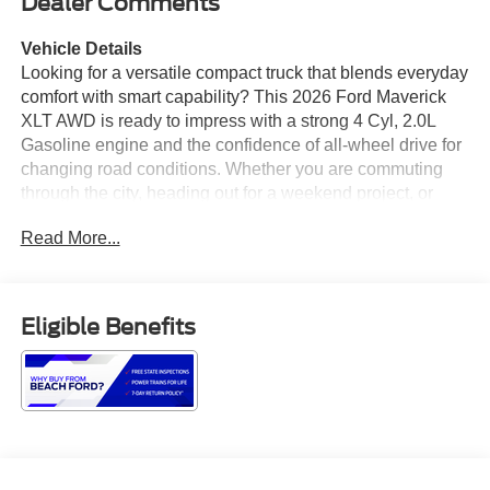
Dealer Comments
Vehicle Details
Looking for a versatile compact truck that blends everyday
comfort with smart capability? This 2026 Ford Maverick
XLT AWD is ready to impress with a strong 4 Cyl, 2.0L
Gasoline engine and the confidence of all-wheel drive for
changing road conditions. Whether you are commuting
through the city, heading out for a weekend project, or
taking on a spontaneous road trip, this Ford Maverick
Read More...
delivers the practical performance and modern features
drivers want. Inside, the cabin is thoughtfully equipped for
comfort and convenience. Heated seats help you stay
cozy on chilly mornings, while the heated steering wheel
Eligible Benefits
adds an extra touch of luxury. Automatic climate control
makes it easy to maintain the ideal temperature, and
hands free Bluetooth® keeps your connections simple
and safer on the go. Android Auto brings your favorite
apps, navigation, music, and messaging right to your
fingertips for a seamless driving experience. The Ford
Maverick XLT stands out with its smart design, flexible