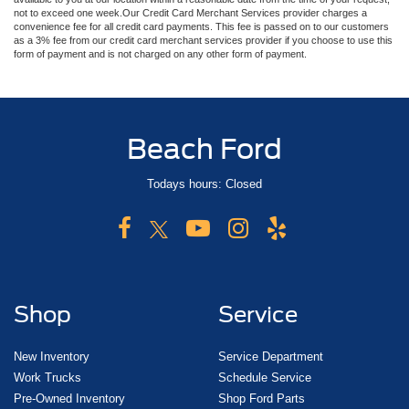
not to exceed one week.Our Credit Card Merchant Services provider charges a
convenience fee for all credit card payments. This fee is passed on to our customers
as a 3% fee from our credit card merchant services provider if you choose to use this
form of payment and is not charged on any other form of payment.
Beach Ford
Todays hours: Closed
Shop
Service
New Inventory
Service Department
Work Trucks
Schedule Service
Pre-Owned Inventory
Shop Ford Parts