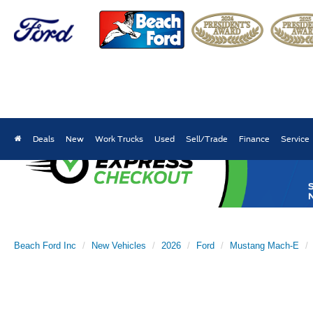
Deals
New
Work Trucks
Used
Sell/Trade
Finance
Service
Beach Ford Inc
New Vehicles
2026
Ford
Mustang Mach-E