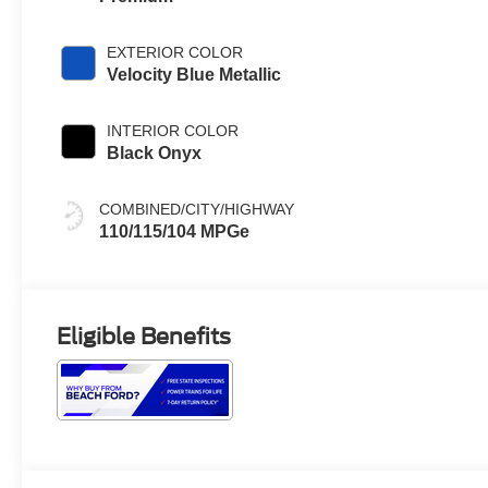
EXTERIOR COLOR
Velocity Blue Metallic
INTERIOR COLOR
Black Onyx
COMBINED/CITY/HIGHWAY
110/115/104 MPGe
Eligible Benefits