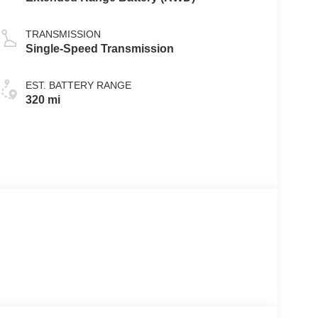
TRANSMISSION
Single-Speed Transmission
EST. BATTERY RANGE
320 mi