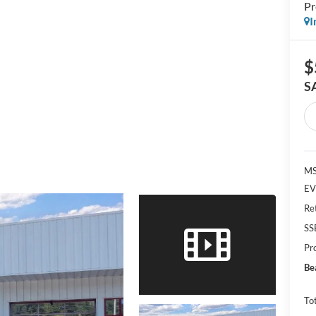
P
I
$
S
MS
EV
Re
SS
Pr
Be
Tot