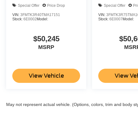
Special Offer
Price Drop
Special Offer
Pr
VIN:
3FMTK3R40TMA17151
VIN:
3FMTK3R75TMA1
Stock:
6E0002
Model:
Stock:
6E0007
Model:
$50,245
$50,6
MSRP
MSR
View Vehicle
View Ve
May not represent actual vehicle. (Options, colors, trim and body st