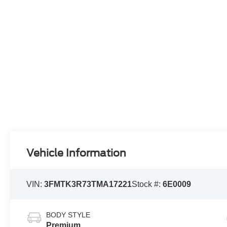
Vehicle Information
VIN:
3FMTK3R73TMA17221
Stock #:
6E0009
BODY STYLE
Premium