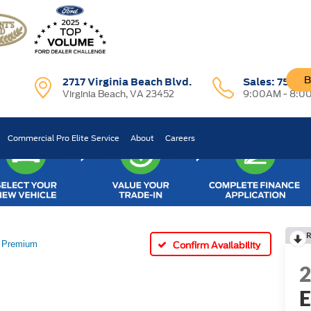
B
2717 Virginia Beach Blvd.
Sales:
757-7
Virginia Beach, VA 23452
9:00AM - 8:0
Commercial Pro Elite Service
About
Careers
R
Premium
Confirm Availability