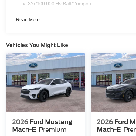
8Yr/100,000 Hv Batt/Compon
Read More...
Vehicles You Might Like
2026
Ford Mustang
2026
Ford M
Mach-E
Premium
Mach-E
Pre