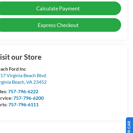
Calculate Payment
Express Checkout
isit our Store
ach Ford Inc
17 Virginia Beach Blvd.
rginia Beach
,
VA
23452
les:
757-796-6222
rvice:
757-796-6200
rts:
757-796-6111