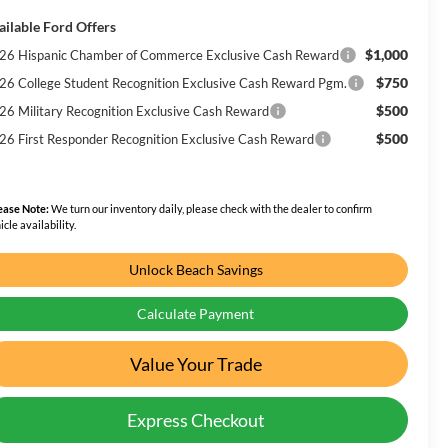
ailable Ford Offers
$1,000
26 Hispanic Chamber of Commerce Exclusive Cash Reward
$750
26 College Student Recognition Exclusive Cash Reward Pgm.
$500
26 Military Recognition Exclusive Cash Reward
$500
26 First Responder Recognition Exclusive Cash Reward
ease Note:
We turn our inventory daily, please check with the dealer to confirm
icle availability.
Unlock Beach Savings
Calculate Payment
Value Your Trade
Express Checkout