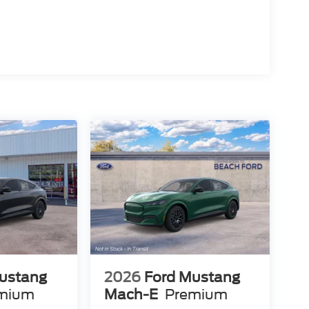
ustang
2026
Ford Mustang
mium
Mach-E
Premium