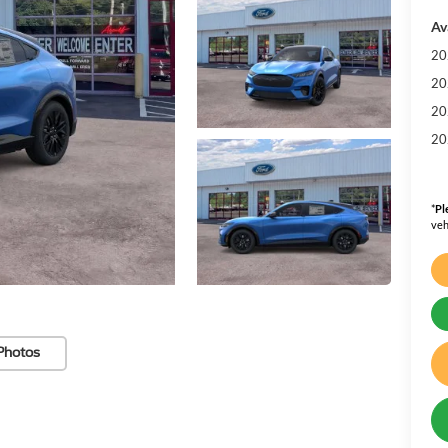
Av
20
20
20
20
*
Pl
veh
Photos