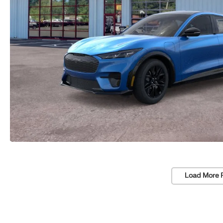
Load More 