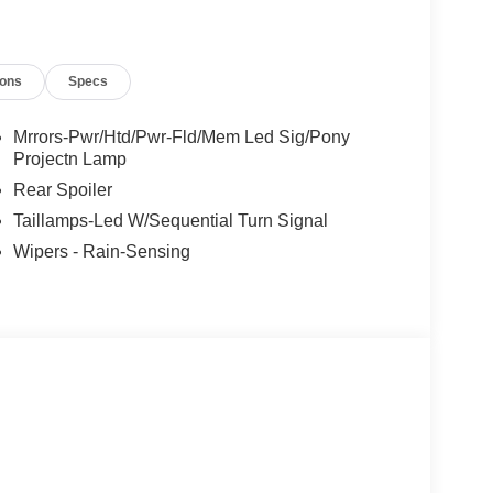
ions
Specs
Mrrors-Pwr/Htd/Pwr-Fld/Mem Led Sig/Pony
Projectn Lamp
Rear Spoiler
Taillamps-Led W/Sequential Turn Signal
Wipers - Rain-Sensing