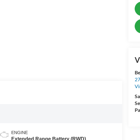
V
Be
27
Vi
Sa
Se
Pa
ENGINE
Extended Range Battery (RWD)