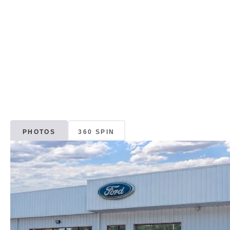
PHOTOS
360 SPIN