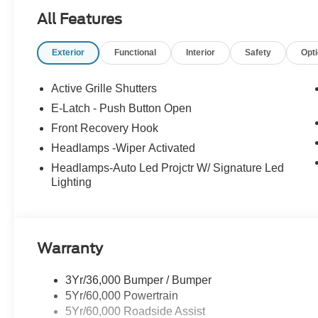
All Features
Exterior
Functional
Interior
Safety
Opt
Active Grille Shutters
E-Latch - Push Button Open
Front Recovery Hook
Headlamps -Wiper Activated
Headlamps-Auto Led Projctr W/ Signature Led
Lighting
Warranty
3Yr/36,000 Bumper / Bumper
5Yr/60,000 Powertrain
5Yr/60,000 Roadside Assist