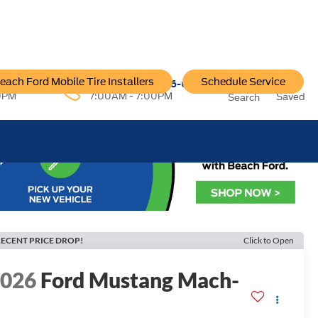
each Ford Mobile Tire Installers
Schedule Service
96-6222
Service:
757-796-6200
0PM
7:00AM - 7:00PM
Saved
Search
ECENT PRICE DROP!
Click to Open
2026
Ford Mustang Mach-
E