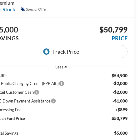
remium
n Stock
Special Offer
5,000
$50,799
AVINGS
PRICE
Less
$54,900
RP:
-$2,000
 Public Charging Credit (FPP Alt.)
-$2,000
tail Customer Cash
-$1,000
E Down Payment Assistance
+$899
ocessing Fee
$50,799
ach Ford Price
$5,000
al Savings: