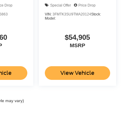
ice Drop
Special Offer
Price Drop
6863
VIN:
3FMTK3SU9TMA20124
Stock:
Model:
60
$54,905
P
MSRP
hicle
View Vehicle
yle may vary)