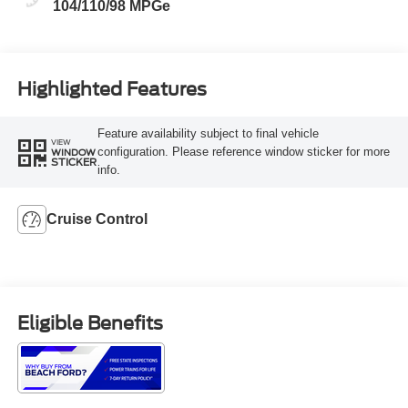
104/110/98 MPGe
Highlighted Features
Feature availability subject to final vehicle
VIEW
configuration. Please reference window sticker for more
WINDOW
STICKER
info.
Cruise Control
Eligible Benefits