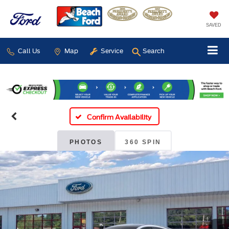
SAVED
Call Us
Map
Service
Search
Confirm Availability
PHOTOS
360 SPIN