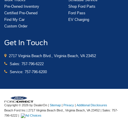
Pre-Owned Inventory
Shop Ford Parts
Certified Pre-Owned
Ford Pass
Find My Car
EV Charging
Custom Order
Get In Touch
2717 Virginia Beach Blvd., Virginia Beach, VA 23452
Sales:
757-796-6222
Service:
757-796-6200
Copyright © 2026
by DealerOn
|
Sitemap
|
Privacy
|
Additional Disclosures
Beach Ford Inc
|
2717 Virginia Beach Blvd.,
Virginia Beach,
VA
23452
| Sales:
757-
796-6222
|