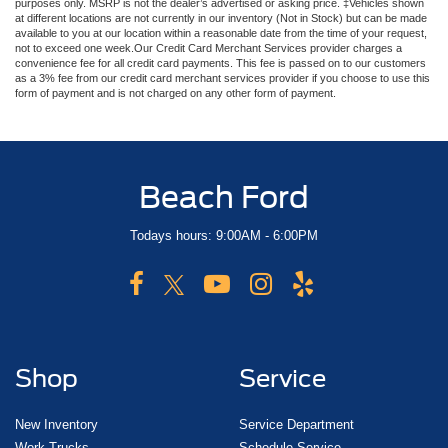
purposes only. MSRP is not the dealer’s advertised or asking price. ‡Vehicles shown
at different locations are not currently in our inventory (Not in Stock) but can be made
available to you at our location within a reasonable date from the time of your request,
not to exceed one week.Our Credit Card Merchant Services provider charges a
convenience fee for all credit card payments. This fee is passed on to our customers
as a 3% fee from our credit card merchant services provider if you choose to use this
form of payment and is not charged on any other form of payment.
Beach Ford
Todays hours: 9:00AM - 6:00PM
Shop
Service
New Inventory
Service Department
Work Trucks
Schedule Service