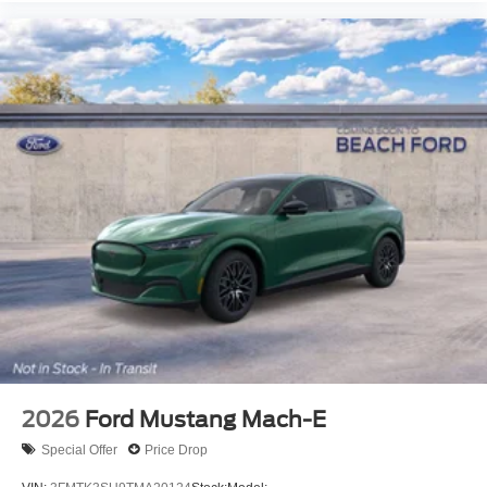
2026
Ford Mustang Mach-E
Special Offer
Price Drop