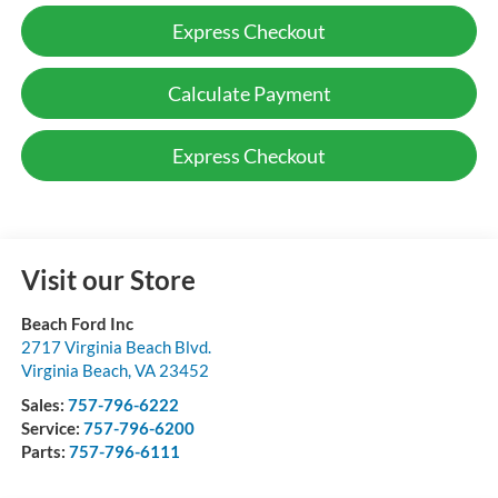
Express Checkout
Calculate Payment
Express Checkout
Visit our Store
Beach Ford Inc
2717 Virginia Beach Blvd.
Virginia Beach
,
VA
23452
Sales:
757-796-6222
Service:
757-796-6200
Parts:
757-796-6111