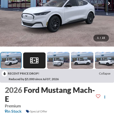
1
/
22
RECENT PRICE DROP!
Collapse
Reduced by $5,000 since Jul 07, 2026
2026
Ford Mustang Mach-
E
Premium
In Stock
Special Offer