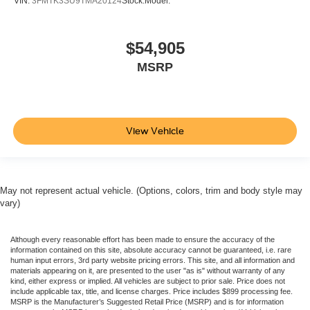
VIN:
3FMTK3SU9TMA20124
Stock:
Model:
$54,905
MSRP
View Vehicle
May not represent actual vehicle. (Options, colors, trim and body style may
vary)
Although every reasonable effort has been made to ensure the accuracy of the
information contained on this site, absolute accuracy cannot be guaranteed, i.e. rare
human input errors, 3rd party website pricing errors. This site, and all information and
materials appearing on it, are presented to the user "as is" without warranty of any
kind, either express or implied. All vehicles are subject to prior sale. Price does not
include applicable tax, title, and license charges. Price includes $899 processing fee.
MSRP is the Manufacturer’s Suggested Retail Price (MSRP) and is for information