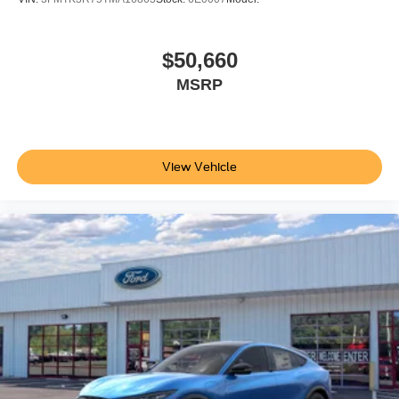
$50,660
MSRP
View Vehicle