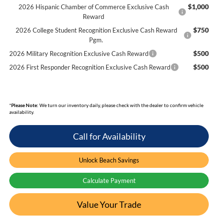
$1,000
2026 Hispanic Chamber of Commerce Exclusive Cash
Reward
$750
2026 College Student Recognition Exclusive Cash Reward
Pgm.
$500
2026 Military Recognition Exclusive Cash Reward
$500
2026 First Responder Recognition Exclusive Cash Reward
*
Please Note:
We turn our inventory daily, please check with the dealer to confirm vehicle
availability.
Call for Availability
Unlock Beach Savings
Calculate Payment
Value Your Trade