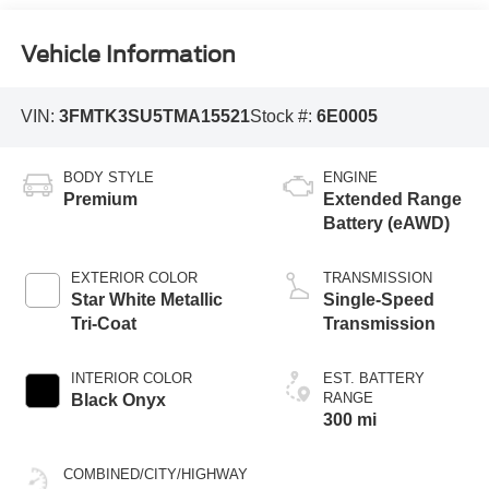
Vehicle Information
VIN:
3FMTK3SU5TMA15521
Stock #:
6E0005
BODY STYLE
ENGINE
Premium
Extended Range
Battery (eAWD)
EXTERIOR COLOR
TRANSMISSION
Star White Metallic
Single-Speed
Tri-Coat
Transmission
INTERIOR COLOR
EST. BATTERY
RANGE
Black Onyx
300 mi
COMBINED/CITY/HIGHWAY