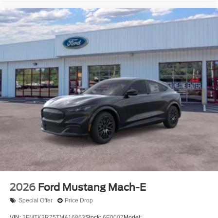
2026
Ford Mustang Mach-E
Special Offer
Price Drop
VIN:
3FMTK3R75TMA16863
Stock:
6E0007
Model: