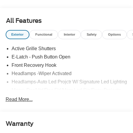
All Features
Exterior
Functional
Interior
Safety
Options
Active Grille Shutters
E-Latch - Push Button Open
Front Recovery Hook
Headlamps -Wiper Activated
Headlamps-Auto Led Projctr W/ Signature Led Lighting
Mrrors-Pwr/Htd/Pwr-Fld/Mem Led Sig/Pony Projectn
Lamp
Read More...
Rear Spoiler
Taillamps-Led W/Sequential Turn Signal
Wipers - Rain-Sensing
Warranty