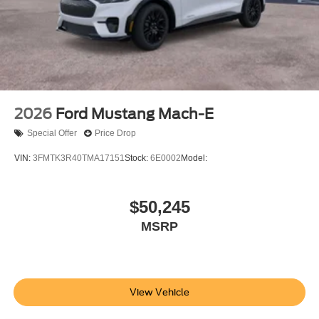
2026
Ford Mustang Mach-E
Special Offer
Price Drop
VIN:
3FMTK3R40TMA17151
Stock:
6E0002
Model:
$50,245
MSRP
View Vehicle