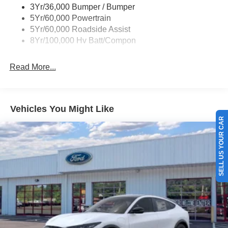
3Yr/36,000 Bumper / Bumper
5Yr/60,000 Powertrain
5Yr/60,000 Roadside Assist
8Yr/100,000 Hv Batt/Compon
Read More...
Vehicles You Might Like
SELL US YOUR CAR