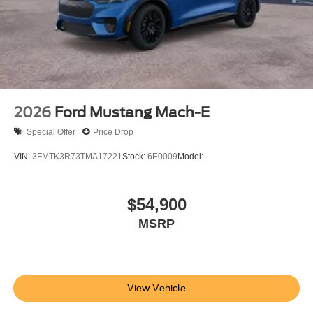
2026
Ford Mustang Mach-E
Special Offer
Price Drop
VIN:
3FMTK3R73TMA17221
Stock:
6E0009
Model:
$54,900
MSRP
View Vehicle