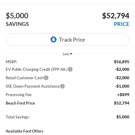
$5,000
$52,794
SAVINGS
PRICE
Less
$56,895
MSRP:
-$2,000
EV Public Charging Credit (FPP Alt.)
-$2,000
Retail Customer Cash
-$1,000
SSE Down Payment Assistance
+$899
Processing Fee
$52,794
Beach Ford Price
$5,000
Total Savings:
Available Ford Offers