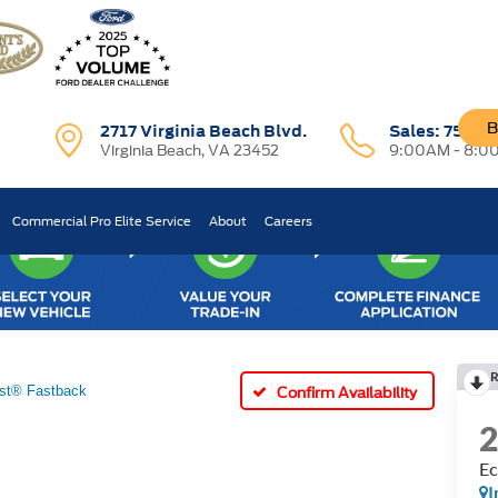
B
2717 Virginia Beach Blvd.
Sales:
757-7
Virginia Beach, VA 23452
9:00AM - 8:0
Commercial Pro Elite Service
About
Careers
R
st® Fastback
Confirm Availability
Ec
I