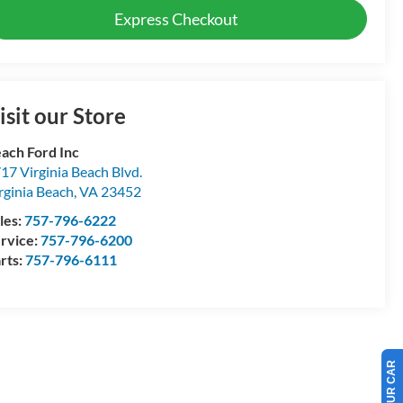
Express Checkout
isit our Store
ach Ford Inc
17 Virginia Beach Blvd.
rginia Beach
,
VA
23452
les:
757-796-6222
rvice:
757-796-6200
rts:
757-796-6111