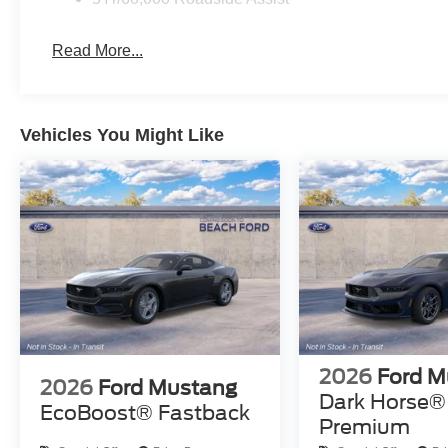
Read More...
Vehicles You Might Like
2026
Ford M
2026
Ford Mustang
Dark Horse®
EcoBoost® Fastback
Premium