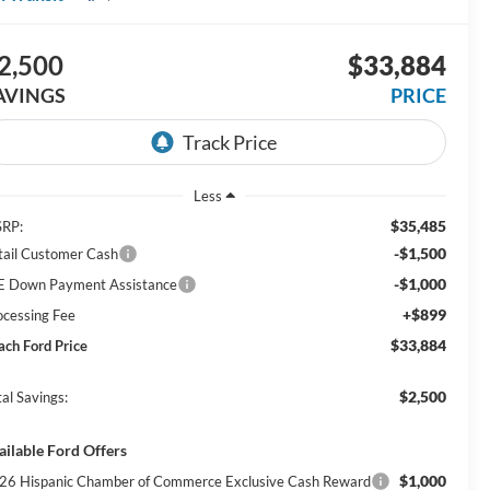
2,500
$33,884
AVINGS
PRICE
Less
$35,485
RP:
-$1,500
tail Customer Cash
-$1,000
E Down Payment Assistance
+$899
ocessing Fee
$33,884
ach Ford Price
$2,500
al Savings:
ailable Ford Offers
$1,000
26 Hispanic Chamber of Commerce Exclusive Cash Reward