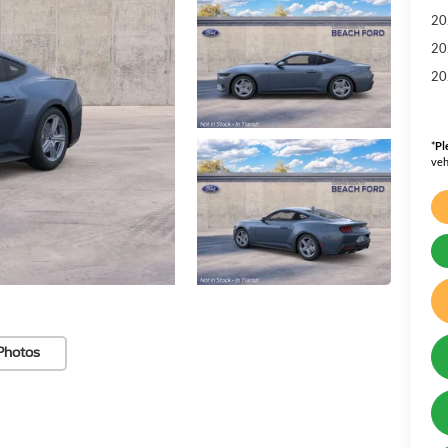
20
20
20
*
Pl
veh
Photos