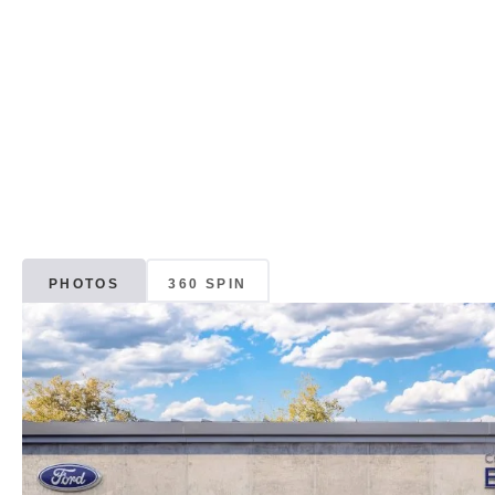
PHOTOS
360 SPIN