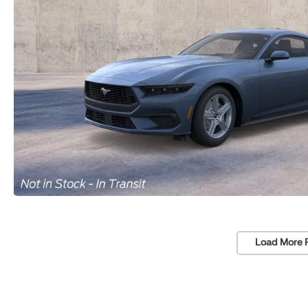
Load More 