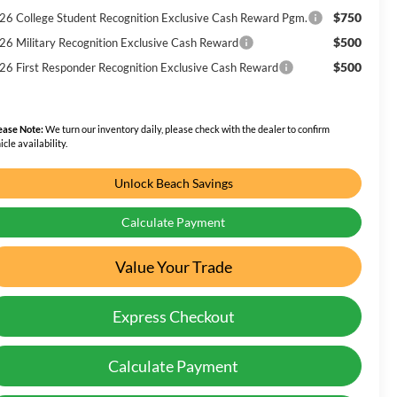
$750
26 College Student Recognition Exclusive Cash Reward Pgm.
$500
26 Military Recognition Exclusive Cash Reward
$500
26 First Responder Recognition Exclusive Cash Reward
ease Note:
We turn our inventory daily, please check with the dealer to confirm
icle availability.
Unlock Beach Savings
Calculate Payment
Value Your Trade
Express Checkout
Calculate Payment