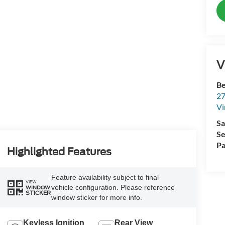
V
Be
27
Vi
Sa
Se
Pa
Highlighted Features
Feature availability subject to final
VIEW
vehicle configuration. Please reference
WINDOW
STICKER
window sticker for more info.
Keyless Ignition
Rear View