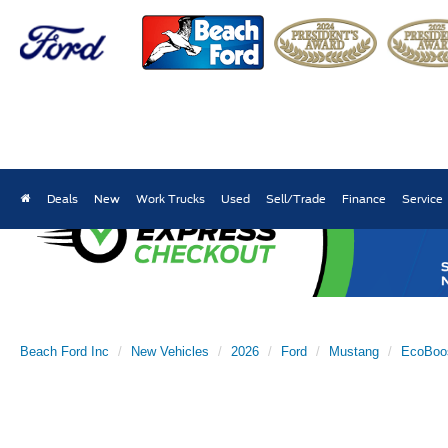
Deals
New
Work Trucks
Used
Sell/Trade
Finance
Service
Beach Ford Inc
New Vehicles
2026
Ford
Mustang
EcoBoo