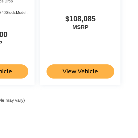
ice Drop
340
Stock:
Model:
$108,085
MSRP
00
P
hicle
View Vehicle
yle may vary)