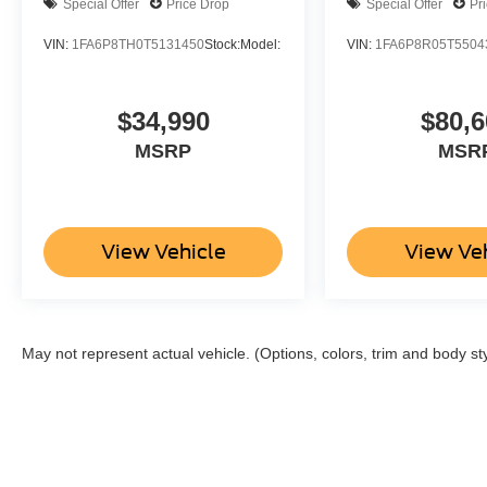
Special Offer
Price Drop
Special Offer
Pr
VIN:
1FA6P8TH0T5131450
Stock:
Model:
VIN:
1FA6P8R05T5504
$34,990
$80,6
MSRP
MSR
View Vehicle
View Ve
May not represent actual vehicle. (Options, colors, trim and body st