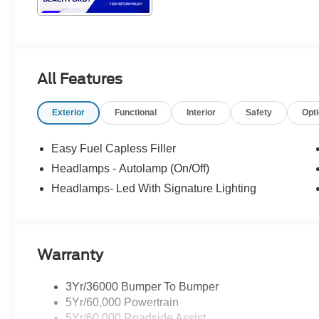
All Features
Exterior
Functional
Interior
Safety
Opt
Easy Fuel Capless Filler
Headlamps - Autolamp (On/Off)
Headlamps- Led With Signature Lighting
Warranty
3Yr/36000 Bumper To Bumper
5Yr/60,000 Powertrain
5Yr/60,000 Roadside Assist