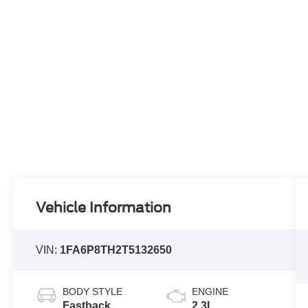
Vehicle Information
VIN:
1FA6P8TH2T5132650
BODY STYLE
ENGINE
Fastback
2.3L