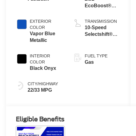
EcoBoost®
Engine with
Auto Stop-Start
EXTERIOR
TRANSMISSION
Technology
COLOR
10-Speed
Vapor Blue
Selectshift®
Metallic
Automatic
Transmission
INTERIOR
FUEL TYPE
COLOR
Gas
Black Onyx
CITY/HIGHWAY
22/33 MPG
Eligible Benefits