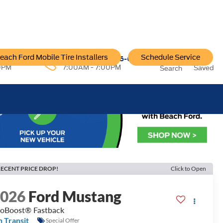
each Ford Mobile Tire Installers
Schedule Service
96-6222
Service:
757-796-6200
0PM
7:00AM - 7:00PM
Saved
Search
ECENT PRICE DROP!
Click to Open
2026
Ford Mustang
oBoost® Fastback
n Transit
Special Offer