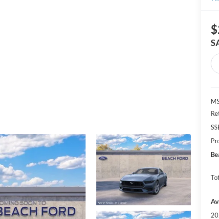
$
S
MS
Re
SS
Pr
Be
Tot
Av
20