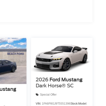
2026
Ford Mustang
Dark Horse® SC
ustang
Special Offer
VIN:
1FA6P8GJ9T5551396
Stock:
Model: