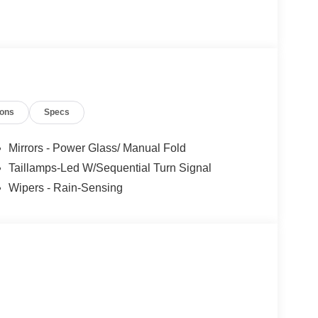
ions
Specs
Mirrors - Power Glass/ Manual Fold
Taillamps-Led W/Sequential Turn Signal
Wipers - Rain-Sensing