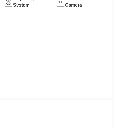
System
Camera