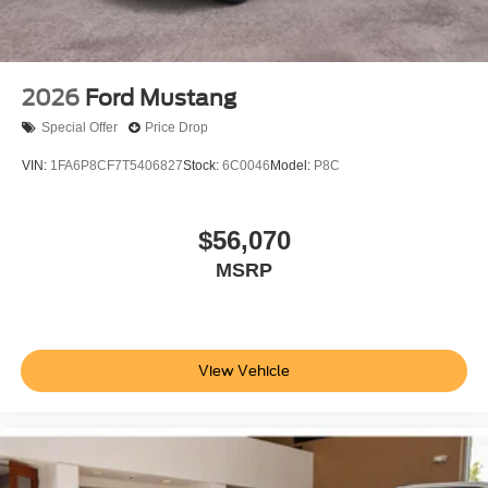
2026
Ford Mustang
Special Offer
Price Drop
VIN:
1FA6P8CF7T5406827
Stock:
6C0046
Model:
P8C
$56,070
MSRP
View Vehicle