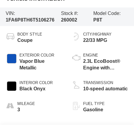
VIN:
Stock #:
Model Code:
1FA6P8TH6T5106276
260002
P8T
BODY STYLE
CITY/HIGHWAY
Coupe
22/33 MPG
EXTERIOR COLOR
ENGINE
Vapor Blue
2.3L EcoBoost®
Metallic
Engine with
Stop/Start System
INTERIOR COLOR
TRANSMISSION
Black Onyx
10-speed automatic
MILEAGE
FUEL TYPE
3
Gasoline