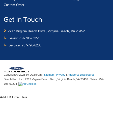
Custom Order
Get In Touch
2717 Virginia Beach Blvd., Virginia Beach, VA 23452
Sales:
757-796-6222
Service:
757-796-6200
Copyright © 2026
by DealerOn
|
Sitemap
|
Privacy
|
Additional Disclosures
Beach Ford Inc
|
2717 Virginia Beach Blvd.,
Virginia Beach,
VA
23452
| Sales:
757-
796-6222
|
Add FB Pixel Here