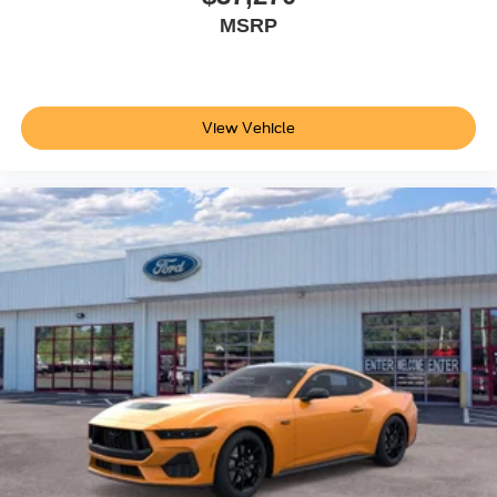
MSRP
View Vehicle