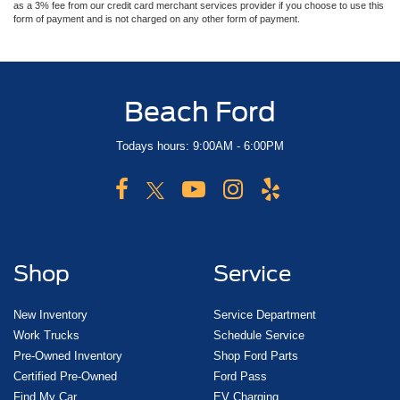
as a 3% fee from our credit card merchant services provider if you choose to use this
form of payment and is not charged on any other form of payment.
Beach Ford
Todays hours: 9:00AM - 6:00PM
Shop
Service
New Inventory
Service Department
Work Trucks
Schedule Service
Pre-Owned Inventory
Shop Ford Parts
Certified Pre-Owned
Ford Pass
Find My Car
EV Charging