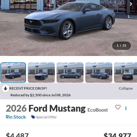
1
/
22
RECENT PRICE DROP!
Collapse
Reduced by $2,500 since Jul 08, 2026
2026
Ford Mustang
EcoBoost
In Stock
Special Offer
$4,487
$34,977