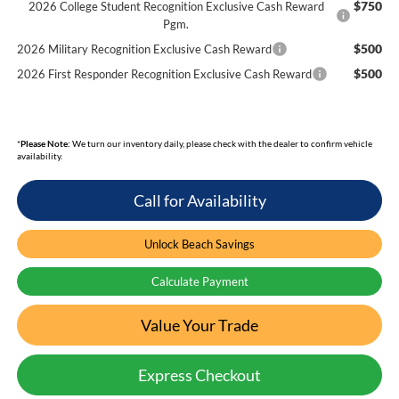
$750
2026 College Student Recognition Exclusive Cash Reward
Pgm.
$500
2026 Military Recognition Exclusive Cash Reward
$500
2026 First Responder Recognition Exclusive Cash Reward
*
Please Note:
We turn our inventory daily, please check with the dealer to confirm vehicle
availability.
Call for Availability
Unlock Beach Savings
Calculate Payment
Value Your Trade
Express Checkout