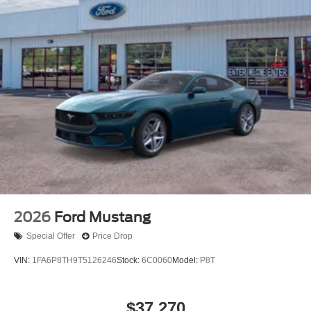
2026
Ford Mustang
Special Offer
Price Drop
VIN:
1FA6P8TH9T5126246
Stock:
6C0060
Model:
P8T
$37,270