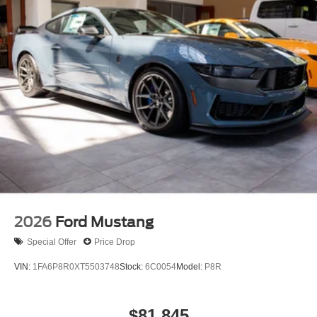
2026
Ford Mustang
Special Offer
Price Drop
VIN:
1FA6P8R0XT5503748
Stock:
6C0054
Model:
P8R
$81,845