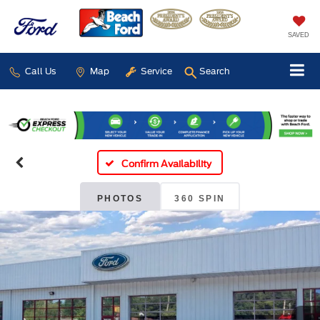
SAVED
Call Us
Map
Service
Search
Confirm Availability
PHOTOS
360 SPIN