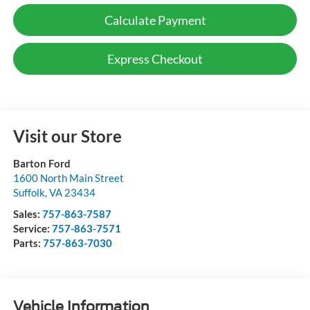
Calculate Payment
Express Checkout
Visit our Store
Barton Ford
1600 North Main Street
Suffolk
,
VA
23434
Sales:
757-863-7587
Service:
757-863-7571
Parts:
757-863-7030
Vehicle Information