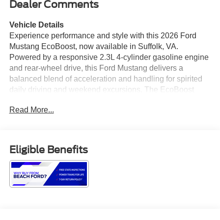
Dealer Comments
Vehicle Details
Experience performance and style with this 2026 Ford
Mustang EcoBoost, now available in Suffolk, VA.
Powered by a responsive 2.3L 4-cylinder gasoline engine
and rear-wheel drive, this Ford Mustang delivers a
balanced blend of acceleration and handling for spirited
daily driving and weekend excursions. The EcoBoost
powerplant pairs efficiency with turbocharged
Read More...
performance to keep thrills and economy in harmony. This
Ford Mustang comes equipped with convenient features
designed for modern life: Remote Start for comfort on cold
mornings, Apple CarPlay for seamless smartphone
Eligible Benefits
integration, and a Back-Up Camera with Rear Parking
Sensors to improve safety and confidence when
maneuvering. Automatic Climate Control maintains a
comfortable cabin environment no matter the season,
while thoughtful interior design and supportive seating
keep longer drives enjoyable. Styling cues and a
performance-oriented chassis make this Ford Mustang a