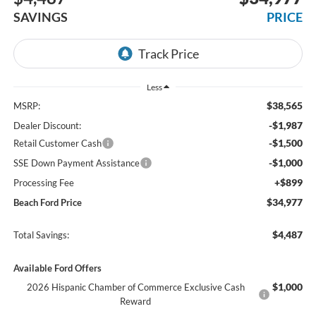
SAVINGS
PRICE
Less
$38,565
MSRP:
-$1,987
Dealer Discount:
-$1,500
Retail Customer Cash
-$1,000
SSE Down Payment Assistance
+$899
Processing Fee
$34,977
Beach Ford Price
$4,487
Total Savings:
Available Ford Offers
$1,000
2026 Hispanic Chamber of Commerce Exclusive Cash
Reward