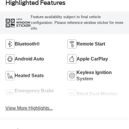
Highlighted Features
Feature availability subject to final vehicle
VIEW
configuration. Please reference window sticker for more
WINDOW
STICKER
info.
Bluetooth®
Remote Start
Android Auto
Apple CarPlay
Keyless Ignition
Heated Seats
System
Emergency Brake
Blind Spot Monitor
Assist
View More Highlights...