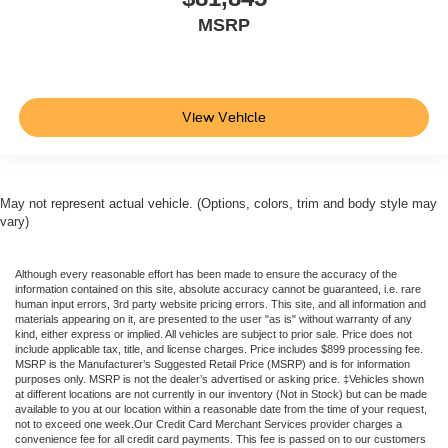
MSRP
View Vehicle
May not represent actual vehicle. (Options, colors, trim and body style may
vary)
Although every reasonable effort has been made to ensure the accuracy of the
information contained on this site, absolute accuracy cannot be guaranteed, i.e. rare
human input errors, 3rd party website pricing errors. This site, and all information and
materials appearing on it, are presented to the user "as is" without warranty of any
kind, either express or implied. All vehicles are subject to prior sale. Price does not
include applicable tax, title, and license charges. Price includes $899 processing fee.
MSRP is the Manufacturer’s Suggested Retail Price (MSRP) and is for information
purposes only. MSRP is not the dealer’s advertised or asking price. ‡Vehicles shown
at different locations are not currently in our inventory (Not in Stock) but can be made
available to you at our location within a reasonable date from the time of your request,
not to exceed one week.Our Credit Card Merchant Services provider charges a
convenience fee for all credit card payments. This fee is passed on to our customers