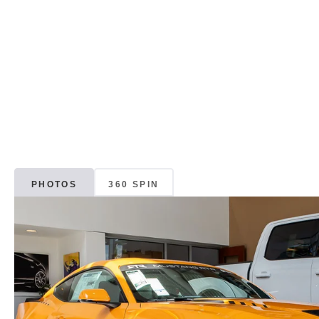
PHOTOS
360 SPIN