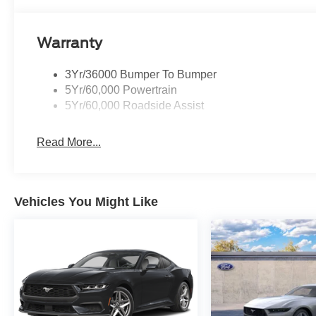
fingertips. A bold, aerodynamic exterior and
iconic Ford Mustang design cues make a
statement from every angle. Muscular
Warranty
proportions, sculpted lines, and eye-catching
wheels underscore its performance pedigree.
3Yr/36000 Bumper To Bumper
Thoughtful interior materials and supportive
5Yr/60,000 Powertrain
sport seats make longer drives more enjoyable,
5Yr/60,000 Roadside Assist
while modern technology keeps you connected
and in control. This Ford Mustang GT Premium
Read More...
is for drivers who demand performance without
sacrificing everyday usability. Whether you want
weekend thrills, spirited commuting, or simply a
car that stands out, this V8-powered GT delivers
Vehicles You Might Like
emotion, capability, and unmistakable presence.
Ready to experience pure driving excitement?
Equipment
Apple CarPlay: Seamless smartphone
integration for this unit - stay connected and
entertained on the go! Never get into a cold