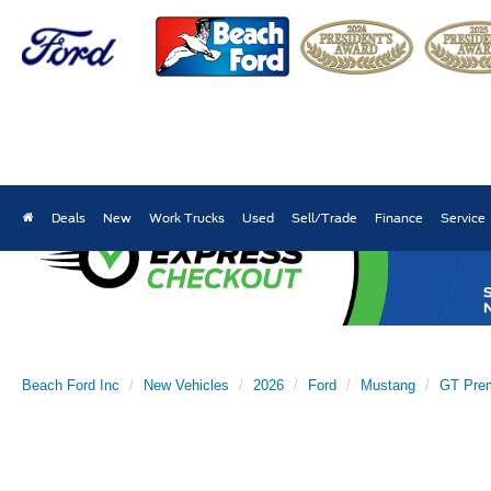
Deals
New
Work Trucks
Used
Sell/Trade
Finance
Service
Beach Ford Inc
New Vehicles
2026
Ford
Mustang
GT Pre