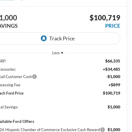
1,000
$100,719
AVINGS
PRICE
Less
$66,335
RP:
+$34,485
cessories:
-$1,000
tail Customer Cash
+$899
ocessing Fee
$100,719
ach Ford Price
$1,000
al Savings:
ailable Ford Offers
$1,000
26 Hispanic Chamber of Commerce Exclusive Cash Reward