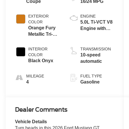
Coupe
16/24 MPG
EXTERIOR
ENGINE
COLOR
5.0L Ti-VCT V8
Orange Fury
Engine with
Metallic Tri-
Auto Start-Stop
Coat
Technology
INTERIOR
TRANSMISSION
COLOR
10-speed
Black Onyx
automatic
MILEAGE
FUEL TYPE
4
Gasoline
Dealer Comments
Vehicle Details
Turn heads in this 2026 Ford Mustang GT