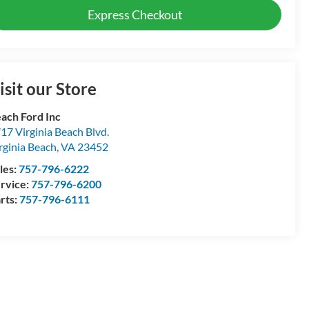
Express Checkout
isit our Store
ach Ford Inc
17 Virginia Beach Blvd.
rginia Beach
,
VA
23452
les:
757-796-6222
rvice:
757-796-6200
rts:
757-796-6111