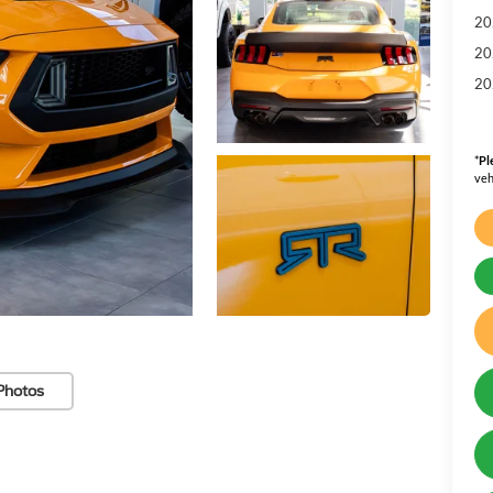
20
20
20
*
Pl
veh
Photos