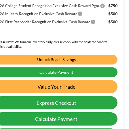
$750
26 College Student Recognition Exclusive Cash Reward Pgm.
$500
26 Military Recognition Exclusive Cash Reward
$500
26 First Responder Recognition Exclusive Cash Reward
ease Note:
We turn our inventory daily, please check with the dealer to confirm
icle availability.
Unlock Beach Savings
Calculate Payment
Value Your Trade
Express Checkout
Calculate Payment