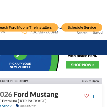
each Ford Mobile Tire Installers
Schedule Service
96-6222
Service:
757-796-6200
0PM
7:00AM - 7:00PM
Saved
Search
ECENT PRICE DROP!
Click to Open
2026
Ford Mustang
 Premium ( RTR PACKAGE)
n Stock
Special Offer