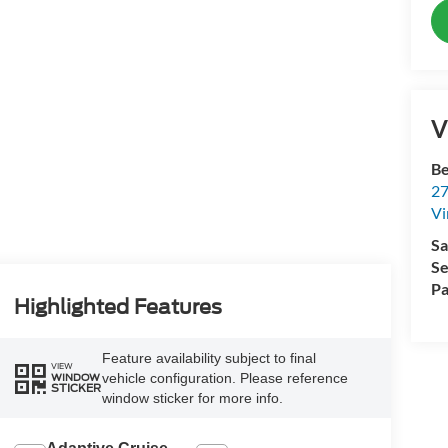
V
Be
27
Vi
Sa
Se
Pa
Highlighted Features
Feature availability subject to final
VIEW
vehicle configuration. Please reference
WINDOW
STICKER
window sticker for more info.