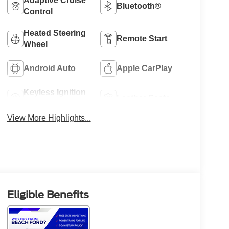
Adaptive Cruise
Bluetooth®
Control
Heated Steering
Remote Start
Wheel
Android Auto
Apple CarPlay
Keyless Ignition
Leather Seats
System
View More Highlights...
Eligible Benefits