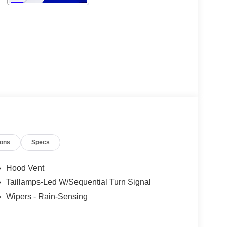
ions
Specs
Hood Vent
Taillamps-Led W/Sequential Turn Signal
Wipers - Rain-Sensing