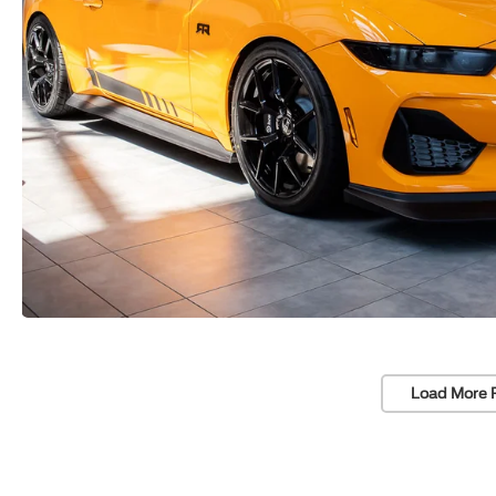
Load More 