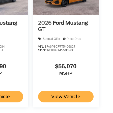
ustang
2026
Ford Mustang
GT
Special Offer
Price Drop
084
VIN:
1FA6P8CF7T5406827
8T
Stock:
6C0046
Model:
P8C
90
$56,070
P
MSRP
hicle
View Vehicle