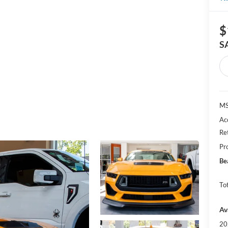
$
S
MS
Ac
Re
Pr
Be
Tot
Av
20