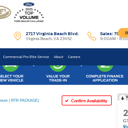
B
2717 Virginia Beach Blvd.
Sales:
757-7
Virginia Beach, VA 23452
9:00AM - 8:0
Commercial Pro Elite Service
About
Careers
R
mium ( RTR PACKAGE)
Confirm Availability
GT
I