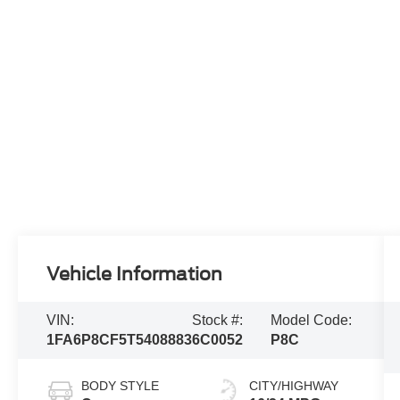
Vehicle Information
VIN:
Stock #:
Model Code:
1FA6P8CF5T5408883
6C0052
P8C
BODY STYLE
CITY/HIGHWAY